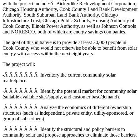
with the project include:Â Bickerdike Redevelopment Corporation,
Chicago Housing Authority, Cook County Land Bank Development
Authority, South Suburban Land Bank Authority, Chicago
Infrastructure Trust, Chicago Public Schools, Housing Authority of
Cook County, Illinois Power Authority, as well as Johnson Controls
and NORESCO, both of which are energy savings companies.
The goal of this initiative is to provide at least 30,000 people in
Cook County who would not otherwise be able to benefit from solar
energy with access within the next eight years.
The project will:
-Â Â Â Â Â Â Â Inventory the current community solar
marketplace.
-Â Â Â Â Â Â Â Identify the potential market for community solar
(suitable available sites/supply, and customer base/demand).
-Â Â Â Â Â Â Â Analyze the economics of different ownership
structures (such as independent, private entity, utility-sponsored, or
group of subscribers).
-Â Â Â Â Â Â Â Identify the structural and policy barriers to
community solar and propose approaches to eliminate those barriers.