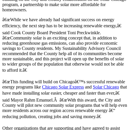
program, a partnership to make solar more affordable for
homeowners.
â€œWhile we have already had significant success on energy
efficiency, the next step has to be increasing renewable energy,â€
said Cook County Board President Toni Preckwinkle.
â€œCommunity solar is an exciting concept that, in addition to
reducing greenhouse gas emissions, can also provide economic
savings to County residents. My Sustainability Advisory Council
recommended that the County help all of its communities become
more sustainable, and this project will open up the benefits of solar
to wider groups of the population that otherwise would not be able
to afford it.â€
â€œThis funding will build on Chicagoâ€™s successful renewable
energy programs like
Chicago Solar Express
and
Solar Chicago
that
have made installing solar easier, cheaper and faster than ever,â€
said Mayor Rahm Emanuel.Â â€œWith this award, the City and
County will pilot new community solar programs that will help even
more residents across our region access renewable energy â€“
reducing pollution, creating jobs and saving money.â€
Other organizations that are supporting and have agreed to assist