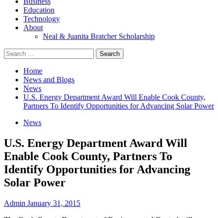
Business
Education
Technology
About
Neal & Juanita Bratcher Scholarship
Search
for:
Home
News and Blogs
News
U.S. Energy Department Award Will Enable Cook County,
Partners To Identify Opportunities for Advancing Solar Power
News
U.S. Energy Department Award Will
Enable Cook County, Partners To
Identify Opportunities for Advancing
Solar Power
Admin
January 31, 2015