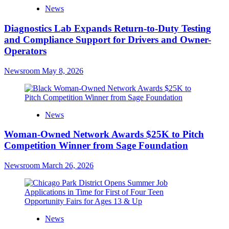
News
Diagnostics Lab Expands Return-to-Duty Testing
and Compliance Support for Drivers and Owner-
Operators
Newsroom
May 8, 2026
News
Woman-Owned Network Awards $25K to Pitch
Competition Winner from Sage Foundation
Newsroom
March 26, 2026
News