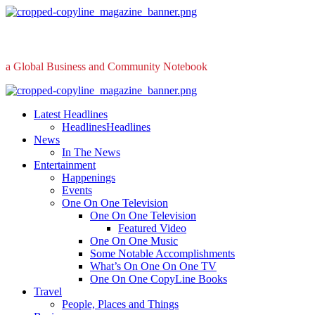
Skip
to
content
a Global Business and Community Notebook
Primary
Menu
Latest Headlines
Headlines
Headlines
News
In The News
Entertainment
Happenings
Events
One On One Television
One On One Television
Featured Video
One On One Music
Some Notable Accomplishments
What’s On One On One TV
One On One CopyLine Books
Travel
People, Places and Things