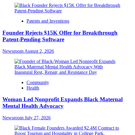
Patents and Inventions
Founder Rejects $15K Offer for Breakthrough
Patent-Pending Software
Newsroom
August 2, 2026
Community
Health
Woman Led Nonprofit Expands Black Maternal
Mental Health Advocacy
Newsroom
July 27, 2026