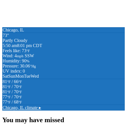
Chicago, IL
73°
Partly Cloudy
5:50 am
8:01 pm CDT
Feels like: 73
°F
Wind: 4
SSW
mph
Humidity: 90
%
Pressure: 30.06
"Hg
UV index: 0
Sat
Sun
Mon
Tue
Wed
81
/ 66
°F
°F
81
/ 70
°F
°F
81
/ 70
°F
°F
77
/ 70
°F
°F
77
/ 68
°F
°F
Chicago, IL
climate ▸
You may have missed