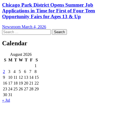
Chicago Park District Opens Summer Job
Applications in Time for First of Four Teen
Opportunity Fairs for Ages 13 & Up
Newsroom
March 4, 2026
Search
for:
Calendar
August 2026
S
M
T
W
T
F
S
1
2
3
4
5
6
7
8
9
10
11
12
13
14
15
16
17
18
19
20
21
22
23
24
25
26
27
28
29
30
31
« Jul