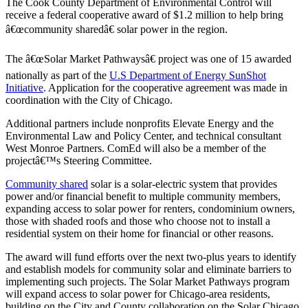
The Cook County Department of Environmental Control will
receive a federal cooperative award of $1.2 million to help bring
â€œcommunity sharedâ€ solar power in the region.
The â€œSolar Market Pathwaysâ€ project was one of 15 awarded
nationally as part of the
U.S Department of Energy SunShot
Initiative
. Application for the cooperative agreement was made in
coordination with the City of Chicago.
Additional partners include nonprofits Elevate Energy and the
Environmental Law and Policy Center, and technical consultant
West Monroe Partners. ComEd will also be a member of the
projectâ€™s Steering Committee.
Community shared
solar is a solar-electric system that provides
power and/or financial benefit to multiple community members,
expanding access to solar power for renters, condominium owners,
those with shaded roofs and those who choose not to install a
residential system on their home for financial or other reasons.
The award will fund efforts over the next two-plus years to identify
and establish models for community solar and eliminate barriers to
implementing such projects. The Solar Market Pathways program
will expand access to solar power for Chicago-area residents,
building on the City and County collaboration on the Solar Chicago