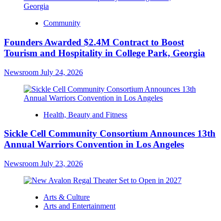
Community
Founders Awarded $2.4M Contract to Boost
Tourism and Hospitality in College Park, Georgia
Newsroom
July 24, 2026
Health, Beauty and Fitness
Sickle Cell Community Consortium Announces 13th
Annual Warriors Convention in Los Angeles
Newsroom
July 23, 2026
Arts & Culture
Arts and Entertainment