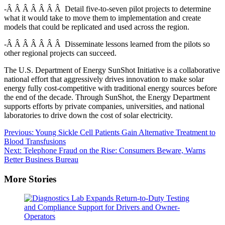
-Â Â Â Â Â Â Â Detail five-to-seven pilot projects to determine
what it would take to move them to implementation and create
models that could be replicated and used across the region.
-Â Â Â Â Â Â Â Disseminate lessons learned from the pilots so
other regional projects can succeed.
The U.S. Department of Energy SunShot Initiative is a collaborative
national effort that aggressively drives innovation to make solar
energy fully cost-competitive with traditional energy sources before
the end of the decade. Through SunShot, the Energy Department
supports efforts by private companies, universities, and national
laboratories to drive down the cost of solar electricity.
Post
Previous:
Young Sickle Cell Patients Gain Alternative Treatment to
Blood Transfusions
navigation
Next:
Telephone Fraud on the Rise: Consumers Beware, Warns
Better Business Bureau
More Stories