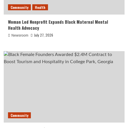
Community
Health
Woman Led Nonprofit Expands Black Maternal Mental
Health Advocacy
July 27, 2026
Newsroom
Community