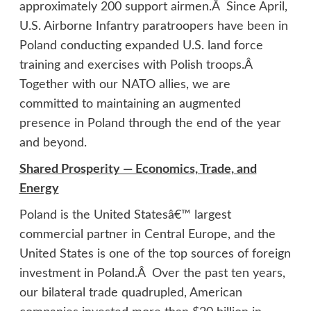
approximately 200 support airmen.Â Since April,
U.S. Airborne Infantry paratroopers have been in
Poland conducting expanded U.S. land force
training and exercises with Polish troops.Â
Together with our NATO allies, we are
committed to maintaining an augmented
presence in Poland through the end of the year
and beyond.
Shared Prosperity — Economics, Trade, and
Energy
Poland is the United Statesâ€™ largest
commercial partner in Central Europe, and the
United States is one of the top sources of foreign
investment in Poland.Â Over the past ten years,
our bilateral trade quadrupled, American