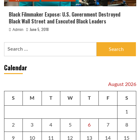
Black Filmmaker Expose: U.S. Government Destroyed
Black Wall Street and Executed Black Leaders
June 5, 2018
Admin
Search
for:
Calendar
August 2026
S
M
T
W
T
F
S
1
2
3
4
5
6
7
8
9
10
11
12
13
14
15