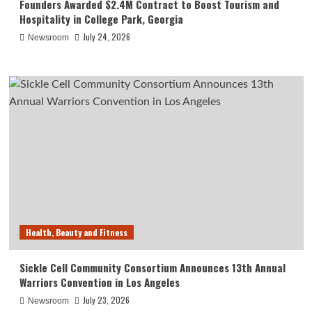
Founders Awarded $2.4M Contract to Boost Tourism and
Hospitality in College Park, Georgia
July 24, 2026
Newsroom
Health, Beauty and Fitness
Sickle Cell Community Consortium Announces 13th Annual
Warriors Convention in Los Angeles
July 23, 2026
Newsroom