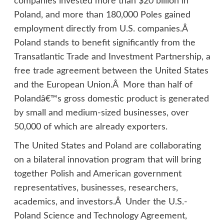
companies invested more than $20 billion in
Poland, and more than 180,000 Poles gained
employment directly from U.S. companies.Â
Poland stands to benefit significantly from the
Transatlantic Trade and Investment Partnership, a
free trade agreement between the United States
and the European Union.Â More than half of
Polandâ€™s gross domestic product is generated
by small and medium-sized businesses, over
50,000 of which are already exporters.
The United States and Poland are collaborating
on a bilateral innovation program that will bring
together Polish and American government
representatives, businesses, researchers,
academics, and investors.Â Under the U.S.-
Poland Science and Technology Agreement,