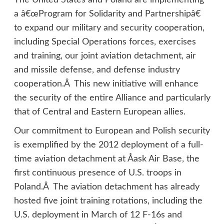
The United States and Poland are implementing
a â€œProgram for Solidarity and Partnershipâ€
to expand our military and security cooperation,
including Special Operations forces, exercises
and training, our joint aviation detachment, air
and missile defense, and defense industry
cooperation.Â This new initiative will enhance
the security of the entire Alliance and particularly
that of Central and Eastern European allies.
Our commitment to European and Polish security
is exemplified by the 2012 deployment of a full-
time aviation detachment at Åask Air Base, the
first continuous presence of U.S. troops in
Poland.Â The aviation detachment has already
hosted five joint training rotations, including the
U.S. deployment in March of 12 F-16s and