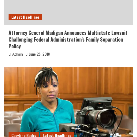
Latest Headlines
Attorney General Madigan Announces Multistate Lawsuit
Challenging Federal Administration’s Family Separation
Policy
June 25, 2018
Admin
CopyLine Books
Latest Headlines