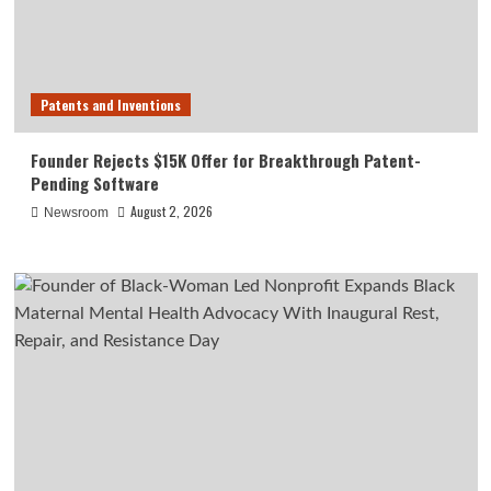
Patents and Inventions
Founder Rejects $15K Offer for Breakthrough Patent-
Pending Software
August 2, 2026
Newsroom