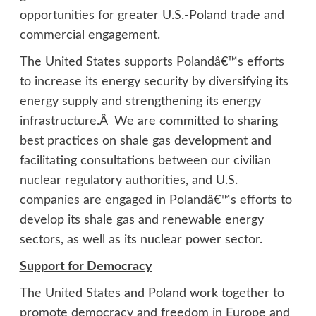
opportunities for greater U.S.-Poland trade and
commercial engagement.
The United States supports Polandâ€™s efforts
to increase its energy security by diversifying its
energy supply and strengthening its energy
infrastructure.Â We are committed to sharing
best practices on shale gas development and
facilitating consultations between our civilian
nuclear regulatory authorities, and U.S.
companies are engaged in Polandâ€™s efforts to
develop its shale gas and renewable energy
sectors, as well as its nuclear power sector.
Support for Democracy
The United States and Poland work together to
promote democracy and freedom in Europe and