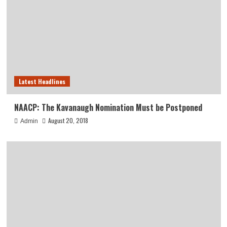
Latest Headlines
NAACP: The Kavanaugh Nomination Must be Postponed
August 20, 2018
Admin