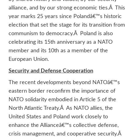
alliance, and by our strong economic ties.Â This
year marks 25 years since Polandâ€™s historic
election that set the stage for its transition from
communism to democracy.Â Poland is also
celebrating its 15th anniversary as a NATO
member and its 10th as a member of the
European Union.
Security and Defense Cooperation
The recent developments beyond NATOâ€™s
eastern border reconfirm the importance of
NATO solidarity embodied in Article 5 of the
North Atlantic Treaty.Â As NATO allies, the
United States and Poland work closely to
enhance the Allianceâ€™s collective defense,
crisis management, and cooperative security.Â