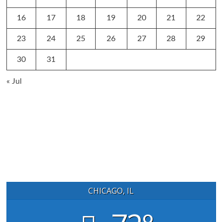
16
17
18
19
20
21
22
23
24
25
26
27
28
29
30
31
« Jul
CHICAGO, IL