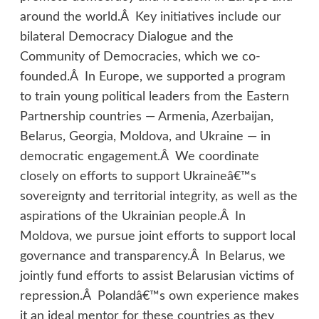
around the world.Â Key initiatives include our
bilateral Democracy Dialogue and the
Community of Democracies, which we co-
founded.Â In Europe, we supported a program
to train young political leaders from the Eastern
Partnership countries — Armenia, Azerbaijan,
Belarus, Georgia, Moldova, and Ukraine — in
democratic engagement.Â We coordinate
closely on efforts to support Ukraineâ€™s
sovereignty and territorial integrity, as well as the
aspirations of the Ukrainian people.Â In
Moldova, we pursue joint efforts to support local
governance and transparency.Â In Belarus, we
jointly fund efforts to assist Belarusian victims of
repression.Â Polandâ€™s own experience makes
it an ideal mentor for these countries as they