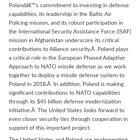
Polandâ€™s commitment to investing in defense
capabilities, its leadership in the Baltic Air
Policing mission, and its robust participation in
the International Security Assistance Force (ISAF)
mission in Afghanistan underscore its critical
contributions to Alliance security.Â Poland plays
a critical role in the European Phased Adaptive
Approach to NATO missile defense as we work
together to deploy a missile defense system to
Poland in 2018.Â In addition, Poland is making
significant contributions to NATO capabilities
through its $45 billion defense modernization
initiative.Â The United States looks forward to
even closer security ties through cooperation in
support of this important project.