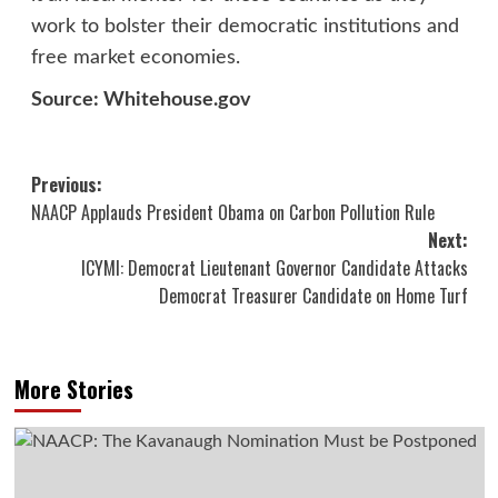
work to bolster their democratic institutions and
free market economies.
Source: Whitehouse.gov
Post
Previous:
NAACP Applauds President Obama on Carbon Pollution Rule
navigation
Next:
ICYMI: Democrat Lieutenant Governor Candidate Attacks
Democrat Treasurer Candidate on Home Turf
More Stories