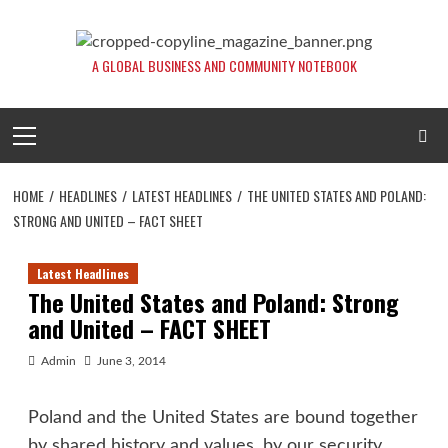
Skip
to
content
A GLOBAL BUSINESS AND COMMUNITY NOTEBOOK
Primary
Menu
HOME
HEADLINES
LATEST HEADLINES
THE UNITED STATES AND POLAND:
STRONG AND UNITED – FACT SHEET
Latest Headlines
The United States and Poland: Strong
and United – FACT SHEET
Admin
June 3, 2014
Poland and the United States are bound together
by shared history and values, by our security