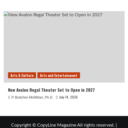
Arts & Culture
Arts and Entertainment
New Avalon Regal Theater Set to Open in 2027
July 14, 2026
P. Bratcher-McMillan, Ph.D.
Copyright © CopyLine Magazine All rights reserved.
|