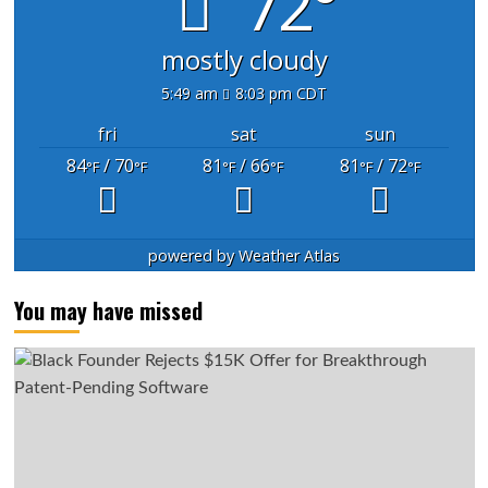
72°
mostly cloudy
5:49 am
8:03 pm CDT
fri
sat
sun
84
/ 70
81
/ 66
81
/ 72
°F
°F
°F
°F
°F
°F
powered by
Weather Atlas
You may have missed