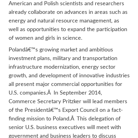
American and Polish scientists and researchers
already collaborate on advances in areas such as
energy and natural resource management, as
well as opportunities to expand the participation
of women and girls in science.
Polandâ€™s growing market and ambitious
investment plans, military and transportation
infrastructure modernization, energy sector
growth, and development of innovative industries
all present major commercial opportunities for
U.S. companies.Â In September 2014,
Commerce Secretary Pritzker will lead members
of the Presidentâ€™s Export Council on a fact-
finding mission to Poland.Â This delegation of
senior U.S. business executives will meet with
government and business leaders to discuss