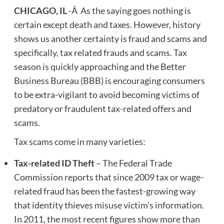
CHICAGO, IL
-Â As the saying goes nothing is
certain except death and taxes. However, history
shows us another certainty is fraud and scams and
specifically, tax related frauds and scams. Tax
season is quickly approaching and the Better
Business Bureau (BBB) is encouraging consumers
to be extra-vigilant to avoid becoming victims of
predatory or fraudulent tax-related offers and
scams.
Tax scams come in many varieties:
Tax-related ID Theft
– The Federal Trade
Commission reports that since 2009 tax or wage-
related fraud has been the fastest-growing way
that identity thieves misuse victim’s information.
In 2011, the most recent figures show more than