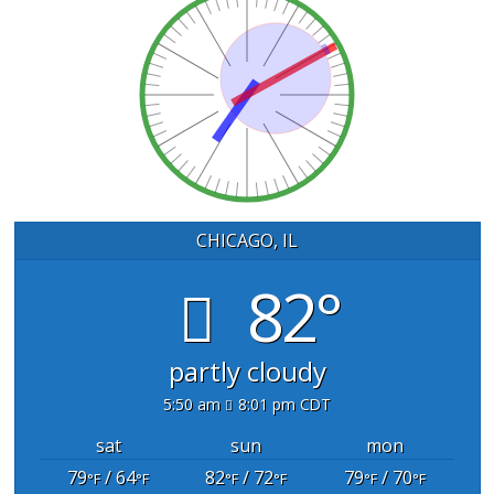
CHICAGO, IL
82°
partly cloudy
5:50 am
8:01 pm CDT
sat
sun
mon
79
/ 64
82
/ 72
79
/ 70
°F
°F
°F
°F
°F
°F