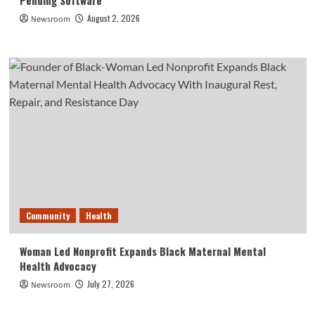
Pending Software
August 2, 2026
Newsroom
Community
Health
Woman Led Nonprofit Expands Black Maternal Mental
Health Advocacy
July 27, 2026
Newsroom