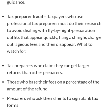
guidance.
Tax preparer fraud
– Taxpayers who use
professional tax preparers must do their research
to avoid dealing with fly-by-night-preparation
outfits that appear quickly, hang a shingle, charge
outrageous fees and then disappear. What to
watch for:
Tax preparers who claim they can get larger
returns than other preparers.
Those who base their fees on a percentage of the
amount of the refund.
Preparers who ask their clients to sign blank tax
forms