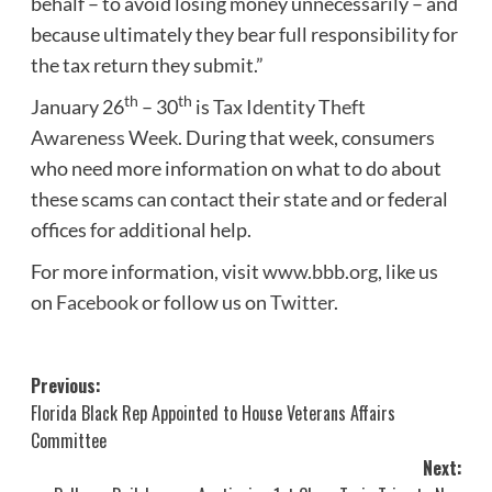
behalf – to avoid losing money unnecessarily – and
because ultimately they bear full responsibility for
the tax return they submit.”
th
th
January 26
– 30
is
Tax Identity Theft
Awareness Week
. During that week, consumers
who need more information on what to do about
these scams can contact their state and or federal
offices for additional help.
For more information, visit
www.bbb.org
, like us
on
Facebook
or follow us on
Twitter
.
Post
Previous:
Florida Black Rep Appointed to House Veterans Affairs
navigation
Committee
Next: