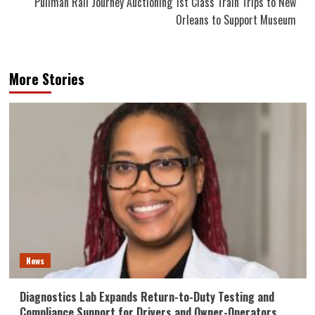
Pullman Rail Journey Auctioning 1st Class Train Trips to New
Orleans to Support Museum
More Stories
News
Diagnostics Lab Expands Return-to-Duty Testing and
Compliance Support for Drivers and Owner-Operators