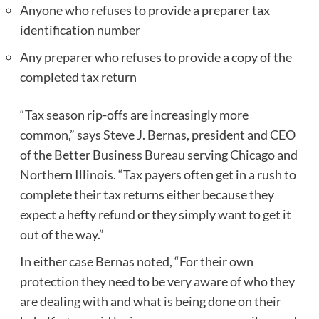
Anyone who refuses to provide a preparer tax
identification number
Any preparer who refuses to provide a copy of the
completed tax return
“Tax season rip-offs are increasingly more
common,” says Steve J. Bernas, president and CEO
of the Better Business Bureau serving Chicago and
Northern Illinois. “Tax payers often get in a rush to
complete their tax returns either because they
expect a hefty refund or they simply want to get it
out of the way.”
In either case Bernas noted, “For their own
protection they need to be very aware of who they
are dealing with and what is being done on their