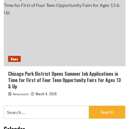
News
Chicago Park District Opens Summer Job Applications in
Time for First of Four Teen Opportunity Fairs for Ages 13
& Up
March 4, 2026
Newsroom
Search
for:
Calendar