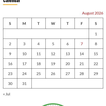
August 2026
S
M
T
W
T
F
S
1
2
3
4
5
6
7
8
9
10
11
12
13
14
15
16
17
18
19
20
21
22
23
24
25
26
27
28
29
30
31
« Jul