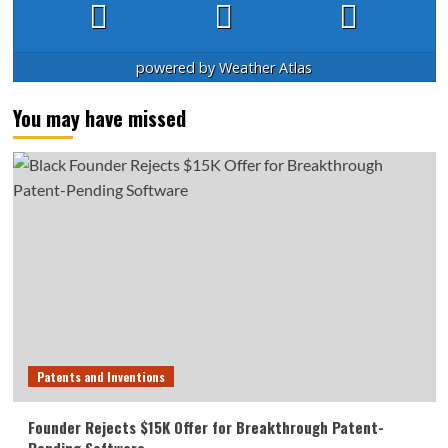
powered by
Weather Atlas
You may have missed
Patents and Inventions
Founder Rejects $15K Offer for Breakthrough Patent-