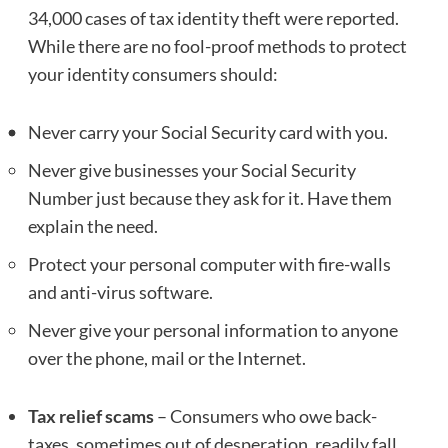
34,000 cases of tax identity theft were reported.
While there are no fool-proof methods to protect
your identity consumers should:
Never carry your Social Security card with you.
Never give businesses your Social Security
Number just because they ask for it. Have them
explain the need.
Protect your personal computer with fire-walls
and anti-virus software.
Never give your personal information to anyone
over the phone, mail or the Internet.
Tax relief scams
– Consumers who owe back-
taxes, sometimes out of desperation, readily fall