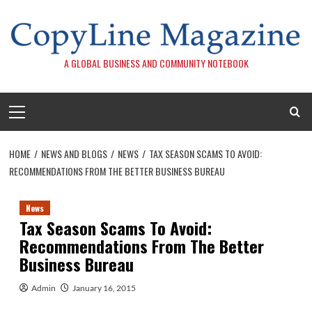
Skip
to
content
A GLOBAL BUSINESS AND COMMUNITY NOTEBOOK
Primary
Menu
HOME
NEWS AND BLOGS
NEWS
TAX SEASON SCAMS TO AVOID:
RECOMMENDATIONS FROM THE BETTER BUSINESS BUREAU
News
Tax Season Scams To Avoid:
Recommendations From The Better
Business Bureau
Admin
January 16, 2015