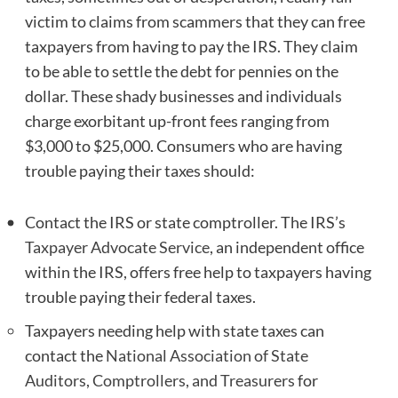
victim to claims from scammers that they can free
taxpayers from having to pay the IRS. They claim
to be able to settle the debt for pennies on the
dollar. These shady businesses and individuals
charge exorbitant up-front fees ranging from
$3,000 to $25,000. Consumers who are having
trouble paying their taxes should:
Contact the IRS or state comptroller. The IRS’s
Taxpayer Advocate Service
, an independent office
within the IRS, offers free help to taxpayers having
trouble paying their federal taxes.
Taxpayers needing help with state taxes can
contact the
National Association of State
Auditors, Comptrollers, and Treasurers
for