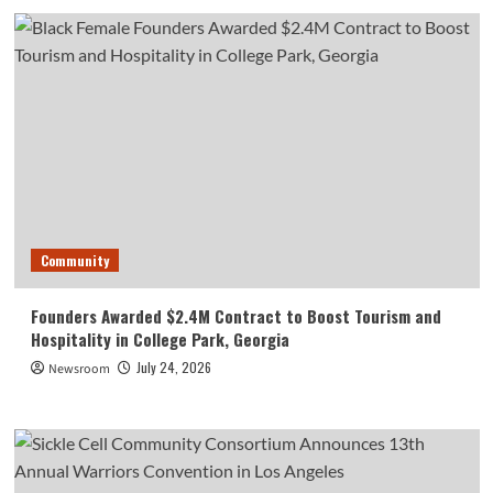
Community
Founders Awarded $2.4M Contract to Boost Tourism and
Hospitality in College Park, Georgia
July 24, 2026
Newsroom