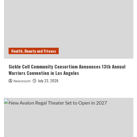
Health, Beauty and Fitness
Sickle Cell Community Consortium Announces 13th Annual
Warriors Convention in Los Angeles
July 23, 2026
Newsroom