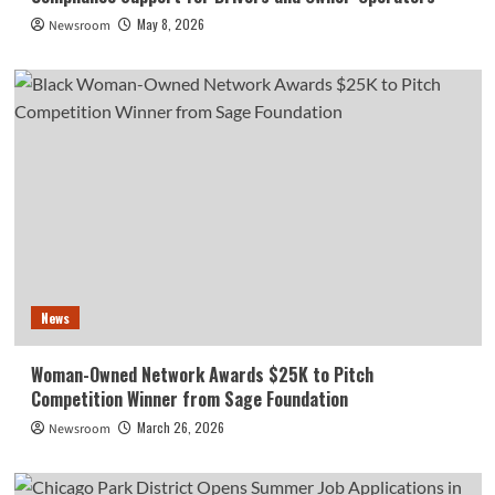
May 8, 2026
Newsroom
News
Woman-Owned Network Awards $25K to Pitch
Competition Winner from Sage Foundation
March 26, 2026
Newsroom