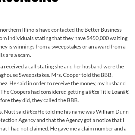
orthern Illinois have contacted the Better Business
rom individuals stating that they have $450,000 waiting
money is winnings from a sweepstakes or an award from a
ls are a scam.
a received a call stating she and her husband were the
inghouse Sweepstakes. Mrs. Cooper told the BBB,
ez. He said in order to receive the money, my husband
 The Coopers had considered getting a â€œTitle Loanâ€
efore they did, they called the BBB.
Mrs. Nutt said â€œHe told me his name was William Dunn
ection Agency and that the Agency got a notice that I
at I had not claimed. He gave me a claim number and a