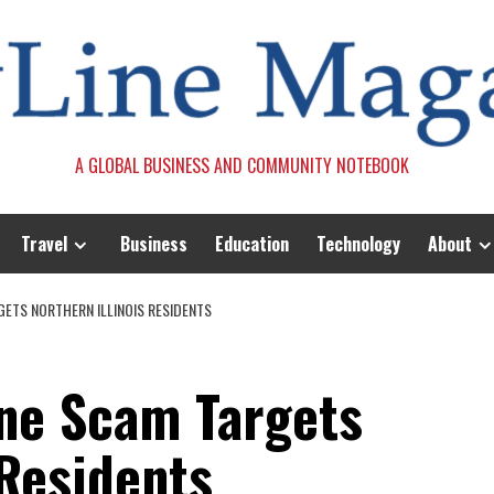
A GLOBAL BUSINESS AND COMMUNITY NOTEBOOK
Travel
Business
Education
Technology
About
ETS NORTHERN ILLINOIS RESIDENTS
ne Scam Targets
 Residents