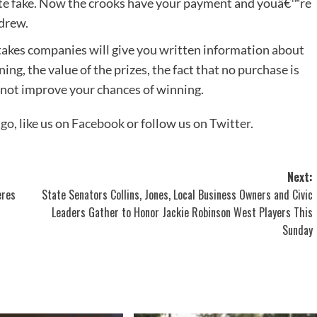
ate fake. Now the crooks have your payment and youâ€™re
drew.
akes companies will give you written information about
ng, the value of the prizes, the fact that no purchase is
 not improve your chances of winning.
ago
, like us on
Facebook
or follow us on
Twitter
.
Next:
eres
State Senators Collins, Jones, Local Business Owners and Civic
Leaders Gather to Honor Jackie Robinson West Players This
Sunday