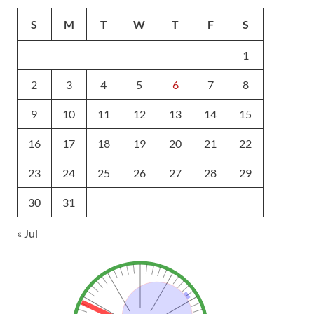
S
M
T
W
T
F
S
1
2
3
4
5
6
7
8
9
10
11
12
13
14
15
16
17
18
19
20
21
22
23
24
25
26
27
28
29
30
31
« Jul