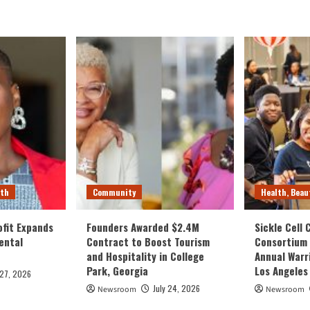
lth
Community
Health, Beau
fit Expands
Founders Awarded $2.4M
Sickle Cell
ental
Contract to Boost Tourism
Consortium
and Hospitality in College
Annual Warr
Park, Georgia
Los Angeles
 27, 2026
July 24, 2026
Newsroom
Newsroom