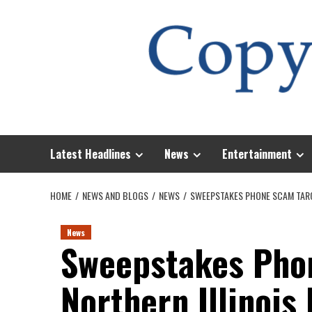
Skip
to
content
Latest Headlines
News
Entertainment
HOME
NEWS AND BLOGS
NEWS
SWEEPSTAKES PHONE SCAM TARG
News
Sweepstakes Pho
Northern Illinois