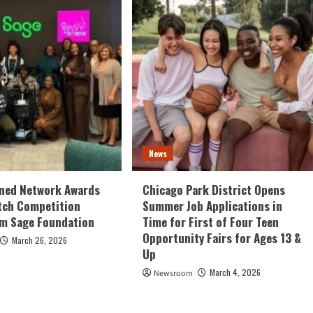
News
ed Network Awards
Chicago Park District Opens
tch Competition
Summer Job Applications in
om Sage Foundation
Time for First of Four Teen
Opportunity Fairs for Ages 13 &
March 26, 2026
Up
March 4, 2026
Newsroom