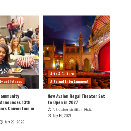
Arts & Culture
ty and Fitness
Arts and Entertainment
 Community
New Avalon Regal Theater Set
 Announces 13th
to Open in 2027
iors Convention in
P. Bratcher-McMillan, Ph.D.
July 14, 2026
July 23, 2026