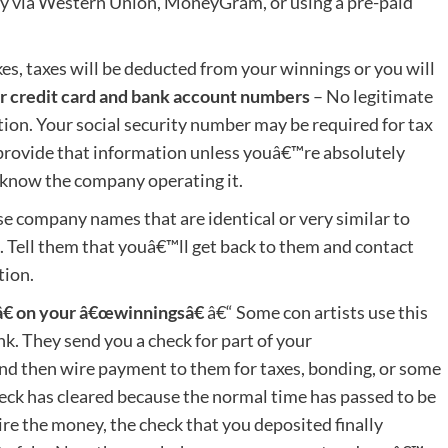
ey via Western Union, MoneyGram, or using a pre-paid
es, taxes will be deducted from your winnings or you will
r credit card and bank account numbers
– No legitimate
ion. Your social security number may be required for tax
provide that information unless youâ€™re absolutely
 know the company operating it.
 company names that are identical or very similar to
 Tell them that youâ€™ll get back to them and contact
tion.
€ on your â€œwinningsâ€
â€“ Some con artists use this
k. They send you a check for part of your
and then wire payment to them for taxes, bonding, or some
eck has cleared because the normal time has passed to be
re the money, the check that you deposited finally