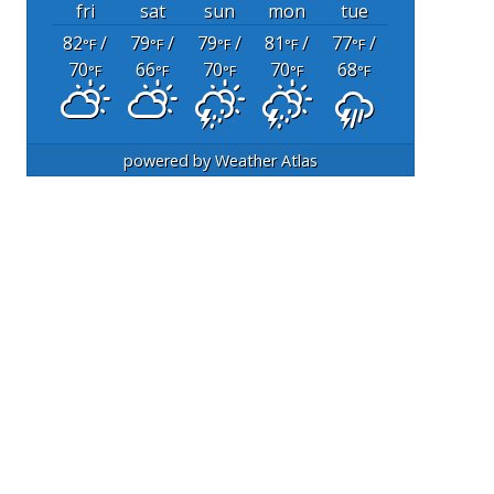
fri
sat
sun
mon
tue
82
/
79
/
79
/
81
/
77
/
°F
°F
°F
°F
°F
70
66
70
70
68
°F
°F
°F
°F
°F
powered by
Weather Atlas