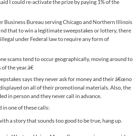
d I could re-activate the prize by paying 1% of the
er Business Bureau serving Chicago and Northern Illinois
d that to win a legitimate sweepstakes or lottery, there
s illegal under Federal law to require any form of
e scams tend to occur geographically, moving around to
 of the year.â€
epstakes says they never ask for money and their â€œno
isplayed on all of their promotional materials. Also, the
ed in person and they never call in advance.
in one of these calls:
 with a story that sounds too good to be true, hang up.