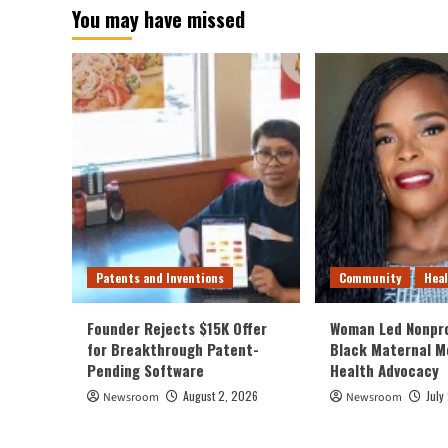
You may have missed
Patents and Inventions
Community
Hea
Founder Rejects $15K Offer
Woman Led Nonpro
for Breakthrough Patent-
Black Maternal M
Pending Software
Health Advocacy
August 2, 2026
July
Newsroom
Newsroom