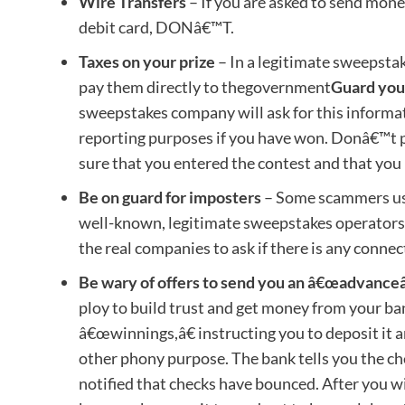
Wire Transfers
– If you are asked to send mon
debit card, DONâ€™T.
Taxes on your prize
– In a legitimate sweepstak
pay them directly to thegovernment
Guard you
sweepstakes company will ask for this informat
reporting purposes if you have won. Donâ€™t 
sure that you entered the contest and that you
Be on guard for imposters
– Some scammers use
well-known, legitimate sweepstakes operators.
the real companies to ask if there is any connec
Be wary of offers to send you an â€œadvanceâ
ploy to build trust and get money from your ban
â€œwinnings,â€ instructing you to deposit it 
other phony purpose. The bank tells you the ch
notified that checks have bounced. After you wi