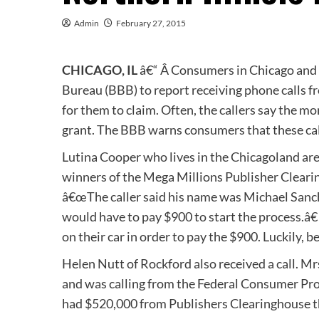
Admin
February 27, 2015
CHICAGO, IL
â€“ Â Consumers in Chicago and n
Bureau (BBB) to report receiving phone calls f
for them to claim. Often, the callers say the 
grant. The BBB warns consumers that these cal
Lutina Cooper who lives in the Chicagoland are
winners of the Mega Millions Publisher Clear
â€œThe caller said his name was Michael Sanch
would have to pay $900 to start the process.â€
on their car in order to pay the $900. Luckily, b
Helen Nutt of Rockford also received a call. 
and was calling from the Federal Consumer Prot
had $520,000 from Publishers Clearinghouse th