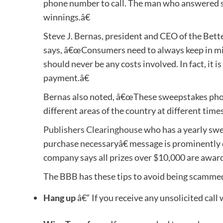
phone number to call. The man who answered sai
winnings.â€
Steve J. Bernas, president and CEO of the Bett
says, â€œConsumers need to always keep in min
should never be any costs involved. In fact, it i
payment.â€
Bernas also noted, â€œThese sweepstakes phon
different areas of the country at different times
Publishers Clearinghouse
who has a yearly swe
purchase necessaryâ€ message is prominently d
company says all prizes over $10,000 are award
The BBB has these tips to avoid being scammed 
Hang up
â€“ If you receive any unsolicited call