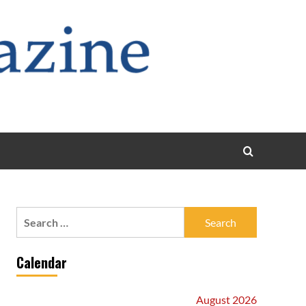
Search
for:
Calendar
August 2026