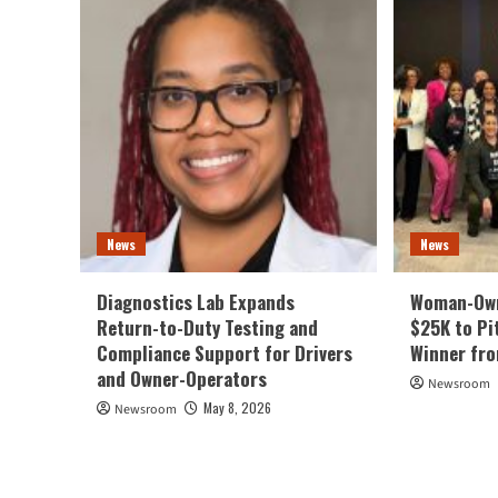
News
News
Diagnostics Lab Expands
Woman-Own
Return-to-Duty Testing and
$25K to Pi
Compliance Support for Drivers
Winner fr
and Owner-Operators
Newsroom
May 8, 2026
Newsroom