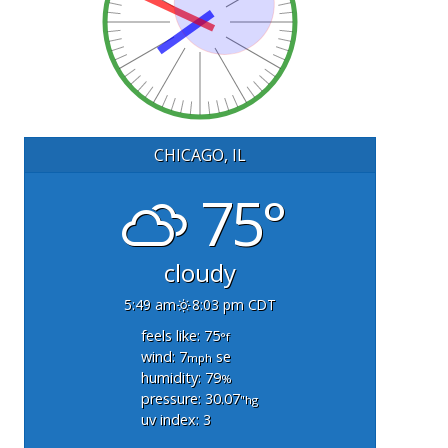
CHICAGO, IL
75°
cloudy
5:49 am
8:03 pm CDT
feels like: 75
°f
wind: 7
se
mph
humidity: 79
%
pressure: 30.07
"hg
uv index: 3