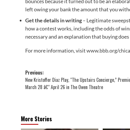
bounces because it turned out to be an elabor
left owing your bank the amount that you with
Get the details in writing
– Legitimate sweepst
how a contest works, including the odds of winni
necessary and an explanation that buying does
For more information, visit
www.bbb.org/chic
Post
Previous:
New Kristoffer Diaz Play, “The Upstairs Concierge,” Premi
navigation
March 28 â€“ April 26 in The Owen Theatre
More Stories