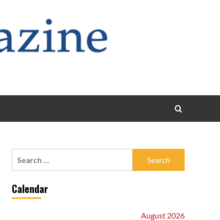
Search
for:
Calendar
August 2026