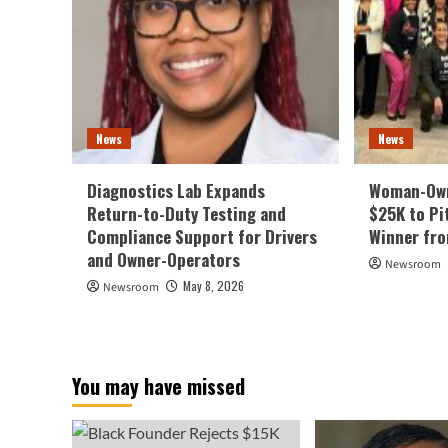
News
News
Diagnostics Lab Expands
Woman-Own
Return-to-Duty Testing and
$25K to Pi
Compliance Support for Drivers
Winner fr
and Owner-Operators
Newsroom
May 8, 2026
Newsroom
You may have missed