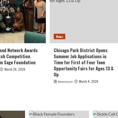
News
ed Network Awards
Chicago Park District Opens
tch Competition
Summer Job Applications in
om Sage Foundation
Time for First of Four Teen
Opportunity Fairs for Ages 13 &
March 26, 2026
Up
March 4, 2026
Newsroom