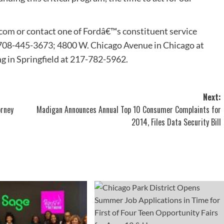
.com
or contact one of Fordâ€™s constituent service
t 708-445-3673; 4800 W. Chicago Avenue in Chicago at
ng in Springfield at 217-782-5962.
Next:
orney
Madigan Announces Annual Top 10 Consumer Complaints for
2014, Files Data Security Bill