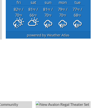
fri
sat
sun
mon
tue
82
/
81
/
81
/
79
/
77
/
°F
°F
°F
°F
°F
70
66
70
70
68
°F
°F
°F
°F
°F
powered by
Weather Atlas