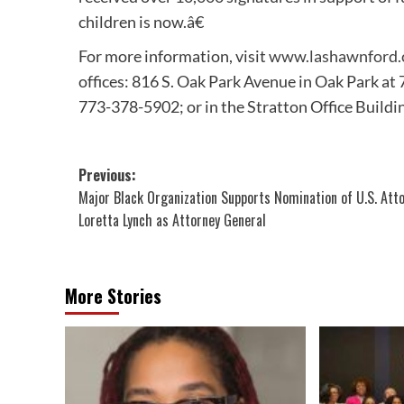
children is now.â€
For more information, visit
www.lashawnford
offices: 816 S. Oak Park Avenue in Oak Park a
773-378-5902; or in the Stratton Office Buildi
Post
Previous:
Major Black Organization Supports Nomination of U.S. Att
navigation
Loretta Lynch as Attorney General
More Stories