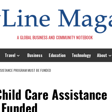
A GLOBAL BUSINESS AND COMMUNITY NOTEBOOK
Travel
Business
Education
Technology
About
ASSISTANCE PROGRAM MUST BE FUNDED
Child Care Assistance
 Funded