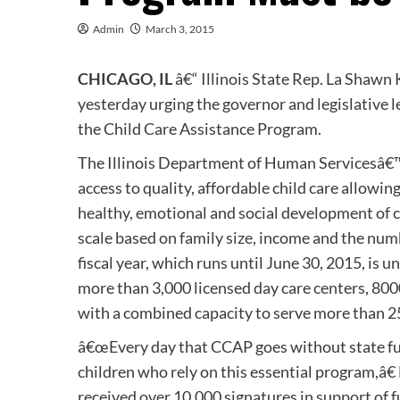
Admin
March 3, 2015
CHICAGO, IL
â€“ Illinois State Rep. La Shawn 
yesterday urging the governor and legislative 
the Child Care Assistance Program.
The Illinois Department of Human Servicesâ€™
access to quality, affordable child care allowi
healthy, emotional and social development of ch
scale based on family size, income and the num
fiscal year, which runs until June 30, 2015, is u
more than 3,000 licensed day care centers, 80
with a combined capacity to serve more than 2
â€œEvery day that CCAP goes without state fun
children who rely on this essential program,â€
received over 10,000 signatures in support of fu