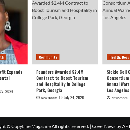
lth
Community
Health, Beau
fit Expands
Founders Awarded $2.4M
Sickle Cell
ental
Contract to Boost Tourism
Consortium
and Hospitality in College
Annual Warr
Park, Georgia
Los Angeles
 27, 2026
July 24, 2026
Newsroom
Newsroom
ght © CopyLine Magazine All rights reserved.
|
CoverNews
by AF 