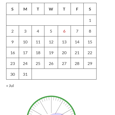
S
M
T
W
T
F
S
1
2
3
4
5
6
7
8
9
10
11
12
13
14
15
16
17
18
19
20
21
22
23
24
25
26
27
28
29
30
31
« Jul