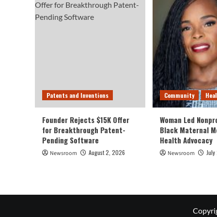
Patents and Inventions
Community
Hea
Founder Rejects $15K Offer
Woman Led Nonpro
for Breakthrough Patent-
Black Maternal M
Pending Software
Health Advocacy
August 2, 2026
July
Newsroom
Newsroom
Copyri