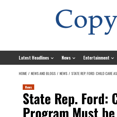
Skip
to
content
Latest Headlines
News
Entertainment
HOME
NEWS AND BLOGS
NEWS
STATE REP. FORD: CHILD CARE 
News
State Rep. Ford: 
Program Must be