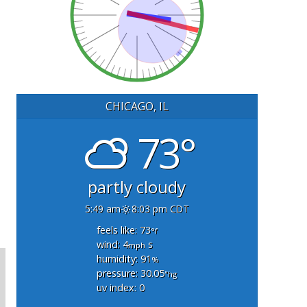
CHICAGO, IL
73°
partly cloudy
5:49 am
8:03 pm CDT
feels like: 73
°f
wind: 4
s
mph
humidity: 91
%
pressure: 30.05
"hg
uv index: 0