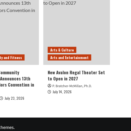
Arts & Culture
ty and Fitness
Arts and Entertainment
 Community
New Avalon Regal Theater Set
 Announces 13th
to Open in 2027
iors Convention in
P. Bratcher-McMillan, Ph.D.
July 14, 2026
July 23, 2026
themes.