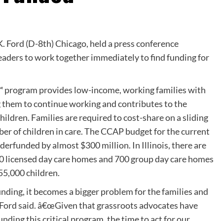
K. Ford (D-8th) Chicago, held a press conference
leaders to work together immediately to find funding for
 program provides low-income, working families with
ng them to continue working and contributes to the
ildren. Families are required to cost-share on a sliding
ber of children in care. The CCAP budget for the current
nderfunded by almost $300 million. In Illinois, there are
00 licensed day care homes and 700 group day care homes
55,000 children.
ding, it becomes a bigger problem for the families and
 Ford said. â€œGiven that grassroots advocates have
nding this critical program, the time to act for our