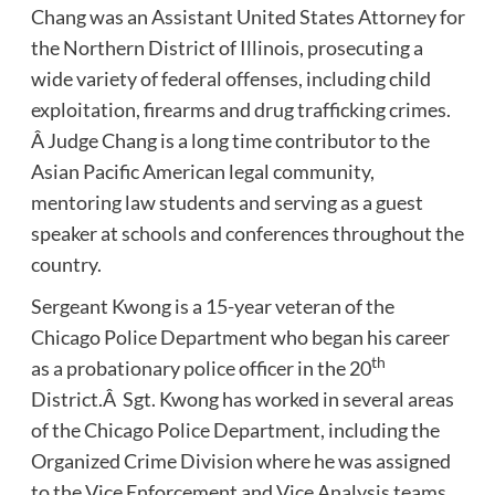
Chang was an Assistant United States Attorney for
the Northern District of Illinois, prosecuting a
wide variety of federal offenses, including child
exploitation, firearms and drug trafficking crimes.
Â Judge Chang is a long time contributor to the
Asian Pacific American legal community,
mentoring law students and serving as a guest
speaker at schools and conferences throughout the
country.
Sergeant Kwong is a 15-year veteran of the
Chicago Police Department who began his career
th
as a probationary police officer in the 20
District.Â Sgt. Kwong has worked in several areas
of the Chicago Police Department, including the
Organized Crime Division where he was assigned
to the Vice Enforcement and Vice Analysis teams,