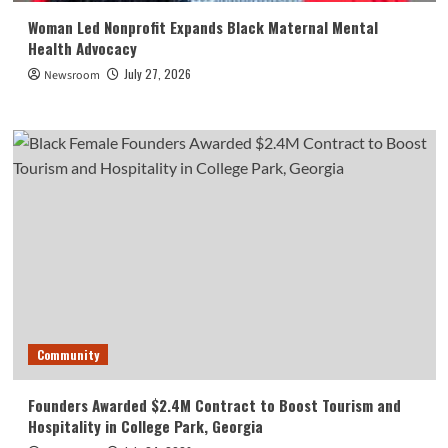
Woman Led Nonprofit Expands Black Maternal Mental
Health Advocacy
July 27, 2026
Newsroom
Community
Founders Awarded $2.4M Contract to Boost Tourism and
Hospitality in College Park, Georgia