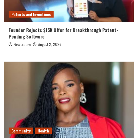
Patents and Inventions
Founder Rejects $15K Offer for Breakthrough Patent-
Pending Software
August 2, 2026
Newsroom
Community
Health