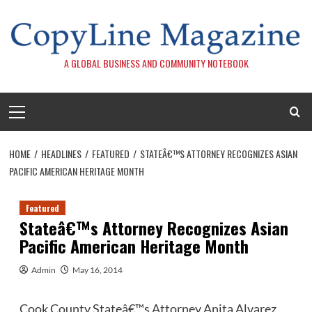
Skip
to
content
A GLOBAL BUSINESS AND COMMUNITY NOTEBOOK
Primary
Menu
HOME
HEADLINES
FEATURED
STATEÂ€™S ATTORNEY RECOGNIZES ASIAN
PACIFIC AMERICAN HERITAGE MONTH
Featured
Stateâ€™s Attorney Recognizes Asian
Pacific American Heritage Month
Admin
May 16, 2014
Cook County Stateâ€™s Attorney Anita Alvarez