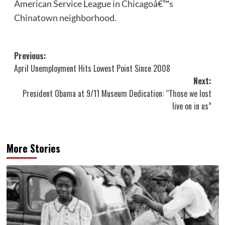
American Service League in Chicagoâ€™s
Chinatown neighborhood.
Post
Previous:
April Unemployment Hits Lowest Point Since 2008
navigation
Next:
President Obama at 9/11 Museum Dedication: “Those we lost
live on in us”
More Stories