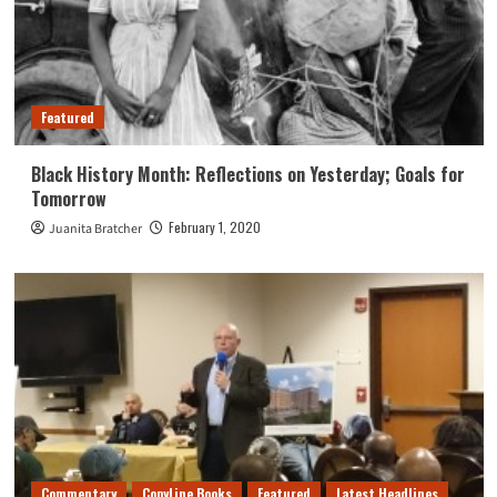
Featured
Black History Month: Reflections on Yesterday; Goals for
Tomorrow
February 1, 2020
Juanita Bratcher
Commentary
CopyLine Books
Featured
Latest Headlines