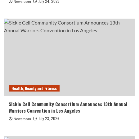
July 24, 2026
Newsroom
Health, Beauty and Fitness
Sickle Cell Community Consortium Announces 13th Annual
Warriors Convention in Los Angeles
July 23, 2026
Newsroom