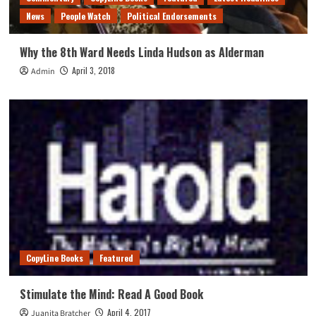
News
People Watch
Political Endorsements
Why the 8th Ward Needs Linda Hudson as Alderman
April 3, 2018
Admin
CopyLine Books
Featured
Stimulate the Mind: Read A Good Book
April 4, 2017
Juanita Bratcher