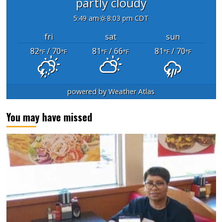
partly cloudy
5:49 am
8:03 pm CDT
fri
sat
sun
82
/ 70
81
/ 66
81
/ 70
°F
°F
°F
°F
°F
°F
powered by
Weather Atlas
You may have missed