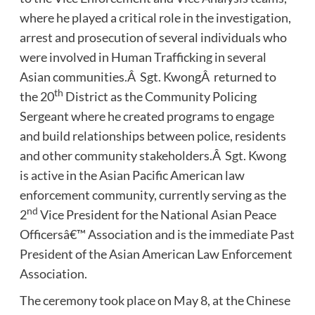
where he played a critical role in the investigation,
arrest and prosecution of several individuals who
were involved in Human Trafficking in several
Asian communities.Â Sgt. KwongÂ returned to
th
the 20
District as the Community Policing
Sergeant where he created programs to engage
and build relationships between police, residents
and other community stakeholders.Â Sgt. Kwong
is active in the Asian Pacific American law
enforcement community, currently serving as the
nd
2
Vice President for the National Asian Peace
Officersâ€™ Association and is the immediate Past
President of the Asian American Law Enforcement
Association.
The ceremony took place on May 8, at the Chinese