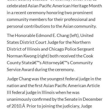
celebrated Asian Pacific American Heritage Month
in a recent ceremony honoring two prominent
community members for their professional and
personal contributions to the Asian community.
The Honorable Edmond E. Chang (left), United
States District Court Judge for the Northern
District of Illinois and Chicago Police Sergeant
Norman Kwong (right) both received the Cook
County Stateâ€™s Attorneyâ€™s Community
Service Award during the ceremony.
Judge Chang was the youngest federal judge in the
nation and the first Asian Pacific American Article
III federal judge in Illinois when he was
unanimously confirmed by the Senate in December
of 2010.Â Prior to joining the judiciary, Judge