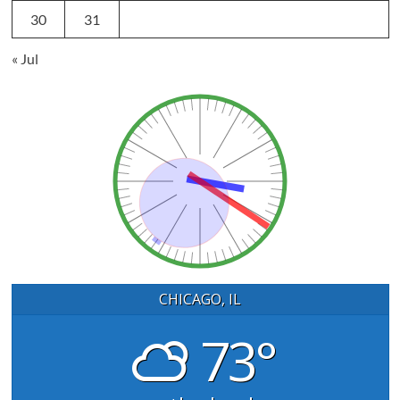
30
31
« Jul
CHICAGO, IL
73°