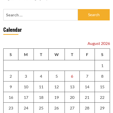
Search
for:
Calendar
August 2026
S
M
T
W
T
F
S
1
2
3
4
5
6
7
8
9
10
11
12
13
14
15
16
17
18
19
20
21
22
23
24
25
26
27
28
29