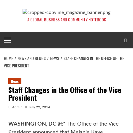
Skip
to
content
A GLOBAL BUSINESS AND COMMUNITY NOTEBOOK
Primary
Menu
HOME
NEWS AND BLOGS
NEWS
STAFF CHANGES IN THE OFFICE OF THE
VICE PRESIDENT
News
Staff Changes in the Office of the Vice
President
Admin
July 22, 2014
WASHINGTON, DC
â€“ The Office of the Vice
President announced that Melanie Kaye,