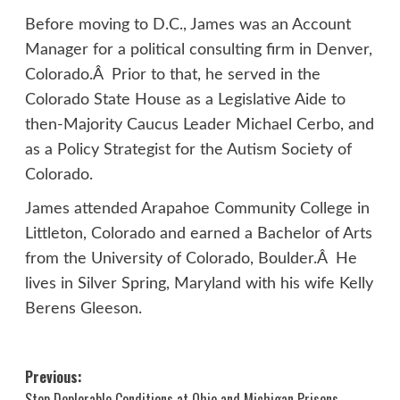
Before moving to D.C., James was an Account
Manager for a political consulting firm in Denver,
Colorado.Â Prior to that, he served in the
Colorado State House as a Legislative Aide to
then-Majority Caucus Leader Michael Cerbo, and
as a Policy Strategist for the Autism Society of
Colorado.
James attended Arapahoe Community College in
Littleton, Colorado and earned a Bachelor of Arts
from the University of Colorado, Boulder.Â He
lives in Silver Spring, Maryland with his wife Kelly
Berens Gleeson.
Post
Previous:
Stop Deplorable Conditions at Ohio and Michigan Prisons