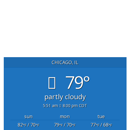
CHICAGO, IL
79°
partly cloudy
5:51 am
8:00 pm CDT
sun
mon
tue
82
/ 70
79
/ 70
77
/ 68
°F
°F
°F
°F
°F
°F