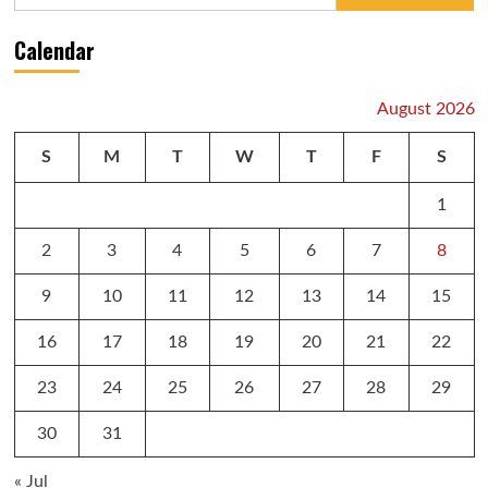
for:
Calendar
August 2026
S
M
T
W
T
F
S
1
2
3
4
5
6
7
8
9
10
11
12
13
14
15
16
17
18
19
20
21
22
23
24
25
26
27
28
29
30
31
« Jul