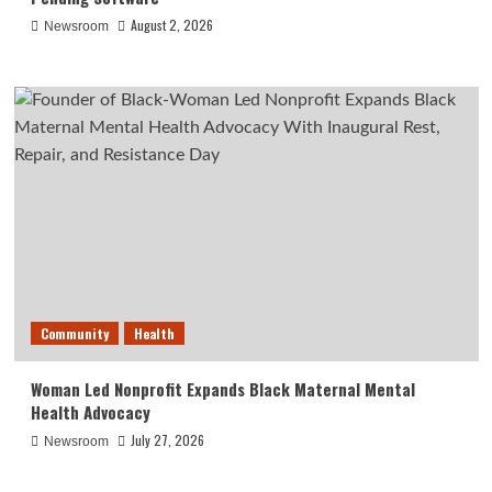
August 2, 2026
Newsroom
Community
Health
Woman Led Nonprofit Expands Black Maternal Mental
Health Advocacy
July 27, 2026
Newsroom