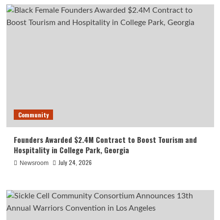
Community
Founders Awarded $2.4M Contract to Boost Tourism and
Hospitality in College Park, Georgia
July 24, 2026
Newsroom