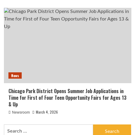
News
Chicago Park District Opens Summer Job Applications in
Time for First of Four Teen Opportunity Fairs for Ages 13
& Up
March 4, 2026
Newsroom
Search