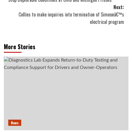
navigation
Next:
Collins to make inquiries into termination of Simeonâ€™s
electrical program
More Stories
News