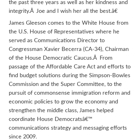
the past three years as well as her kindness and
integrity.Â Joe and I wish her all the best.â€
James Gleeson comes to the White House from
the U.S. House of Representatives where he
served as Communications Director to
Congressman Xavier Becerra (CA-34), Chairman
of the House Democratic Caucus.Â From
passage of the Affordable Care Act and efforts to
find budget solutions during the Simpson-Bowles
Commission and the Super Committee, to the
pursuit of commonsense immigration reform and
economic policies to grow the economy and
strengthen the middle class, James helped
coordinate House Democratsâ€™
communications strategy and messaging efforts
since 2009.