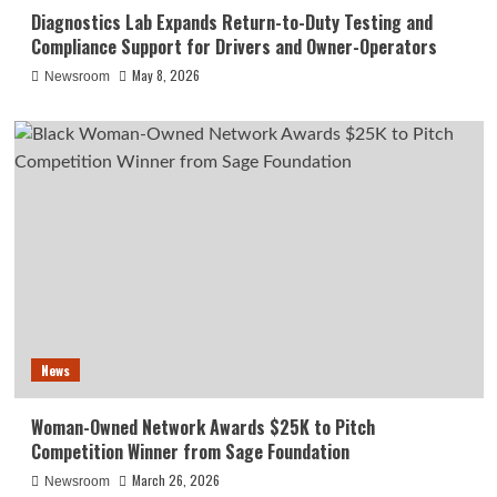
Diagnostics Lab Expands Return-to-Duty Testing and
Compliance Support for Drivers and Owner-Operators
May 8, 2026
Newsroom
News
Woman-Owned Network Awards $25K to Pitch
Competition Winner from Sage Foundation
March 26, 2026
Newsroom