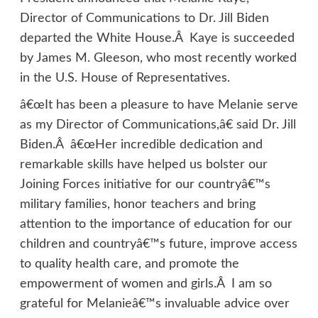
Director of Communications to Dr. Jill Biden
departed the White House.Â Kaye is succeeded
by James M. Gleeson, who most recently worked
in the U.S. House of Representatives.
â€œIt has been a pleasure to have Melanie serve
as my Director of Communications,â€ said Dr. Jill
Biden.Â â€œHer incredible dedication and
remarkable skills have helped us bolster our
Joining Forces initiative for our countryâ€™s
military families, honor teachers and bring
attention to the importance of education for our
children and countryâ€™s future, improve access
to quality health care, and promote the
empowerment of women and girls.Â I am so
grateful for Melanieâ€™s invaluable advice over