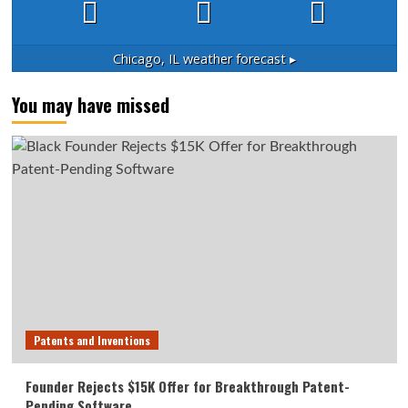
Chicago, IL
weather forecast ▸
You may have missed
Patents and Inventions
Founder Rejects $15K Offer for Breakthrough Patent-
Pending Software