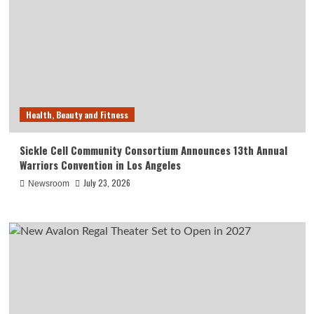
Health, Beauty and Fitness
Sickle Cell Community Consortium Announces 13th Annual
Warriors Convention in Los Angeles
July 23, 2026
Newsroom