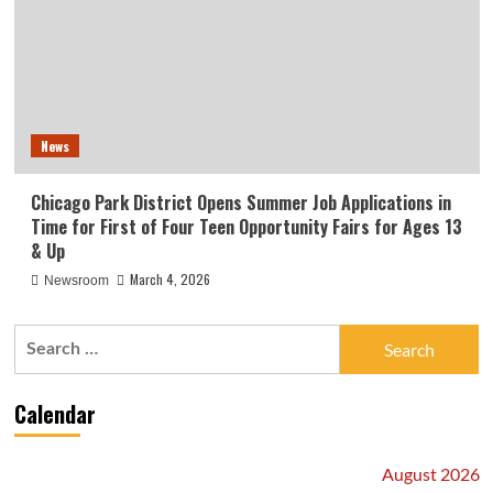
News
Chicago Park District Opens Summer Job Applications in
Time for First of Four Teen Opportunity Fairs for Ages 13
& Up
March 4, 2026
Newsroom
Search
for:
Calendar
August 2026