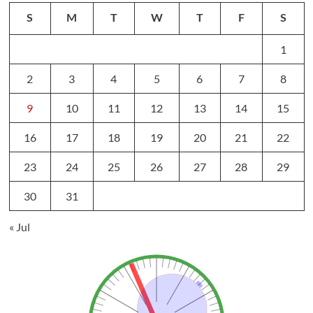
S
M
T
W
T
F
S
1
2
3
4
5
6
7
8
9
10
11
12
13
14
15
16
17
18
19
20
21
22
23
24
25
26
27
28
29
30
31
« Jul