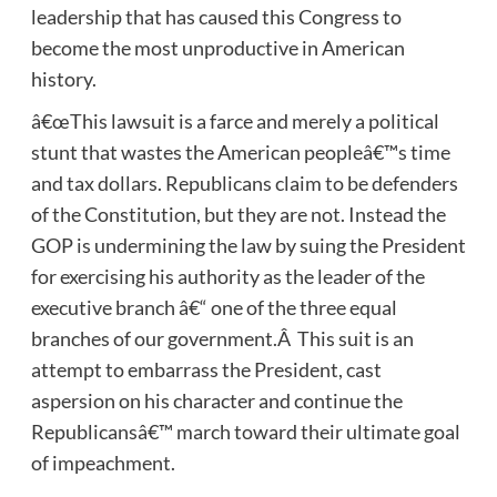
leadership that has caused this Congress to
become the most unproductive in American
history.
â€œThis lawsuit is a farce and merely a political
stunt that wastes the American peopleâ€™s time
and tax dollars. Republicans claim to be defenders
of the Constitution, but they are not. Instead the
GOP is undermining the law by suing the President
for exercising his authority as the leader of the
executive branch â€“ one of the three equal
branches of our government.Â This suit is an
attempt to embarrass the President, cast
aspersion on his character and continue the
Republicansâ€™ march toward their ultimate goal
of impeachment.