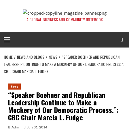
Skip
to
content
A GLOBAL BUSINESS AND COMMUNITY NOTEBOOK
Primary
Menu
HOME
NEWS AND BLOGS
NEWS
“SPEAKER BOEHNER AND REPUBLICAN
LEADERSHIP CONTINUE TO MAKE A MOCKERY OF OUR DEMOCRATIC PROCESS.”:
CBC CHAIR MARCIA L. FUDGE
News
“Speaker Boehner and Republican
Leadership Continue to Make a
Mockery of Our Democratic Process.”:
CBC Chair Marcia L. Fudge
Admin
July 31, 2014