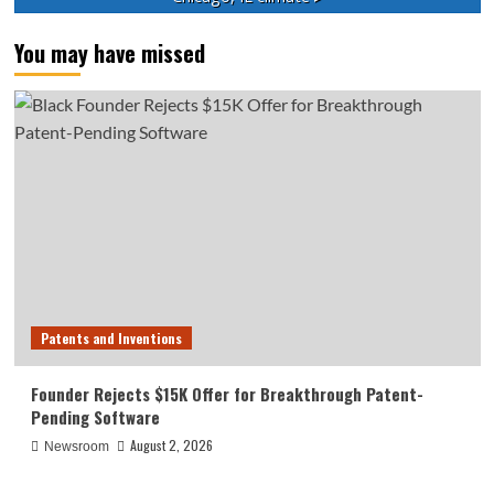
You may have missed
Patents and Inventions
Founder Rejects $15K Offer for Breakthrough Patent-
Pending Software
August 2, 2026
Newsroom