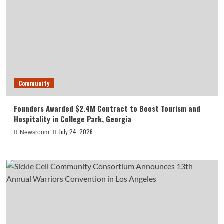
Community
Founders Awarded $2.4M Contract to Boost Tourism and
Hospitality in College Park, Georgia
July 24, 2026
Newsroom