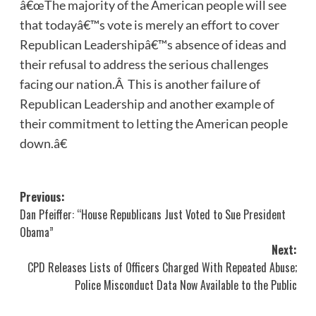
â€œThe majority of the American people will see
that todayâ€™s vote is merely an effort to cover
Republican Leadershipâ€™s absence of ideas and
their refusal to address the serious challenges
facing our nation.Â This is another failure of
Republican Leadership and another example of
their commitment to letting the American people
down.â€
Post
Previous:
Dan Pfeiffer: “House Republicans Just Voted to Sue President
navigation
Obama”
Next:
CPD Releases Lists of Officers Charged With Repeated Abuse;
Police Misconduct Data Now Available to the Public