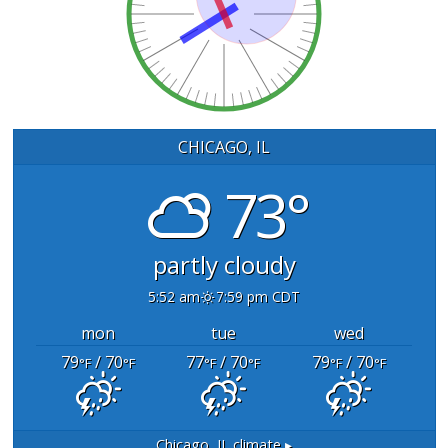
CHICAGO, IL
73°
partly cloudy
5:52 am
7:59 pm CDT
mon
tue
wed
79
/ 70
77
/ 70
79
/ 70
°F
°F
°F
°F
°F
°F
Chicago, IL
climate ▸