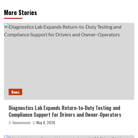
More Stories
News
Diagnostics Lab Expands Return-to-Duty Testing and
Compliance Support for Drivers and Owner-Operators
May 8, 2026
Newsroom