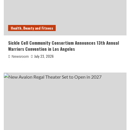
Health, Beauty and Fitness
Sickle Cell Community Consortium Announces 13th Annual
Warriors Convention in Los Angeles
July 23, 2026
Newsroom