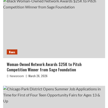
News
Woman-Owned Network Awards $25K to Pitch
Competition Winner from Sage Foundation
March 26, 2026
Newsroom