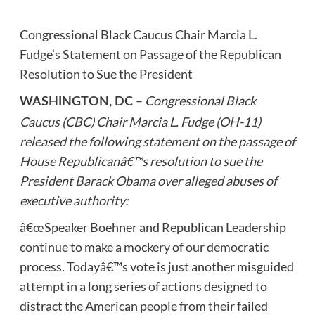
Congressional Black Caucus Chair Marcia L.
Fudge’s Statement on Passage of the Republican
Resolution to Sue the President
–
Congressional Black
WASHINGTON, DC
Caucus (CBC) Chair Marcia L. Fudge (OH-11)
released the following statement on the passage of
House Republicanâ€™s resolution to sue the
President Barack Obama over alleged abuses of
executive authority:
â€œSpeaker Boehner and Republican Leadership
continue to make a mockery of our democratic
process. Todayâ€™s vote is just another misguided
attempt in a long series of actions designed to
distract the American people from their failed