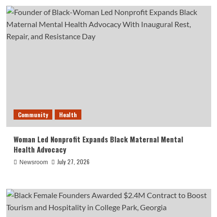
Community
Health
Woman Led Nonprofit Expands Black Maternal Mental
Health Advocacy
July 27, 2026
Newsroom