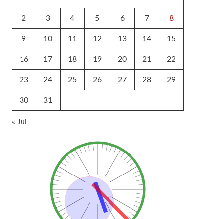
2
3
4
5
6
7
8
9
10
11
12
13
14
15
16
17
18
19
20
21
22
23
24
25
26
27
28
29
30
31
« Jul