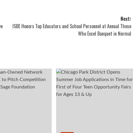
Next:
ve
ISBE Honors Top Educators and School Personnel at Annual Those
Who Excel Banquet in Normal