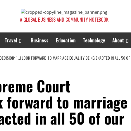
A GLOBAL BUSINESS AND COMMUNITY NOTEBOOK
Travel
Business
Education
Technology
About
ECISION: “…I LOOK FORWARD TO MARRIAGE EQUALITY BEING ENACTED IN ALL 50 OF 
preme Court
k forward to marriage
acted in all 50 of our