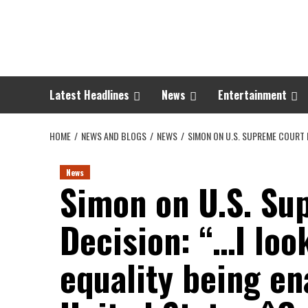
Skip
to
content
Latest Headlines
News
Entertainment
HOME
NEWS AND BLOGS
NEWS
SIMON ON U.S. SUPREME COURT D
News
Simon on U.S. Su
Decision: “…I loo
equality being en