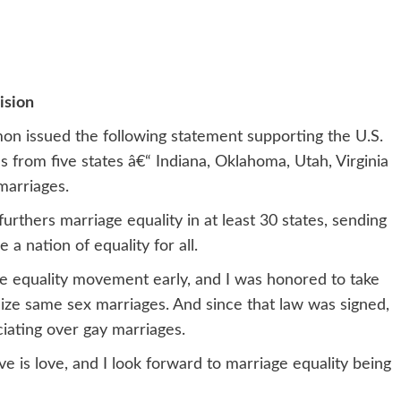
ision
imon issued the following statement supporting the U.S.
 from five states â€“ Indiana, Oklahoma, Utah, Virginia
marriages.
thers marriage equality in at least 30 states, sending
a nation of equality for all.
ge equality movement early, and I was honored to take
gnize same sex marriages. And since that law was signed,
ciating over gay marriages.
e is love, and I look forward to marriage equality being