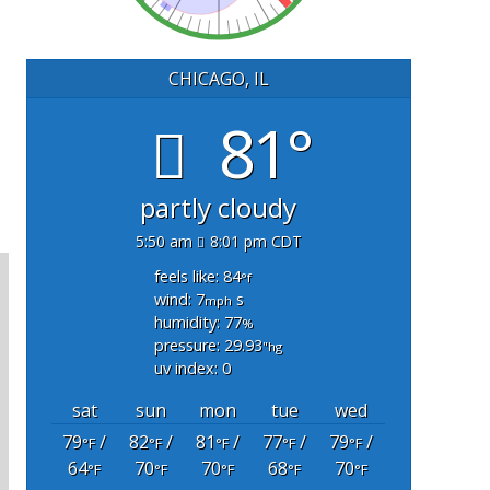
CHICAGO, IL
81°
partly cloudy
5:50 am
8:01 pm CDT
feels like: 84
°f
wind: 7
s
mph
humidity: 77
%
pressure: 29.93
"hg
uv index: 0
sat
sun
mon
tue
wed
79
/
82
/
81
/
77
/
79
/
°F
°F
°F
°F
°F
64
70
70
68
70
°F
°F
°F
°F
°F