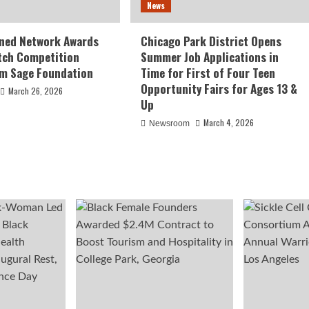
News
ed Network Awards
Chicago Park District Opens
tch Competition
Summer Job Applications in
om Sage Foundation
Time for First of Four Teen
Opportunity Fairs for Ages 13 &
March 26, 2026
Up
March 4, 2026
Newsroom