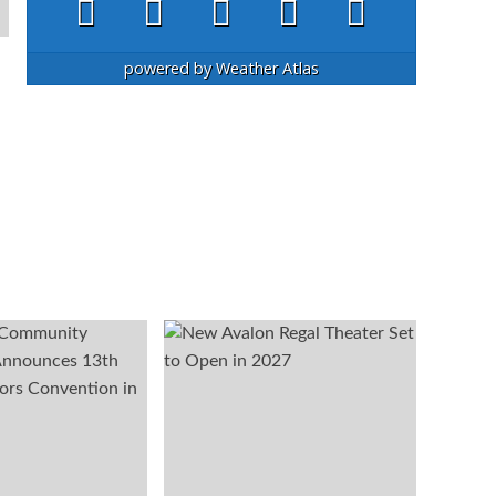
powered by
Weather Atlas