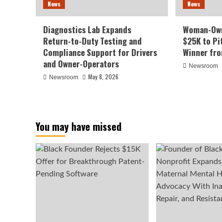
News
News
Diagnostics Lab Expands
Woman-Own
Return-to-Duty Testing and
$25K to Pi
Compliance Support for Drivers
Winner fr
and Owner-Operators
Newsroom
May 8, 2026
Newsroom
You may have missed