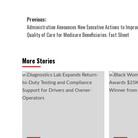
Post
Previous:
Administration Announces New Executive Actions to Impro
navigation
Quality of Care for Medicare Beneficiaries: Fact Sheet
More Stories