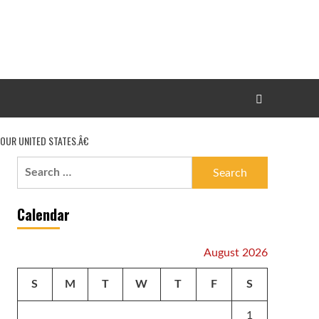
OUR UNITED STATES.Â€
Search
for:
Calendar
August 2026
S
M
T
W
T
F
S
1