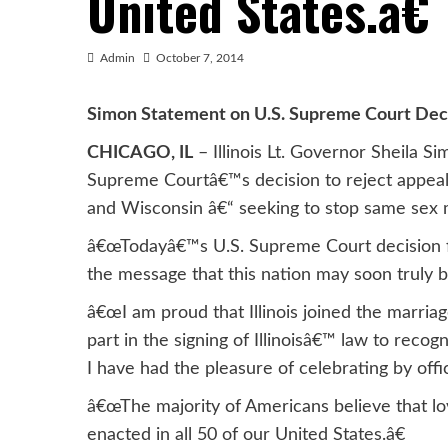
United States.â€
Admin
October 7, 2014
Simon Statement on U.S. Supreme Court Dec
CHICAGO, IL
– Illinois Lt. Governor Sheila S
Supreme Courtâ€™s decision to reject appeals
and Wisconsin â€“ seeking to stop same sex 
â€œTodayâ€™s U.S. Supreme Court decision fur
the message that this nation may soon truly be 
â€œI am proud that Illinois joined the marria
part in the signing of Illinoisâ€™ law to reco
I have had the pleasure of celebrating by offi
â€œThe majority of Americans believe that lov
enacted in all 50 of our United States.â€