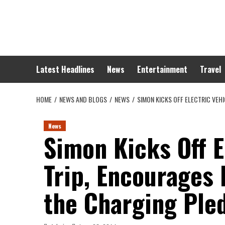
Skip
to
content
Latest Headlines
News
Entertainment
Travel
HOME
NEWS AND BLOGS
NEWS
SIMON KICKS OFF ELECTRIC VEH
News
Simon Kicks Off E
Trip, Encourages
the Charging Ple