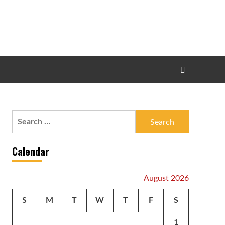
Search
for:
Calendar
August 2026
S
M
T
W
T
F
S
1