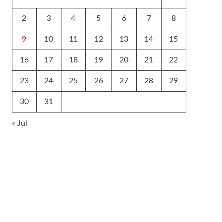
2
3
4
5
6
7
8
9
10
11
12
13
14
15
16
17
18
19
20
21
22
23
24
25
26
27
28
29
30
31
« Jul