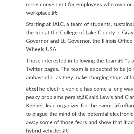
more convenient for employees who own or are
workplace.â€
Starting at JALC, a team of students, sustaina
the trip at the College of Lake County in Gray
Governor and Lt. Governor, the Illinois Offic
Wheels USA.
Those interested in following the teamâ€™s p
Twitter pages. The team is expected to be jo
ambassador as they make charging stops at loc
â€œThe electric vehicle has come a long way in
pesky problems persist,â€ said Lewis and Cla
Keener, lead organizer for the event. â€œRan
to plague the mind of the potential electroni
away some of those fears and show that it actu
hybrid vehicles.â€