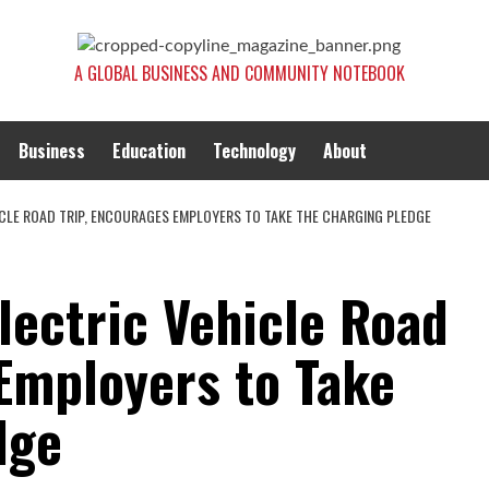
A GLOBAL BUSINESS AND COMMUNITY NOTEBOOK
Business
Education
Technology
About
ICLE ROAD TRIP, ENCOURAGES EMPLOYERS TO TAKE THE CHARGING PLEDGE
lectric Vehicle Road
 Employers to Take
dge