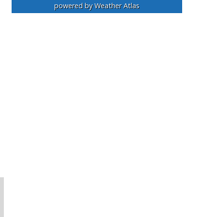
powered by
Weather Atlas