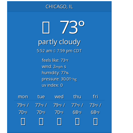
CHICAGO, IL
73°
partly cloudy
5:52 am
7:59 pm CDT
feels like: 73
°f
wind: 2
s
mph
humidity: 77
%
pressure: 30.01
"hg
uv index: 0
mon
tue
wed
thu
fri
79
/
77
/
79
/
77
/
73
/
°F
°F
°F
°F
°F
70
70
70
68
68
°F
°F
°F
°F
°F