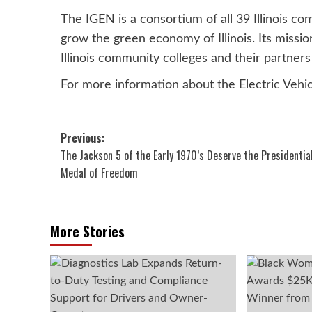
The IGEN is a consortium of all 39 Illinois co
grow the green economy of Illinois. Its missio
Illinois community colleges and their partner
For more information about the Electric Vehic
Post
Previous:
The Jackson 5 of the Early 1970’s Deserve the Presidentia
navigation
Medal of Freedom
More Stories