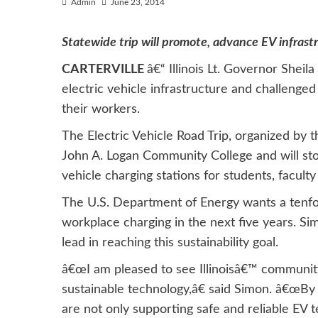
Admin
June 23, 2014
Statewide trip will promote, advance EV infrast
CARTERVILLE
â€“ Illinois Lt. Governor Shei
electric vehicle infrastructure and challenged
their workers.
The Electric Vehicle Road Trip, organized by
John A. Logan Community College and will sto
vehicle charging stations for students, faculty 
The U.S. Department of Energy wants a tenfol
workplace charging in the next five years. Sim
lead in reaching this sustainability goal.
â€œI am pleased to see Illinoisâ€™ community
sustainable technology,â€ said Simon. â€œBy
are not only supporting safe and reliable EV 