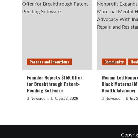
Patents and Inventions
Community
Hea
Founder Rejects $15K Offer
Woman Led Nonpro
for Breakthrough Patent-
Black Maternal M
Pending Software
Health Advocacy
August 2, 2026
July 
Newsroom
Newsroom
Copyrig