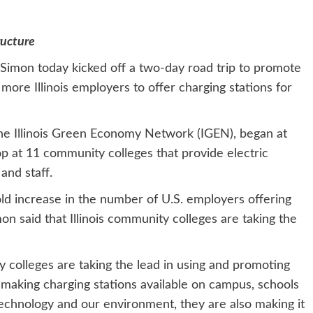
ructure
la Simon today kicked off a two-day road trip to promote
 more Illinois employers to offer charging stations for
 the Illinois Green Economy Network (IGEN), began at
p at 11 community colleges that provide electric
and staff.
d increase in the number of U.S. employers offering
on said that Illinois community colleges are taking the
 colleges are taking the lead in using and promoting
 making charging stations available on campus, schools
technology and our environment, they are also making it