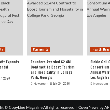
lth
Community
Health, Beau
fit Expands
Founders Awarded $2.4M
Sickle Cell
ental
Contract to Boost Tourism
Consortium
and Hospitality in College
Annual Warr
Park, Georgia
Los Angeles
27, 2026
July 24, 2026
Newsroom
Newsroom
ht © CopyLine Magazine All rights reserved.
|
CoverNews
by AF