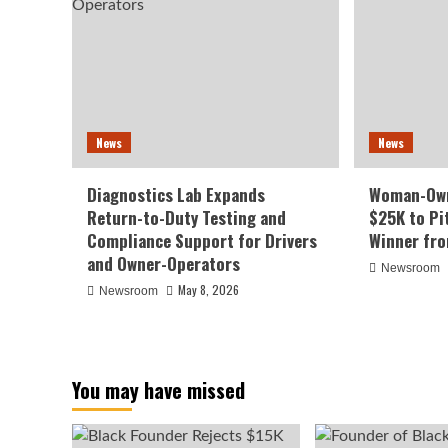
News
News
Diagnostics Lab Expands
Woman-Own
Return-to-Duty Testing and
$25K to Pi
Compliance Support for Drivers
Winner fr
and Owner-Operators
Newsroom
May 8, 2026
Newsroom
You may have missed