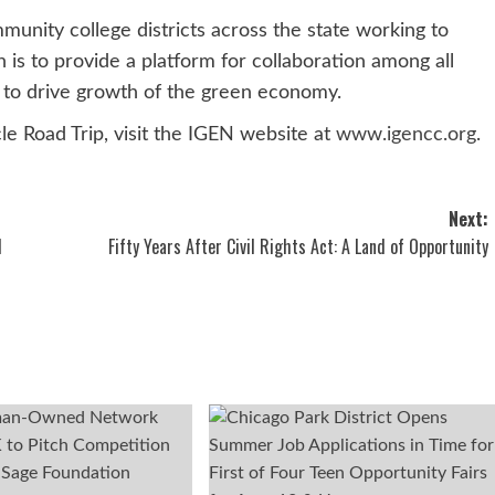
mmunity college districts across the state working to
n is to provide a platform for collaboration among all
s to drive growth of the green economy.
le Road Trip, visit the IGEN website at
www.igencc.org
.
Next:
l
Fifty Years After Civil Rights Act: A Land of Opportunity