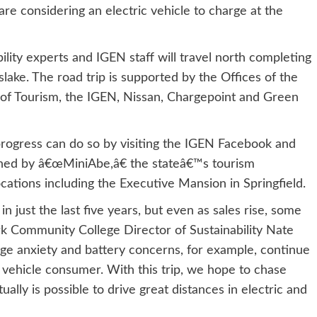
 considering an electric vehicle to charge at the
bility experts and IGEN staff will travel north completing
slake. The road trip is supported by the Offices of the
e of Tourism, the IGEN, Nissan, Chargepoint and Green
rogress can do so by visiting the IGEN Facebook and
ined by â€œMiniAbe,â€ the stateâ€™s tourism
ations including the Executive Mansion in Springfield.
 just the last five years, but even as sales rise, some
rk Community College Director of Sustainability Nate
ge anxiety and battery concerns, for example, continue
c vehicle consumer. With this trip, we hope to chase
ally is possible to drive great distances in electric and