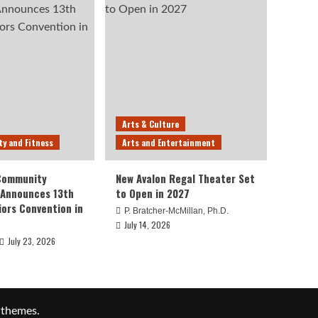
Arts & Culture
ty and Fitness
Arts and Entertainment
 Community
New Avalon Regal Theater Set
 Announces 13th
to Open in 2027
iors Convention in
P. Bratcher-McMillan, Ph.D.
July 14, 2026
July 23, 2026
 themes.