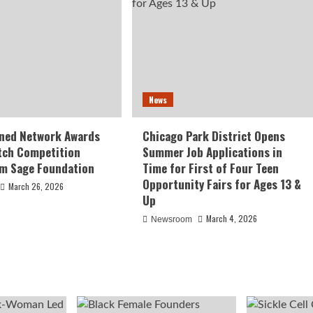
News
ed Network Awards
Chicago Park District Opens
tch Competition
Summer Job Applications in
om Sage Foundation
Time for First of Four Teen
Opportunity Fairs for Ages 13 &
March 26, 2026
Up
March 4, 2026
Newsroom