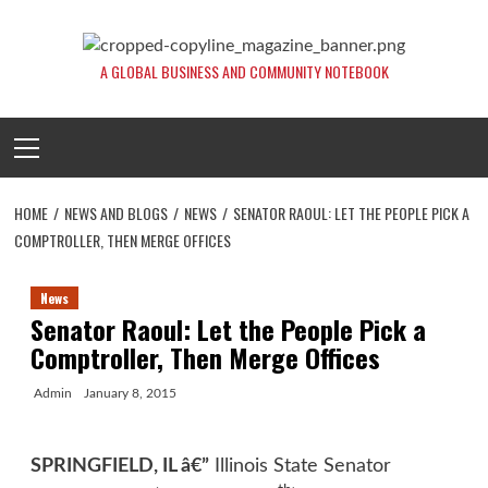
Skip
to
content
A GLOBAL BUSINESS AND COMMUNITY NOTEBOOK
Primary
Menu
HOME
NEWS AND BLOGS
NEWS
SENATOR RAOUL: LET THE PEOPLE PICK A
COMPTROLLER, THEN MERGE OFFICES
News
Senator Raoul: Let the People Pick a
Comptroller, Then Merge Offices
Admin
January 8, 2015
SPRINGFIELD, IL â€”
Illinois State Senator