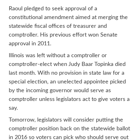
Raoul pledged to seek approval of a
constitutional amendment aimed at merging the
statewide fiscal offices of treasurer and
comptroller. His previous effort won Senate
approval in 2011.
Illinois was left without a comptroller or
comptroller-elect when Judy Baar Topinka died
last month. With no provision in state law for a
special election, an unelected appointee picked
by the incoming governor would serve as
comptroller unless legislators act to give voters a
say.
Tomorrow, legislators will consider putting the
comptroller position back on the statewide ballot
in 2016 so voters can pick who should serve out