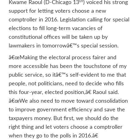
th
Kwame Raoul (D-Chicago 13
) voiced his strong
support for letting voters choose a new
comptroller in 2016. Legislation calling for special
elections to fill long-term vacancies of
constitutional offices will be taken up by
lawmakers in tomorrowâ€™s special session.
â€œMaking the electoral process fairer and
more accessible has been the touchstone of my
public service, so itâ€™s self-evident to me that
people, not politicians, need to decide who fills
this four-year, elected position,â€ Raoul said.
â€œWe also need to move toward consolidation
to improve government efficiency and save the
taxpayers money. But first, we should do the
right thing and let voters choose a comptroller
when they go to the polls in 2016.â€