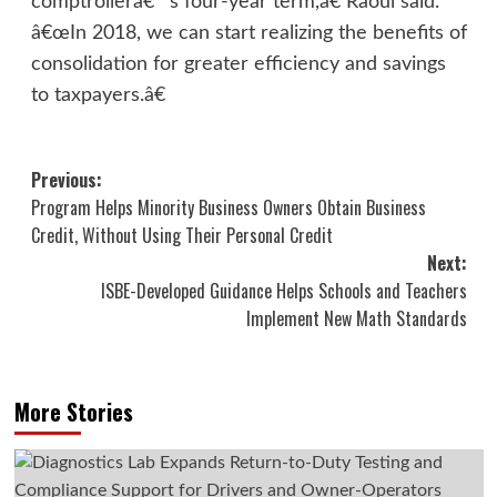
comptrollerâ€™s four-year term,â€ Raoul said.
â€œIn 2018, we can start realizing the benefits of
consolidation for greater efficiency and savings
to taxpayers.â€
Post
Previous:
Program Helps Minority Business Owners Obtain Business
navigation
Credit, Without Using Their Personal Credit
Next:
ISBE-Developed Guidance Helps Schools and Teachers
Implement New Math Standards
More Stories