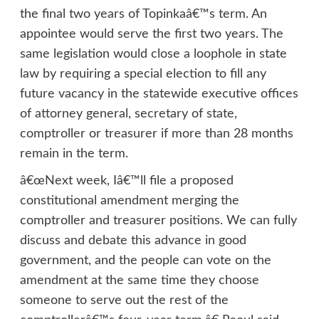
the final two years of Topinkaâ€™s term. An
appointee would serve the first two years. The
same legislation would close a loophole in state
law by requiring a special election to fill any
future vacancy in the statewide executive offices
of attorney general, secretary of state,
comptroller or treasurer if more than 28 months
remain in the term.
â€œNext week, Iâ€™ll file a proposed
constitutional amendment merging the
comptroller and treasurer positions. We can fully
discuss and debate this advance in good
government, and the people can vote on the
amendment at the same time they choose
someone to serve out the rest of the