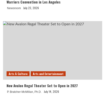
Warriors Convention in Los Angeles
July 23, 2026
Newsroom
Arts & Culture
Arts and Entertainment
New Avalon Regal Theater Set to Open in 2027
July 14, 2026
P. Bratcher-McMillan, Ph.D.