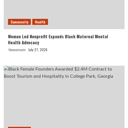
Community
Health
Woman Led Nonprofit Expands Black Maternal Mental
Health Advocacy
July 27, 2026
Newsroom