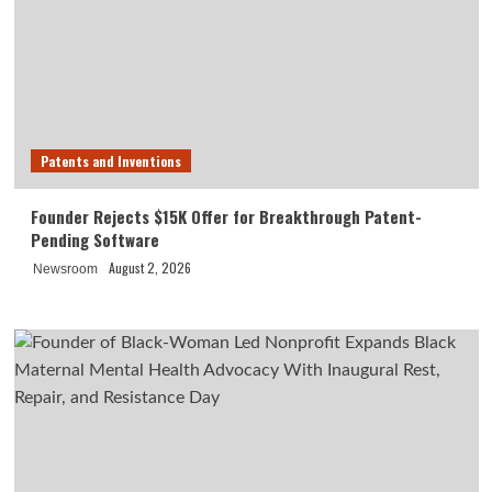
Patents and Inventions
Founder Rejects $15K Offer for Breakthrough Patent-
Pending Software
August 2, 2026
Newsroom