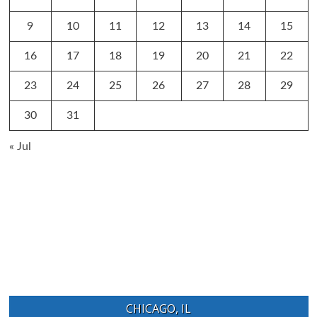
9
10
11
12
13
14
15
16
17
18
19
20
21
22
23
24
25
26
27
28
29
30
31
« Jul
CHICAGO, IL