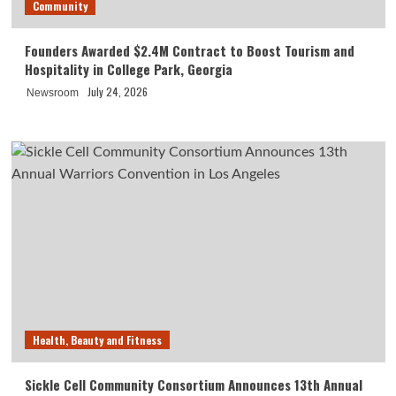
Community
Founders Awarded $2.4M Contract to Boost Tourism and
Hospitality in College Park, Georgia
July 24, 2026
Newsroom
Health, Beauty and Fitness
Sickle Cell Community Consortium Announces 13th Annual