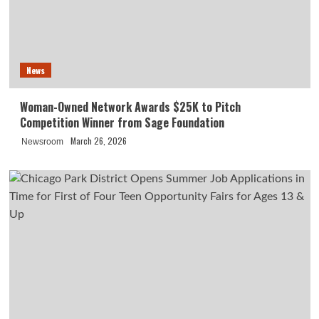
News
Woman-Owned Network Awards $25K to Pitch
Competition Winner from Sage Foundation
March 26, 2026
Newsroom