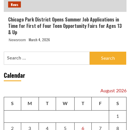
News
Chicago Park District Opens Summer Job Applications in
Time for First of Four Teen Opportunity Fairs for Ages 13
& Up
March 4, 2026
Newsroom
Search
for:
Calendar
August 2026
S
M
T
W
T
F
S
1
2
3
4
5
6
7
8