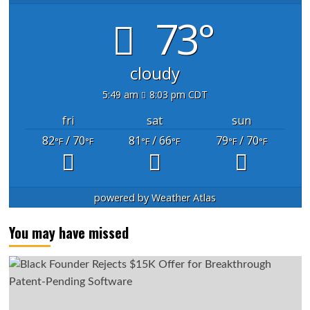
73°
cloudy
5:49 am
8:03 pm CDT
fri
sat
sun
82
/ 70
81
/ 66
79
/ 70
°F
°F
°F
°F
°F
°F
powered by
Weather Atlas
You may have missed