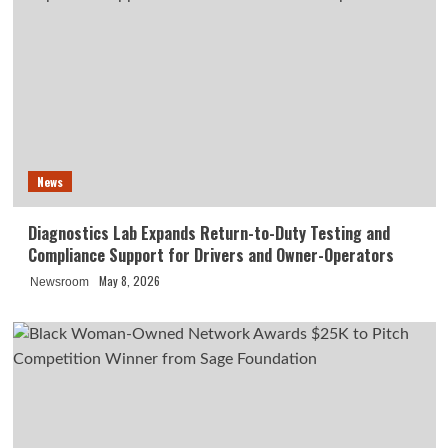
News
Diagnostics Lab Expands Return-to-Duty Testing and
Compliance Support for Drivers and Owner-Operators
May 8, 2026
Newsroom