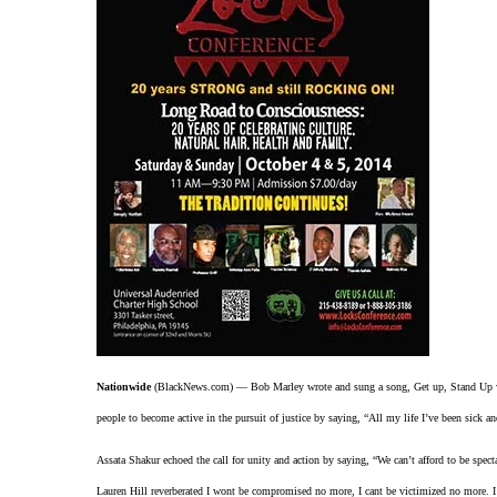
Nationwide
(BlackNews.com) — Bob Marley wrote and sung a song, Get up, Stand Up whi
people to become active in the pursuit of justice by saying, “All my life I’ve been sick an
Assata Shakur echoed the call for unity and action by saying, “We can’t afford to be spect
Lauren Hill reverberated I wont be compromised no more, I cant be victimized no more.