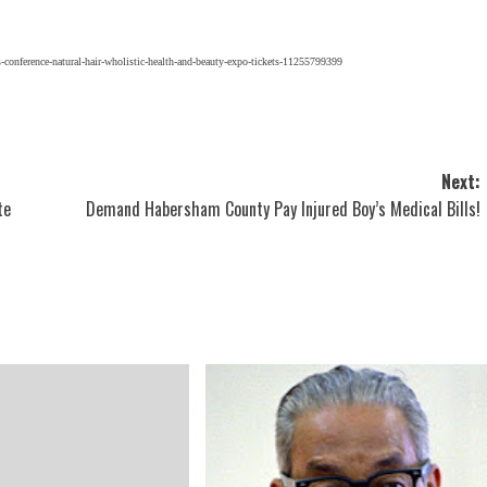
-conference-natural-hair-wholistic-health-and-beauty-expo-tickets-11255799399
Next:
te
Demand Habersham County Pay Injured Boy’s Medical Bills!