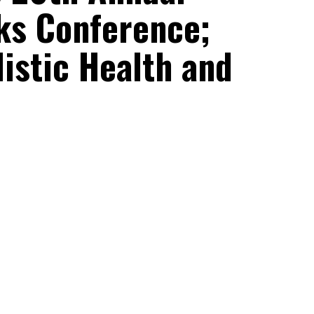
cks Conference;
listic Health and