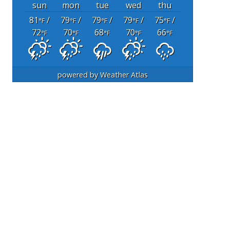
sun
mon
tue
wed
thu
81
/
79
/
79
/
79
/
75
/
°F
°F
°F
°F
°F
72
70
68
70
66
°F
°F
°F
°F
°F
powered by
Weather Atlas