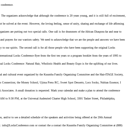
 conference.
. The organizers acknowledge that although the conference is 20 years young, and it is still full of excitement,
ot be solved at the event. However, the loving feeling, sense of unity, sharing and exchange of life affirming
ganizers are putting out two special calls. One call is for drummers of the African Diaspora far and near to
s and prayers for our warriors safety. We need to acknowledge that we are the people and answers we have been
y to our spirits. The second call is for all those people who have been supporting the original Locks
ernational Locks Conference flyer from the first ten years or a program booklet from the years of 1995 to
nal Locks Conference: Natural Hair, Wholistic Health and Beauty Expo is for the uplifting of our lives.
onal and cultural event organized by the Kuumba Family Organizing Committee and the Hair-ITAGE Society,
ness Connection; the Money School; Ujima Press RC; Sweet Spot Desserts; Locs Socks; Nubian Essence; I
ssociates. A small donation is requested. Mark your calendar and make a plan to attend the conference
 AM to 9:30 PM, at the Universal Audenried Charter High School, 3301 Tasker Street, Philadelphia,
, and/or to see a detailed schedule of the speakers and activities being offered at the 20th Annual
: info@LocksConference.com or contact the a contact the Kuumba Family Organizing Committee at (888)