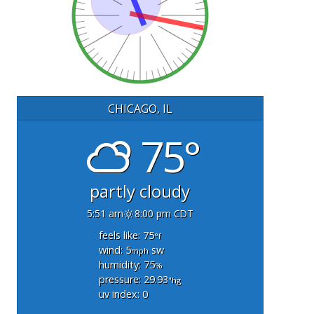
CHICAGO, IL
75°
partly cloudy
5:51 am
8:00 pm CDT
feels like: 75
°f
wind: 5
sw
mph
humidity: 75
%
pressure: 29.93
"hg
uv index: 0