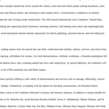
nto multiple natural hair shows around the country, more and more black people starting businesses, more
nous and African culture, and returning to their natural selves. Consciousness is defined as an internal
nd the state of being awake intellectually. The 20th Annual International Lock Conference: Natural Hair,
uilding and supporting black businesses, honoring ancestors, and learning more about and unapologetically
his much-anticipated national autumn opportunity for family gathering, spiritual renewal, and networking has
eading experts from the natural hair care field, world-renowned scholars, authors, activists, and artists from
ne dancing, self-defense for women, live food demonstrations, childrens workshops, a Kuumba marketplace full
ural fashion show, and a stunning natural hair show and competition. As special additions, the conference will
te to the UNIA centennial year and Black August.
lness pavilion offering a wide variety of demonstrations and services such as massage; reflexology; muscle
tic therapy. Furthermore, in keeping with the request for elevating consciousness, the Kuumba Family
ors corner at the Conference dedicated to literacy and domestic harmony. In addition to being available for
ry such as Dr. Marimba Ani, noted historian Runoko Rashidi, Kevin A. Muhammad, Wallace Durham, and Dr.
DJehuty Maat-Ra, Cochise Tarak Saa, Ras Ben, Nekhena Evans, Minister Enqi Sangreal, Minister Alif Allah,