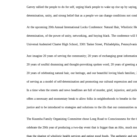
Garvey rallied the people to do for self, urging black people to wake up rise up by sayi
determination, unity, and strong belief that as a people we can change conditions not cond
At the upcoming 20th Annual International Locks Conference: Natural Hair, Wholistic Heal
determination, of the power of unity, networking, and buying black. The conference wil
Universal Audenried Charter High School, 3301 Tasker Street, Philadelphia, Pennsylvani
Just imagine 20 years of serving the community; 20 years of exchanging great information;
20 years of soulful drumming and thought-provoking spoken word; 20 years of greeting an
20 years of celebrating natural hair, our heritage, and our beautiful loving black families
of serving as a model of self-determination and promoting our cultural expression and conn
In a time when the streets and news headlines are full of murder, grief, injustice, and po
offers a necessary and momentary break to allow folks in neighborhoods to breathe in the h
justice and to be introduced to strategies and solutions to the ills that our communities n
The Kuumba Family Organizing Committee chose Long Road to Consciousness for the them
celebrate the 20th year of producing a two-day event that is bigger than an Afro, much mo
than the sharing of wholistic health services and eating good foods. The authentic and or