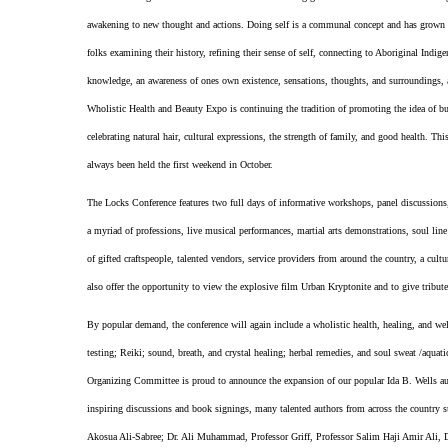
awakening to new thought and actions. Doing self is a communal concept and has grown i
folks examining their history, refining their sense of self, connecting to Aboriginal Indige
knowledge, an awareness of ones own existence, sensations, thoughts, and surroundings, a
Wholistic Health and Beauty Expo is continuing the tradition of promoting the idea of b
celebrating natural hair, cultural expressions, the strength of family, and good health. T
always been held the first weekend in October.
The Locks Conference features two full days of informative workshops, panel discussions, l
a myriad of professions, live musical performances, martial arts demonstrations, soul li
of gifted craftspeople, talented vendors, service providers from around the country, a cult
also offer the opportunity to view the explosive film Urban Kryptonite and to give tribu
By popular demand, the conference will again include a wholistic health, healing, and wel
testing; Reiki; sound, breath, and crystal healing; herbal remedies, and soul sweat /aqua
Organizing Committee is proud to announce the expansion of our popular Ida B. Wells auth
inspiring discussions and book signings, many talented authors from across the count
Akosua Ali-Sabree; Dr. Ali Muhammad, Professor Griff, Professor Salim Haji Amir Ali, 