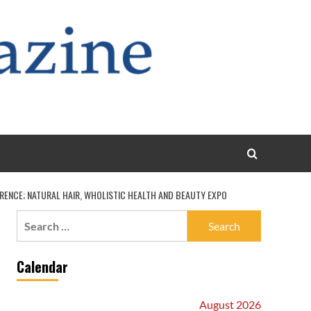
ERENCE; NATURAL HAIR, WHOLISTIC HEALTH AND BEAUTY EXPO
Search
for:
Calendar
August 2026