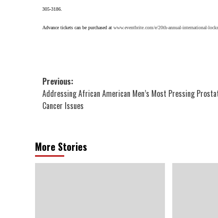
305-3186.
Advance tickets can be purchased at
www.eventbrite.com/e/20th-annual-international-locks
Post
Previous:
Addressing African American Men’s Most Pressing Prosta
navigation
Cancer Issues
More Stories