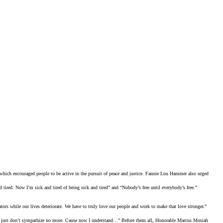
ch encouraged people to be active in the pursuit of peace and justice. Fannie Lou Hammer also urged
d tired. Now I’m sick and tired of being sick and tired” and “Nobody’s free until everybody’s free.”
ators while our lives deteriorate. We have to truly love our people and work to make that love stronger.”
 I just don’t sympathize no more. Cause now I understand…” Before them all, Honorable Marcus Mosiah