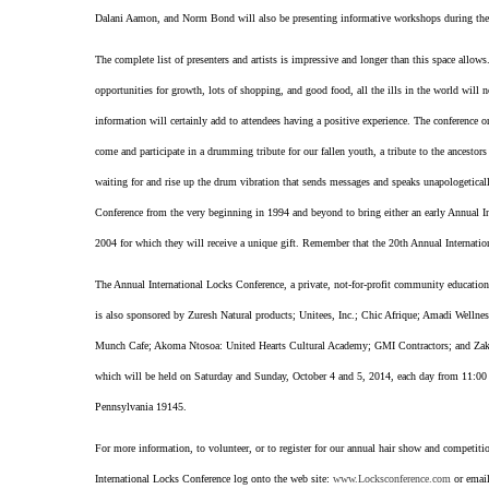
Dalani Aamon, and Norm Bond will also be presenting informative workshops during the
The complete list of presenters and artists is impressive and longer than this space allows
opportunities for growth, lots of shopping, and good food, all the ills in the world will n
information will certainly add to attendees having a positive experience. The conference or
come and participate in a drumming tribute for our fallen youth, a tribute to the ancestor
waiting for and rise up the drum vibration that sends messages and speaks unapologeticall
Conference from the very beginning in 1994 and beyond to bring either an early Annual Int
2004 for which they will receive a unique gift. Remember that the 20th Annual Internatio
The Annual International Locks Conference, a private, not-for-profit community educati
is also sponsored by Zuresh Natural products; Unitees, Inc.; Chic Afrique; Amadi Well
Munch Cafe; Akoma Ntosoa: United Hearts Cultural Academy; GMI Contractors; and Zaki A
which will be held on Saturday and Sunday, October 4 and 5, 2014, each day from 11:00
Pennsylvania 19145.
For more information, to volunteer, or to register for our annual hair show and competition
International Locks Conference log onto the web site:
www.Locksconference.com
or email