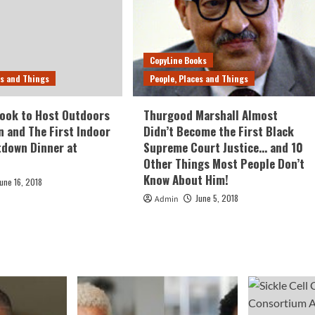
CopyLine Books
es and Things
People, Places and Things
ook to Host Outdoors
Thurgood Marshall Almost
n and The First Indoor
Didn’t Become the First Black
tdown Dinner at
Supreme Court Justice… and 10
Other Things Most People Don’t
Know About Him!
June 16, 2018
June 5, 2018
Admin