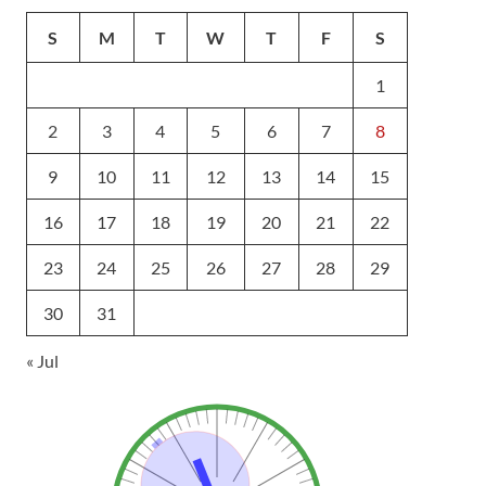
S
M
T
W
T
F
S
1
2
3
4
5
6
7
8
9
10
11
12
13
14
15
16
17
18
19
20
21
22
23
24
25
26
27
28
29
30
31
« Jul