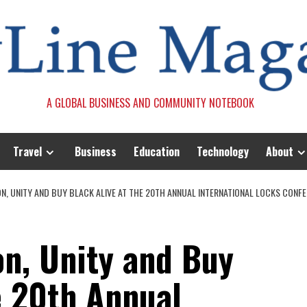
A GLOBAL BUSINESS AND COMMUNITY NOTEBOOK
Travel
Business
Education
Technology
About
N, UNITY AND BUY BLACK ALIVE AT THE 20TH ANNUAL INTERNATIONAL LOCKS CONF
on, Unity and Buy
e 20th Annual