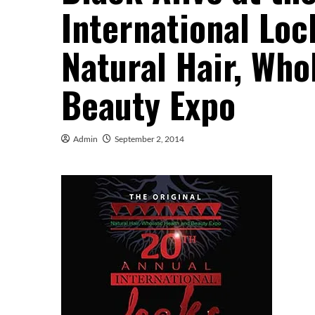
International Lo
Natural Hair, Who
Beauty Expo
Admin
September 2, 2014