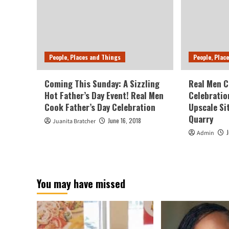
People, Places and Things
People, Plac
Coming This Sunday: A Sizzling
Real Men C
Hot Father’s Day Event! Real Men
Celebratio
Cook Father’s Day Celebration
Upscale Si
Quarry
June 16, 2018
Juanita Bratcher
Admin
You may have missed