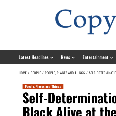
Skip
to
content
Latest Headlines
News
Entertainment
HOME
PEOPLE
PEOPLE, PLACES AND THINGS
SELF-DETERMINATIO
People, Places and Things
Self-Determinati
Black Alive at th