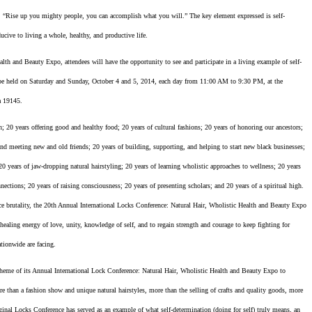
ng, “Rise up you mighty people, you can accomplish what you will.” The key element expressed is self-
ucive to living a whole, healthy, and productive life.
th and Beauty Expo, attendees will have the opportunity to see and participate in a living example of self-
l be held on Saturday and Sunday, October 4 and 5, 2014, each day from 11:00 AM to 9:30 PM, at the
a 19145.
 20 years offering good and healthy food; 20 years of cultural fashions; 20 years of honoring our ancestors;
d meeting new and old friends; 20 years of building, supporting, and helping to start new black businesses;
; 20 years of jaw-dropping natural hairstyling; 20 years of learning wholistic approaches to wellness; 20 years
ections; 20 years of raising consciousness; 20 years of presenting scholars; and 20 years of a spiritual high.
lice brutality, the 20th Annual International Locks Conference: Natural Hair, Wholistic Health and Beauty Expo
ealing energy of love, unity, knowledge of self, and to regain strength and courage to keep fighting for
ationwide are facing.
e of its Annual International Lock Conference: Natural Hair, Wholistic Health and Beauty Expo to
re than a fashion show and unique natural hairstyles, more than the selling of crafts and quality goods, more
iginal Locks Conference has served as an example of what self-determination (doing for self) truly means, an