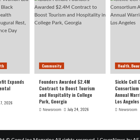
lth
Community
Health, Beau
fit Expands
Founders Awarded $2.4M
Sickle Cell
ental
Contract to Boost Tourism
Consortium
and Hospitality in College
Annual Warr
Park, Georgia
Los Angeles
27, 2026
July 24, 2026
Newsroom
Newsroom