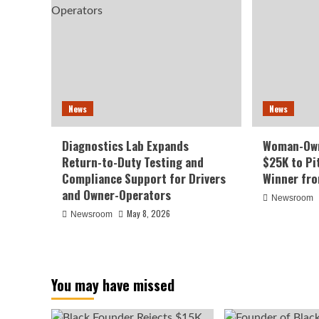
News
News
Diagnostics Lab Expands
Woman-Own
Return-to-Duty Testing and
$25K to Pi
Compliance Support for Drivers
Winner fr
and Owner-Operators
Newsroom
May 8, 2026
Newsroom
You may have missed