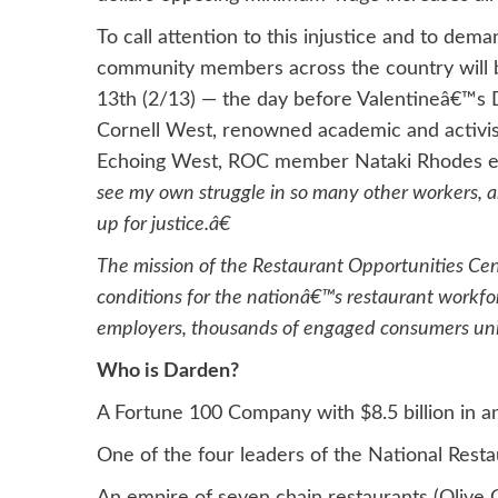
To call attention to this injustice and to de
community members across the country will be
13th (2/13) — the day before Valentineâ€™s D
Cornell West, renowned academic and activis
Echoing West, ROC member Nataki Rhodes e
see my own struggle in so many other workers, 
up for justice.â€
The mission of the Restaurant Opportunities Ce
conditions for the nationâ€™s restaurant workf
employers, thousands of engaged consumers unite
Who is Darden?
A Fortune 100 Company with $8.5 billion in an
One of the four leaders of the National Rest