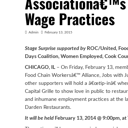
Associationâ€™s 
Wage Practices
Admin
February 13, 2015
Stage Surprise supported by
ROC/United, Food 
Days Coalition, Women Employed, Cook Count
CHICAGO, IL
– On Friday, February 13, memb
Food Chain Workersâ€™ Alliance, Jobs with Jus
other supporters will hold a â€œtip-inâ€ whe
Capital Grille to show love in public to resta
and inhumane employment practices at the larg
Darden Restaurants.
It will be held
February 13, 2014 @ 9:00pm, at Th