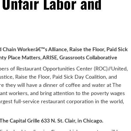
Unfair Labor and
Chain Workerâ€™s Alliance, Raise the Floor, Paid Sick
y Place Matters, ARISE, Grassroots Collaborative
ers of Restaurant Opportunities Center (ROC)//United,
tice, Raise the Floor, Paid Sick Day Coalition, and
re they will have a dinner of coffee and water at The
urant workers, and bring attention to the poverty wages
est full-service restaurant corporation in the world,
e Capital Grille 633 N. St. Clair, in Chicago.