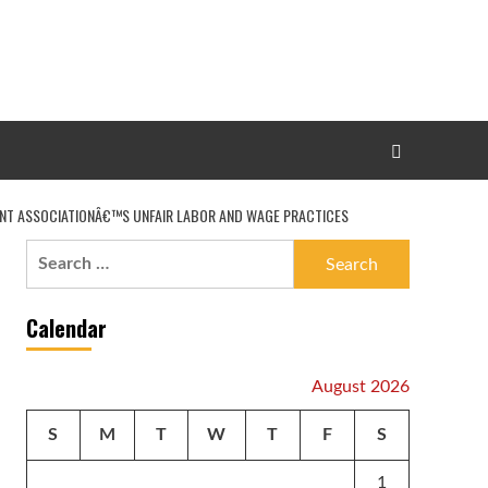
ANT ASSOCIATIONÂ€™S UNFAIR LABOR AND WAGE PRACTICES
Search
for:
Calendar
August 2026
S
M
T
W
T
F
S
1