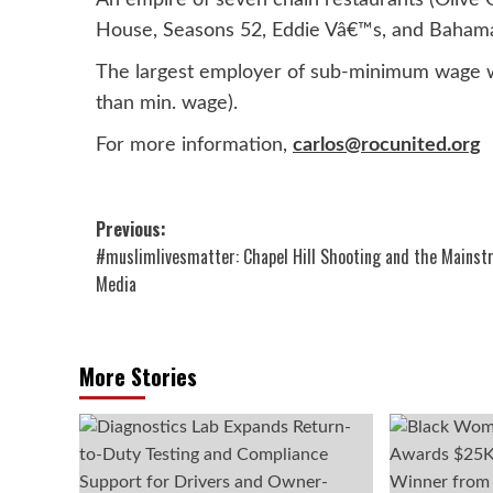
An empire of seven chain restaurants (Olive G
House, Seasons 52, Eddie Vâ€™s, and Baham
The largest employer of sub-minimum wage wo
than min. wage).
For more information,
carlos@rocunited.org
Post
Previous:
#muslimlivesmatter: Chapel Hill Shooting and the Mains
navigation
Media
More Stories