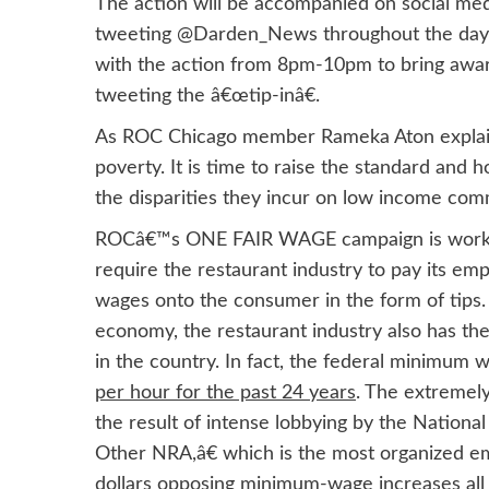
The action will be accompanied on social med
tweeting @Darden_News throughout the day. T
with the action from 8pm-10pm to bring awar
tweeting the â€œtip-inâ€.
As ROC Chicago member Rameka Aton explained,
poverty. It is time to raise the standard and
the disparities they incur on low income com
ROCâ€™s ONE FAIR WAGE campaign is working to
require the restaurant industry to pay its em
wages onto the consumer in the form of tips.
economy, the restaurant industry also has th
in the country. In fact, the federal minimum 
per hour for the past 24 years
. The extremely
the result of intense lobbying by the Nationa
Other NRA,â€ which is the most organized emp
dollars opposing minimum-wage increases all 