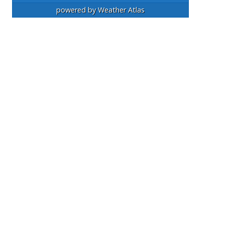
powered by
Weather Atlas