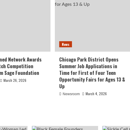
News
ed Network Awards
Chicago Park District Opens
tch Competition
Summer Job Applications in
om Sage Foundation
Time for First of Four Teen
Opportunity Fairs for Ages 13 &
March 26, 2026
Up
March 4, 2026
Newsroom