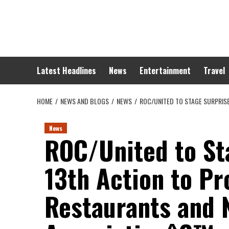
Skip
to
content
Latest Headlines
News
Entertainment
Travel
HOME
NEWS AND BLOGS
NEWS
ROC/UNITED TO STAGE SURPRIS
News
ROC/United to St
13th Action to Pr
Restaurants and 