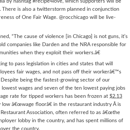
ia by hashtag #recipe4love, which supporters will be
here is also a twitterstorm planned in conjunction
eness of One Fair Wage. @rocchicago will be live-
 “The cause of violence [in Chicago] is not guns, it’s
 hold companies like Darden and the NRA responsible for
munities when they exploit their workers.â€
 pass legislation in cities and states that will
ployees fair wages, and not pass off their workerâ€™s
 Despite being the fastest-growing sector of our
e lowest wages and seven of the ten lowest paying jobs
wage rate for tipped workers has been frozen at
$2.13
 low â€œwage floorâ€ in the restaurant industry Â is
l Restaurant Association, often referred to as â€œthe
loyer lobby in the country, and has spent millions of
over the country.