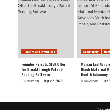
Patents and Inventions
Community
Hea
Founder Rejects $15K Offer
Woman Led Nonpro
for Breakthrough Patent-
Black Maternal M
Pending Software
Health Advocacy
August 2, 2026
July 
Newsroom
Newsroom