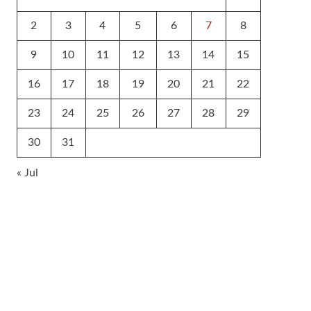
2
3
4
5
6
7
8
9
10
11
12
13
14
15
16
17
18
19
20
21
22
23
24
25
26
27
28
29
30
31
« Jul