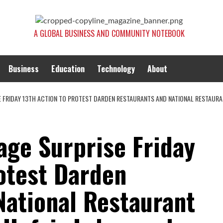
A GLOBAL BUSINESS AND COMMUNITY NOTEBOOK
Business
Education
Technology
About
E FRIDAY 13TH ACTION TO PROTEST DARDEN RESTAURANTS AND NATIONAL RESTAUR
age Surprise Friday
otest Darden
National Restaurant