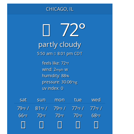
CHICAGO, IL
72°
partly cloudy
5:50 am
8:01 pm CDT
feels like: 72
°f
wind: 2
w
mph
humidity: 88
%
pressure: 30.06
"hg
uv index: 0
sat
sun
mon
tue
wed
79
/
81
/
79
/
77
/
77
/
°F
°F
°F
°F
°F
66
70
70
70
68
°F
°F
°F
°F
°F