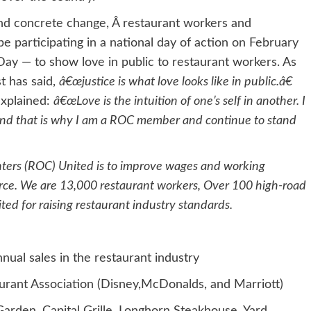
mand concrete change, Â restaurant workers and
 participating in a national day of action on February
ay — to show love in public to restaurant workers. As
t has said,
â€œjustice is what love looks like in public.â€
xplained:
â€œLove is the intuition of one’s self in another. I
and that is why I am a ROC member and continue to stand
nters (ROC) United is to improve wages and working
orce. We are 13,000 restaurant workers, Over 100 high-road
d for raising restaurant industry standards.
nual sales in the restaurant industry
aurant Association (Disney,McDonalds, and Marriott)