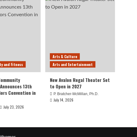
Arts & Culture
ty and Fitness
Arts and Entertainment
 Community
New Avalon Regal Theater Set
 Announces 13th
to Open in 2027
iors Convention in
P. Bratcher-McMillan, Ph.D.
July 14, 2026
July 23, 2026