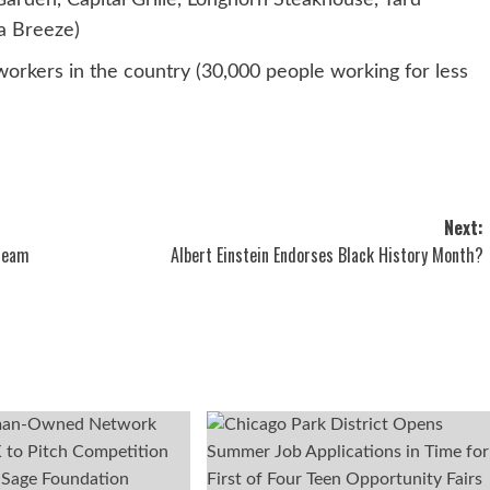
arden, Capital Grille, Longhorn Steakhouse, Yard
a Breeze)
rkers in the country (30,000 people working for less
Next:
tream
Albert Einstein Endorses Black History Month?