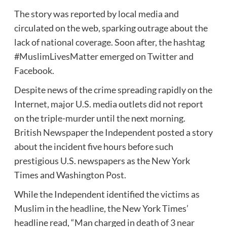
The story was reported by local media and
circulated on the web, sparking outrage about the
lack of national coverage. Soon after, the hashtag
#MuslimLivesMatter emerged on Twitter and
Facebook.
Despite news of the crime spreading rapidly on the
Internet, major U.S. media outlets did not report
on the triple-murder until the next morning.
British Newspaper the Independent posted a story
about the incident five hours before such
prestigious U.S. newspapers as the New York
Times and Washington Post.
While the Independent identified the victims as
Muslim in the headline, the New York Times’
headline read, “Man charged in death of 3 near