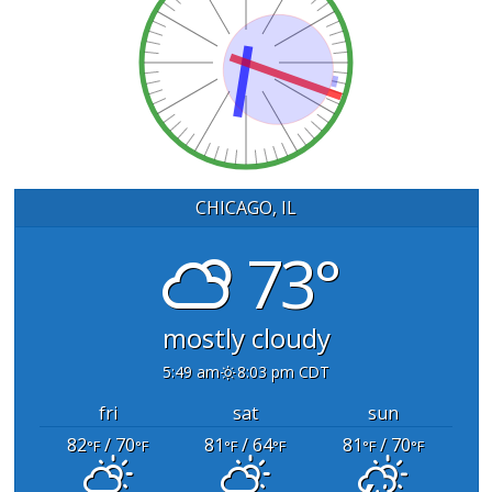
CHICAGO, IL
73°
mostly cloudy
5:49 am
8:03 pm CDT
fri
sat
sun
82
/ 70
81
/ 64
81
/ 70
°F
°F
°F
°F
°F
°F