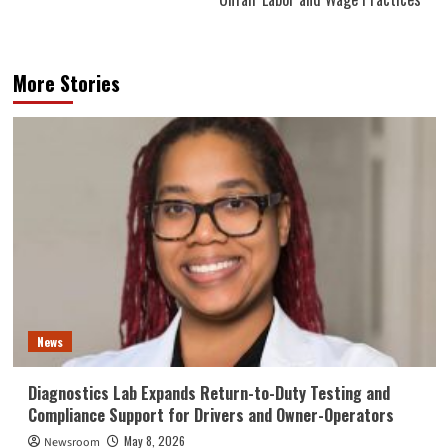
More Stories
News
Diagnostics Lab Expands Return-to-Duty Testing and
Compliance Support for Drivers and Owner-Operators
May 8, 2026
Newsroom