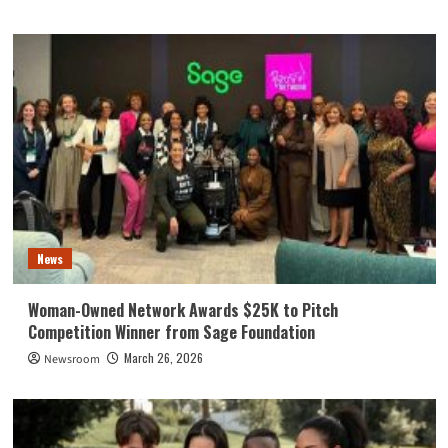
News
Woman-Owned Network Awards $25K to Pitch
Competition Winner from Sage Foundation
March 26, 2026
Newsroom