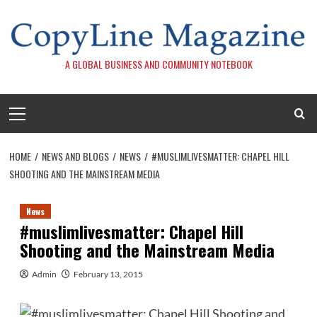
Skip
to
content
A GLOBAL BUSINESS AND COMMUNITY NOTEBOOK
Primary
Menu
HOME
NEWS AND BLOGS
NEWS
#MUSLIMLIVESMATTER: CHAPEL HILL
SHOOTING AND THE MAINSTREAM MEDIA
News
#muslimlivesmatter: Chapel Hill
Shooting and the Mainstream Media
Admin
February 13, 2015