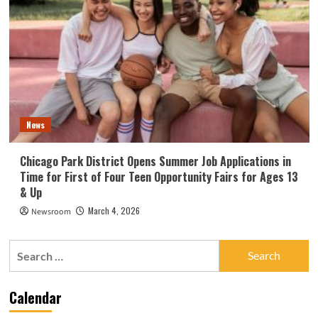
News
Chicago Park District Opens Summer Job Applications in
Time for First of Four Teen Opportunity Fairs for Ages 13
& Up
March 4, 2026
Newsroom
Search
for:
Calendar