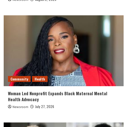
Community
Health
Woman Led Nonprofit Expands Black Maternal Mental
Health Advocacy
July 27, 2026
Newsroom