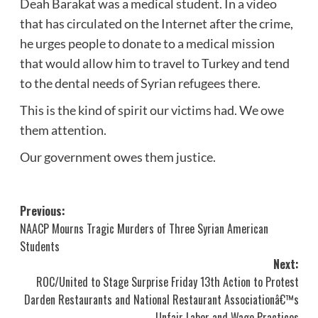
Deah Barakat was a medical student. In a video
that has circulated on the Internet after the crime,
he urges people to donate to a medical mission
that would allow him to travel to Turkey and tend
to the dental needs of Syrian refugees there.
This is the kind of spirit our victims had. We owe
them attention.
Our government owes them justice.
Post
Previous:
NAACP Mourns Tragic Murders of Three Syrian American
navigation
Students
Next:
ROC/United to Stage Surprise Friday 13th Action to Protest
Darden Restaurants and National Restaurant Associationâ€™s
Unfair Labor and Wage Practices