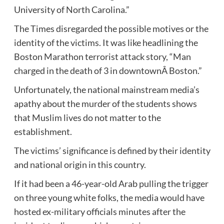
University of North Carolina.”
The Times disregarded the possible motives or the
identity of the victims. It was like headlining the
Boston Marathon terrorist attack story, “Man
charged in the death of 3 in downtownÂ Boston.”
Unfortunately, the national mainstream media’s
apathy about the murder of the students shows
that Muslim lives do not matter to the
establishment.
The victims’ significance is defined by their identity
and national origin in this country.
If it had been a 46-year-old Arab pulling the trigger
on three young white folks, the media would have
hosted ex-military officials minutes after the