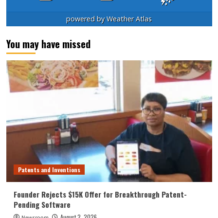
powered by
Weather Atlas
You may have missed
Patents and Inventions
Founder Rejects $15K Offer for Breakthrough Patent-
Pending Software
August 2, 2026
Newsroom