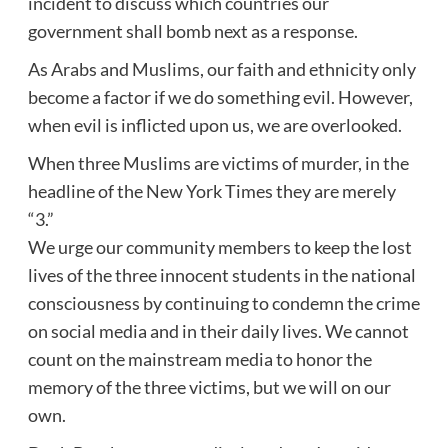
incident to discuss which countries our
government shall bomb next as a response.
As Arabs and Muslims, our faith and ethnicity only
become a factor if we do something evil. However,
when evil is inflicted upon us, we are overlooked.
When three Muslims are victims of murder, in the
headline of the New York Times they are merely
“3.”
We urge our community members to keep the lost
lives of the three innocent students in the national
consciousness by continuing to condemn the crime
on social media and in their daily lives. We cannot
count on the mainstream media to honor the
memory of the three victims, but we will on our
own.