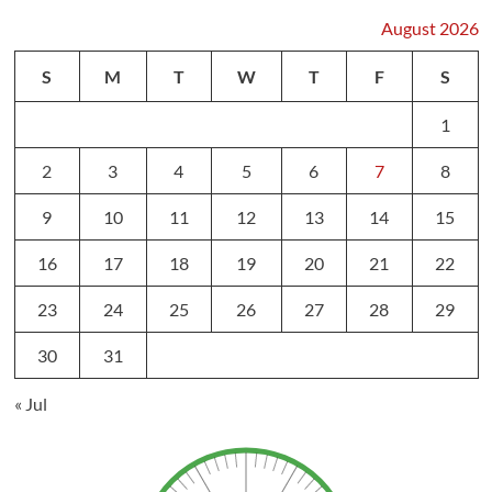
August 2026
S
M
T
W
T
F
S
1
2
3
4
5
6
7
8
9
10
11
12
13
14
15
16
17
18
19
20
21
22
23
24
25
26
27
28
29
30
31
« Jul