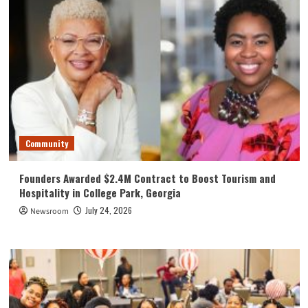
Community
Founders Awarded $2.4M Contract to Boost Tourism and
Hospitality in College Park, Georgia
July 24, 2026
Newsroom