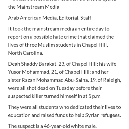
Arab American Media
, Editorial, Staff
It took the mainstream media an entire day to
report on a possible hate crime that claimed the
lives of three Muslim students in Chapel Hill,
North Carolina.
Deah Shaddy Barakat, 23, of Chapel Hill; his wife
Yusor Mohammad, 21, of Chapel Hill; and her
sister Razan Mohammad Abu-Salha, 19, of Raleigh,
were all shot dead on Tuesday before their
suspected killer turned himself in at 5 p.m.
They were all students who dedicated their lives to
education and raised funds to help Syrian refugees.
The suspect is a 46-year-old white male.