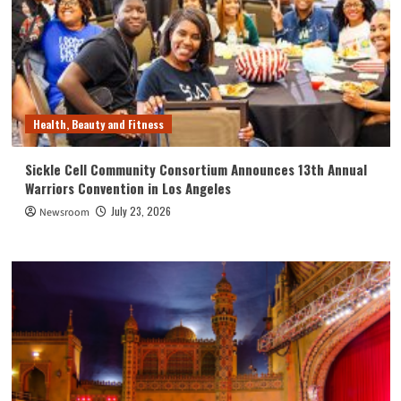
Health, Beauty and Fitness
Sickle Cell Community Consortium Announces 13th Annual
Warriors Convention in Los Angeles
July 23, 2026
Newsroom