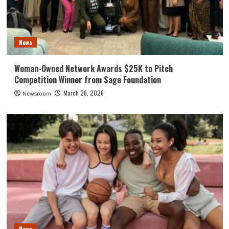
News
Woman-Owned Network Awards $25K to Pitch
Competition Winner from Sage Foundation
March 26, 2026
Newsroom
News