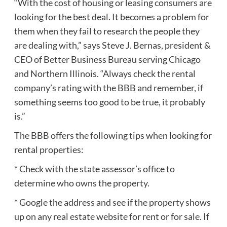
“With the cost of housing or leasing consumers are
looking for the best deal. It becomes a problem for
them when they fail to research the people they
are dealing with,” says Steve J. Bernas, president &
CEO of Better Business Bureau serving Chicago
and Northern Illinois. “Always check the rental
company’s rating with the BBB and remember, if
something seems too good to be true, it probably
is.”
The BBB offers the following tips when looking for
rental properties:
* Check with the state assessor’s office to
determine who owns the property.
* Google the address and see if the property shows
up on any real estate website for rent or for sale. If