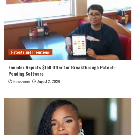
Patents and Inventions
Founder Rejects $15K Offer for Breakthrough Patent-
Pending Software
August 2, 2026
Newsroom