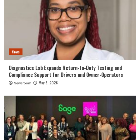
News
Diagnostics Lab Expands Return-to-Duty Testing and
Compliance Support for Drivers and Owner-Operators
May 8, 2026
Newsroom