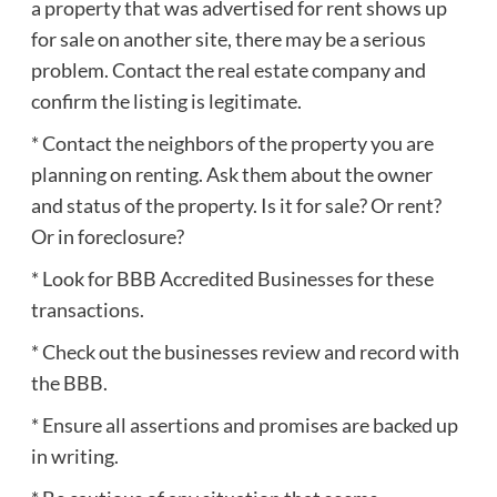
a property that was advertised for rent shows up
for sale on another site, there may be a serious
problem. Contact the real estate company and
confirm the listing is legitimate.
* Contact the neighbors of the property you are
planning on renting. Ask them about the owner
and status of the property. Is it for sale? Or rent?
Or in foreclosure?
* Look for BBB Accredited Businesses for these
transactions.
* Check out the businesses review and record with
the BBB.
* Ensure all assertions and promises are backed up
in writing.