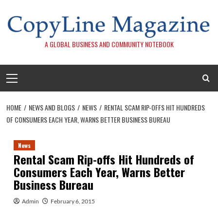
Skip
to
content
A GLOBAL BUSINESS AND COMMUNITY NOTEBOOK
Primary
Menu
HOME
NEWS AND BLOGS
NEWS
RENTAL SCAM RIP-OFFS HIT HUNDREDS
OF CONSUMERS EACH YEAR, WARNS BETTER BUSINESS BUREAU
News
Rental Scam Rip-offs Hit Hundreds of
Consumers Each Year, Warns Better
Business Bureau
Admin
February 6, 2015