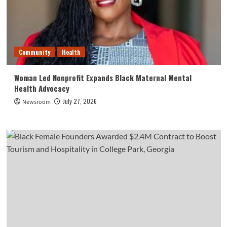
Community
Health
Woman Led Nonprofit Expands Black Maternal Mental
Health Advocacy
July 27, 2026
Newsroom