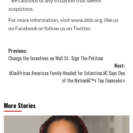
* Be cautious of any situation that seems
suspicious.
For more information, visit
www.bbb.org
, like us
on
Facebook
or follow us on
Twitter
.
Post
Previous:
Change the Incentives on Wall St.: Sign The Petition
navigation
Next:
â€œAfrican American Family Headed for Extinction,â€ Says One
of the Nationâ€™s Top Counselors
More Stories