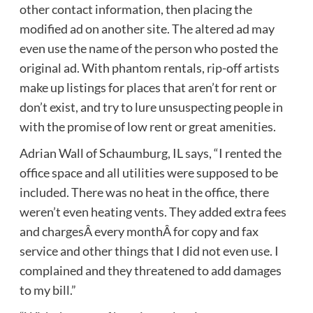
other contact information, then placing the
modified ad on another site. The altered ad may
even use the name of the person who posted the
original ad. With phantom rentals, rip-off artists
make up listings for places that aren’t for rent or
don’t exist, and try to lure unsuspecting people in
with the promise of low rent or great amenities.
Adrian Wall of Schaumburg, IL says, “I rented the
office space and all utilities were supposed to be
included. There was no heat in the office, there
weren’t even heating vents. They added extra fees
and chargesÂ every monthÂ for copy and fax
service and other things that I did not even use. I
complained and they threatened to add damages
to my bill.”