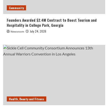
Community
Founders Awarded $2.4M Contract to Boost Tourism and
Hospitality in College Park, Georgia
July 24, 2026
Newsroom
Health, Beauty and Fitness