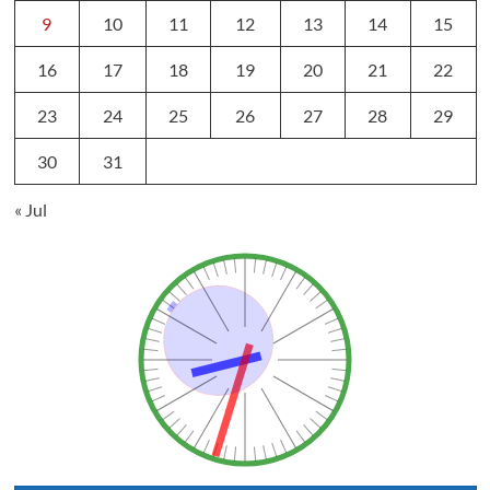
9
10
11
12
13
14
15
16
17
18
19
20
21
22
23
24
25
26
27
28
29
30
31
« Jul