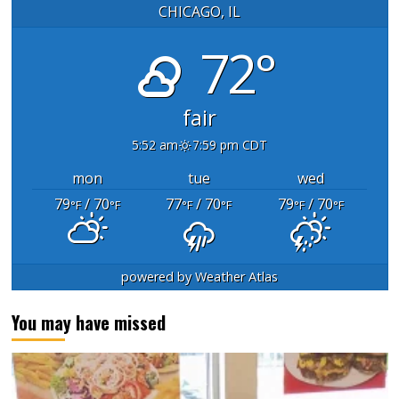
CHICAGO, IL
72°
fair
5:52 am
7:59 pm CDT
mon
tue
wed
79
/ 70
77
/ 70
79
/ 70
°F
°F
°F
°F
°F
°F
powered by
Weather Atlas
You may have missed