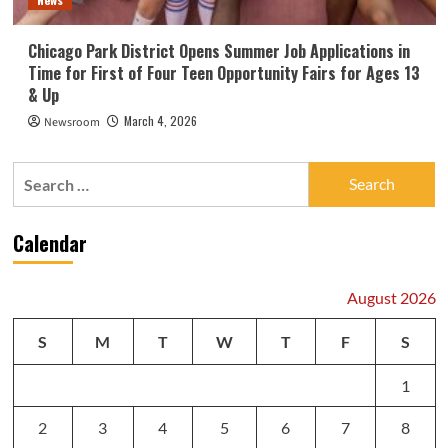
Chicago Park District Opens Summer Job Applications in
Time for First of Four Teen Opportunity Fairs for Ages 13
& Up
March 4, 2026
Newsroom
Search
for:
Calendar
August 2026
S
M
T
W
T
F
S
1
2
3
4
5
6
7
8