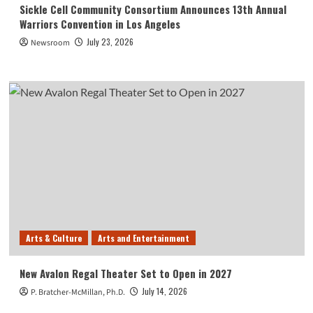
Sickle Cell Community Consortium Announces 13th Annual
Warriors Convention in Los Angeles
July 23, 2026
Newsroom
Arts & Culture
Arts and Entertainment
New Avalon Regal Theater Set to Open in 2027
July 14, 2026
P. Bratcher-McMillan, Ph.D.