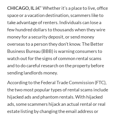
CHICAGO, IL
â€“ Whether it’s a place to live, office
space or a vacation destination, scammers like to
take advantage of renters. Individuals can lose a
few hundred dollars to thousands when they wire
money for a security deposit, or send money
overseas to a person they don’t know. The Better
Business Bureau (BBB) is warning consumers to
watch out for the signs of common rental scams
and to do careful research on the property before
sending landlords money.
According to the
Federal Trade Commission
(FTC),
the two most popular types of rental scams include
hijacked ads and phantom rentals. With hijacked
ads, some scammers hijack an actual rental or real
estate listing by changing the email address or