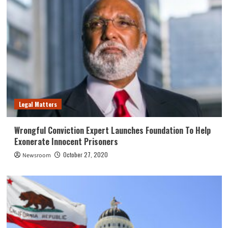
Legal Matters
Wrongful Conviction Expert Launches Foundation To Help
Exonerate Innocent Prisoners
October 27, 2020
Newsroom