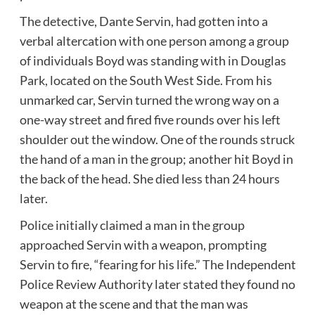
The detective, Dante Servin, had gotten into a
verbal altercation with one person among a group
of individuals Boyd was standing with in Douglas
Park, located on the South West Side. From his
unmarked car, Servin turned the wrong way on a
one-way street and fired five rounds over his left
shoulder out the window. One of the rounds struck
the hand of a man in the group; another hit Boyd in
the back of the head. She died less than 24 hours
later.
Police initially claimed a man in the group
approached Servin with a weapon, prompting
Servin to fire, “fearing for his life.” The Independent
Police Review Authority later stated they found no
weapon at the scene and that the man was