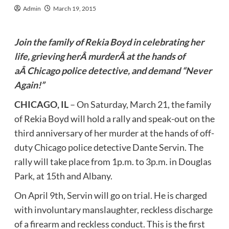
Admin
March 19, 2015
Join the family of Rekia Boyd in celebrating her
life, grieving herÂ murderÂ at the hands of
aÂ Chicago police detective, and demand “Never
Again!”
CHICAGO, IL
– On Saturday, March 21, the family
of Rekia Boyd will hold a rally and speak-out on the
third anniversary of her murder at the hands of off-
duty Chicago police detective Dante Servin. The
rally will take place from 1p.m. to 3p.m. in Douglas
Park, at 15th and Albany.
On April 9th, Servin will go on trial. He is charged
with involuntary manslaughter, reckless discharge
of a firearm and reckless conduct. This is the first