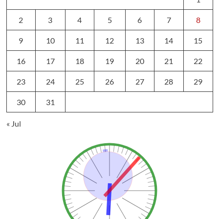
2
3
4
5
6
7
8
9
10
11
12
13
14
15
16
17
18
19
20
21
22
23
24
25
26
27
28
29
30
31
« Jul