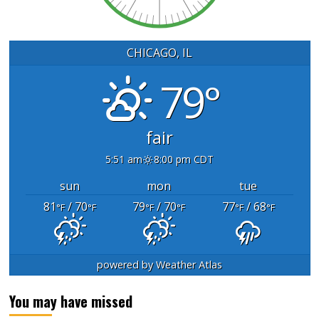
CHICAGO, IL
79°
fair
5:51 am
8:00 pm CDT
sun
mon
tue
81
/ 70
79
/ 70
77
/ 68
°F
°F
°F
°F
°F
°F
powered by
Weather Atlas
You may have missed