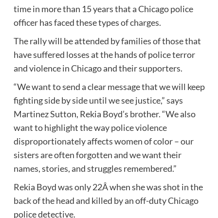
time in more than 15 years that a Chicago police
officer has faced these types of charges.
The rally will be attended by families of those that
have suffered losses at the hands of police terror
and violence in Chicago and their supporters.
“We want to send a clear message that we will keep
fighting side by side until we see justice,” says
Martinez Sutton, Rekia Boyd’s brother. “We also
want to highlight the way police violence
disproportionately affects women of color – our
sisters are often forgotten and we want their
names, stories, and struggles remembered.”
Rekia Boyd was only 22Â when she was shot in the
back of the head and killed by an off-duty Chicago
police detective.