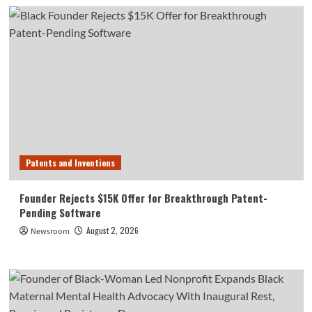
Patents and Inventions
Founder Rejects $15K Offer for Breakthrough Patent-
Pending Software
August 2, 2026
Newsroom