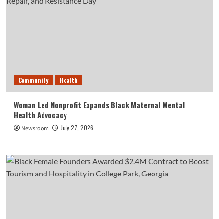
Community
Health
Woman Led Nonprofit Expands Black Maternal Mental
Health Advocacy
July 27, 2026
Newsroom