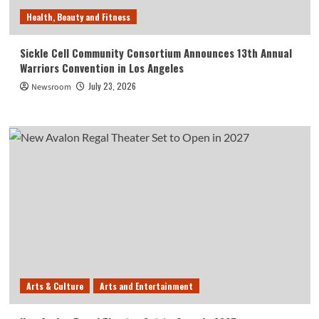
Health, Beauty and Fitness
Sickle Cell Community Consortium Announces 13th Annual
Warriors Convention in Los Angeles
July 23, 2026
Newsroom
Arts & Culture
Arts and Entertainment