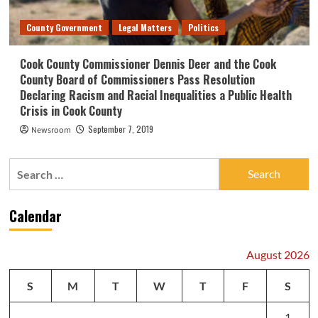
County Government
Legal Matters
Politics
Cook County Commissioner Dennis Deer and the Cook
County Board of Commissioners Pass Resolution
Declaring Racism and Racial Inequalities a Public Health
Crisis in Cook County
September 7, 2019
Newsroom
Search
for:
Calendar
August 2026
S
M
T
W
T
F
S
1