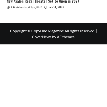
New Avalon Regal Theater Set to Open in 2027
July 14, 2026
P. Bratcher-McMillan, Ph.D.
Copyright © CopyLine Magazine All rights reserved.
|
CoverNews
by AF themes.