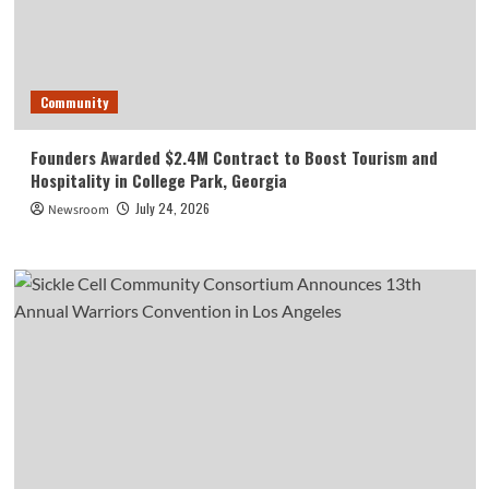
Community
Founders Awarded $2.4M Contract to Boost Tourism and
Hospitality in College Park, Georgia
July 24, 2026
Newsroom