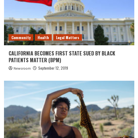
Community
Health
Legal Matters
CALIFORNIA BECOMES FIRST STATE SUED BY BLACK
PATIENTS MATTER (BPM)
September 12, 2019
Newsroom