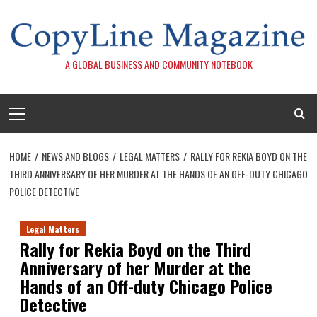
Skip
to
content
A GLOBAL BUSINESS AND COMMUNITY NOTEBOOK
Primary
Menu
HOME
NEWS AND BLOGS
LEGAL MATTERS
RALLY FOR REKIA BOYD ON THE
THIRD ANNIVERSARY OF HER MURDER AT THE HANDS OF AN OFF-DUTY CHICAGO
POLICE DETECTIVE
Legal Matters
Rally for Rekia Boyd on the Third
Anniversary of her Murder at the
Hands of an Off-duty Chicago Police
Detective