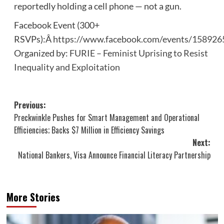
reportedly holding a cell phone — not a gun.
Facebook Event (300+
RSVPs):Â
https://www.facebook.com/events/15892
Organized by:
FURIE – Feminist Uprising to Resist
Inequality and Exploitation
Post
Previous:
Preckwinkle Pushes for Smart Management and Operational
navigation
Efficiencies; Backs $7 Million in Efficiency Savings
Next:
National Bankers, Visa Announce Financial Literacy Partnership
More Stories