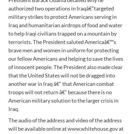
President Barack Obama detailed why he
authorized two operations in Iraqâ€”targeted
military strikes to protect Americans serving in
Iraq and humanitarian airdrops of food and water
to help Iraqi civilians trapped on a mountain by
terrorists. The President saluted Americaâ€™s
brave men and women in uniform for protecting
our fellow Americans and helping to save the lives
of innocent people. The President also made clear
that the United States will not be dragged into
another war in Iraq â€“ that American combat
troops will not return â€“ because there is no
American military solution to the larger crisis in
Iraq.
The audio of the address and video of the address
will be available online at
www.whitehouse.gov
at