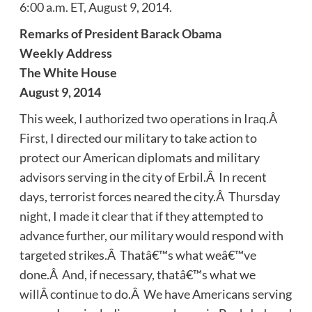
6:00 a.m. ET, August 9, 2014.
Remarks of President Barack Obama
Weekly Address
The White House
August 9, 2014
This week, I authorized two operations in Iraq.Â
First, I directed our military to take action to
protect our American diplomats and military
advisors serving in the city of Erbil.Â In recent
days, terrorist forces neared the city.Â Thursday
night, I made it clear that if they attempted to
advance further, our military would respond with
targeted strikes.Â Thatâ€™s what weâ€™ve
done.Â And, if necessary, thatâ€™s what we
willÂ continue to do.Â We have Americans serving