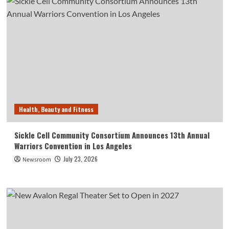
Health, Beauty and Fitness
Sickle Cell Community Consortium Announces 13th Annual
Warriors Convention in Los Angeles
July 23, 2026
Newsroom