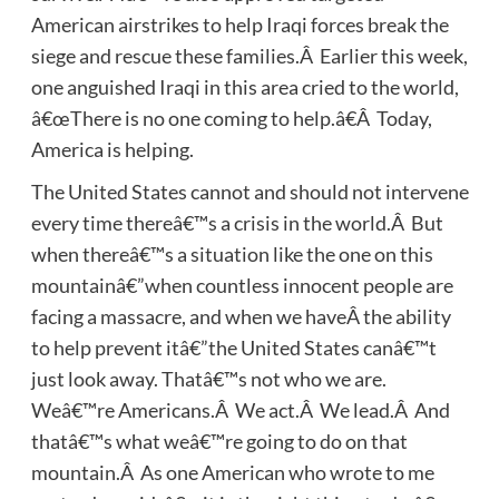
American airstrikes to help Iraqi forces break the
siege and rescue these families.Â Earlier this week,
one anguished Iraqi in this area cried to the world,
â€œThere is no one coming to help.â€Â Today,
America is helping.
The United States cannot and should not intervene
every time thereâ€™s a crisis in the world.Â But
when thereâ€™s a situation like the one on this
mountainâ€”when countless innocent people are
facing a massacre, and when we haveÂ the ability
to help prevent itâ€”the United States canâ€™t
just look away. Thatâ€™s not who we are.
Weâ€™re Americans.Â We act.Â We lead.Â And
thatâ€™s what weâ€™re going to do on that
mountain.Â As one American who wrote to me