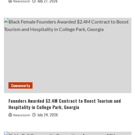
July 27, 2026
Newsroom
Community
Founders Awarded $2.4M Contract to Boost Tourism and
Hospitality in College Park, Georgia
July 24, 2026
Newsroom