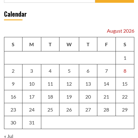
for:
Calendar
August 2026
S
M
T
W
T
F
S
1
2
3
4
5
6
7
8
9
10
11
12
13
14
15
16
17
18
19
20
21
22
23
24
25
26
27
28
29
30
31
« Jul