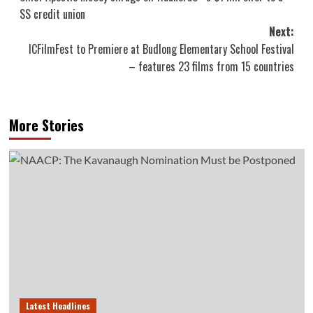
navigation
SS credit union
Next:
ICFilmFest to Premiere at Budlong Elementary School Festival
– features 23 films from 15 countries
More Stories
Latest Headlines