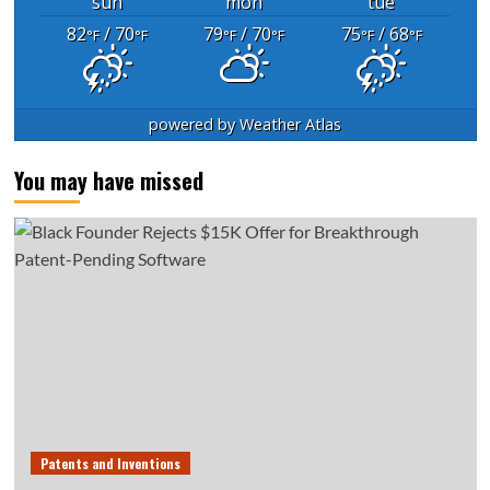
sun
mon
tue
82
/ 70
79
/ 70
75
/ 68
°F
°F
°F
°F
°F
°F
powered by
Weather Atlas
You may have missed
Patents and Inventions