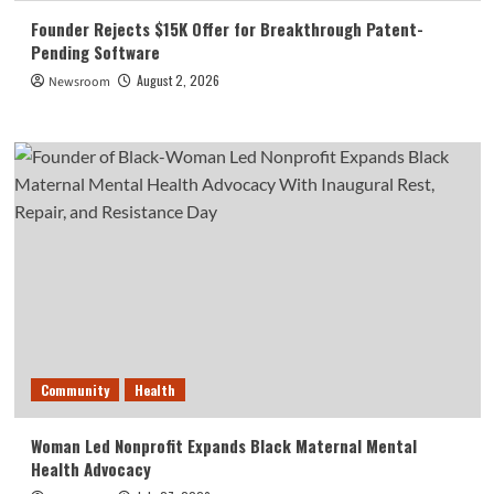
Founder Rejects $15K Offer for Breakthrough Patent-
Pending Software
August 2, 2026
Newsroom
Community
Health
Woman Led Nonprofit Expands Black Maternal Mental
Health Advocacy