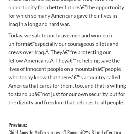
opportunity for a better futureâ€”the opportunity
for which so many Americans gave their lives in
Iraq in a long and hard war.
Today, we salute our brave men and women in
uniformâ€”especially our courageous pilots and
crews over Iraq.Â Theyâ€™re protecting our
fellow Americans.Â Theyâ€™re helping save the
lives of innocent people on a mountainâ€”people
who today know that thereâ€™s a country called
America that cares for them, too, and that is willing
to stand upâ€”not just for our own security, but for
the dignity and freedom that belongs to all people.
Post
Previous:
Chief Apostle McCoy shrugs off Raunerâ€™s $1 mil offer to a