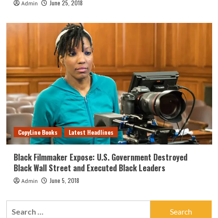
June 25, 2018
Admin
CopyLine Books
Latest Headlines
Black Filmmaker Expose: U.S. Government Destroyed
Black Wall Street and Executed Black Leaders
June 5, 2018
Admin
Search