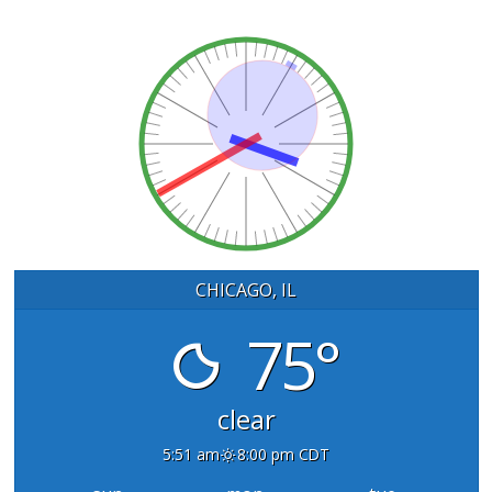
CHICAGO, IL
75°
clear
5:51 am
8:00 pm CDT