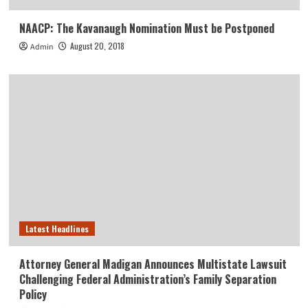
NAACP: The Kavanaugh Nomination Must be Postponed
August 20, 2018
Admin
Latest Headlines
Attorney General Madigan Announces Multistate Lawsuit
Challenging Federal Administration’s Family Separation
Policy