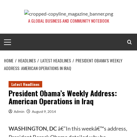
Skip
to
content
A GLOBAL BUSINESS AND COMMUNITY NOTEBOOK
Primary
Menu
HOME
HEADLINES
LATEST HEADLINES
PRESIDENT OBAMA’S WEEKLY
ADDRESS: AMERICAN OPERATIONS IN IRAQ
Latest Headlines
President Obama’s Weekly Address:
American Operations in Iraq
Admin
August 9, 2014
WASHINGTON, DC
â€”In this weekâ€™s address,