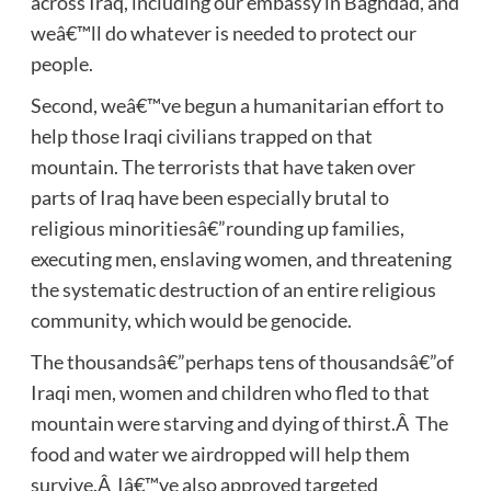
across Iraq, including our embassy in Baghdad, and
weâ€™ll do whatever is needed to protect our
people.
Second, weâ€™ve begun a humanitarian effort to
help those Iraqi civilians trapped on that
mountain. The terrorists that have taken over
parts of Iraq have been especially brutal to
religious minoritiesâ€”rounding up families,
executing men, enslaving women, and threatening
the systematic destruction of an entire religious
community, which would be genocide.
The thousandsâ€”perhaps tens of thousandsâ€”of
Iraqi men, women and children who fled to that
mountain were starving and dying of thirst.Â The
food and water we airdropped will help them
survive.Â Iâ€™ve also approved targeted