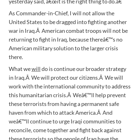
yesterday said, â€œit is the right thing to do.â€
As Commander-in-Chief, I will not allow the
United States to be dragged into fighting another
war in Iraq.Â American combat troops will not be
returning to fight in Iraq, because thereâ€™s no
American military solution to the larger crisis
there.
What we
will
do is continue our broader strategy
in Iraq.Â We will protect our citizens.Â We will
work with the international community to address
this humanitarian crisis.Â Weâ€™ll help prevent
these terrorists from having a permanent safe
haven from which to attack America.Â And
weâ€™ll continue to urge Iraqi communities to
reconcile, come together and fight back against
these terrorists so the people of Iraq have the