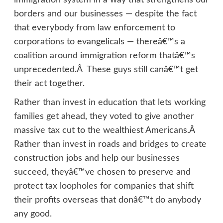
immigration system in a way that strengthens our
borders and our businesses — despite the fact
that everybody from law enforcement to
corporations to evangelicals — thereâ€™s a
coalition around immigration reform thatâ€™s
unprecedented.Â These guys still canâ€™t get
their act together.
Rather than invest in education that lets working
families get ahead, they voted to give another
massive tax cut to the wealthiest Americans.Â
Rather than invest in roads and bridges to create
construction jobs and help our businesses
succeed, theyâ€™ve chosen to preserve and
protect tax loopholes for companies that shift
their profits overseas that donâ€™t do anybody
any good.