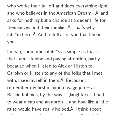
who works their tail off and does everything right
and who believes in the American Dream –Â and
asks for nothing but a chance at a decent life for
themselves and their families.Â That’s why
Iâ€™m here.Â And to tell all of you that I hear
you.
I mean, sometimes itâ€™s as simple as that —
that I am listening and paying attention, partly
because when I listen to Alex or I listen to
Carolyn or I listen to any of the folks that I met
with, I see myself in them.Â Because I
remember my first minimum wage job — at
Baskin Robbins, by the way — (laughter) — I had
to wear a cap and an apron — and how like a little
raise would have really helped.Â I think about