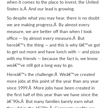
when it comes to the place to invest, the United
States is.Â And our lead is growing.
So despite what you may hear, there is no doubt
we are making progress.Â By almost every
measure, we are better off than when I took
office — by almost every measure.Â But
hereâ€™s the thing — and this is why Iâ€™ve got
to get out more and have lunch with — and pizza
with my friends — because the fact is, we know
weâ€™ve still got a long way to go.
Hereâ€™s the challenge:Â Weâ€™ve created
more jobs at this point of the year than any year
since 1999.Â More jobs have been created in
the first half of this year than we have since the
â€˜90s.Â But many families barely earn what