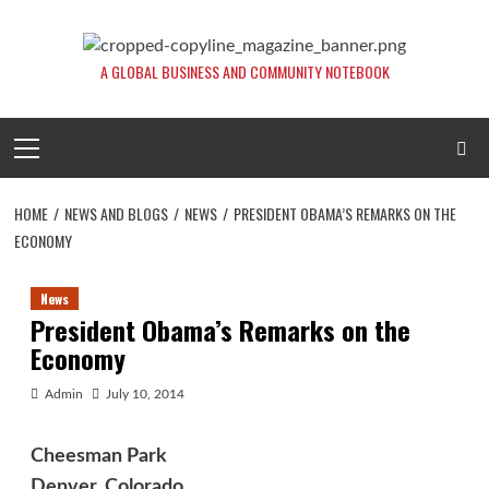
Skip
to
content
A GLOBAL BUSINESS AND COMMUNITY NOTEBOOK
Primary
Menu
HOME
NEWS AND BLOGS
NEWS
PRESIDENT OBAMA’S REMARKS ON THE
ECONOMY
News
President Obama’s Remarks on the
Economy
Admin
July 10, 2014
Cheesman Park
Denver, Colorado