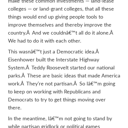
make these common investments — land-lease
colleges — or land-grant colleges, that all these
things would end up giving people tools to
improve themselves and thereby improve the
country.Â And we couldnâ€™t all do it alone.Â
We had to do it with each other.
This wasnâ€™t just a Democratic idea.Â
Eisenhower built the Interstate Highway
System.Â Teddy Roosevelt started our national
parks.Â These are basic ideas that made America
work.Â They’re not partisan.Â So Iâ€™m going
to keep on working with Republicans and
Democrats to try to get things moving over
there.
In the meantime, Iâ€™m not going to stand by
while partisan gridlock or political games