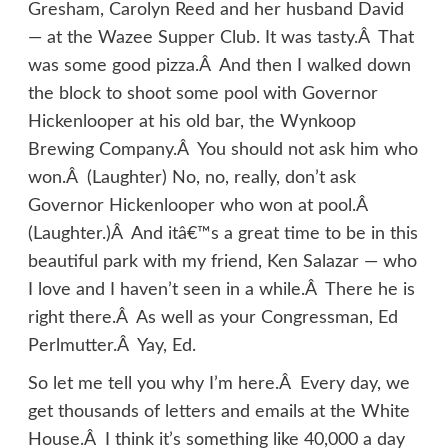
Gresham, Carolyn Reed and her husband David
— at the Wazee Supper Club. It was tasty.Â That
was some good pizza.Â And then I walked down
the block to shoot some pool with Governor
Hickenlooper at his old bar, the Wynkoop
Brewing Company.Â You should not ask him who
won.Â (Laughter) No, no, really, don’t ask
Governor Hickenlooper who won at pool.Â
(Laughter.)Â And itâ€™s a great time to be in this
beautiful park with my friend, Ken Salazar — who
I love and I haven’t seen in a while.Â There he is
right there.Â As well as your Congressman, Ed
Perlmutter.Â Yay, Ed.
So let me tell you why I’m here.Â Every day, we
get thousands of letters and emails at the White
House.Â I think it’s something like 40,000 a day