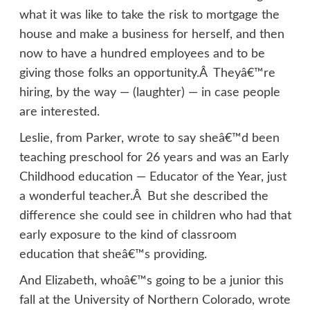
what it was like to take the risk to mortgage the
house and make a business for herself, and then
now to have a hundred employees and to be
giving those folks an opportunity.Â Theyâ€™re
hiring, by the way — (laughter) — in case people
are interested.
Leslie, from Parker, wrote to say sheâ€™d been
teaching preschool for 26 years and was an Early
Childhood education — Educator of the Year, just
a wonderful teacher.Â But she described the
difference she could see in children who had that
early exposure to the kind of classroom
education that sheâ€™s providing.
And Elizabeth, whoâ€™s going to be a junior this
fall at the University of Northern Colorado, wrote