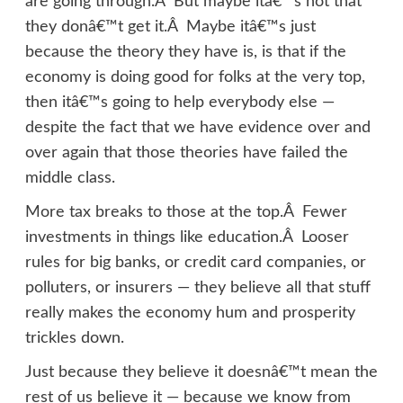
are going through.Â But maybe itâ€™s not that
they donâ€™t get it.Â Maybe itâ€™s just
because the theory they have is, is that if the
economy is doing good for folks at the very top,
then itâ€™s going to help everybody else —
despite the fact that we have evidence over and
over again that those theories have failed the
middle class.
More tax breaks to those at the top.Â Fewer
investments in things like education.Â Looser
rules for big banks, or credit card companies, or
polluters, or insurers — they believe all that stuff
really makes the economy hum and prosperity
trickles down.
Just because they believe it doesnâ€™t mean the
rest of us believe it — because we know from