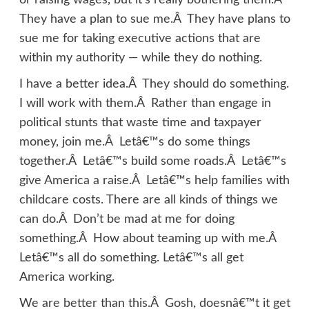
or raising wages, but it’s really bothering them.Â
They have a plan to sue me.Â They have plans to
sue me for taking executive actions that are
within my authority — while they do nothing.
I have a better idea.Â They should do something.
I will work with them.Â Rather than engage in
political stunts that waste time and taxpayer
money, join me.Â Letâ€™s do some things
together.Â Letâ€™s build some roads.Â Letâ€™s
give America a raise.Â Letâ€™s help families with
childcare costs. There are all kinds of things we
can do.Â Don’t be mad at me for doing
something.Â How about teaming up with me.Â
Letâ€™s all do something. Letâ€™s all get
America working.
We are better than this.Â Gosh, doesnâ€™t it get