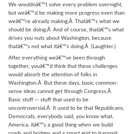
We wouldnâ€™t solve every problem overnight,
but weâ€™d be making more progress even than
weâ€™re already making.Â Thatâ€™s what we
should be doing.Â And of course, thatâ€™s what
drives you nuts about Washington, because
thatâ€™s not what itâ€™s doing.Â (Laughter.)
After everything weâ€™ve been through
together, youâ€™d think that these challenges
would absorb the attention of folks in
Washington.Â But these days, basic common-
sense ideas cannot get through Congress.Â
Basic stuff — stuff that used to be
uncontroversial.Â It used to be that Republicans,
Democrats, everybody said, you know what,
America, itâ€™s a good thing when we build
roads and bridges and a smart grid to transmit