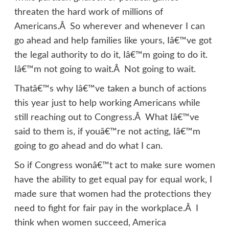
threaten the hard work of millions of
Americans.Â So wherever and whenever I can
go ahead and help families like yours, Iâ€™ve got
the legal authority to do it, Iâ€™m going to do it.
Iâ€™m not going to wait.Â Not going to wait.
Thatâ€™s why Iâ€™ve taken a bunch of actions
this year just to help working Americans while
still reaching out to Congress.Â What Iâ€™ve
said to them is, if youâ€™re not acting, Iâ€™m
going to go ahead and do what I can.
So if Congress wonâ€™t act to make sure women
have the ability to get equal pay for equal work, I
made sure that women had the protections they
need to fight for fair pay in the workplace.Â I
think when women succeed, America