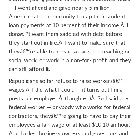
— I went ahead and gave nearly 5 million
Americans the opportunity to cap their student
loan payments at 10 percent of their income.Â I
donâ€™t want them saddled with debt before
they start out in life.Â I want to make sure that
theyâ€™re able to pursue a career in teaching or
social work, or work in a non-for- profit, and they
can still afford it.
Republicans so far refuse to raise workersâ€™
wages.Â I did what I could — it turns out I’m a
pretty big employer.Â (Laughter.)Â So I said any
federal worker — anybody who works for federal
contractors, theyâ€™re going to have to pay their
employees a fair wage of at least $10.10 an hour.
And I asked business owners and governors and