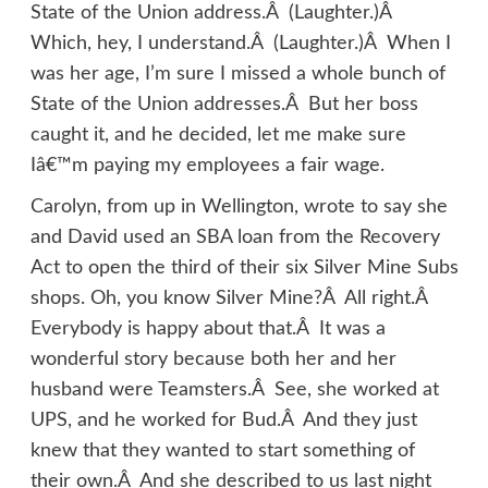
State of the Union address.Â (Laughter.)Â
Which, hey, I understand.Â (Laughter.)Â When I
was her age, I’m sure I missed a whole bunch of
State of the Union addresses.Â But her boss
caught it, and he decided, let me make sure
Iâ€™m paying my employees a fair wage.
Carolyn, from up in Wellington, wrote to say she
and David used an SBA loan from the Recovery
Act to open the third of their six Silver Mine Subs
shops. Oh, you know Silver Mine?Â All right.Â
Everybody is happy about that.Â It was a
wonderful story because both her and her
husband were Teamsters.Â See, she worked at
UPS, and he worked for Bud.Â And they just
knew that they wanted to start something of
their own.Â And she described to us last night