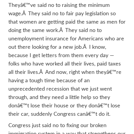
Theyâ€™ve said no to raising the minimum
wage.Â They said no to fair pay legislation so
that women are getting paid the same as men for
doing the same work.Â They said no to
unemployment insurance for Americans who are
out there looking for a new job.Â I know,
because I get letters from them every day —
folks who have worked all their lives, paid taxes
all their lives.Â And now, right when theyâ€™re
having a tough time because of an
unprecedented recession that we just went
through, and they need a little help so they
donâ€™t lose their house or they donâ€™t lose
their car, suddenly Congress canâ€™t do it.
Congress just said no to fixing our broken