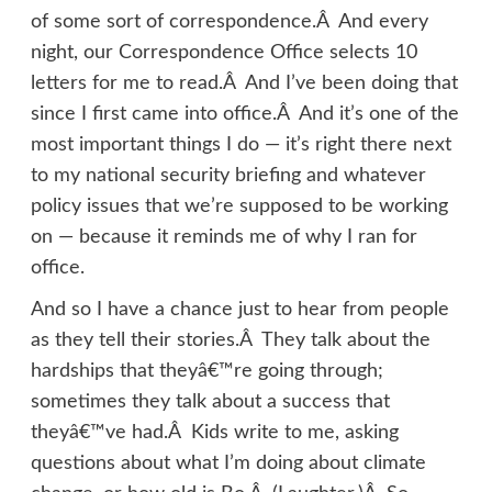
of some sort of correspondence.Â And every
night, our Correspondence Office selects 10
letters for me to read.Â And I’ve been doing that
since I first came into office.Â And it’s one of the
most important things I do — it’s right there next
to my national security briefing and whatever
policy issues that we’re supposed to be working
on — because it reminds me of why I ran for
office.
And so I have a chance just to hear from people
as they tell their stories.Â They talk about the
hardships that theyâ€™re going through;
sometimes they talk about a success that
theyâ€™ve had.Â Kids write to me, asking
questions about what I’m doing about climate