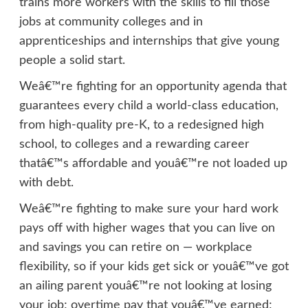
trains more workers with the skills to fill those
jobs at community colleges and in
apprenticeships and internships that give young
people a solid start.
Weâ€™re fighting for an opportunity agenda that
guarantees every child a world-class education,
from high-quality pre-K, to a redesigned high
school, to colleges and a rewarding career
thatâ€™s affordable and youâ€™re not loaded up
with debt.
Weâ€™re fighting to make sure your hard work
pays off with higher wages that you can live on
and savings you can retire on — workplace
flexibility, so if your kids get sick or youâ€™ve got
an ailing parent youâ€™re not looking at losing
your job; overtime pay that youâ€™ve earned;