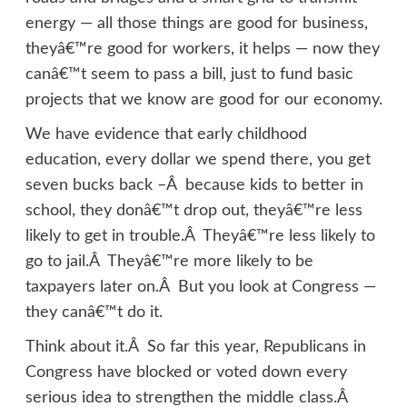
energy — all those things are good for business,
theyâ€™re good for workers, it helps — now they
canâ€™t seem to pass a bill, just to fund basic
projects that we know are good for our economy.
We have evidence that early childhood
education, every dollar we spend there, you get
seven bucks back –Â because kids to better in
school, they donâ€™t drop out, theyâ€™re less
likely to get in trouble.Â Theyâ€™re less likely to
go to jail.Â Theyâ€™re more likely to be
taxpayers later on.Â But you look at Congress —
they canâ€™t do it.
Think about it.Â So far this year, Republicans in
Congress have blocked or voted down every
serious idea to strengthen the middle class.Â