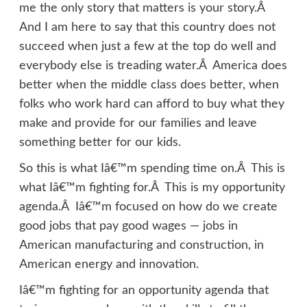
me the only story that matters is your story.Â
And I am here to say that this country does not
succeed when just a few at the top do well and
everybody else is treading water.Â America does
better when the middle class does better, when
folks who work hard can afford to buy what they
make and provide for our families and leave
something better for our kids.
So this is what Iâ€™m spending time on.Â This is
what Iâ€™m fighting for.Â This is my opportunity
agenda.Â Iâ€™m focused on how do we create
good jobs that pay good wages — jobs in
American manufacturing and construction, in
American energy and innovation.
Iâ€™m fighting for an opportunity agenda that