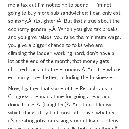
me a tax cut I’m not going to spend — I’m not
going to buy more sub sandwiches; I can only eat
so many.Â (Laughter.)Â But that’s true about the
economy generally.Â When you give tax breaks
and you give raises, you raise the minimum wage,
you give a bigger chance to folks who are
climbing the ladder, working hard, don’t have a
lot at the end of the month, that money gets
churned back into the economy.Â And the whole
economy does better, including the businesses.
Now, I gather that some of the Republicans in
Congress are mad at me for going ahead and
doing things.Â (Laughter.)Â And I don’t know
which things they find most offensive, whether
it’s creating jobs, or easing student loan burdens,