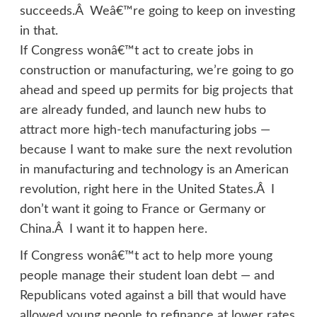
succeeds.Â Weâ€™re going to keep on investing
in that.
If Congress wonâ€™t act to create jobs in
construction or manufacturing, we’re going to go
ahead and speed up permits for big projects that
are already funded, and launch new hubs to
attract more high-tech manufacturing jobs —
because I want to make sure the next revolution
in manufacturing and technology is an American
revolution, right here in the United States.Â I
don’t want it going to France or Germany or
China.Â I want it to happen here.
If Congress wonâ€™t act to help more young
people manage their student loan debt — and
Republicans voted against a bill that would have
allowed young people to refinance at lower rates