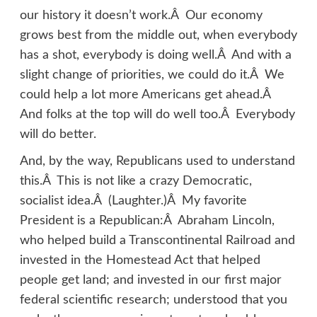
our history it doesn’t work.Â Our economy
grows best from the middle out, when everybody
has a shot, everybody is doing well.Â And with a
slight change of priorities, we could do it.Â We
could help a lot more Americans get ahead.Â
And folks at the top will do well too.Â Everybody
will do better.
And, by the way, Republicans used to understand
this.Â This is not like a crazy Democratic,
socialist idea.Â (Laughter.)Â My favorite
President is a Republican:Â Abraham Lincoln,
who helped build a Transcontinental Railroad and
invested in the Homestead Act that helped
people get land; and invested in our first major
federal scientific research; understood that you