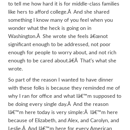
to tell me how hard it is for middle-class families
like hers to afford college.Â And she shared
something I know many of you feel when you
wonder what the heck is going on in
Washington.Â She wrote she feels â€œnot
significant enough to be addressed, not poor
enough for people to worry about, and not rich
enough to be cared about.â€Â That’s what she
wrote.
So part of the reason I wanted to have dinner
with these folks is because they reminded me of
why I ran for office and what Iâ€™m supposed to
be doing every single day.Â And the reason
Iâ€™m here today is very simple:Â Iâ€™m here
because of Elizabeth, and Alex, and Carolyn, and
Leslie.Â And Iâ€™m here for every American