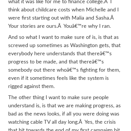
what it was like for me to finance college.Â I
think about childcare costs when Michelle and I
were first starting out with Malia and Sasha.Â
Your stories are ours.Â Youâ€™re why I ran.
And so what I want to make sure of is, is that as
screwed up sometimes as Washington gets, that
everybody here understands that thereâ€™s
progress to be made, and that thereâ€™s
somebody out there whoâ€™s fighting for them,
even if it sometimes feels like the system is
rigged against them.
The other thing I want to make sure people
understand is, is that we are making progress, as
bad as the news looks, if all you were doing was
watching cable TV all day long.Â Yes, the crisis
that hit towards the end of my first campaign hit