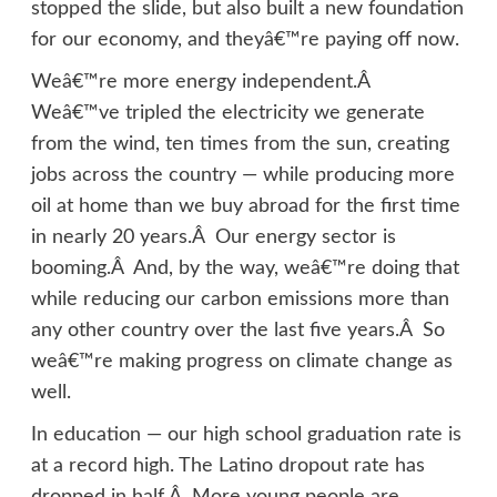
stopped the slide, but also built a new foundation
for our economy, and theyâ€™re paying off now.
Weâ€™re more energy independent.Â
Weâ€™ve tripled the electricity we generate
from the wind, ten times from the sun, creating
jobs across the country — while producing more
oil at home than we buy abroad for the first time
in nearly 20 years.Â Our energy sector is
booming.Â And, by the way, weâ€™re doing that
while reducing our carbon emissions more than
any other country over the last five years.Â So
weâ€™re making progress on climate change as
well.
In education — our high school graduation rate is
at a record high. The Latino dropout rate has