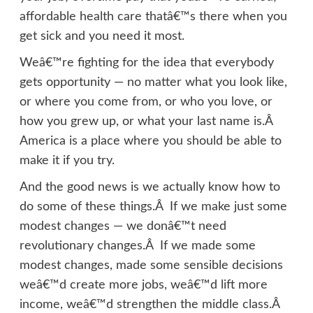
affordable health care thatâ€™s there when you
get sick and you need it most.
Weâ€™re fighting for the idea that everybody
gets opportunity — no matter what you look like,
or where you come from, or who you love, or
how you grew up, or what your last name is.Â
America is a place where you should be able to
make it if you try.
And the good news is we actually know how to
do some of these things.Â If we make just some
modest changes — we donâ€™t need
revolutionary changes.Â If we made some
modest changes, made some sensible decisions
weâ€™d create more jobs, weâ€™d lift more
income, weâ€™d strengthen the middle class.Â