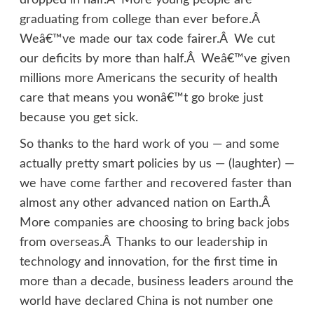
dropped in half.Â More young people are
graduating from college than ever before.Â
Weâ€™ve made our tax code fairer.Â We cut
our deficits by more than half.Â Weâ€™ve given
millions more Americans the security of health
care that means you wonâ€™t go broke just
because you get sick.
So thanks to the hard work of you — and some
actually pretty smart policies by us — (laughter) —
we have come farther and recovered faster than
almost any other advanced nation on Earth.Â
More companies are choosing to bring back jobs
from overseas.Â Thanks to our leadership in
technology and innovation, for the first time in
more than a decade, business leaders around the
world have declared China is not number one