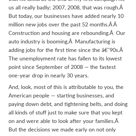
us all really badly; 2007, 2008, that was rough.Â
But today, our businesses have added nearly 10
million new jobs over the past 52 months.Â Â
Construction and housing are rebounding.Â Our
auto industry is booming.Â Manufacturing is
adding jobs for the first time since the â€˜90s.Â
The unemployment rate has fallen to its lowest
point since September of 2008 — the fastest
one-year drop in nearly 30 years.
And, look, most of this is attributable to you, the
American people — starting businesses, and
paying down debt, and tightening belts, and doing
all kinds of stuff just to make sure that you kept
on and were able to look after your families.Â
But the decisions we made early on not only