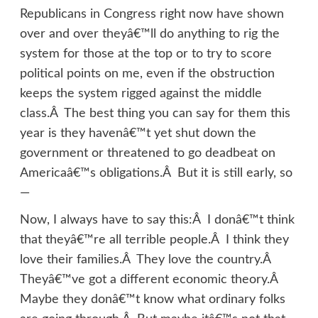
Republicans in Congress right now have shown
over and over theyâ€™ll do anything to rig the
system for those at the top or to try to score
political points on me, even if the obstruction
keeps the system rigged against the middle
class.Â The best thing you can say for them this
year is they havenâ€™t yet shut down the
government or threatened to go deadbeat on
Americaâ€™s obligations.Â But it is still early, so
—
Now, I always have to say this:Â I donâ€™t think
that theyâ€™re all terrible people.Â I think they
love their families.Â They love the country.Â
Theyâ€™ve got a different economic theory.Â
Maybe they donâ€™t know what ordinary folks