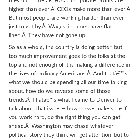
they did in the â€˜90s.Â Corporate profits are
higher than ever.Â CEOs make more than ever.Â
But most people are working harder than ever
just to get by.Â Wages, incomes have flat-
lined.Â They have not gone up.
So as a whole, the country is doing better, but
too much improvement goes to the folks at the
top and not enough of it is making a difference in
the lives of ordinary Americans.Â And thatâ€™s
what we should be spending all our time talking
about, how do we reverse some of those
trends.Â Thatâ€™s what I came to Denver to
talk about, that issue — how do we make sure if
you work hard, do the right thing you can get
ahead.Â Washington may chase whatever
political story they think will get attention, but to