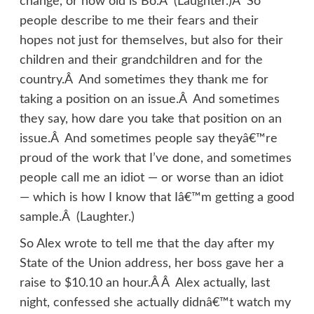
change, or how old is Bo.Â (Laughter.)Â So
people describe to me their fears and their
hopes not just for themselves, but also for their
children and their grandchildren and for the
country.Â And sometimes they thank me for
taking a position on an issue.Â And sometimes
they say, how dare you take that position on an
issue.Â And sometimes people say theyâ€™re
proud of the work that I’ve done, and sometimes
people call me an idiot — or worse than an idiot
— which is how I know that Iâ€™m getting a good
sample.Â (Laughter.)
So Alex wrote to tell me that the day after my
State of the Union address, her boss gave her a
raise to $10.10 an hour.Â Â Alex actually, last
night, confessed she actually didnâ€™t watch my