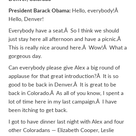
President Barack Obama:
Hello, everybody!Â
Hello, Denver!
Everybody have a seat.Â So I think we should
just stay here all afternoon and have a picnic.Â
This is really nice around here.Â Wow!Â What a
gorgeous day.
Can everybody please give Alex a big round of
applause for that great introduction?Â It is so
good to be back in Denver.Â It is great to be
back in Colorado.Â As all of you know, I spent a
lot of time here in my last campaign.Â I have
been itching to get back.
I got to have dinner last night with Alex and four
other Coloradans — Elizabeth Cooper, Leslie