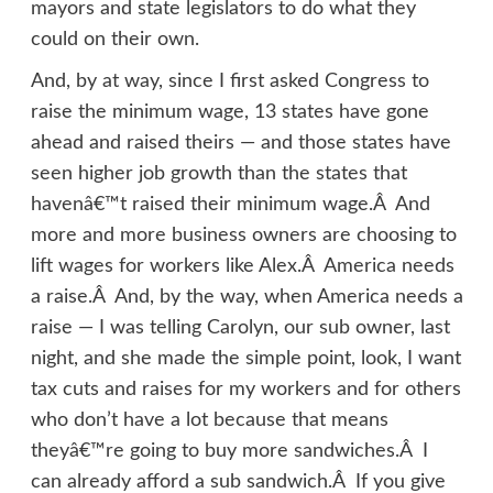
mayors and state legislators to do what they
could on their own.
And, by at way, since I first asked Congress to
raise the minimum wage, 13 states have gone
ahead and raised theirs — and those states have
seen higher job growth than the states that
havenâ€™t raised their minimum wage.Â And
more and more business owners are choosing to
lift wages for workers like Alex.Â America needs
a raise.Â And, by the way, when America needs a
raise — I was telling Carolyn, our sub owner, last
night, and she made the simple point, look, I want
tax cuts and raises for my workers and for others
who don’t have a lot because that means
theyâ€™re going to buy more sandwiches.Â I
can already afford a sub sandwich.Â If you give