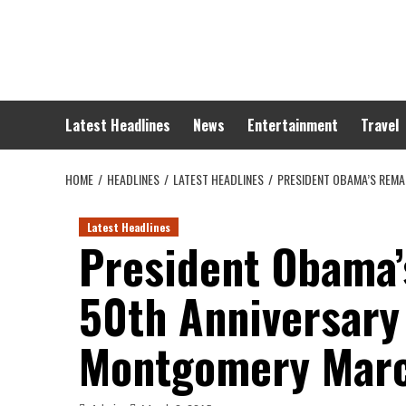
Skip
to
content
Latest Headlines
News
Entertainment
Travel
HOME
HEADLINES
LATEST HEADLINES
PRESIDENT OBAMA’S REMA
Latest Headlines
President Obama’
50th Anniversary
Montgomery Mar