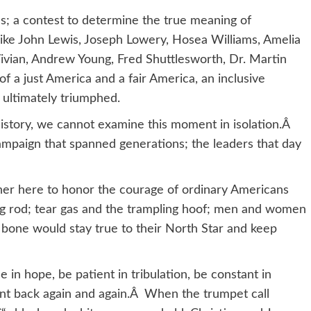
ills; a contest to determine the true meaning of
e John Lewis, Joseph Lowery, Hosea Williams, Amelia
ivian, Andrew Young, Fred Shuttlesworth, Dr. Martin
of a just America and a fair America, an inclusive
 ultimately triumphed.
history, we cannot examine this moment in isolation.Â
mpaign that spanned generations; the leaders that day
er here to honor the courage of ordinary Americans
ing rod; tear gas and the trampling hoof; men and women
 bone would stay true to their North Star and keep
in hope, be patient in tribulation, be constant in
ent back again and again.Â When the trumpet call