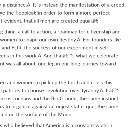
 distance.Â It is instead the manifestation of a creed
e the Peopleâ€¦in order to form a more perfect
-evident, that all men are created equal.â€
thing, a call to action, a roadmap for citizenship and
d women to shape our own destiny.Â For founders like
ln and FDR, the success of our experiment in self-
izens in this work.Â And thatâ€™s what we celebrate
 was all about, one leg in our long journey toward
en and women to pick up the torch and cross this
d patriots to choose revolution over tyranny.Â Itâ€™s
across oceans and the Rio Grande; the same instinct
rs to organize against an unjust status quo; the same
ma and on the surface of the Moon.
ns who believed that America is a constant work in