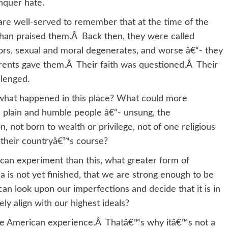
nquer hate.
e well-served to remember that at the time of the
an praised them.Â Back then, they were called
tors, sexual and moral degenerates, and worse â€“- they
arents gave them.Â Their faith was questioned.Â Their
llenged.
what happened in this place? What could more
n plain and humble people â€“- unsung, the
 not born to wealth or privilege, not of one religious
 their countryâ€™s course?
ican experiment than this, what greater form of
ca is not yet finished, that we are strong enough to be
 can look upon our imperfections and decide that it is in
ly align with our highest ideals?
the American experience.Â Thatâ€™s why itâ€™s not a