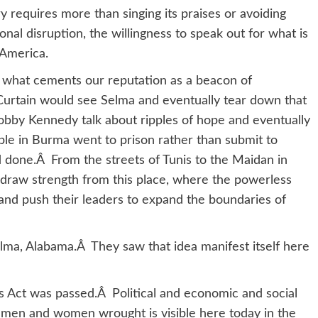
y requires more than singing its praises or avoiding
nal disruption, the willingness to speak out for what is
 America.
what cements our reputation as a beacon of
Curtain would see Selma and eventually tear down that
bby Kennedy talk about ripples of hope and eventually
le in Burma went to prison rather than submit to
 done.Â From the streets of Tunis to the Maidan in
 draw strength from this place, where the powerless
nd push their leaders to expand the boundaries of
elma, Alabama.Â They saw that idea manifest itself here
ts Act was passed.Â Political and economic and social
men and women wrought is visible here today in the