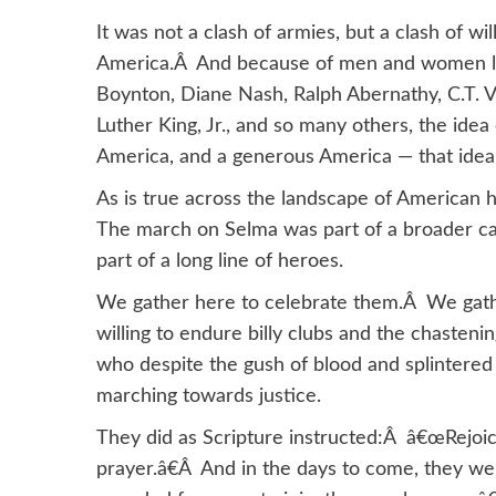
It was not a clash of armies, but a clash of w
America.Â And because of men and women lik
Boynton, Diane Nash, Ralph Abernathy, C.T. V
Luther King, Jr., and so many others, the idea 
America, and a generous America — that idea
As is true across the landscape of American 
The march on Selma was part of a broader ca
part of a long line of heroes.
We gather here to celebrate them.Â We gath
willing to endure billy clubs and the chasten
who despite the gush of blood and splintered
marching towards justice.
They did as Scripture instructed:Â â€œRejoice 
prayer.â€Â And in the days to come, they w