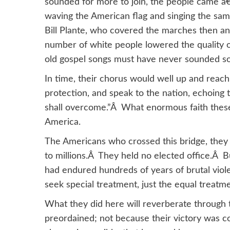
sounded for more to join, the people came â€
waving the American flag and singing the sa
Bill Plante, who covered the marches then an
number of white people lowered the quality 
old gospel songs must have never sounded s
In time, their chorus would well up and rea
protection, and speak to the nation, echoing
shall overcome.”Â What enormous faith these
America.
The Americans who crossed this bridge, they
to millions.Â They held no elected office.Â
had endured hundreds of years of brutal viole
seek special treatment, just the equal treat
What they did here will reverberate throug
preordained; not because their victory was c