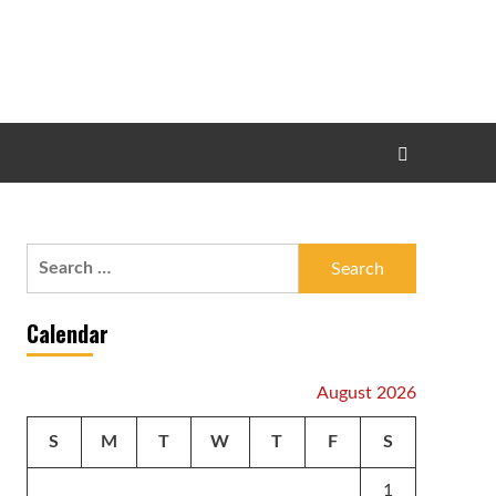
Search
for:
Calendar
August 2026
S
M
T
W
T
F
S
1