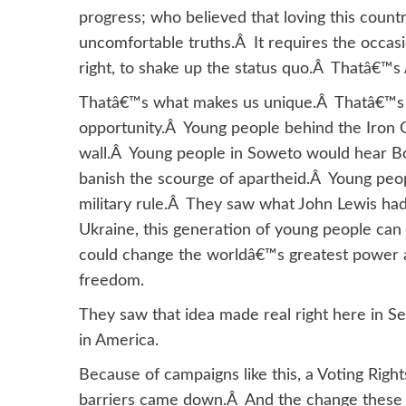
progress; who believed that loving this countr
uncomfortable truths.Â It requires the occasio
right, to shake up the status quo.Â Thatâ€™s
Thatâ€™s what makes us unique.Â Thatâ€™s 
opportunity.Â Young people behind the Iron 
wall.Â Young people in Soweto would hear Bo
banish the scourge of apartheid.Â Young peop
military rule.Â They saw what John Lewis had
Ukraine, this generation of young people can
could change the worldâ€™s greatest power a
freedom.
They saw that idea made real right here in S
in America.
Because of campaigns like this, a Voting Righ
barriers came down.Â And the change these 