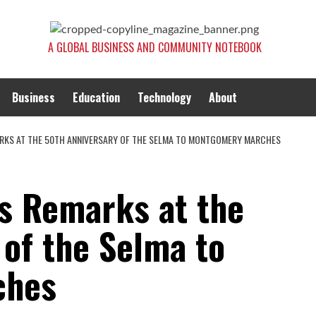
A GLOBAL BUSINESS AND COMMUNITY NOTEBOOK
Business
Education
Technology
About
RKS AT THE 50TH ANNIVERSARY OF THE SELMA TO MONTGOMERY MARCHES
s Remarks at the
 of the Selma to
ches