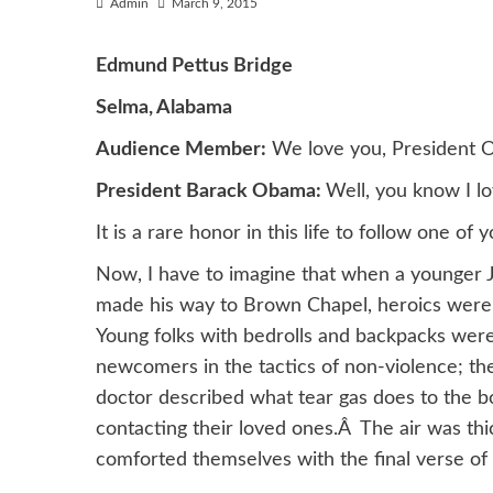
Admin
March 9, 2015
Edmund Pettus Bridge
Selma, Alabama
Audience Member:
We love you, President 
President Barack Obama:
Well, you know I l
It is a rare honor in this life to follow one 
Now, I have to imagine that when a younger 
made his way to Brown Chapel, heroics were n
Young folks with bedrolls and backpacks wer
newcomers in the tactics of non-violence; th
doctor described what tear gas does to the b
contacting their loved ones.Â The air was thi
comforted themselves with the final verse of 