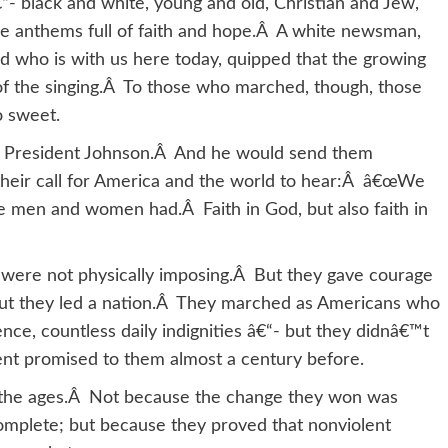
“- black and white, young and old, Christian and Jew,
me anthems full of faith and hope.Â A white newsman,
d who is with us here today, quipped that the growing
of the singing.Â To those who marched, though, those
o sweet.
ch President Johnson.Â And he would send them
 their call for America and the world to hear:Â â€œWe
 men and women had.Â Faith in God, but also faith in
 were not physically imposing.Â But they gave courage
 But they led a nation.Â They marched as Americans who
nce, countless daily indignities â€“- but they didnâ€™t
ment promised to them almost a century before.
h the ages.Â Not because the change they won was
omplete; but because they proved that nonviolent