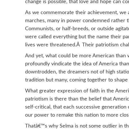
change is possible, that love and hope can co
As we commemorate their achievement, we ar
marches, many in power condemned rather th
Communists, or half-breeds, or outside agita
were called everything but the name their p
lives were threatened.Â Their patriotism cha
And yet, what could be more American than 
profoundly vindicate the idea of America tha
downtrodden, the dreamers not of high station,
tradition but many, coming together to shape
What greater expression of faith in the Amer
patriotism is there than the belief that Ameri
self-critical, that each successive generation
our power to remake this nation to more close
Thatâ€™s why Selma is not some outlier in 