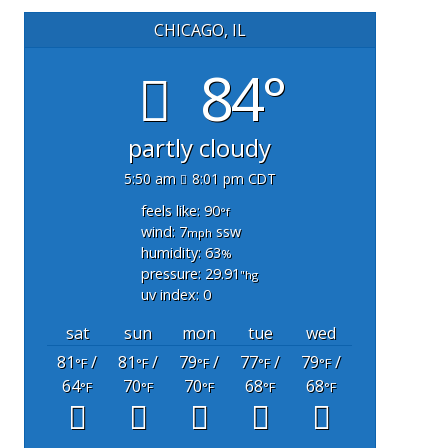
CHICAGO, IL
84°
partly cloudy
5:50 am
8:01 pm CDT
feels like: 90
°f
wind: 7
ssw
mph
humidity: 63
%
pressure: 29.91
"hg
uv index: 0
sat
sun
mon
tue
wed
81
/
81
/
79
/
77
/
79
/
°F
°F
°F
°F
°F
64
70
70
68
68
°F
°F
°F
°F
°F