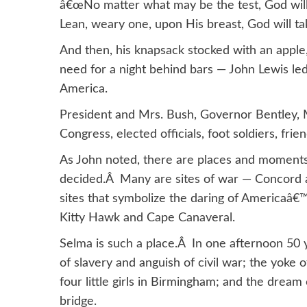
â€œNo matter what may be the test, God will
Lean, weary one, upon His breast, God will tak
And then, his knapsack stocked with an apple
need for a night behind bars — John Lewis le
America.
President and Mrs. Bush, Governor Bentley,
Congress, elected officials, foot soldiers, fri
As John noted, there are places and moments
decided.Â Many are sites of war — Concord 
sites that symbolize the daring of Americaâ€
Kitty Hawk and Cape Canaveral.
Selma is such a place.Â In one afternoon 50 y
of slavery and anguish of civil war; the yoke
four little girls in Birmingham; and the dream 
bridge.