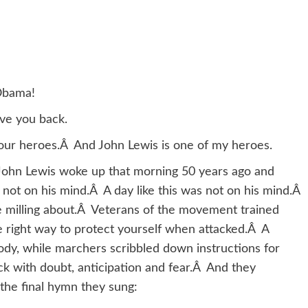
Obama!
ove you back.
of your heroes.Â And John Lewis is one of my heroes.
John Lewis woke up that morning 50 years ago and
ot on his mind.Â A day like this was not on his mind.Â
e milling about.Â Veterans of the movement trained
e right way to protect yourself when attacked.Â A
ody, while marchers scribbled down instructions for
ck with doubt, anticipation and fear.Â And they
the final hymn they sung: