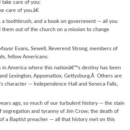
 take care of you;
e care of you.â€
, a toothbrush, and a book on government — all you
d them out of the church on a mission to change
 Mayor Evans, Sewell, Reverend Strong, members of
ends, fellow Americans:
 in America where this nationâ€™s destiny has been
and Lexington, Appomattox, Gettysburg.Â Others are
™s character — Independence Hall and Seneca Falls,
ears ago, so much of our turbulent history — the stain
 of segregation and tyranny of Jim Crow; the death of
of a Baptist preacher — all that history met on this