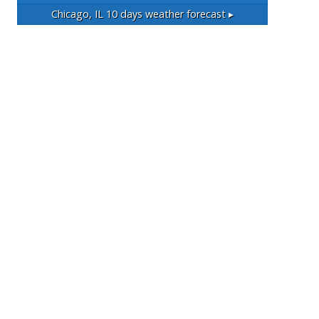
Chicago, IL
10 days weather forecast ▸