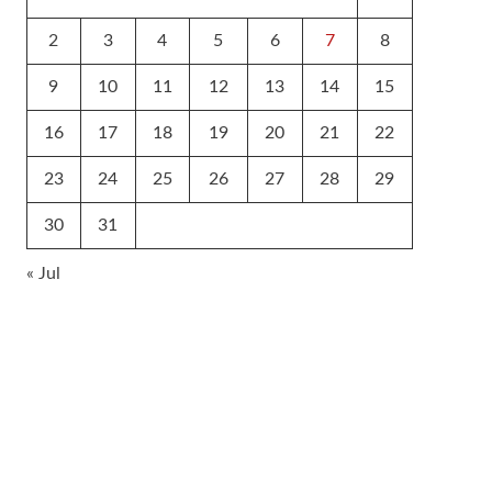
2
3
4
5
6
7
8
9
10
11
12
13
14
15
16
17
18
19
20
21
22
23
24
25
26
27
28
29
30
31
« Jul