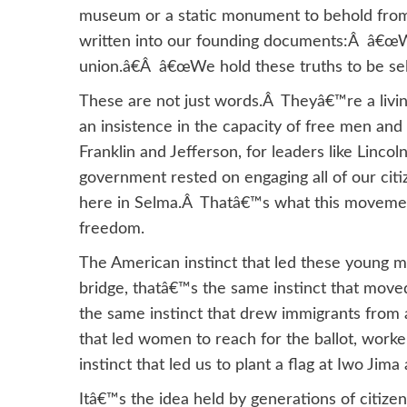
museum or a static monument to behold from a
written into our founding documents:Â â€œW
union.â€Â â€œWe hold these truths to be self
These are not just words.Â Theyâ€™re a living 
an insistence in the capacity of free men an
Franklin and Jefferson, for leaders like Linco
government rested on engaging all of our cit
here in Selma.Â Thatâ€™s what this movement
freedom.
The American instinct that led these young m
bridge, thatâ€™s the same instinct that move
the same instinct that drew immigrants from 
that led women to reach for the ballot, worke
instinct that led us to plant a flag at Iwo Ji
Itâ€™s the idea held by generations of citize