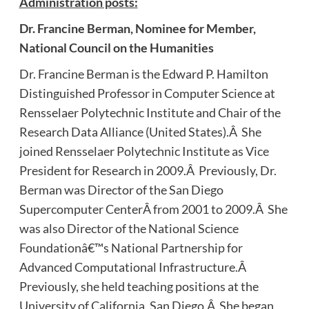
Administration posts:
Dr.
Francine Berman, Nominee for Member,
National Council on the Humanities
Dr. Francine Berman is the Edward P. Hamilton
Distinguished Professor in Computer Science at
Rensselaer Polytechnic Institute and Chair of the
Research Data Alliance (United States).Â She
joined Rensselaer Polytechnic Institute as Vice
President for Research in 2009.Â Previously, Dr.
Berman was Director of the San Diego
Supercomputer CenterÂ from 2001 to 2009.Â She
was also Director of the National Science
Foundationâ€™s National Partnership for
Advanced Computational Infrastructure.Â
Previously, she held teaching positions at the
University of California, San Diego.Â She began