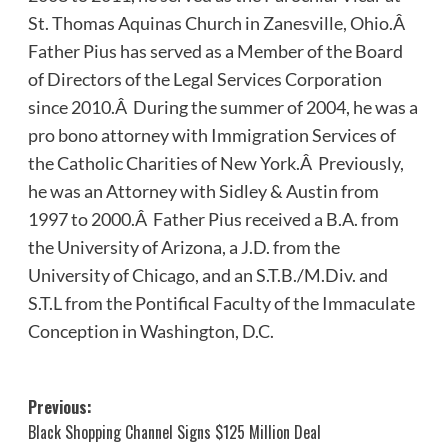
St. Thomas Aquinas Church in Zanesville, Ohio.Â
Father Pius has served as a Member of the Board
of Directors of the Legal Services Corporation
since 2010.Â During the summer of 2004, he was a
pro bono attorney with Immigration Services of
the Catholic Charities of New York.Â Previously,
he was an Attorney with Sidley & Austin from
1997 to 2000.Â Father Pius received a B.A. from
the University of Arizona, a J.D. from the
University of Chicago, and an S.T.B./M.Div. and
S.T.L from the Pontifical Faculty of the Immaculate
Conception in Washington, D.C.
Post
Previous:
Black Shopping Channel Signs $125 Million Deal
navigation