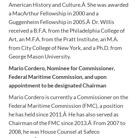
American History and Culture.Â She was awarded
a MacArthur Fellowship in 2000 and a
Guggenheim Fellowship in 2005.Â Dr. Willis
received a B.F.A. from the Philadelphia College of
Art, an M.F.A. from the Pratt Institute, an M.A.
from City College of New York, and a Ph.D. from
George Mason University.
Mario Cordero, Nominee for Commissioner,
Federal Maritime Commission, and upon
appointment to be designated Chairman
Mario Cordero is currently a Commissioner on the
Federal Maritime Commission (FMC), a position
he has held since 2011.Â He has also served as
Chairman of the FMC since 2013.Â From 2007 to
2008, he was House Counsel at Safeco