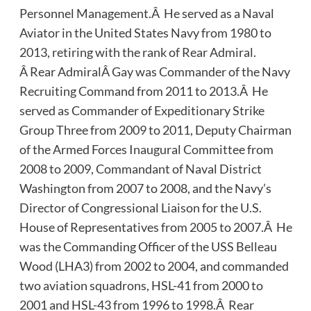
Personnel Management.Â He served as a Naval
Aviator in the United States Navy from 1980 to
2013, retiring with the rank of Rear Admiral.
Â Rear AdmiralÂ Gay was Commander of the Navy
Recruiting Command from 2011 to 2013.Â He
served as Commander of Expeditionary Strike
Group Three from 2009 to 2011, Deputy Chairman
of the Armed Forces Inaugural Committee from
2008 to 2009, Commandant of Naval District
Washington from 2007 to 2008, and the Navy’s
Director of Congressional Liaison for the U.S.
House of Representatives from 2005 to 2007.Â He
was the Commanding Officer of the USS Belleau
Wood (LHA3) from 2002 to 2004, and commanded
two aviation squadrons, HSL-41 from 2000 to
2001 and HSL-43 from 1996 to 1998.Â Rear