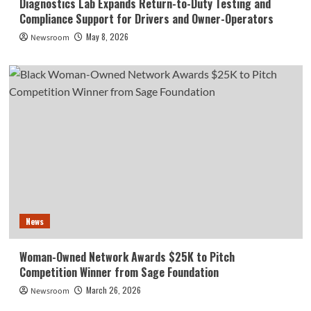
Diagnostics Lab Expands Return-to-Duty Testing and
Compliance Support for Drivers and Owner-Operators
May 8, 2026
Newsroom
News
Woman-Owned Network Awards $25K to Pitch
Competition Winner from Sage Foundation
March 26, 2026
Newsroom