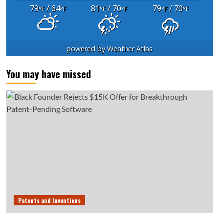
79
/ 64
81
/ 70
79
/ 70
°F
°F
°F
°F
°F
°F
powered by
Weather Atlas
You may have missed
Patents and Inventions