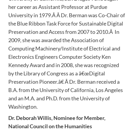
her career as Assistant Professor at Purdue
University in 1979.Â Â Dr. Berman was Co-Chair of
the Blue Ribbon Task Force for Sustainable Digital
Preservation and Access from 2007 to 2010.Â In
2009, she was awarded the Association of
Computing Machinery/Institute of Electrical and
Electronics Engineers Computer Society Ken
Kennedy Award and in 2008, she was recognized
by the Library of Congress as a â€œDigital
Preservation Pioneer.â€ Â Dr. Berman received a
B.A. from the University of California, Los Angeles
and an M.A. and Ph.D. from the University of
Washington.
Dr.
Deborah Willis, Nominee for Member,
National Council on the Humanities