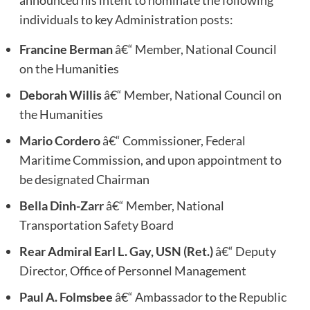
announced his intent to nominate the following
individuals to key Administration posts:
Francine Berman
â€“ Member, National Council
on the Humanities
Deborah Willis
â€“ Member, National Council on
the Humanities
Mario Cordero
â€“ Commissioner, Federal
Maritime Commission, and upon appointment to
be designated Chairman
Bella Dinh-Zarr
â€“ Member, National
Transportation Safety Board
Rear Admiral Earl L. Gay, USN (Ret.)
â€“ Deputy
Director, Office of Personnel Management
Paul A. Folmsbee
â€“ Ambassador to the Republic