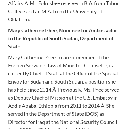
Affairs.Â Mr. Folmsbee received a B.A. from Tabor
College and an M.A. from the University of
Oklahoma.
Mary Catherine Phee, Nominee for Ambassador
to the Republic of South Sudan, Department of
State
Mary Catherine Phee, a career member of the
Foreign Service, Class of Minister-Counselor, is
currently Chief of Staff at the Office of the Special
Envoy for Sudan and South Sudan, a position she
has held since 2014.Â Previously, Ms. Phee served
as Deputy Chief of Mission at the U.S. Embassy in
Addis Ababa, Ethiopia from 2011 to 2014.Â She
served in the Department of State (DOS) as
Director for Iraq at the National Security Council