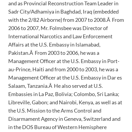
and as Provincial Reconstruction Team Leader in
Sadr City/Adhamiya in Baghdad, Iraq (embedded
with the 2/82 Airborne) from 2007 to 2008.Â From
2006 to 2007, Mr. Folmsbee was Director of
International Narcotics and Law Enforcement
Affairs at the U.S. Embassy in Islamabad,
Pakistan.Â From 2003 to 2006, he was a
Management Officer at the U.S. Embassy in Port-
au-Prince, Haiti and from 2000 to 2003, he was a
Management Officer at the U.S. Embassy in Dar es
Salaam, Tanzania.Â He also served at U.S.
Embassies in La Paz, Bolivia; Colombo, Sri Lanka;
Libreville, Gabon; and Nairobi, Kenya, as well as at
the U.S. Mission to the Arms Control and
Disarmament Agency in Geneva, Switzerland and
in the DOS Bureau of Western Hemisphere