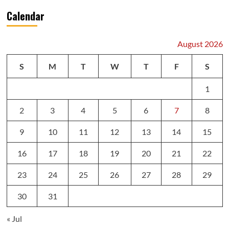
Calendar
August 2026
S
M
T
W
T
F
S
1
2
3
4
5
6
7
8
9
10
11
12
13
14
15
16
17
18
19
20
21
22
23
24
25
26
27
28
29
30
31
« Jul