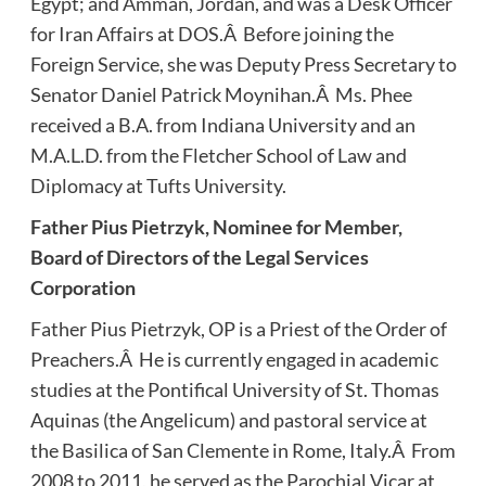
Egypt; and Amman, Jordan, and was a Desk Officer
for Iran Affairs at DOS.Â Before joining the
Foreign Service, she was Deputy Press Secretary to
Senator Daniel Patrick Moynihan.Â Ms. Phee
received a B.A. from Indiana University and an
M.A.L.D. from the Fletcher School of Law and
Diplomacy at Tufts University.
Father Pius Pietrzyk, Nominee for Member,
Board of Directors of the Legal Services
Corporation
Father Pius Pietrzyk, OP is a Priest of the Order of
Preachers.Â He is currently engaged in academic
studies at the Pontifical University of St. Thomas
Aquinas (the Angelicum) and pastoral service at
the Basilica of San Clemente in Rome, Italy.Â From
2008 to 2011, he served as the Parochial Vicar at