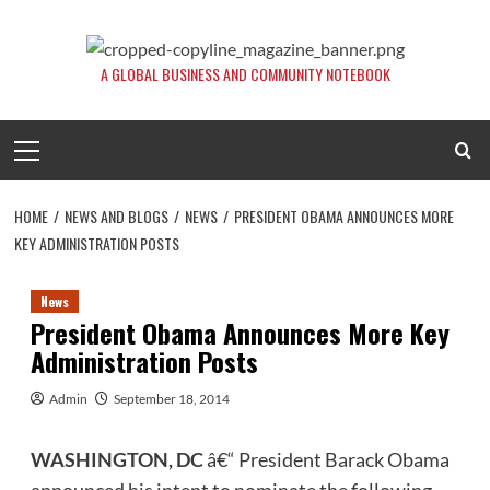
Skip
to
content
A GLOBAL BUSINESS AND COMMUNITY NOTEBOOK
Primary
Menu
HOME
NEWS AND BLOGS
NEWS
PRESIDENT OBAMA ANNOUNCES MORE
KEY ADMINISTRATION POSTS
News
President Obama Announces More Key
Administration Posts
Admin
September 18, 2014
WASHINGTON, DC
â€“ President Barack Obama