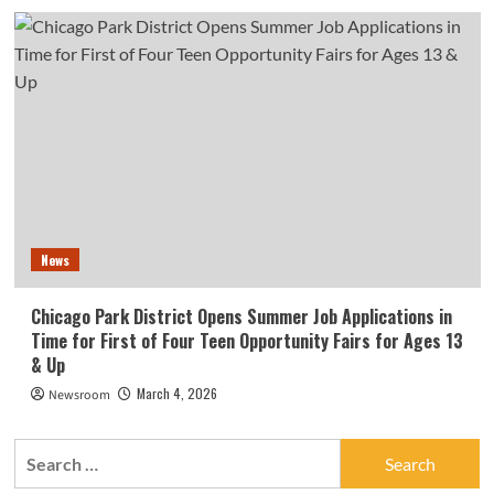
News
Chicago Park District Opens Summer Job Applications in
Time for First of Four Teen Opportunity Fairs for Ages 13
& Up
March 4, 2026
Newsroom
Search
for: