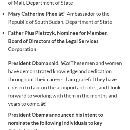
of Mali, Department of State
Mary Catherine Phee
â€“ Ambassador to the
Republic of South Sudan, Department of State
Father Pius Pietrzyk, Nominee for Member,
Board of Directors of the Legal Services
Corporation
President Obama
said, â€œThese men and women
have demonstrated knowledge and dedication
throughout their careers. I am grateful they have
chosen to take on these important roles, and I look
forward to working with them in the months and
years to come.â€
President Obama announced his intent to
nominate the following individuals to key