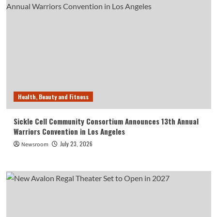
Health, Beauty and Fitness
Sickle Cell Community Consortium Announces 13th Annual
Warriors Convention in Los Angeles
July 23, 2026
Newsroom