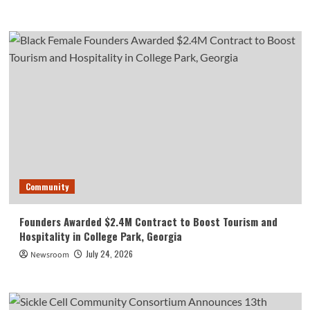
Community
Founders Awarded $2.4M Contract to Boost Tourism and
Hospitality in College Park, Georgia
July 24, 2026
Newsroom