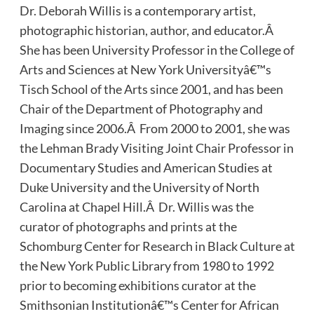
Dr. Deborah Willis is a contemporary artist,
photographic historian, author, and educator.Â
She has been University Professor in the College of
Arts and Sciences at New York Universityâ€™s
Tisch School of the Arts since 2001, and has been
Chair of the Department of Photography and
Imaging since 2006.Â From 2000 to 2001, she was
the Lehman Brady Visiting Joint Chair Professor in
Documentary Studies and American Studies at
Duke University and the University of North
Carolina at Chapel Hill.Â Dr. Willis was the
curator of photographs and prints at the
Schomburg Center for Research in Black Culture at
the New York Public Library from 1980 to 1992
prior to becoming exhibitions curator at the
Smithsonian Institutionâ€™s Center for African