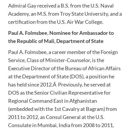
Admiral Gay received a B.S. from the U.S. Naval
Academy, an M.S. from Troy State University, and a
certification from the U.S. Air War College.
Paul A. Folmsbee
,
Nominee for Ambassador to
the Republic of Mali, Department of State
Paul A. Folmsbee, a career member of the Foreign
Service, Class of Minister-Counselor, is the
Executive Director of the Bureau of African Affairs
at the Department of State (DOS), a position he
has held since 2012.Â Previously, he served at
DOS as the Senior Civilian Representative for
Regional Command East in Afghanistan
(embedded with the 1st Cavalry at Bagram) from
2011 to 2012, as Consul General at the U.S.
Consulate in Mumbai, India from 2008 to 2011,