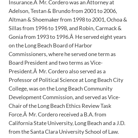
Insurance.Â Mr. Cordero was an Attorney at
Adelson, Testan & Brundo from 2001 to 2006,
Altman & Shoemaker from 1998 to 2001, Ochoa &
Sillas from 1996 to 1998, and Robin, Carmack &
Gonia from 1993 to 1996.Â He served eight years
on the Long Beach Board of Harbor
Commissioners, where he served one term as
Board President and two terms as Vice-
President.Â Mr. Cordero also served as a
Professor of Political Science at Long Beach City
College, was on the Long Beach Community
Development Commission, and served as Vice-
Chair of the Long Beach Ethics Review Task
Force.Â Mr. Cordero received a B.A. from
California State University, Long Beach and a J.D.
from the Santa Clara University School of Law.