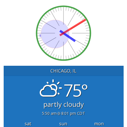
CHICAGO, IL
75°
partly cloudy
5:50 am
8:01 pm CDT
sat
sun
mon