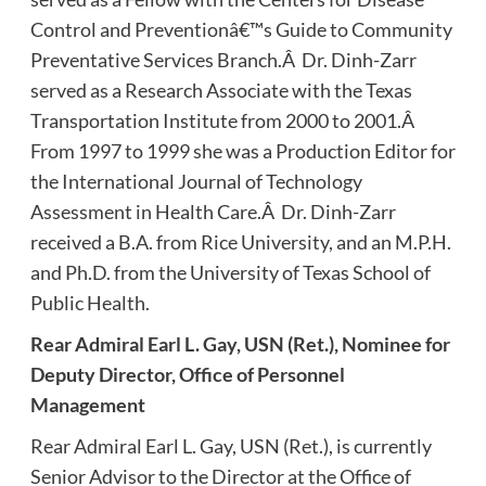
Control and Preventionâ€™s Guide to Community
Preventative Services Branch.Â Dr. Dinh-Zarr
served as a Research Associate with the Texas
Transportation Institute from 2000 to 2001.Â
From 1997 to 1999 she was a Production Editor for
the International Journal of Technology
Assessment in Health Care.Â Dr. Dinh-Zarr
received a B.A. from Rice University, and an M.P.H.
and Ph.D. from the University of Texas School of
Public Health.
Rear Admiral Earl L. Gay, USN (Ret.), Nominee for
Deputy Director, Office of Personnel
Management
Rear Admiral Earl L. Gay, USN (Ret.), is currently
Senior Advisor to the Director at the Office of