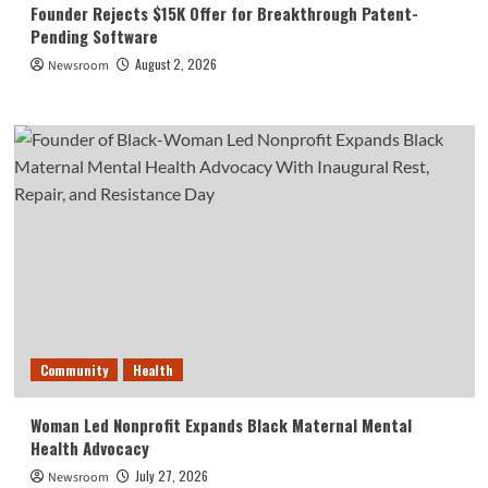
Founder Rejects $15K Offer for Breakthrough Patent-
Pending Software
August 2, 2026
Newsroom
Community
Health
Woman Led Nonprofit Expands Black Maternal Mental
Health Advocacy
July 27, 2026
Newsroom