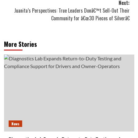
Next:
Juanita’s Perspectives: True Leaders Donâ€™t Sell-Out Their
Community for â€œ30 Pieces of Silverâ€
More Stories
News