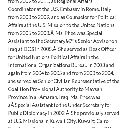
from 2009 to 2011, as Regional Affairs
Coordinator at the U.S. Embassy in Rome, Italy
from 2008 to 2009, and as Counselor for Political
Affairs at the U.S. Mission to the United Nations
from 2005 to 2008.Â Ms. Phee was Special
Assistant to the Secretaryâ€™s Senior Advisor on
Iraq at DOS in 2005.Â She served as Desk Officer
for United Nations Political Affairs in the
International Organizations Bureau in 2003 and
again from 2004 to 2005 and from 2003 to 2004,
she served as Senior Civilian Representative of the
Coalition Provisional Authority to Maysan
Province in al-Amarah, Iraq. Ms. Phee was
aÂ Special Assistant to the Under Secretary for
Public Diplomacy in 2002.Â She previously served
at U.S. Missions in Kuwait City, Kuwait; Cairo,