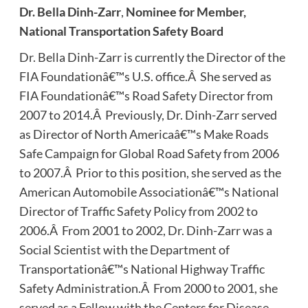
Dr.
Bella Dinh-Zarr
,
Nominee for Member,
National Transportation Safety Board
Dr. Bella Dinh-Zarr is currently the Director of the
FIA Foundationâ€™s U.S. office.Â She served as
FIA Foundationâ€™s Road Safety Director from
2007 to 2014.Â Previously, Dr. Dinh-Zarr served
as Director of North Americaâ€™s Make Roads
Safe Campaign for Global Road Safety from 2006
to 2007.Â Prior to this position, she served as the
American Automobile Associationâ€™s National
Director of Traffic Safety Policy from 2002 to
2006.Â From 2001 to 2002, Dr. Dinh-Zarr was a
Social Scientist with the Department of
Transportationâ€™s National Highway Traffic
Safety Administration.Â From 2000 to 2001, she
served as a Fellow with the Centers for Disease