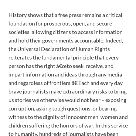
History shows that a free press remains a critical
foundation for prosperous, open, and secure
societies, allowing citizens to access information
and hold their governments accountable. Indeed,
the Universal Declaration of Human Rights
reiterates the fundamental principle that every
person has the right â€œto seek, receive, and
impart information and ideas through any media
and regardless of frontiers.â€ Each and every day,
brave journalists make extraordinary risks to bring
us stories we otherwise would not hear – exposing
corruption, asking tough questions, or bearing
witness to the dignity of innocent men, women and
children suffering the horrors of war. In this service
to humanity, hundreds of journalists have been