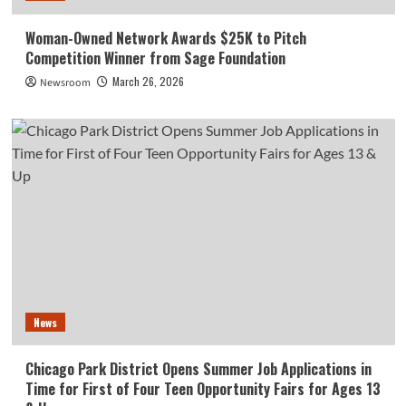
Woman-Owned Network Awards $25K to Pitch
Competition Winner from Sage Foundation
March 26, 2026
Newsroom
News
Chicago Park District Opens Summer Job Applications in
Time for First of Four Teen Opportunity Fairs for Ages 13