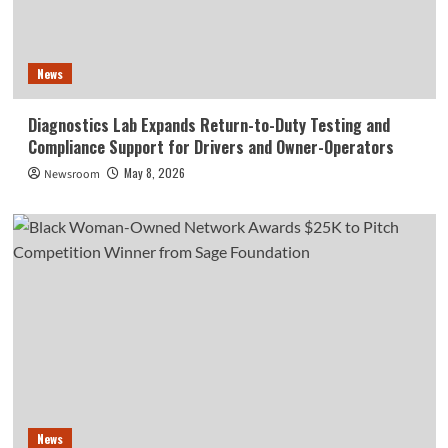
News
Diagnostics Lab Expands Return-to-Duty Testing and
Compliance Support for Drivers and Owner-Operators
May 8, 2026
Newsroom
News