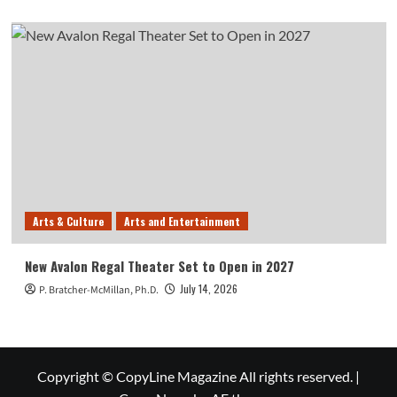
Arts & Culture
Arts and Entertainment
New Avalon Regal Theater Set to Open in 2027
July 14, 2026
P. Bratcher-McMillan, Ph.D.
Copyright © CopyLine Magazine All rights reserved.
|