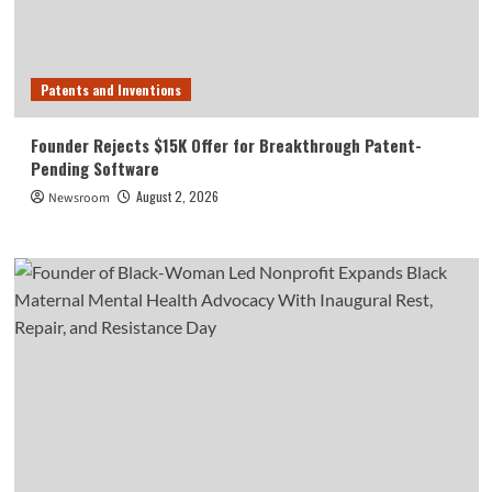
Patents and Inventions
Founder Rejects $15K Offer for Breakthrough Patent-
Pending Software
August 2, 2026
Newsroom