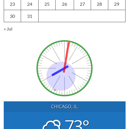
23
24
25
26
27
28
29
30
31
« Jul
CHICAGO, IL
73°