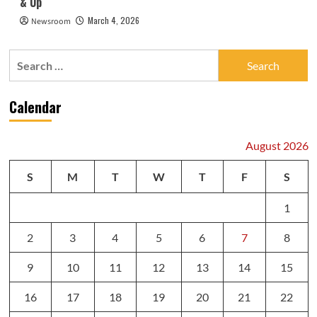
& Up
March 4, 2026
Newsroom
Search
for:
Calendar
August 2026
S
M
T
W
T
F
S
1
2
3
4
5
6
7
8
9
10
11
12
13
14
15
16
17
18
19
20
21
22