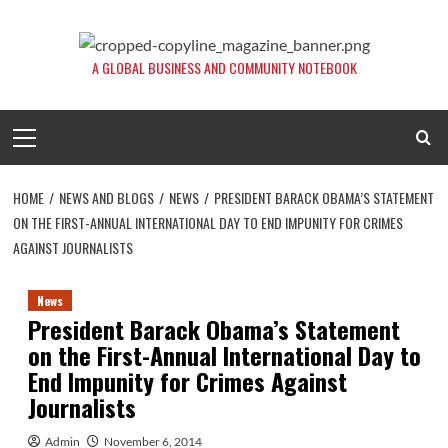
Skip
to
content
A GLOBAL BUSINESS AND COMMUNITY NOTEBOOK
Primary
Menu
HOME
NEWS AND BLOGS
NEWS
PRESIDENT BARACK OBAMA’S STATEMENT
ON THE FIRST-ANNUAL INTERNATIONAL DAY TO END IMPUNITY FOR CRIMES
AGAINST JOURNALISTS
News
President Barack Obama’s Statement
on the First-Annual International Day to
End Impunity for Crimes Against
Journalists
Admin
November 6, 2014