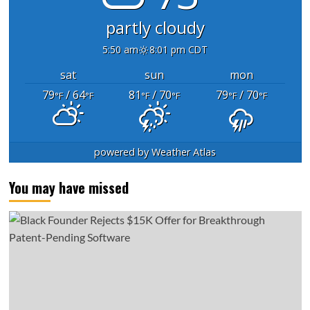
partly cloudy
5:50 am
8:01 pm CDT
sat
sun
mon
79
/ 64
81
/ 70
79
/ 70
°F
°F
°F
°F
°F
°F
powered by
Weather Atlas
You may have missed