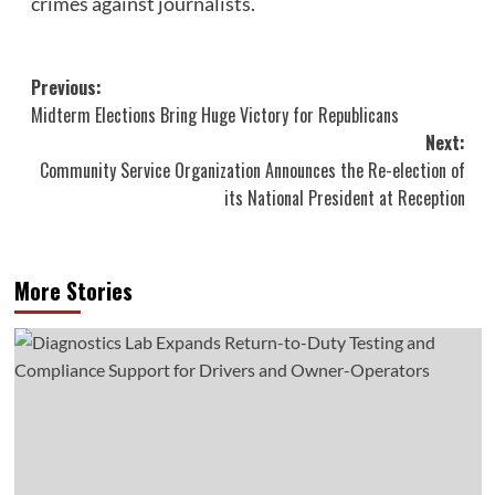
crimes against journalists.
Post
Previous:
Midterm Elections Bring Huge Victory for Republicans
navigation
Next:
Community Service Organization Announces the Re-election of
its National President at Reception
More Stories