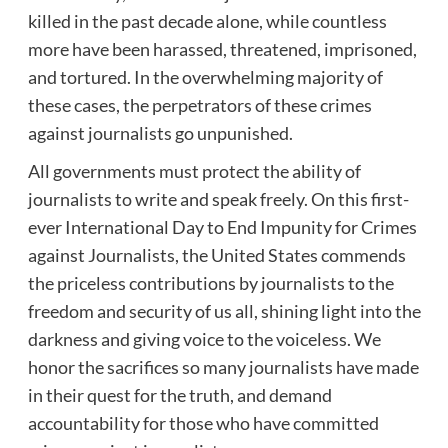
killed in the past decade alone, while countless
more have been harassed, threatened, imprisoned,
and tortured. In the overwhelming majority of
these cases, the perpetrators of these crimes
against journalists go unpunished.
All governments must protect the ability of
journalists to write and speak freely. On this first-
ever International Day to End Impunity for Crimes
against Journalists, the United States commends
the priceless contributions by journalists to the
freedom and security of us all, shining light into the
darkness and giving voice to the voiceless. We
honor the sacrifices so many journalists have made
in their quest for the truth, and demand
accountability for those who have committed