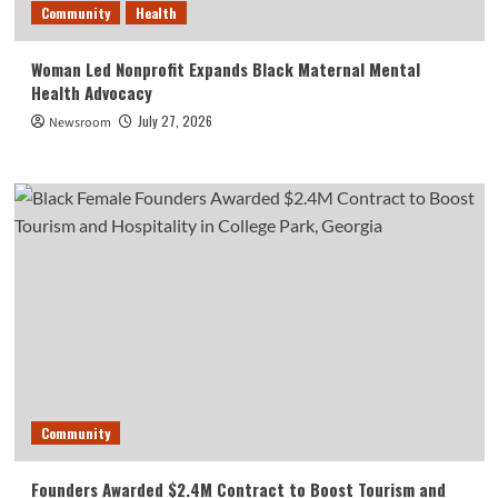
Community
Health
Woman Led Nonprofit Expands Black Maternal Mental
Health Advocacy
July 27, 2026
Newsroom
Community
Founders Awarded $2.4M Contract to Boost Tourism and