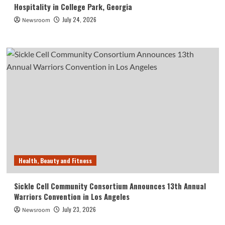
Hospitality in College Park, Georgia
July 24, 2026
Newsroom
Health, Beauty and Fitness
Sickle Cell Community Consortium Announces 13th Annual
Warriors Convention in Los Angeles
July 23, 2026
Newsroom