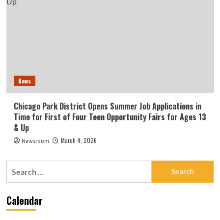
News
Chicago Park District Opens Summer Job Applications in
Time for First of Four Teen Opportunity Fairs for Ages 13
& Up
March 4, 2026
Newsroom
Search
for:
Calendar