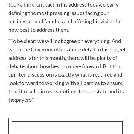
took a different tact in his address today, clearly
defining the most pressing issues facing our
businesses and families and offering his vision for
how best to address them.
“To be clear: we will not agree on everything. And
when the Governor offers more detail in his budget
address later this month, there will be plenty of
debate about how best to move forward. But that
spirited discussion is exactly what is required and I
look forward to working with all parties to ensure
that it results in real solutions for our state and its
taxpayers.”