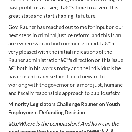
past problems is over; itâ€™s time to govern this
great state and start shaping its future.
Gov. Rauner has reached out to me for input on our
next steps in criminal justice reform, and this is an
area where we can find common ground. Iâ€™m
very pleased with the initial indications of the
Rauner administrationâ€™s direction on this issue
â€“ both in his words today and the individuals he
has chosen to advise him. I look forward to
working with the governor on a more just, humane
and fiscally responsible approach to public safety.
Minority Legislators Challenge Rauner on Youth
Employment Defunding Decision
â€œWhere is the compassion? And how can the
next generation hope to compete?â€
â€”Â Â Â