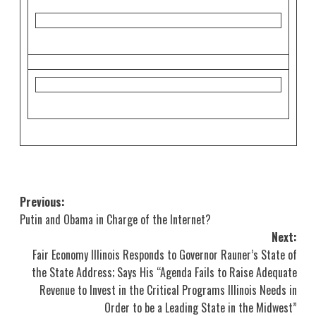
Post
Previous:
Putin and Obama in Charge of the Internet?
navigation
Next:
Fair Economy Illinois Responds to Governor Rauner’s State of
the State Address; Says His “Agenda Fails to Raise Adequate
Revenue to Invest in the Critical Programs Illinois Needs in
Order to be a Leading State in the Midwest”