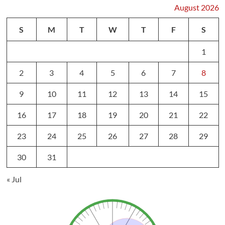
August 2026
S
M
T
W
T
F
S
1
2
3
4
5
6
7
8
9
10
11
12
13
14
15
16
17
18
19
20
21
22
23
24
25
26
27
28
29
30
31
« Jul