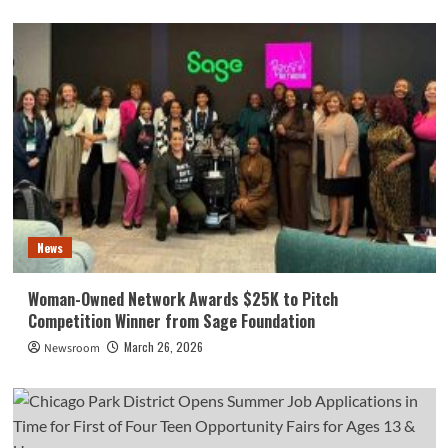
News
Woman-Owned Network Awards $25K to Pitch
Competition Winner from Sage Foundation
March 26, 2026
Newsroom