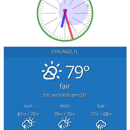
CHICAGO, IL
79°
fair
5:51 am
8:00 pm CDT
sun
mon
tue
81
/ 70
79
/ 70
77
/ 68
°F
°F
°F
°F
°F
°F