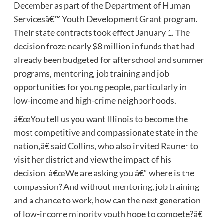
December as part of the Department of Human
Servicesâ€™ Youth Development Grant program.
Their state contracts took effect January 1. The
decision froze nearly $8 million in funds that had
already been budgeted for afterschool and summer
programs, mentoring, job training and job
opportunities for young people, particularly in
low-income and high-crime neighborhoods.
â€œYou tell us you want Illinois to become the
most competitive and compassionate state in the
nation,â€ said Collins, who also invited Rauner to
visit her district and view the impact of his
decision. â€œWe are asking you â€“ where is the
compassion? And without mentoring, job training
and a chance to work, how can the next generation
of low-income minority youth hope to compete?â€