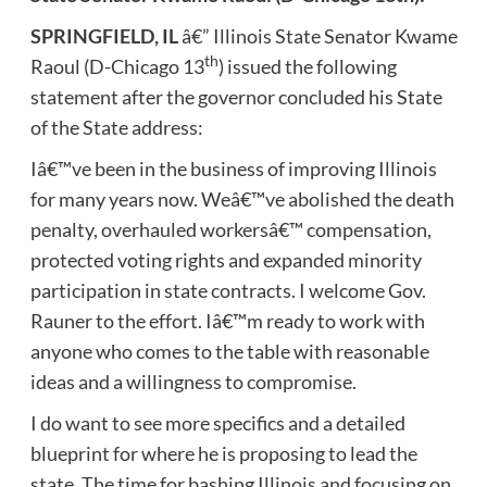
SPRINGFIELD, IL
â€” Illinois State Senator Kwame
th
Raoul (D-Chicago 13
) issued the following
statement after the governor concluded his State
of the State address:
Iâ€™ve been in the business of improving Illinois
for many years now. Weâ€™ve abolished the death
penalty, overhauled workersâ€™ compensation,
protected voting rights and expanded minority
participation in state contracts. I welcome Gov.
Rauner to the effort. Iâ€™m ready to work with
anyone who comes to the table with reasonable
ideas and a willingness to compromise.
I do want to see more specifics and a detailed
blueprint for where he is proposing to lead the
state. The time for bashing Illinois and focusing on