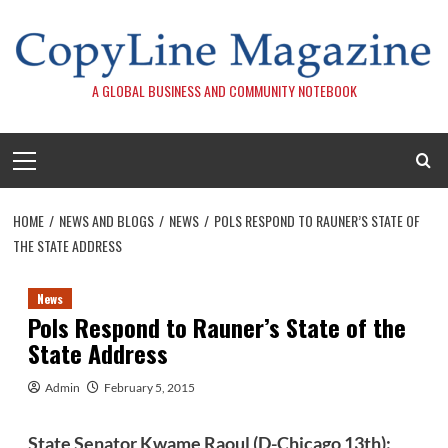
Skip
to
content
A GLOBAL BUSINESS AND COMMUNITY NOTEBOOK
Primary
Menu
HOME
NEWS AND BLOGS
NEWS
POLS RESPOND TO RAUNER’S STATE OF
THE STATE ADDRESS
News
Pols Respond to Rauner’s State of the
State Address
Admin
February 5, 2015
State Senator Kwame Raoul (D-Chicago 13th):