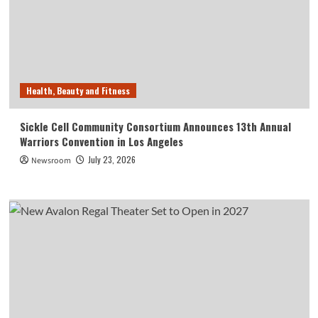
Health, Beauty and Fitness
Sickle Cell Community Consortium Announces 13th Annual
Warriors Convention in Los Angeles
July 23, 2026
Newsroom