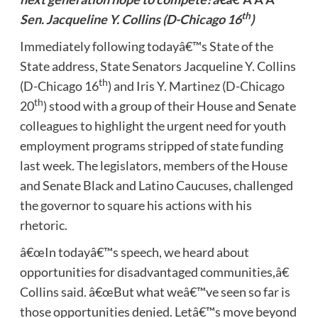
th
Sen. Jacqueline Y. Collins (D-Chicago 16
)
Immediately following todayâ€™s State of the
State address, State Senators Jacqueline Y. Collins
th
(D-Chicago 16
) and Iris Y. Martinez (D-Chicago
th
20
) stood with a group of their House and Senate
colleagues to highlight the urgent need for youth
employment programs stripped of state funding
last week. The legislators, members of the House
and Senate Black and Latino Caucuses, challenged
the governor to square his actions with his
rhetoric.
â€œIn todayâ€™s speech, we heard about
opportunities for disadvantaged communities,â€
Collins said. â€œBut what weâ€™ve seen so far is
those opportunities denied. Letâ€™s move beyond