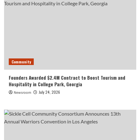
Community
Founders Awarded $2.4M Contract to Boost Tourism and
Hospitality in College Park, Georgia
July 24, 2026
Newsroom