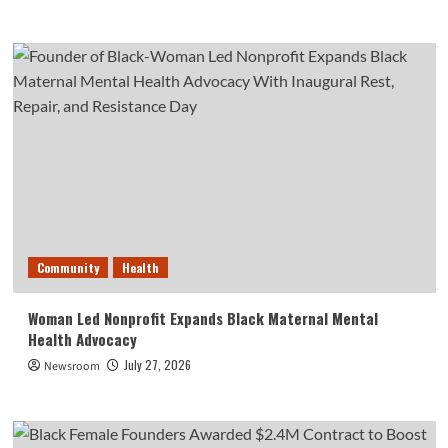
Community
Health
Woman Led Nonprofit Expands Black Maternal Mental
Health Advocacy
July 27, 2026
Newsroom