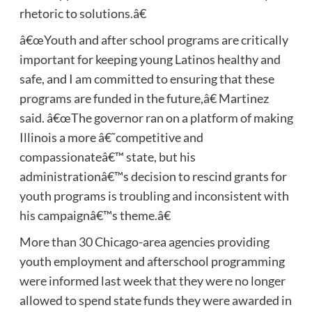
rhetoric to solutions.â€
â€œYouth and after school programs are critically
important for keeping young Latinos healthy and
safe, and I am committed to ensuring that these
programs are funded in the future,â€ Martinez
said. â€œThe governor ran on a platform of making
Illinois a more â€˜competitive and
compassionateâ€™ state, but his
administrationâ€™s decision to rescind grants for
youth programs is troubling and inconsistent with
his campaignâ€™s theme.â€
More than 30 Chicago-area agencies providing
youth employment and afterschool programming
were informed last week that they were no longer
allowed to spend state funds they were awarded in