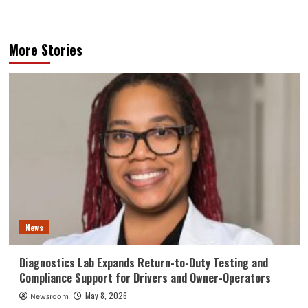
More Stories
News
Diagnostics Lab Expands Return-to-Duty Testing and
Compliance Support for Drivers and Owner-Operators
May 8, 2026
Newsroom