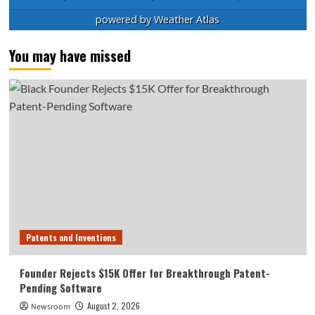
powered by
Weather Atlas
You may have missed
Patents and Inventions
Founder Rejects $15K Offer for Breakthrough Patent-
Pending Software
August 2, 2026
Newsroom