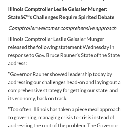
Illinois Comptroller Leslie Geissler Munger:
Stateâ€™s Challenges Require Spirited Debate
Comptroller welcomes comprehensive approach
Illinois Comptroller Leslie Geissler Munger
released the following statement Wednesday in
response to Gov. Bruce Rauner’s State of the State
address:
“Governor Rauner showed leadership today by
addressing our challenges head-on and laying out a
comprehensive strategy for getting our state, and
its economy, back on track.
“Too often, Illinois has taken a piece meal approach
to governing, managing crisis to crisis instead of
addressing the root of the problem. The Governor