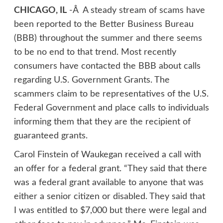
CHICAGO, IL
-Â A steady stream of scams have
been reported to the Better Business Bureau
(BBB) throughout the summer and there seems
to be no end to that trend. Most recently
consumers have contacted the BBB about calls
regarding U.S. Government Grants. The
scammers claim to be representatives of the U.S.
Federal Government and place calls to individuals
informing them that they are the recipient of
guaranteed grants.
Carol Finstein of Waukegan received a call with
an offer for a federal grant. “They said that there
was a federal grant available to anyone that was
either a senior citizen or disabled. They said that
I was entitled to $7,000 but there were legal and