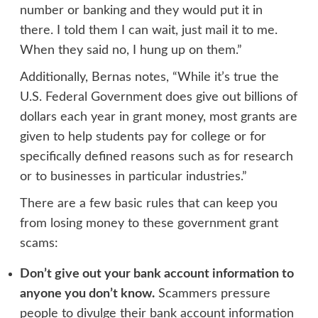
number or banking and they would put it in
there. I told them I can wait, just mail it to me.
When they said no, I hung up on them.”
Additionally, Bernas notes, “While it’s true the
U.S. Federal Government does give out billions of
dollars each year in grant money, most grants are
given to help students pay for college or for
specifically defined reasons such as for research
or to businesses in particular industries.”
There are a few basic rules that can keep you
from losing money to these government grant
scams:
Don’t give out your bank account information to
anyone you don’t know.
Scammers pressure
people to divulge their bank account information