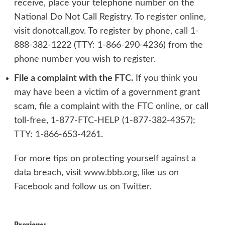
receive, place your telephone number on the
National Do Not Call Registry. To register online,
visit
donotcall.gov
. To register by phone, call 1-
888-382-1222 (TTY: 1-866-290-4236) from the
phone number you wish to register.
File a complaint with the FTC.
If you think you
may have been a victim of a government grant
scam,
file a complaint with the FTC online
, or call
toll-free, 1-877-FTC-HELP (1-877-382-4357);
TTY: 1-866-653-4261.
For more tips on protecting yourself against a
data breach, visit
www.bbb.org
, like us on
Facebook
and follow us on
Twitter
.