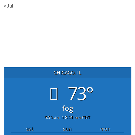
« Jul
CHICAGO, IL
73°
fog
5:50 am
8:01 pm CDT
sat
sun
mon