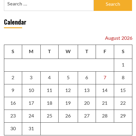
Search
for:
Calendar
August 2026
S
M
T
W
T
F
S
1
2
3
4
5
6
7
8
9
10
11
12
13
14
15
16
17
18
19
20
21
22
23
24
25
26
27
28
29
30
31