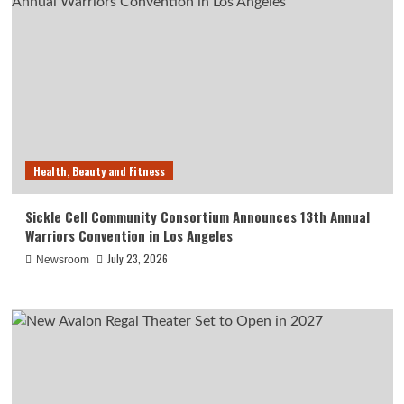
Health, Beauty and Fitness
Sickle Cell Community Consortium Announces 13th Annual
Warriors Convention in Los Angeles
July 23, 2026
Newsroom