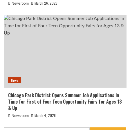
March 26, 2026
Newsroom
News
Chicago Park District Opens Summer Job Applications in
Time for First of Four Teen Opportunity Fairs for Ages 13
& Up
March 4, 2026
Newsroom