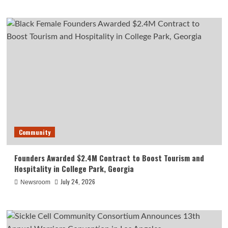
Community
Founders Awarded $2.4M Contract to Boost Tourism and
Hospitality in College Park, Georgia
July 24, 2026
Newsroom