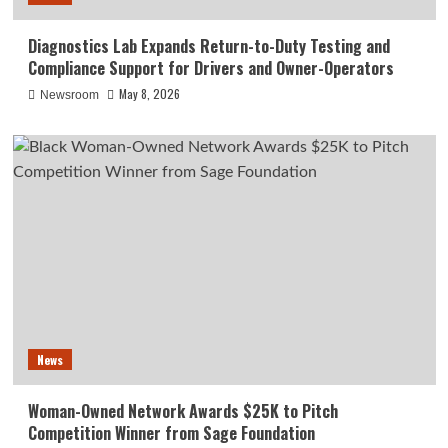
Diagnostics Lab Expands Return-to-Duty Testing and
Compliance Support for Drivers and Owner-Operators
May 8, 2026
Newsroom
News
Woman-Owned Network Awards $25K to Pitch
Competition Winner from Sage Foundation