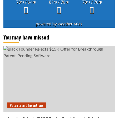
79
/ 64
81
/ 70
79
/ 70
°F
°F
°F
°F
°F
°F
powered by
Weather Atlas
You may have missed
Patents and Inventions