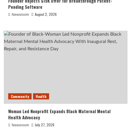
Founder Rejects $15K Offer for Breakthrough Patent-
Pending Software
August 2, 2026
Newsroom
Community
Health
Woman Led Nonprofit Expands Black Maternal Mental
Health Advocacy
July 27, 2026
Newsroom