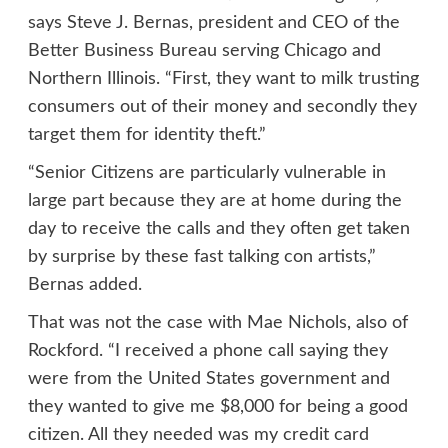
says Steve J. Bernas, president and CEO of the
Better Business Bureau serving Chicago and
Northern Illinois. “First, they want to milk trusting
consumers out of their money and secondly they
target them for identity theft.”
“Senior Citizens are particularly vulnerable in
large part because they are at home during the
day to receive the calls and they often get taken
by surprise by these fast talking con artists,”
Bernas added.
That was not the case with Mae Nichols, also of
Rockford. “I received a phone call saying they
were from the United States government and
they wanted to give me $8,000 for being a good
citizen. All they needed was my credit card