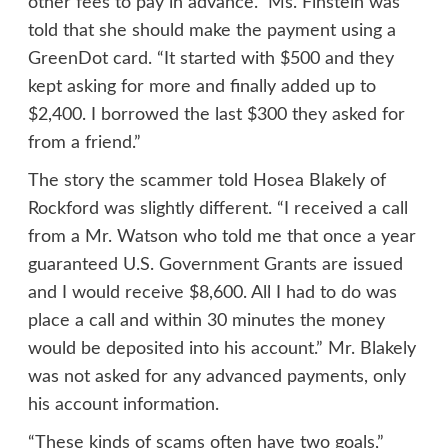
other fees to pay in advance.” Ms. Finstein was
told that she should make the payment using a
GreenDot card. “It started with $500 and they
kept asking for more and finally added up to
$2,400. I borrowed the last $300 they asked for
from a friend.”
The story the scammer told Hosea Blakely of
Rockford was slightly different. “I received a call
from a Mr. Watson who told me that once a year
guaranteed U.S. Government Grants are issued
and I would receive $8,600. All I had to do was
place a call and within 30 minutes the money
would be deposited into his account.” Mr. Blakely
was not asked for any advanced payments, only
his account information.
“These kinds of scams often have two goals,”