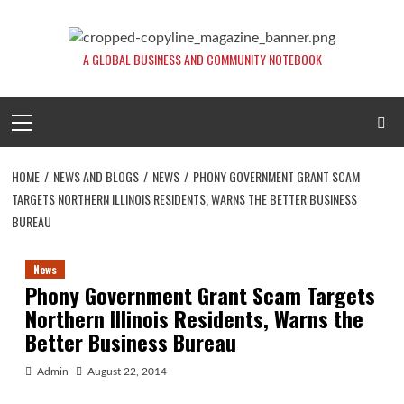
Skip
to
content
A GLOBAL BUSINESS AND COMMUNITY NOTEBOOK
Primary
Menu
HOME
NEWS AND BLOGS
NEWS
PHONY GOVERNMENT GRANT SCAM
TARGETS NORTHERN ILLINOIS RESIDENTS, WARNS THE BETTER BUSINESS
BUREAU
News
Phony Government Grant Scam Targets
Northern Illinois Residents, Warns the
Better Business Bureau
Admin
August 22, 2014