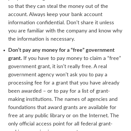
so that they can steal the money out of the
account. Always keep your bank account
information confidential. Don’t share it unless
you are familiar with the company and know why
the information is necessary.
Don’t pay any money for a “free” government
grant.
If you have to pay money to claim a “free”
government grant, it isn’t really free. A real
government agency won’t ask you to pay a
processing fee for a grant that you have already
been awarded – or to pay for a list of grant-
making institutions. The names of agencies and
foundations that award grants are available for
free at any public library or on the Internet. The
only official access point for all federal grant-