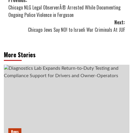
Post
Previous:
Chicago NLG Legal ObserverÂ® Arrested While Documenting
navigation
Ongoing Police Violence in Ferguson
Next:
Chicago Jews Say NO! to Israeli War Criminals At JUF
More Stories
News