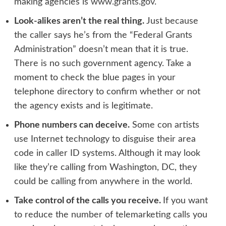
making agencies is
www.grants.gov
.
Look-alikes aren’t the real thing.
Just because
the caller says he’s from the “Federal Grants
Administration” doesn’t mean that it is true.
There is no such government agency. Take a
moment to check the blue pages in your
telephone directory to confirm whether or not
the agency exists and is legitimate.
Phone numbers can deceive.
Some con artists
use Internet technology to disguise their area
code in caller ID systems. Although it may look
like they’re calling from Washington, DC, they
could be calling from anywhere in the world.
Take control of the calls you receive.
If you want
to reduce the number of telemarketing calls you