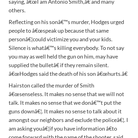
saying, â€œI am Antonio Smith,â€ and many
others.
Reflecting on his sonâ€™s murder, Hodges urged
people to â€œspeak up because that same
personâ€¦could victimize you and your kids.
Silence is whatâ€™s killing everybody. To not say
you may as well held the gun on him, may have
supplied the bulletâ€ if they remain silent.
â€œHodges said the death of his son â€œhurts.â€
Hairston called the murder of Smith
â€œsenseless. It makes no sense that we will not
talk. It makes no sense that we donâ€™t put the
guns downâ€¦. It makes no sense to talk about it
amongst our neighbors and exclude the policeâ€¦. I
am asking youâ€¦if you have information â€to
come forward with the name of the shooter, said