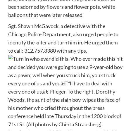
been adorned by flowers and flower pots, white
balloons that were later released.
Sgt. Shawn McGavock, a detective with the
Chicago Police Department, also urged people to
identify the killer and turn him in. He urged them
to call: 312.757.8380 with any tips.