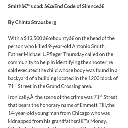
Smithâ€™s dad: â€œEnd Code of Silenceâ€
By Chinta Strausberg
With a $13,500 â€œbountyâ€ on the head of the
person who killed 9-year-old Antonio Smith,
Father Michael L.Pfleger Thursday called on the
community to help in identifying the shooter he
said executed the child whose body was found in a
backyard of a building located in the 1200 block of
st
71
Street in the Grand Crossing area.
st
Ironically,Â the scene of the crime was 71
Street
that bears the honorary name of Emmett Till,the
14-year-old young man from Chicago who was
kidnapped from his grandfatherâ€™s Money,