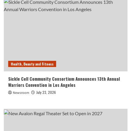
Health, Beauty and Fitness
Sickle Cell Community Consortium Announces 13th Annual
Warriors Convention in Los Angeles
July 23, 2026
Newsroom