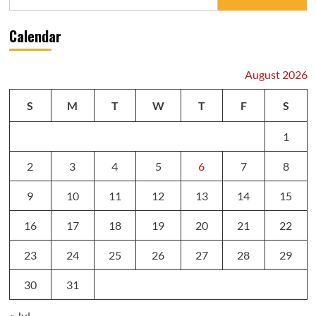
for:
Calendar
August 2026
S
M
T
W
T
F
S
1
2
3
4
5
6
7
8
9
10
11
12
13
14
15
16
17
18
19
20
21
22
23
24
25
26
27
28
29
30
31
« Jul