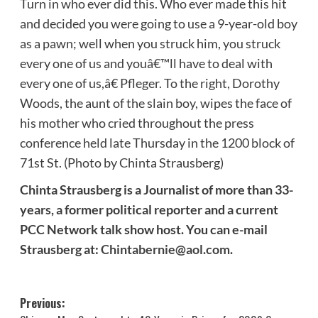
Turn in who ever did this. Who ever made this hit
and decided you were going to use a 9-year-old boy
as a pawn; well when you struck him, you struck
every one of us and youâ€™ll have to deal with
every one of us,â€ Pfleger. To the right, Dorothy
Woods, the aunt of the slain boy, wipes the face of
his mother who cried throughout the press
conference held late Thursday in the 1200 block of
71st St. (Photo by Chinta Strausberg)
Chinta Strausberg is a Journalist of more than 33-
years, a former political reporter and a current
PCC Network talk show host. You can e-mail
Strausberg at:
Chintabernie@aol.com
.
Post
Previous: