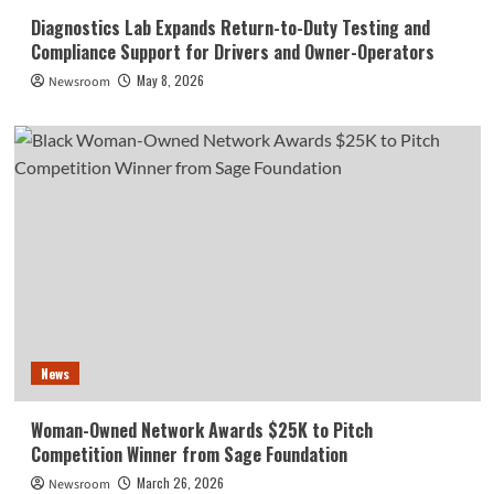
Diagnostics Lab Expands Return-to-Duty Testing and
Compliance Support for Drivers and Owner-Operators
May 8, 2026
Newsroom
News
Woman-Owned Network Awards $25K to Pitch
Competition Winner from Sage Foundation
March 26, 2026
Newsroom