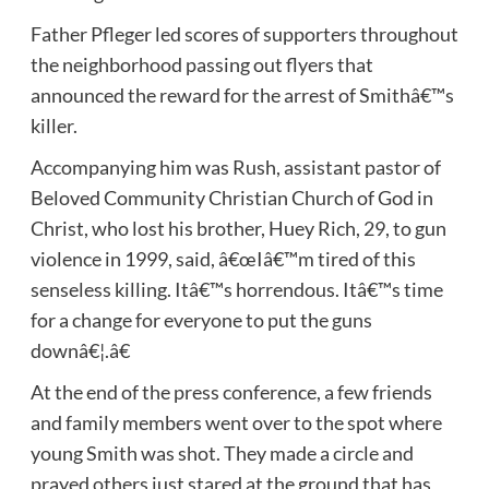
Father Pfleger led scores of supporters throughout
the neighborhood passing out flyers that
announced the reward for the arrest of Smithâ€™s
killer.
Accompanying him was Rush, assistant pastor of
Beloved Community Christian Church of God in
Christ, who lost his brother, Huey Rich, 29, to gun
violence in 1999, said, â€œIâ€™m tired of this
senseless killing. Itâ€™s horrendous. Itâ€™s time
for a change for everyone to put the guns
downâ€¦.â€
At the end of the press conference, a few friends
and family members went over to the spot where
young Smith was shot. They made a circle and
prayed others just stared at the ground that has