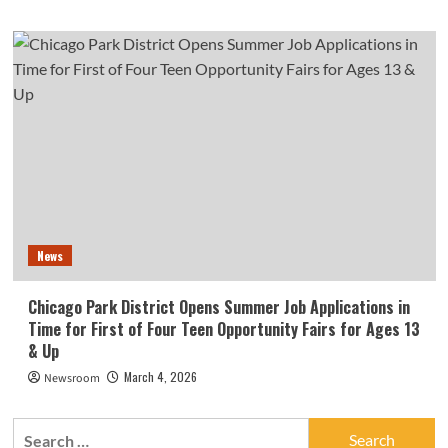
News
Chicago Park District Opens Summer Job Applications in
Time for First of Four Teen Opportunity Fairs for Ages 13
& Up
March 4, 2026
Newsroom
Search