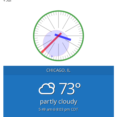
CHICAGO, IL
73°
partly cloudy
5:49 am
8:03 pm CDT