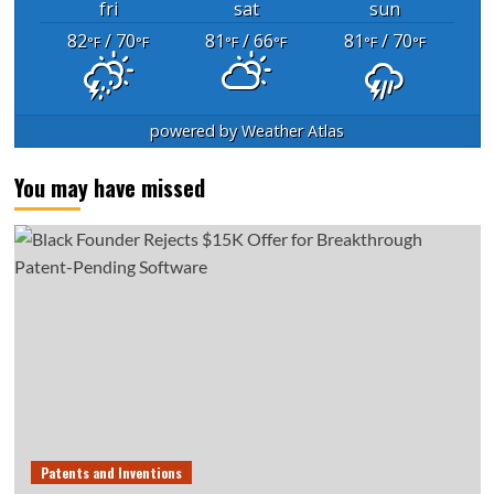
fri
sat
sun
82
/ 70
81
/ 66
81
/ 70
°F
°F
°F
°F
°F
°F
powered by
Weather Atlas
You may have missed
Patents and Inventions