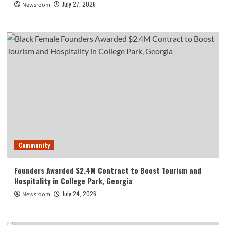
July 27, 2026
Newsroom
Community
Founders Awarded $2.4M Contract to Boost Tourism and
Hospitality in College Park, Georgia
July 24, 2026
Newsroom