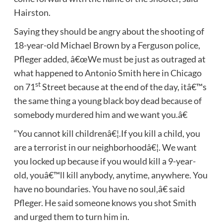
Hairston.
Saying they should be angry about the shooting of
18-year-old Michael Brown by a Ferguson police,
Pfleger added, â€œWe must be just as outraged at
what happened to Antonio Smith here in Chicago
st
on 71
Street because at the end of the day, itâ€™s
the same thing a young black boy dead because of
somebody murdered him and we want you.â€
“You cannot kill childrenâ€¦.If you kill a child, you
are a terrorist in our neighborhoodâ€¦. We want
you locked up because if you would kill a 9-year-
old, youâ€™ll kill anybody, anytime, anywhere. You
have no boundaries. You have no soul,â€ said
Pfleger. He said someone knows you shot Smith
and urged them to turn him in.