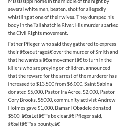
Mississippi home in the middle of the night by
several white men, beaten, shot for allegedly
whistling at one of their wives. They dumped his
body in the Tallahatchie River. His murder sparked
the Civil Rights movement.
Father Pfleger, who said they gathered to express
their â€œoutrageâ€ over the murder of Smith and
that he wants a â€œmovementâ€ to turn in the
killers who are preying on children, announced
that the reward for the arrest of the murderer has
increased to $13,500 from $6,000. Saint Sabina
donated $5,000, Pastor Ira Acree, $2,000, Pastor
Cory Brooks, $5000, community activist Andrew
Holmes gave $1,000, Bamani Obadele donated
$500, â€œLetâ€™s be clear,â€ Pfleger said,
â€œItâ€™s a bounty.â€