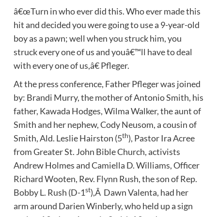
â€œTurn in who ever did this. Who ever made this
hit and decided you were going to use a 9-year-old
boy as a pawn; well when you struck him, you
struck every one of us and youâ€™ll have to deal
with every one of us,â€ Pfleger.
At the press conference, Father Pfleger was joined
by: Brandi Murry, the mother of Antonio Smith, his
father, Kawada Hodges, Wilma Walker, the aunt of
Smith and her nephew, Cody Neusom, a cousin of
th
Smith, Ald. Leslie Hairston (5
), Pastor Ira Acree
from Greater St. John Bible Church, activists
Andrew Holmes and Camiella D. Williams, Officer
Richard Wooten, Rev. Flynn Rush, the son of Rep.
st
Bobby L. Rush (D-1
),Â Dawn Valenta, had her
arm around Darien Winberly, who held up a sign