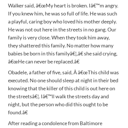
Walker said, â€œMy heart is broken. Iâ€™m angry.
If you knew him, he was so full of life. He was such
a playful, caring boy who loved his mother deeply.
He was not out here in the streets in no gang. Our
family is very close. When they took him away,
they shattered this family. No matter how many
babies be born in this familyâ€¦,â€ she said crying,
â€œHe can never be replaced.â€
Obadele, a father of five, said, Â â€œThis child was
executed. No one should sleep at night in their bed
knowing that the killer of this child is out here on
the streetsâ€¦. Iâ€™ll walk the streets day and
night, but the person who did this ought to be
found.â€
After reading a condolence from Baltimore