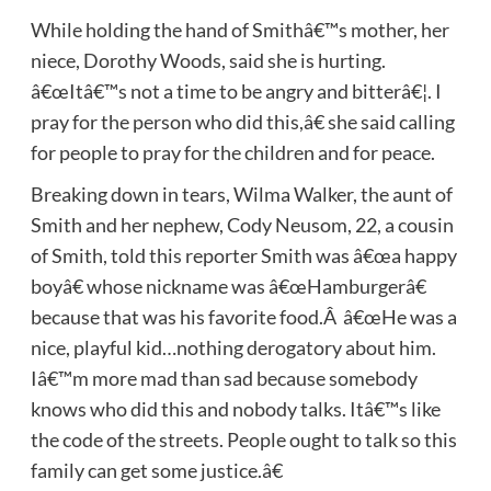
While holding the hand of Smithâ€™s mother, her
niece, Dorothy Woods, said she is hurting.
â€œItâ€™s not a time to be angry and bitterâ€¦. I
pray for the person who did this,â€ she said calling
for people to pray for the children and for peace.
Breaking down in tears, Wilma Walker, the aunt of
Smith and her nephew, Cody Neusom, 22, a cousin
of Smith, told this reporter Smith was â€œa happy
boyâ€ whose nickname was â€œHamburgerâ€
because that was his favorite food.Â â€œHe was a
nice, playful kid…nothing derogatory about him.
Iâ€™m more mad than sad because somebody
knows who did this and nobody talks. Itâ€™s like
the code of the streets. People ought to talk so this
family can get some justice.â€