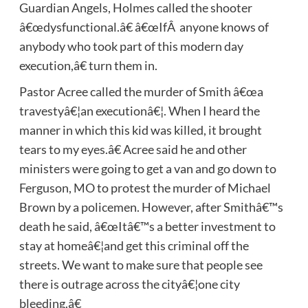
Guardian Angels, Holmes called the shooter
â€œdysfunctional.â€ â€œIfÂ anyone knows of
anybody who took part of this modern day
execution,â€ turn them in.
Pastor Acree called the murder of Smith â€œa
travestyâ€¦an executionâ€¦. When I heard the
manner in which this kid was killed, it brought
tears to my eyes.â€ Acree said he and other
ministers were going to get a van and go down to
Ferguson, MO to protest the murder of Michael
Brown by a policemen. However, after Smithâ€™s
death he said, â€œItâ€™s a better investment to
stay at homeâ€¦and get this criminal off the
streets. We want to make sure that people see
there is outrage across the cityâ€¦one city
bleeding.â€