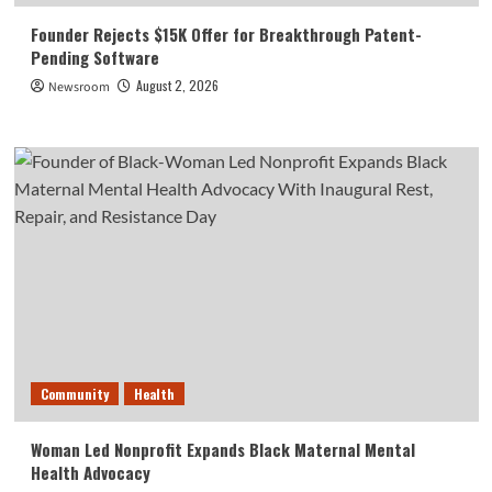
Founder Rejects $15K Offer for Breakthrough Patent-
Pending Software
August 2, 2026
Newsroom
Community
Health
Woman Led Nonprofit Expands Black Maternal Mental
Health Advocacy