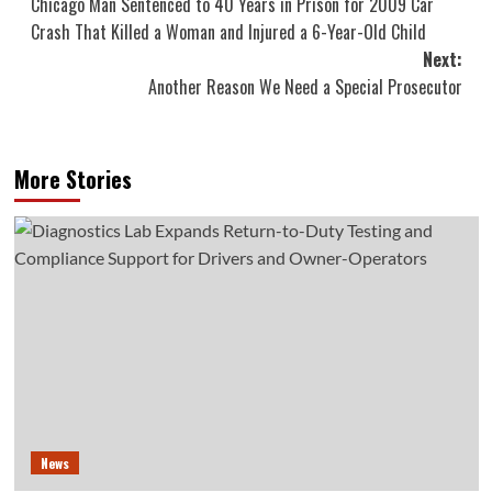
Chicago Man Sentenced to 40 Years in Prison for 2009 Car
navigation
Crash That Killed a Woman and Injured a 6-Year-Old Child
Next:
Another Reason We Need a Special Prosecutor
More Stories
News