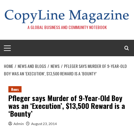
Skip
to
content
A GLOBAL BUSINESS AND COMMUNITY NOTEBOOK
Primary
Menu
HOME
NEWS AND BLOGS
NEWS
PFLEGER SAYS MURDER OF 9-YEAR-OLD
BOY WAS AN ‘EXECUTION’, $13,500 REWARD IS A ‘BOUNTY’
News
Pfleger says Murder of 9-Year-Old Boy
was an ‘Execution’, $13,500 Reward is a
‘Bounty’
Admin
August 23, 2014