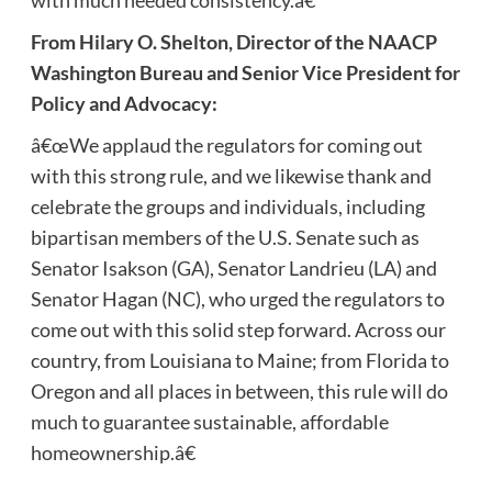
with much needed consistency.â€
From Hilary O. Shelton, Director of the NAACP
Washington Bureau and Senior Vice President for
Policy and Advocacy:
â€œWe applaud the regulators for coming out
with this strong rule, and we likewise thank and
celebrate the groups and individuals, including
bipartisan members of the U.S. Senate such as
Senator Isakson (GA), Senator Landrieu (LA) and
Senator Hagan (NC), who urged the regulators to
come out with this solid step forward. Across our
country, from Louisiana to Maine; from Florida to
Oregon and all places in between, this rule will do
much to guarantee sustainable, affordable
homeownership.â€