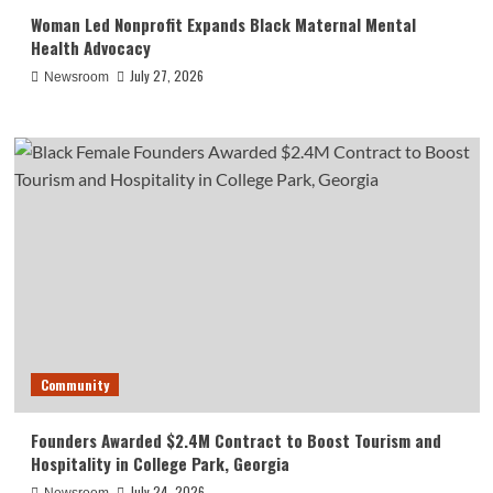
Woman Led Nonprofit Expands Black Maternal Mental
Health Advocacy
July 27, 2026
Newsroom
Community
Founders Awarded $2.4M Contract to Boost Tourism and
Hospitality in College Park, Georgia
July 24, 2026