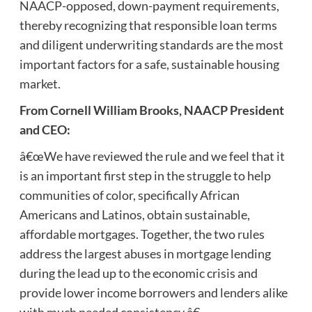
NAACP-opposed, down-payment requirements,
thereby recognizing that responsible loan terms
and diligent underwriting standards are the most
important factors for a safe, sustainable housing
market.
From Cornell William Brooks, NAACP President
and CEO:
â€œWe have reviewed the rule and we feel that it
is an important first step in the struggle to help
communities of color, specifically African
Americans and Latinos, obtain sustainable,
affordable mortgages. Together, the two rules
address the largest abuses in mortgage lending
during the lead up to the economic crisis and
provide lower income borrowers and lenders alike