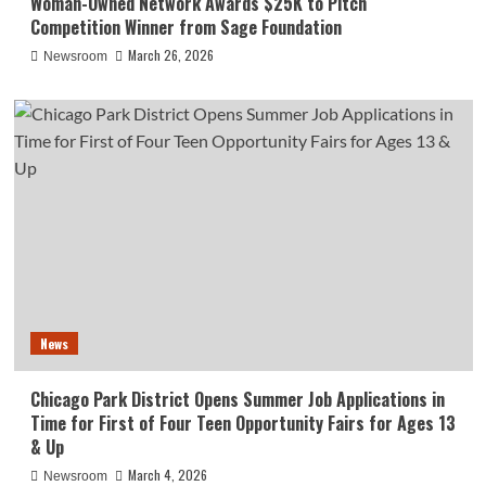
Woman-Owned Network Awards $25K to Pitch
Competition Winner from Sage Foundation
March 26, 2026
Newsroom
News
Chicago Park District Opens Summer Job Applications in
Time for First of Four Teen Opportunity Fairs for Ages 13
& Up
March 4, 2026
Newsroom