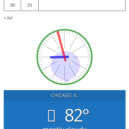
30
31
« Jul
CHICAGO, IL
82°