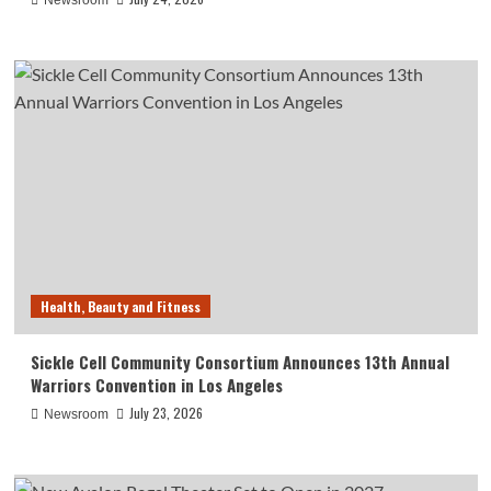
Newsroom
Health, Beauty and Fitness
Sickle Cell Community Consortium Announces 13th Annual
Warriors Convention in Los Angeles
July 23, 2026
Newsroom