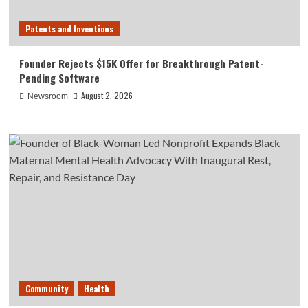
Patents and Inventions
Founder Rejects $15K Offer for Breakthrough Patent-
Pending Software
August 2, 2026
Newsroom
Community
Health