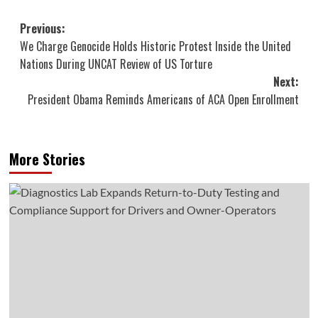
Post
Previous:
We Charge Genocide Holds Historic Protest Inside the United
navigation
Nations During UNCAT Review of US Torture
Next:
President Obama Reminds Americans of ACA Open Enrollment
More Stories