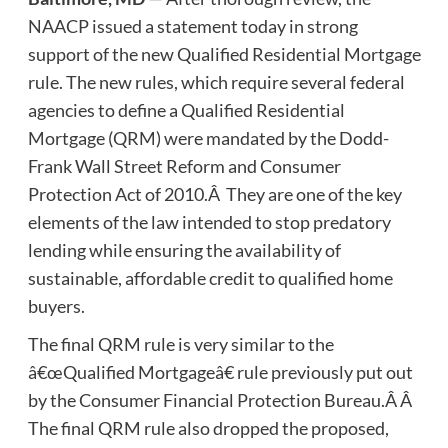
NAACP issued a statement today in strong
support of the new Qualified Residential Mortgage
rule. The new rules, which require several federal
agencies to define a Qualified Residential
Mortgage (QRM) were mandated by the Dodd-
Frank Wall Street Reform and Consumer
Protection Act of 2010.Â They are one of the key
elements of the law intended to stop predatory
lending while ensuring the availability of
sustainable, affordable credit to qualified home
buyers.
The final QRM rule is very similar to the
â€œQualified Mortgageâ€ rule previously put out
by the Consumer Financial Protection Bureau.Â Â
The final QRM rule also dropped the proposed,