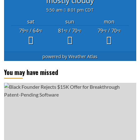
mostly cloudy
5:50 am
8:01 pm CDT
sat
sun
mon
79
/ 64
81
/ 70
79
/ 70
°F
°F
°F
°F
°F
°F
powered by
Weather Atlas
You may have missed