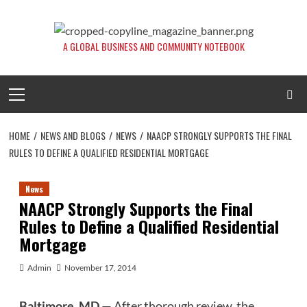
Skip
to
content
A GLOBAL BUSINESS AND COMMUNITY NOTEBOOK
Primary
Menu
HOME
NEWS AND BLOGS
NEWS
NAACP STRONGLY SUPPORTS THE FINAL
RULES TO DEFINE A QUALIFIED RESIDENTIAL MORTGAGE
News
NAACP Strongly Supports the Final
Rules to Define a Qualified Residential
Mortgage
Admin
November 17, 2014
Baltimore, MD
— After thorough review, the