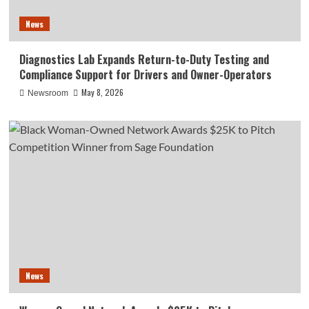
News
Diagnostics Lab Expands Return-to-Duty Testing and
Compliance Support for Drivers and Owner-Operators
May 8, 2026
Newsroom
News