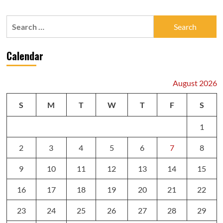
Search
for:
Calendar
August 2026
S
M
T
W
T
F
S
1
2
3
4
5
6
7
8
9
10
11
12
13
14
15
16
17
18
19
20
21
22
23
24
25
26
27
28
29