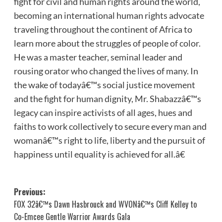
fight for civil and human rights around the world,
becoming an international human rights advocate
traveling throughout the continent of Africa to
learn more about the struggles of people of color.
He was a master teacher, seminal leader and
rousing orator who changed the lives of many. In
the wake of todayâ€™s social justice movement
and the fight for human dignity, Mr. Shabazzâ€™s
legacy can inspire activists of all ages, hues and
faiths to work collectively to secure every man and
womanâ€™s right to life, liberty and the pursuit of
happiness until equality is achieved for all.â€
Post
Previous:
FOX 32â€™s Dawn Hasbrouck and WVONâ€™s Cliff Kelley to
navigation
Co-Emcee Gentle Warrior Awards Gala