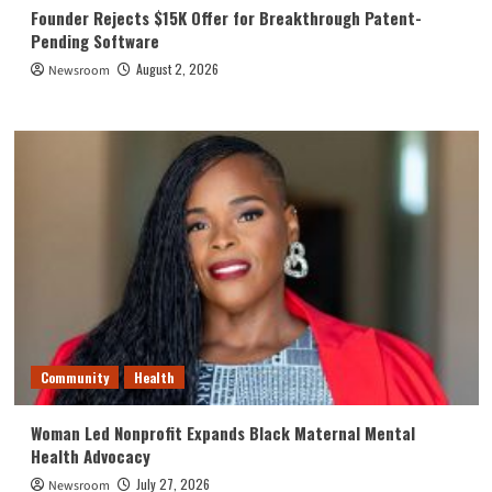
Founder Rejects $15K Offer for Breakthrough Patent-
Pending Software
August 2, 2026
Newsroom
Community
Health
Woman Led Nonprofit Expands Black Maternal Mental
Health Advocacy
July 27, 2026
Newsroom