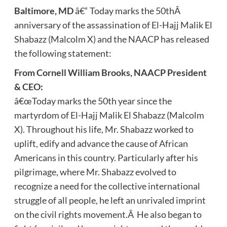
Baltimore, MD
â€“ Today marks the 50thÂ
anniversary of the assassination of El-Hajj Malik El
Shabazz (Malcolm X) and the NAACP has released
the following statement:
From Cornell William Brooks, NAACP President
& CEO:
â€œToday marks the 50th year since the
martyrdom of El-Hajj Malik El Shabazz (Malcolm
X). Throughout his life, Mr. Shabazz worked to
uplift, edify and advance the cause of African
Americans in this country. Particularly after his
pilgrimage, where Mr. Shabazz evolved to
recognize a need for the collective international
struggle of all people, he left an unrivaled imprint
on the civil rights movement.Â He also began to