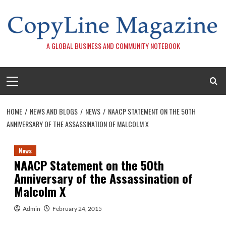
Skip
to
content
A GLOBAL BUSINESS AND COMMUNITY NOTEBOOK
Primary
Menu
HOME
NEWS AND BLOGS
NEWS
NAACP STATEMENT ON THE 50TH
ANNIVERSARY OF THE ASSASSINATION OF MALCOLM X
News
NAACP Statement on the 50th
Anniversary of the Assassination of
Malcolm X
Admin
February 24, 2015