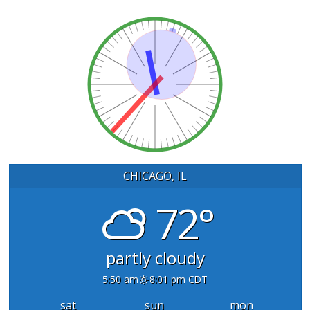
CHICAGO, IL
72°
partly cloudy
5:50 am
8:01 pm CDT
sat
sun
mon