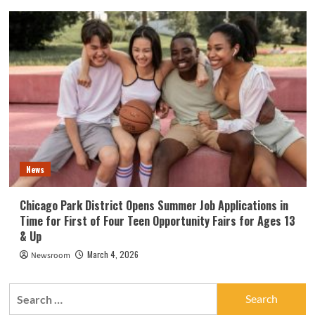
News
Chicago Park District Opens Summer Job Applications in
Time for First of Four Teen Opportunity Fairs for Ages 13
& Up
March 4, 2026
Newsroom
Search
for: