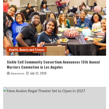
Health, Beauty and Fitness
Sickle Cell Community Consortium Announces 13th Annual
Warriors Convention in Los Angeles
July 23, 2026
Newsroom