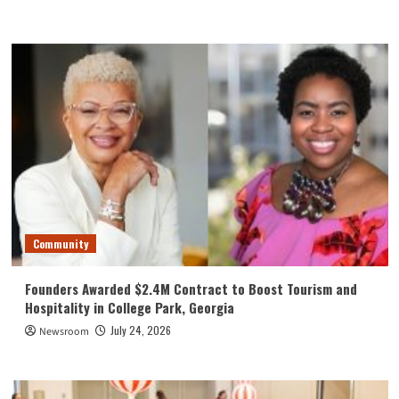
Community
Founders Awarded $2.4M Contract to Boost Tourism and
Hospitality in College Park, Georgia
July 24, 2026
Newsroom