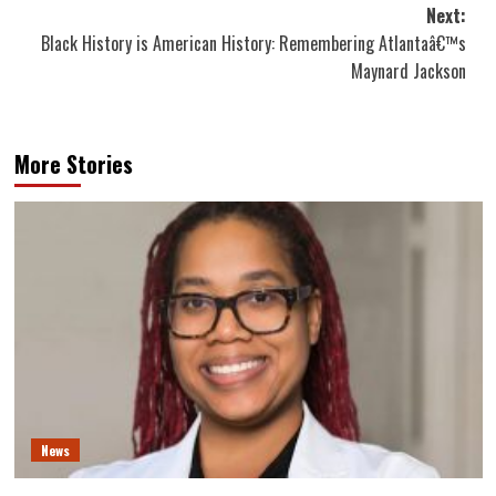
Next:
Black History is American History: Remembering Atlantaâ€™s
Maynard Jackson
More Stories
News