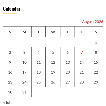
Calendar
August 2026
S
M
T
W
T
F
S
1
2
3
4
5
6
7
8
9
10
11
12
13
14
15
16
17
18
19
20
21
22
23
24
25
26
27
28
29
30
31
« Jul