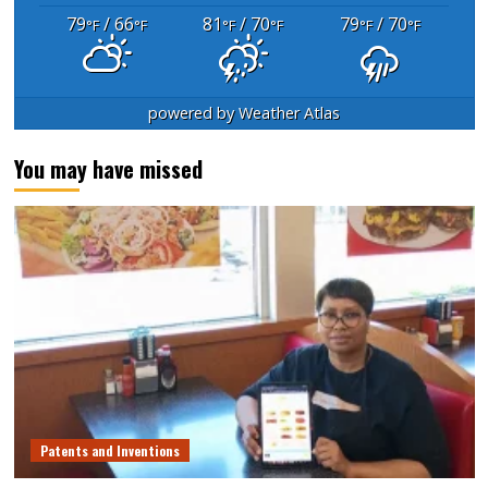
79
/ 66
81
/ 70
79
/ 70
°F
°F
°F
°F
°F
°F
powered by
Weather Atlas
You may have missed
Patents and Inventions