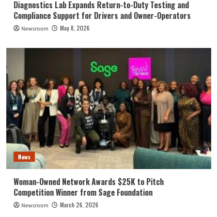
Diagnostics Lab Expands Return-to-Duty Testing and
Compliance Support for Drivers and Owner-Operators
May 8, 2026
Newsroom
News
Woman-Owned Network Awards $25K to Pitch
Competition Winner from Sage Foundation
March 26, 2026
Newsroom