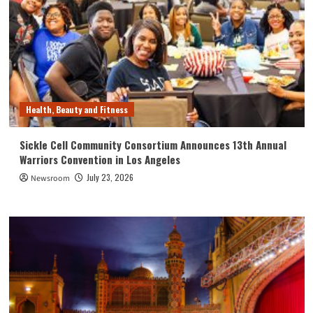
Health, Beauty and Fitness
Sickle Cell Community Consortium Announces 13th Annual
Warriors Convention in Los Angeles
July 23, 2026
Newsroom