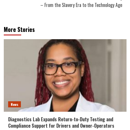
– From the Slavery Era to the Technology Age
More Stories
News
Diagnostics Lab Expands Return-to-Duty Testing and
Compliance Support for Drivers and Owner-Operators