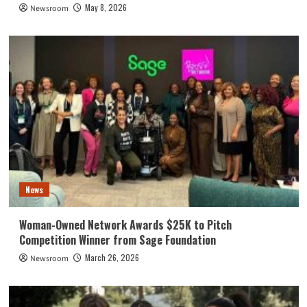
May 8, 2026
Newsroom
News
Woman-Owned Network Awards $25K to Pitch
Competition Winner from Sage Foundation
March 26, 2026
Newsroom