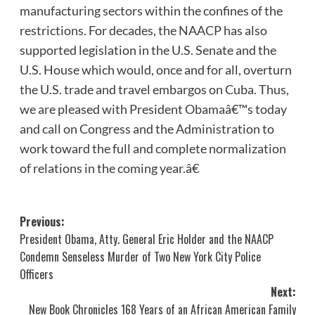
manufacturing sectors within the confines of the
restrictions. For decades, the NAACP has also
supported legislation in the U.S. Senate and the
U.S. House which would, once and for all, overturn
the U.S. trade and travel embargos on Cuba. Thus,
we are pleased with President Obamaâ€™s today
and call on Congress and the Administration to
work toward the full and complete normalization
of relations in the coming year.â€
Post
Previous:
President Obama, Atty. General Eric Holder and the NAACP
navigation
Condemn Senseless Murder of Two New York City Police
Officers
Next:
New Book Chronicles 168 Years of an African American Family