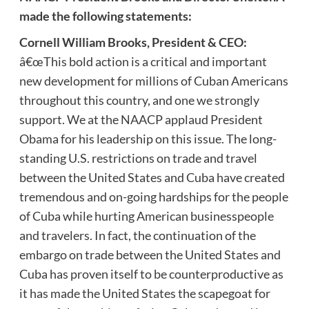
made the following statements:
Cornell William Brooks, President & CEO:
â€œThis bold action is a critical and important
new development for millions of Cuban Americans
throughout this country, and one we strongly
support. We at the NAACP applaud President
Obama for his leadership on this issue. The long-
standing U.S. restrictions on trade and travel
between the United States and Cuba have created
tremendous and on-going hardships for the people
of Cuba while hurting American businesspeople
and travelers. In fact, the continuation of the
embargo on trade between the United States and
Cuba has proven itself to be counterproductive as
it has made the United States the scapegoat for