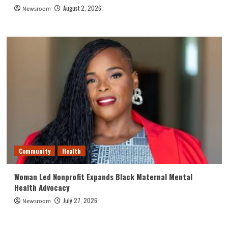
August 2, 2026
Newsroom
Community
Health
Woman Led Nonprofit Expands Black Maternal Mental
Health Advocacy
July 27, 2026
Newsroom