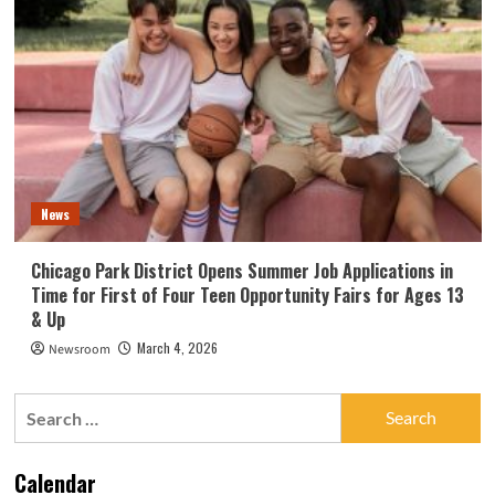
News
Chicago Park District Opens Summer Job Applications in
Time for First of Four Teen Opportunity Fairs for Ages 13
& Up
March 4, 2026
Newsroom
Search
for:
Calendar