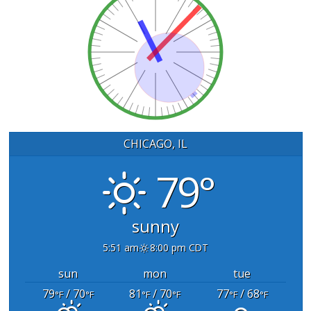
CHICAGO, IL
79°
sunny
5:51 am
8:00 pm CDT
sun
mon
tue
79
/ 70
81
/ 70
77
/ 68
°F
°F
°F
°F
°F
°F