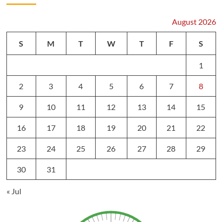
August 2026
S
M
T
W
T
F
S
1
2
3
4
5
6
7
8
9
10
11
12
13
14
15
16
17
18
19
20
21
22
23
24
25
26
27
28
29
30
31
« Jul