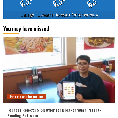
Chicago, IL
weather forecast for tomorrow ▸
You may have missed
Patents and Inventions
Founder Rejects $15K Offer for Breakthrough Patent-
Pending Software