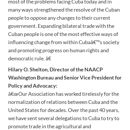
most of the problems facing Cuba today and in
many ways strengthened the resolve of the Cuban
people to oppose any changes to their current
government. Expanding bilateral trade with the
Cuban people is one of the most effective ways of
influencing change from within Cubaâ€™s society
and promoting progress on human rights and
democratic rule. â€
Hilary O. Shelton, Director of the NAACP
Washington Bureau and Senior Vice President for
Policy and Advocacy:
â€œOur Association has worked tirelessly for the
normalization of relations between Cuba and the
United States for decades. Over the past 40 years,
we have sent several delegations to Cuba to try to
promote trade in the agricultural and