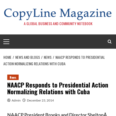
Skip
to
content
A GLOBAL BUSINESS AND COMMUNITY NOTEBOOK
Primary
Menu
HOME
NEWS AND BLOGS
NEWS
NAACP RESPONDS TO PRESIDENTIAL
ACTION NORMALIZING RELATIONS WITH CUBA
News
NAACP Responds to Presidential Action
Normalizing Relations with Cuba
Admin
December 23, 2014
NAACP President Brooks and Director SheltonÂ