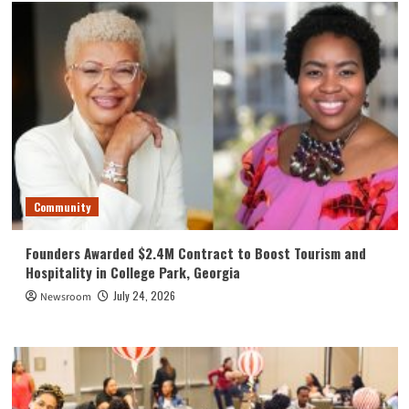
Community
Founders Awarded $2.4M Contract to Boost Tourism and
Hospitality in College Park, Georgia
July 24, 2026
Newsroom