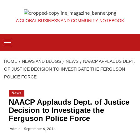
Skip
to
content
A GLOBAL BUSINESS AND COMMUNITY NOTEBOOK
Primary
Menu
HOME
NEWS AND BLOGS
NEWS
NAACP APPLAUDS DEPT.
OF JUSTICE DECISION TO INVESTIGATE THE FERGUSON
POLICE FORCE
News
NAACP Applauds Dept. of Justice
Decision to Investigate the
Ferguson Police Force
Admin
September 6, 2014