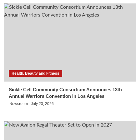
Health, Beauty and Fitness
Sickle Cell Community Consortium Announces 13th
Annual Warriors Convention in Los Angeles
Newsroom
July 23, 2026