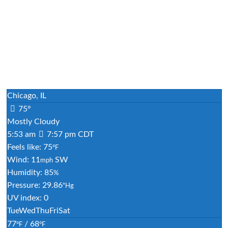
Chicago, IL
75°
Mostly Cloudy
5:53 am
7:57 pm CDT
Feels like: 75
°F
Wind: 11
SW
mph
Humidity: 85
%
Pressure: 29.86
"Hg
UV index: 0
Tue
Wed
Thu
Fri
Sat
77
/ 68
°F
°F