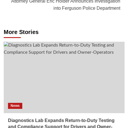
Attorney General Eric Holder Announces Investigation
into Ferguson Police Department
More Stories
News
Diagnostics Lab Expands Return-to-Duty Testing
and Compliance Support for Drivers and Owner-