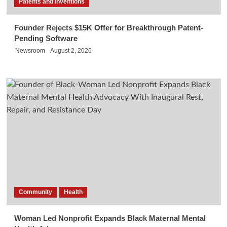
Patents and Inventions
Founder Rejects $15K Offer for Breakthrough Patent-
Pending Software
Newsroom
August 2, 2026
Community
Health
Woman Led Nonprofit Expands Black Maternal Mental