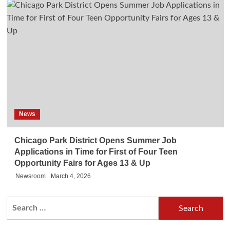
News
Chicago Park District Opens Summer Job
Applications in Time for First of Four Teen
Opportunity Fairs for Ages 13 & Up
Newsroom
March 4, 2026
Search
for: