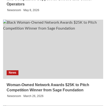
Operators
Newsroom
May 8, 2026
News
Woman-Owned Network Awards $25K to Pitch
Competition Winner from Sage Foundation
Newsroom
March 26, 2026