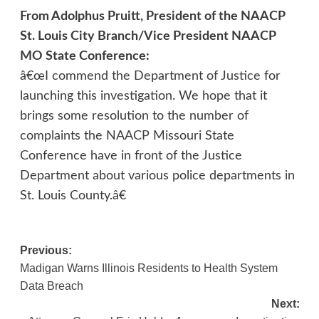
From Adolphus Pruitt, President of the NAACP
St. Louis City Branch/Vice President NAACP
MO State Conference:
â€œI commend the Department of Justice for
launching this investigation. We hope that it
brings some resolution to the number of
complaints the NAACP Missouri State
Conference have in front of the Justice
Department about various police departments in
St. Louis County.â€
Post
Previous:
Madigan Warns Illinois Residents to Health System
navigation
Data Breach
Next: