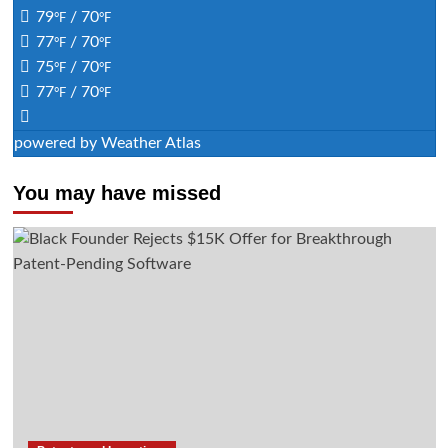
79
/ 70
°F
°F
77
/ 70
°F
°F
75
/ 70
°F
°F
77
/ 70
°F
°F
powered by
Weather Atlas
You may have missed