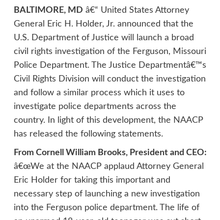
BALTIMORE, MD
â€“ United States Attorney
General Eric H. Holder, Jr. announced that the
U.S. Department of Justice will launch a broad
civil rights investigation of the Ferguson, Missouri
Police Department. The Justice Departmentâ€™s
Civil Rights Division will conduct the investigation
and follow a similar process which it uses to
investigate police departments across the
country. In light of this development, the NAACP
has released the following statements.
From Cornell William Brooks, President and CEO:
â€œWe at the NAACP applaud Attorney General
Eric Holder for taking this important and
necessary step of launching a new investigation
into the Ferguson police department. The life of