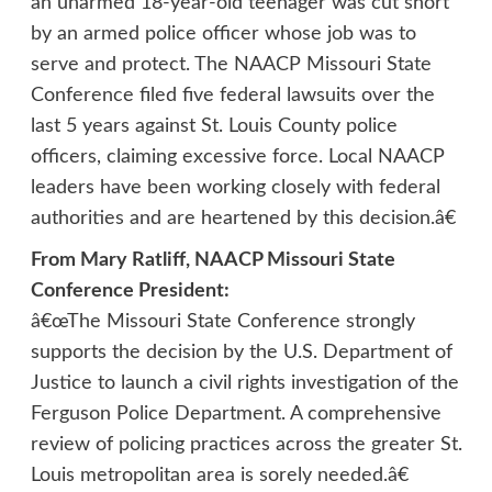
an unarmed 18-year-old teenager was cut short
by an armed police officer whose job was to
serve and protect. The NAACP Missouri State
Conference filed five federal lawsuits over the
last 5 years against St. Louis County police
officers, claiming excessive force. Local NAACP
leaders have been working closely with federal
authorities and are heartened by this decision.â€
From Mary Ratliff, NAACP Missouri State
Conference President:
â€œThe Missouri State Conference strongly
supports the decision by the U.S. Department of
Justice to launch a civil rights investigation of the
Ferguson Police Department. A comprehensive
review of policing practices across the greater St.
Louis metropolitan area is sorely needed.â€