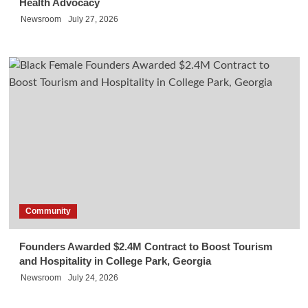
Health Advocacy
Newsroom
July 27, 2026
Community
Founders Awarded $2.4M Contract to Boost Tourism
and Hospitality in College Park, Georgia
Newsroom
July 24, 2026