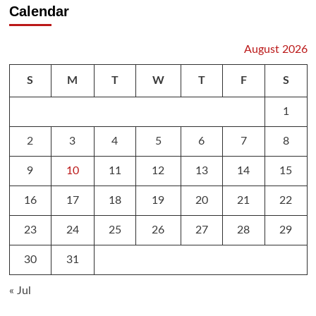
Calendar
August 2026
S
M
T
W
T
F
S
1
2
3
4
5
6
7
8
9
10
11
12
13
14
15
16
17
18
19
20
21
22
23
24
25
26
27
28
29
30
31
« Jul