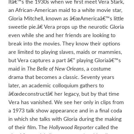
Itâ€™s the 1930s when we first meet Vera Stark,
an African-American maid to a white movie star,
Gloria Mitchell, known as â€œAmericaâ€™s little
sweetie pie.â€ Vera props up the neurotic Gloria
even while she and her friends are looking to
break into the movies. They know their options
are limited to playing slaves, maids or mammies,
but Vera captures a part â€” playing Gloriaâ€™s
maid in
The Belle of New Orleans
, a costume
drama that becomes a classic. Seventy years
later, an academic colloquium gathers to
â€œdeconstructâ€ her legacy, but by that time
Vera has vanished. We see her only in clips from
a 1973 talk show appearance and in a final coda
in which she talks with Gloria during the making
of their film. The
Hollywood Reporter
called the