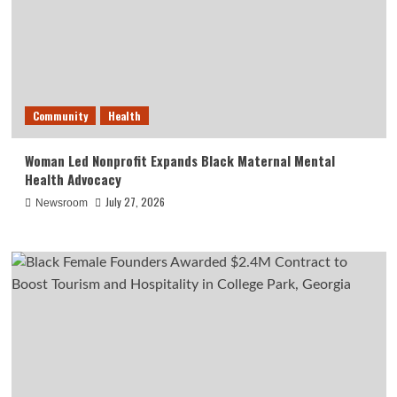
Community
Health
Woman Led Nonprofit Expands Black Maternal Mental
Health Advocacy
July 27, 2026
Newsroom