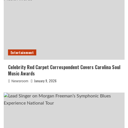
Entertainment
Celebrity Red Carpet Correspondent Covers Carolina Soul
Music Awards
January 9, 2026
Newsroom