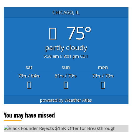
CHICAGO, IL
75°
partly cloudy
5:50 am
8:01 pm CDT
sat
sun
mon
79
/ 64
81
/ 70
79
/ 70
°F
°F
°F
°F
°F
°F
powered by
Weather Atlas
You may have missed