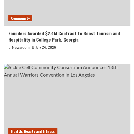
Community
Founders Awarded $2.4M Contract to Boost Tourism and
Hospitality in College Park, Georgia
July 24, 2026
Newsroom
Health, Beauty and Fitness