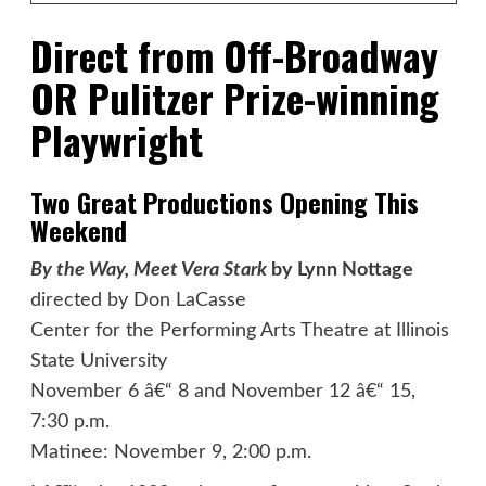
Direct from Off-Broadway
OR Pulitzer Prize-winning
Playwright
Two Great Productions Opening This
Weekend
By the Way, Meet Vera Stark
by Lynn Nottage
directed by Don LaCasse
Center for the Performing Arts Theatre at Illinois
State University
November 6 â€“ 8 and November 12 â€“ 15,
7:30 p.m.
Matinee: November 9, 2:00 p.m.