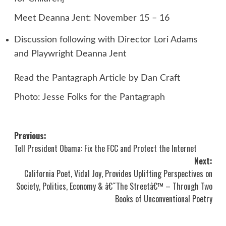
Meet Deanna Jent: November 15 – 16
Discussion following with Director Lori Adams
and Playwright Deanna Jent
Read the
Pantagraph Article
by Dan Craft
Photo: Jesse Folks for the Pantagraph
Post
Previous:
Tell President Obama: Fix the FCC and Protect the Internet
navigation
Next:
California Poet, Vidal Joy, Provides Uplifting Perspectives on
Society, Politics, Economy & â€˜The Streetâ€™ – Through Two
Books of Unconventional Poetry