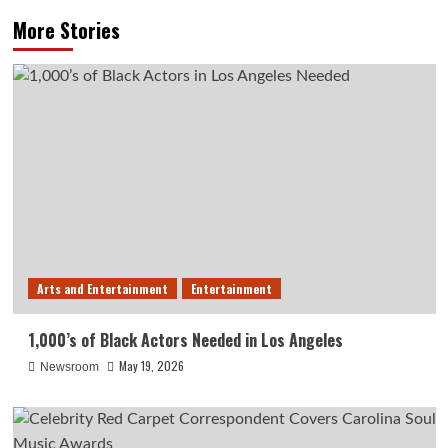
More Stories
Arts and Entertainment
Entertainment
1,000’s of Black Actors Needed in Los Angeles
May 19, 2026
Newsroom