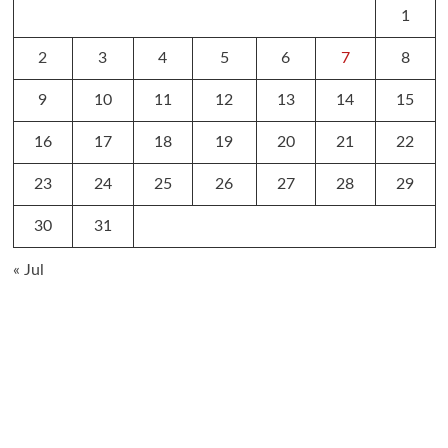
1
2
3
4
5
6
7
8
9
10
11
12
13
14
15
16
17
18
19
20
21
22
23
24
25
26
27
28
29
30
31
« Jul