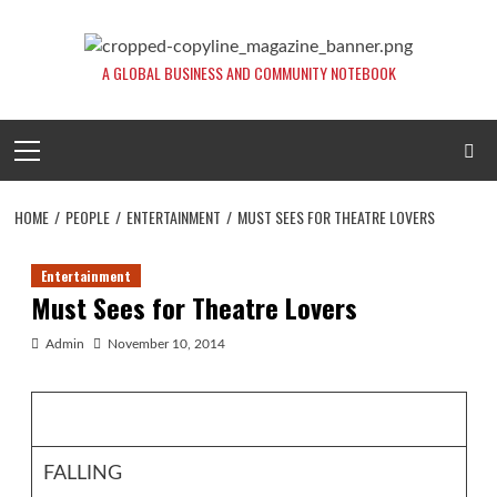
Skip
to
content
A GLOBAL BUSINESS AND COMMUNITY NOTEBOOK
Primary
Menu
HOME
PEOPLE
ENTERTAINMENT
MUST SEES FOR THEATRE LOVERS
Entertainment
Must Sees for Theatre Lovers
Admin
November 10, 2014
FALLING