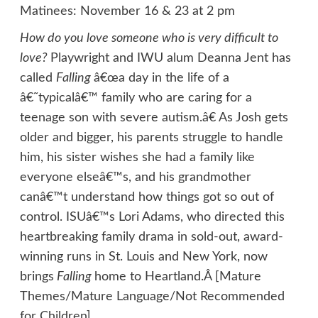
Matinees: November 16 & 23 at 2 pm
How do you love someone who is very difficult to
love?
Playwright and IWU alum Deanna Jent has
called
Falling
â€œa day in the life of a
â€˜typicalâ€™ family who are caring for a
teenage son with severe autism.â€ As Josh gets
older and bigger, his parents struggle to handle
him, his sister wishes she had a family like
everyone elseâ€™s, and his grandmother
canâ€™t understand how things got so out of
control. ISUâ€™s Lori Adams, who directed this
heartbreaking family drama in sold-out, award-
winning runs in St. Louis and New York, now
brings
Falling
home to Heartland.Â [Mature
Themes/Mature Language/Not Recommended
for Children]