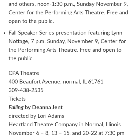
and others, noon-1:30 p.m., Sunday November 9,
Center for the Performing Arts Theatre. Free and
open to the public.
Fall Speaker Series presentation featuring Lynn
Nottage, 7 p.m. Sunday, November 9, Center for
the Performing Arts Theatre. Free and open to
the public.
CPA Theatre
400 Beaufort Avenue, normal, IL 61761
309-438-2535
Tickets
Falling
by Deanna Jent
directed by Lori Adams
Heartland Theatre Company in Normal, Illinois
November 6 – 8, 13 – 15, and 20-22 at 7:30 pm