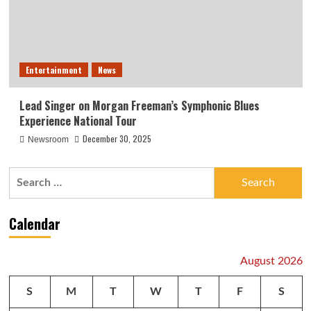
Entertainment
News
Lead Singer on Morgan Freeman’s Symphonic Blues
Experience National Tour
December 30, 2025
Newsroom
Search
for:
Calendar
August 2026
S
M
T
W
T
F
S