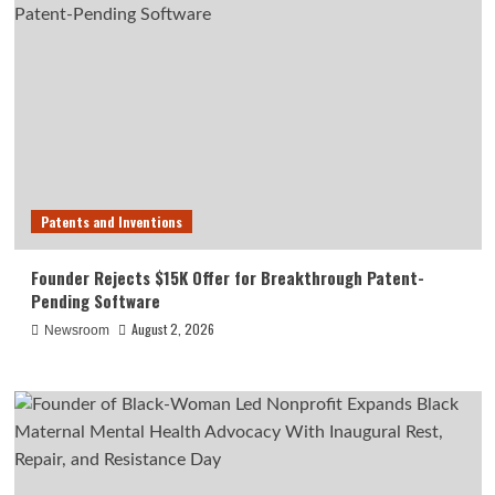
Patents and Inventions
Founder Rejects $15K Offer for Breakthrough Patent-
Pending Software
August 2, 2026
Newsroom