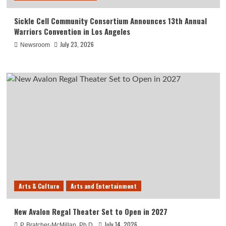
Sickle Cell Community Consortium Announces 13th Annual
Warriors Convention in Los Angeles
July 23, 2026
Newsroom
Arts & Culture
Arts and Entertainment
New Avalon Regal Theater Set to Open in 2027
July 14, 2026
P. Bratcher-McMillan, Ph.D.