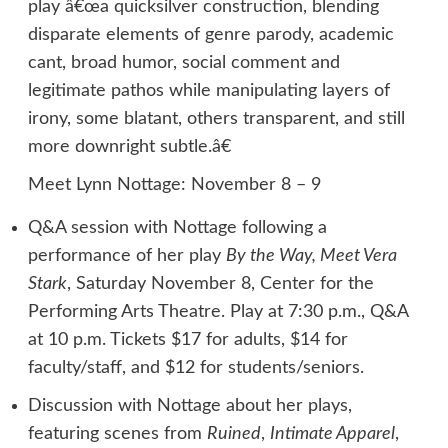
play â€œa quicksilver construction, blending
disparate elements of genre parody, academic
cant, broad humor, social comment and
legitimate pathos while manipulating layers of
irony, some blatant, others transparent, and still
more downright subtle.â€
Meet Lynn Nottage: November 8 – 9
Q&A session with Nottage following a
performance of her play
By the Way, Meet Vera
Stark
, Saturday November 8, Center for the
Performing Arts Theatre. Play at 7:30 p.m., Q&A
at 10 p.m. Tickets $17 for adults, $14 for
faculty/staff, and $12 for students/seniors.
Discussion with Nottage about her plays,
featuring scenes from
Ruined
,
Intimate Apparel
,