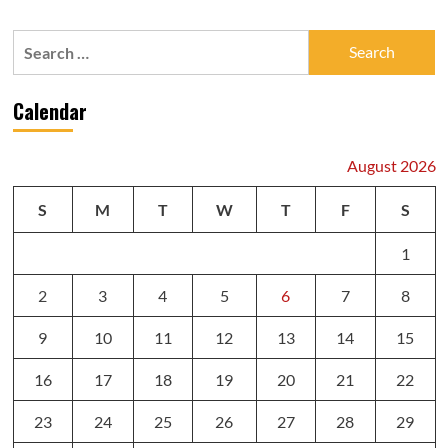
Search
for:
Calendar
August 2026
S
M
T
W
T
F
S
1
2
3
4
5
6
7
8
9
10
11
12
13
14
15
16
17
18
19
20
21
22
23
24
25
26
27
28
29