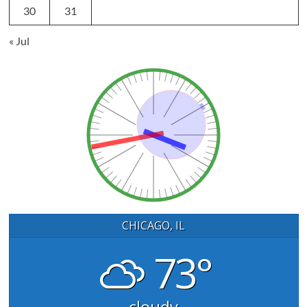
30
31
« Jul
CHICAGO, IL
73°
cloudy