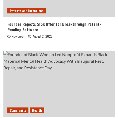
Patents and Inventions
Founder Rejects $15K Offer for Breakthrough Patent-
Pending Software
August 2, 2026
Newsroom
Community
Health