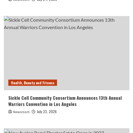
Health, Beauty and Fitness
Sickle Cell Community Consortium Announces 13th Annual
Warriors Convention in Los Angeles
July 23, 2026
Newsroom