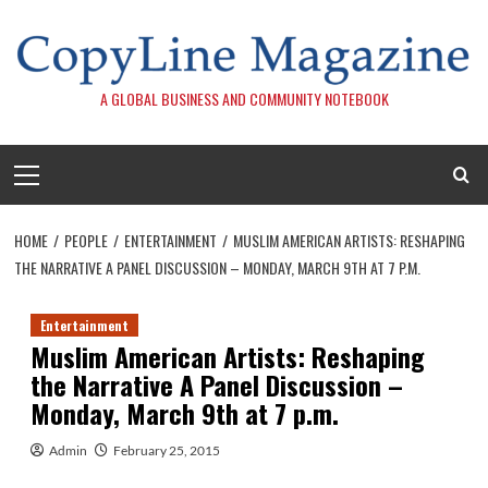
Skip
to
content
A GLOBAL BUSINESS AND COMMUNITY NOTEBOOK
Primary
Menu
HOME
PEOPLE
ENTERTAINMENT
MUSLIM AMERICAN ARTISTS: RESHAPING
THE NARRATIVE A PANEL DISCUSSION – MONDAY, MARCH 9TH AT 7 P.M.
Entertainment
Muslim American Artists: Reshaping
the Narrative A Panel Discussion –
Monday, March 9th at 7 p.m.
Admin
February 25, 2015