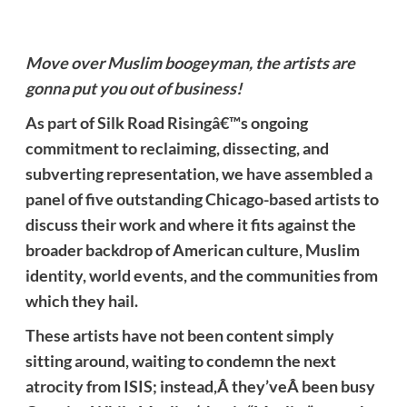
Move over Muslim boogeyman, the artists are
gonna put you out of business!
As part of Silk Road Risingâ€™s ongoing
commitment to reclaiming, dissecting, and
subverting representation, we have assembled a
panel of five outstanding Chicago-based artists to
discuss their work and where it fits against the
broader backdrop of American culture, Muslim
identity, world events, and the communities from
which they hail.
These artists have not been content simply
sitting around, waiting to condemn the next
atrocity from ISIS; instead,Â they’veÂ been busy