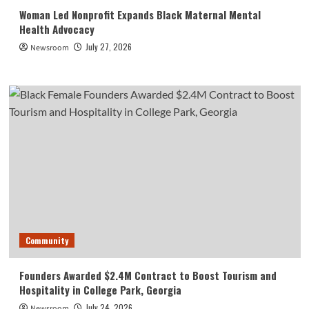
Woman Led Nonprofit Expands Black Maternal Mental
Health Advocacy
July 27, 2026
Newsroom
Community
Founders Awarded $2.4M Contract to Boost Tourism and
Hospitality in College Park, Georgia
July 24, 2026
Newsroom