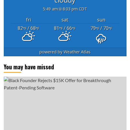
5:49 am
8:03 pm CDT
fri
sat
sun
82
/ 68
81
/ 66
79
/ 70
°F
°F
°F
°F
°F
°F
powered by
Weather Atlas
You may have missed