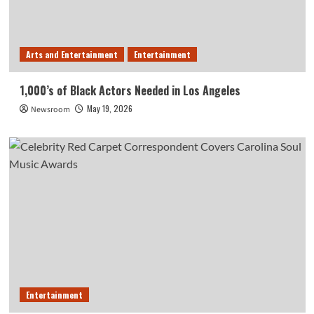
Arts and Entertainment
Entertainment
1,000’s of Black Actors Needed in Los Angeles
May 19, 2026
Newsroom
Entertainment