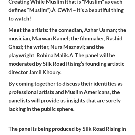
Creating While Muslim (that is “Muslim” as each
defines “Muslim”).Â CWM – it’s a beautiful thing
to watch!
Meet the artists: the comedian,
Azhar Usman
; the
musician,
Marwan Kamel
; the filmmaker,
Rashid
Ghazi
; the writer,
Nura Maznavi
; and the
playwright,
Rohina Malik
.Â The panel will be
moderated by Silk Road Rising’s founding artistic
director
Jamil Khoury
.
By coming together to discuss their identities as
professional artists and Muslim Americans, the
panelists will provide us insights that are sorely
lacking in the public sphere.
The panel is being produced by Silk Road Rising in