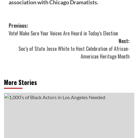
association with Chicago Dramatists.
Post
Previous:
Vote! Make Sure Your Voices Are Heard in Today’s Election
navigation
Next:
Sec’y of State Jesse White to Host Celebration of African-
American Heritage Month
More Stories