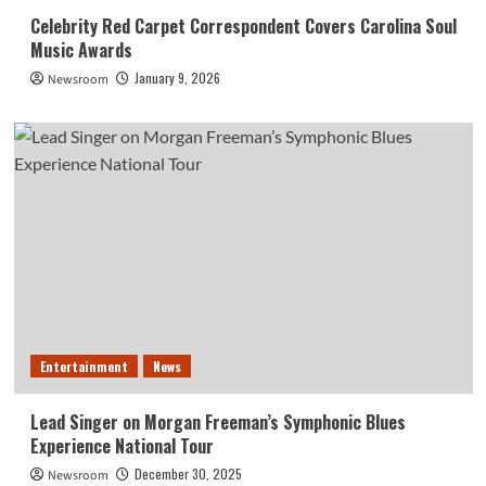
Celebrity Red Carpet Correspondent Covers Carolina Soul
Music Awards
January 9, 2026
Newsroom
Entertainment
News
Lead Singer on Morgan Freeman’s Symphonic Blues
Experience National Tour
December 30, 2025
Newsroom