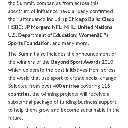
the Summit, companies from across this
spectrum of influence have already confirmed
their attendance including
Chicago Bulls
;
Cisco
;
HSBC
;
JP Morgan
;
NFL
;
NHL
;
United Nations
;
U.S. Department of Education
;
Womenâ€™s
Sports Foundation
, and many more.
The Summit also includes the announcement of
the winners of the
Beyond Sport Awards 2010
which celebrate the best initiatives from across
the world that use sport to create social change.
Selected from over
400 entries
covering
115
countries
, the winning projects will receive a
substantial package of funding business support
to help them grow and become sustainable in the
future.