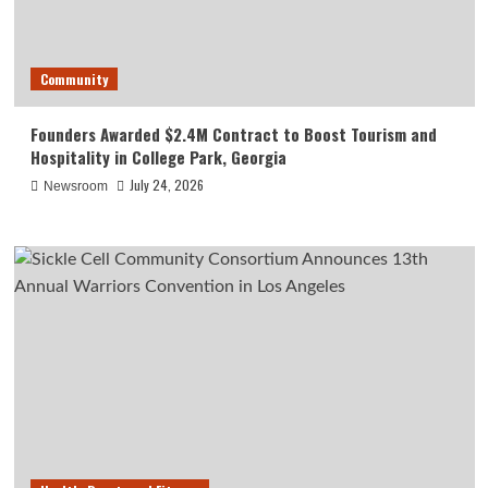
Community
Founders Awarded $2.4M Contract to Boost Tourism and
Hospitality in College Park, Georgia
July 24, 2026
Newsroom