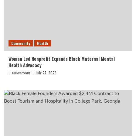
Community
Health
Woman Led Nonprofit Expands Black Maternal Mental
Health Advocacy
July 27, 2026
Newsroom