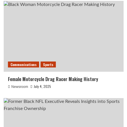
Communications
Sports
Female Motorcycle Drag Racer Making History
July 4, 2025
Newsroom