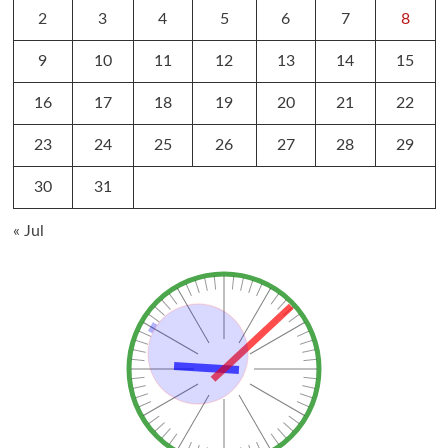
2
3
4
5
6
7
8
9
10
11
12
13
14
15
16
17
18
19
20
21
22
23
24
25
26
27
28
29
30
31
« Jul