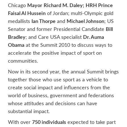
Chicago
Mayor
Richard M. Daley;
HRH Prince
Faisal Al Hussein
of Jordan; multi-Olympic gold
medallists
Ian Thorpe
and
Michael Johnson
; US
Senator and former Presidential Candidate
Bill
Bradley
; and Care USA specialist
Dr. Auma
Obama
at the Summit 2010 to discuss ways to
accelerate the positive impact of sport on
communities.
Now in its second year, the annual Summit brings
together those who use sport as a vehicle to
create social impact and influencers from the
world of business, government and federations
whose attitudes and decisions can have
substantial impact.
With over
750 individuals
expected to take part