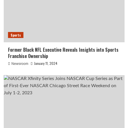
Sports
Former Black NFL Executive Reveals Insights into Sports
Franchise Ownership
January 11, 2024
Newsroom