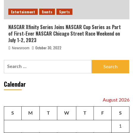
Entertainment
Events
Sports
NASCAR Xfinity Series Joins NASCAR Cup Series as Part
of First-Ever NASCAR Chicago Street Race Weekend on
July 1-2, 2023
October 30, 2022
Newsroom
Search
for:
Calendar
August 2026
S
M
T
W
T
F
S
1