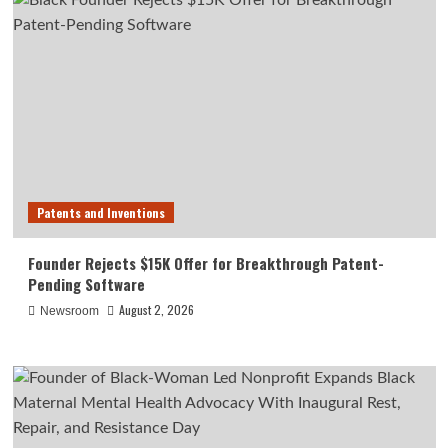
Patents and Inventions
Founder Rejects $15K Offer for Breakthrough Patent-
Pending Software
August 2, 2026
Newsroom