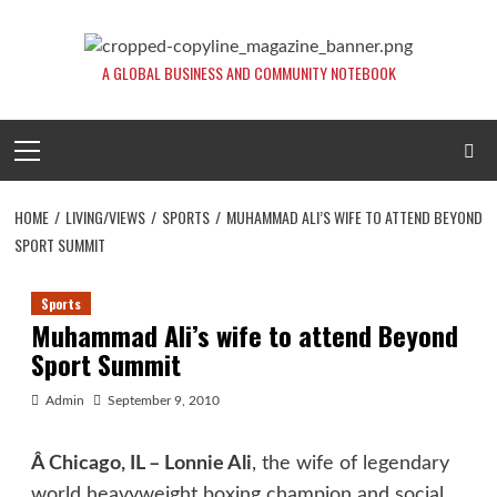
Skip
to
content
A GLOBAL BUSINESS AND COMMUNITY NOTEBOOK
Primary
Menu
HOME
LIVING/VIEWS
SPORTS
MUHAMMAD ALI’S WIFE TO ATTEND BEYOND
SPORT SUMMIT
Sports
Muhammad Ali’s wife to attend Beyond
Sport Summit
Admin
September 9, 2010
Â Chicago, IL –
Lonnie Ali
, the wife of legendary
world heavyweight boxing champion and social