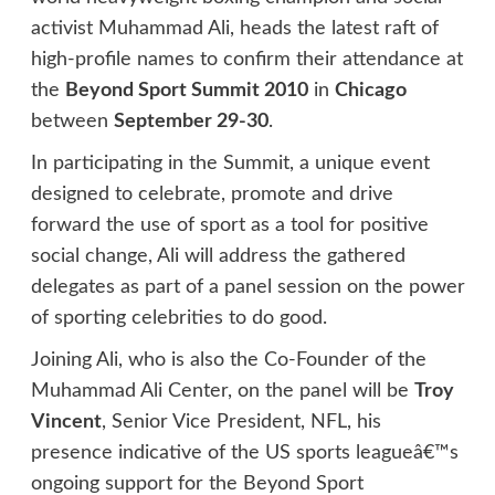
activist Muhammad Ali, heads the latest raft of
high-profile names to confirm their attendance at
the
Beyond Sport Summit 2010
in
Chicago
between
September 29-30
.
In participating in the Summit, a unique event
designed to celebrate, promote and drive
forward the use of sport as a tool for positive
social change, Ali will address the gathered
delegates as part of a panel session on the power
of sporting celebrities to do good.
Joining Ali, who is also the Co-Founder of the
Muhammad Ali Center, on the panel will be
Troy
Vincent
, Senior Vice President, NFL, his
presence indicative of the US sports leagueâ€™s
ongoing support for the Beyond Sport