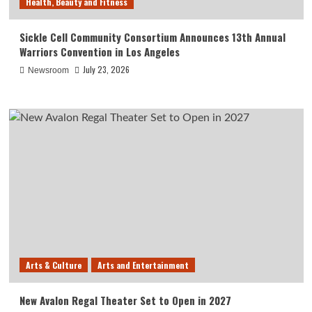
Health, Beauty and Fitness
Sickle Cell Community Consortium Announces 13th Annual
Warriors Convention in Los Angeles
July 23, 2026
Newsroom
Arts & Culture
Arts and Entertainment
New Avalon Regal Theater Set to Open in 2027