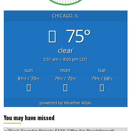
CHICAGO, IL
75°
clear
5:51 am
8:00 pm CDT
sun
mon
tue
81
/ 70
79
/ 70
79
/ 68
°F
°F
°F
°F
°F
°F
powered by
Weather Atlas
You may have missed