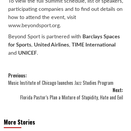
To view the full Summit schedule, list of speakers,
participating companies and to find out details on
how to attend the event, visit
www.beyondsport.org
.
Beyond Sport is partnered with
Barclays Spaces
for Sports
,
United Airlines
,
TIME International
and
UNICEF
.
Post
Previous:
Music Institute of Chicago launches Jazz Studies Program
navigation
Next:
Florida Pastor’s Plan a Mixture of Stupidity, Hate and Evil
More Stories