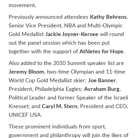
movement.
Previously announced attendees
Kathy Behrens
,
Senior Vice President, NBA and Multi-Olympic
Gold Medallist
Jackie Joyner-Kersee
will round
out the panel session which has been put
together with the support of
Athletes for Hope
.
Also added to the 2010 Summit speaker list are
Jeremy Bloom
, two-time Olympian and 11-time
World Cup Gold Medallist skier;
Joe Banner
,
President, Philadelphia Eagles;
Avraham Burg
,
Political Leader and former Speaker of the Israeli
Knesset; and
Caryl M. Stern
, President and CEO,
UNICEF USA.
These prominent individuals from sport,
government and philanthropy will join the likes of