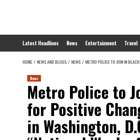
Skip
to
content
Latest Headlines
News
Entertainment
Travel
HOME
NEWS AND BLOGS
NEWS
METRO POLICE TO JOIN IN BLAC
News
Metro Police to 
for Positive Cha
in Washington, D