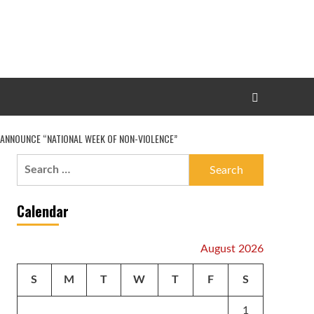
O ANNOUNCE “NATIONAL WEEK OF NON-VIOLENCE”
Search
for:
Calendar
August 2026
S
M
T
W
T
F
S
1