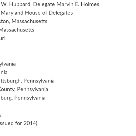
s W. Hubbard, Delegate Marvin E. Holmes
e Maryland House of Delegates
oston, Massachusetts
, Massachusetts
uri
ylvania
ania
ittsburgh, Pennsylvania
County, Pennsylvania
burg, Pennsylvania
s
(Issued for 2014)