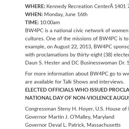
WHERE:
Kennedy Recreation CenterÂ 1401 7
WHEN:
Monday, June 16th
TIME:
10:00am
BW4PC is a national civic network of women a
cultures. One of the missions of BW4PC is to
example, on August 22, 2013, BW4PC sponsore
with proclamations by thirty-eight (38) elected 
Daun S. Hester and DC Businesswoman Dr. St
For more information about BW4PC go to ww
are available for Talk Shows and interviews.
ELECTED OFFICIALS WHO ISSUED PROCL
NATIONAL DAY OF NON-VIOLENCE AUGUST
Congressman Steny H. Hoyer, U.S. House of 
Governor Martin J. O’Malley, Maryland
Governor Deval L. Patrick, Massachusetts