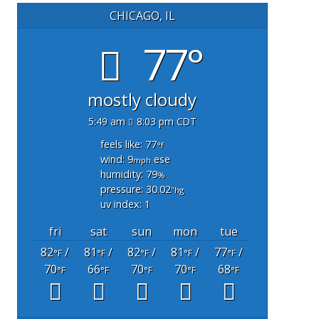
CHICAGO, IL
77°
mostly cloudy
5:49 am
8:03 pm CDT
feels like: 77
°f
wind: 9
ese
mph
humidity: 79
%
pressure: 30.02
"hg
uv index: 1
fri
sat
sun
mon
tue
82
/
81
/
82
/
81
/
77
/
°F
°F
°F
°F
°F
70
66
70
70
68
°F
°F
°F
°F
°F