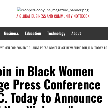
A GLOBAL BUSINESS AND COMMUNITY NOTEBOOK
Business
Education
Technology
About
K WOMEN FOR POSITIVE CHANGE PRESS CONFERENCE IN WASHINGTON, D.C. TODAY T
Join in Black Women
nge Press Conference
.C. Today to Announce