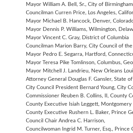
Mayor William A. Bell, Sr., City of Birmingha
Councilman Curren Price, Los Angeles, Califo
Mayor Michael B. Hancock, Denver, Colorad
Mayor Dennis P. Williams, Wilmington, Dela
Mayor Vincent C. Gray, District of Columbia
Councilman Marion Barry, City Council of the
Mayor Pedro E. Segarra, Hartford, Connectic
Mayor Teresa Pike Tomlinson, Columbus, Geo
Mayor Mitchell J. Landrieu, New Orleans Loui
Attorney General Douglas F. Gansler, State o
City Council President Bernard Young, City C
Commissioner Reuben B. Collins, II, County 
County Executive Isiah Leggett, Montgomery
County Executive Rushern L. Baker, Prince 
Council Chair Andrea C. Harrison,
Councilwoman Ingrid M. Turner, Esq., Prince