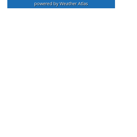
powered by
Weather Atlas