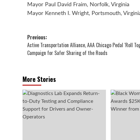
Mayor Paul David Fraim, Norfolk, Virginia
Mayor Kenneth I. Wright, Portsmouth, Virgini
Post
Previous:
Active Transportation Alliance, AAA Chicago Pedal ‘Roll To
navigation
Campaign for Safer Sharing of the Roads
More Stories