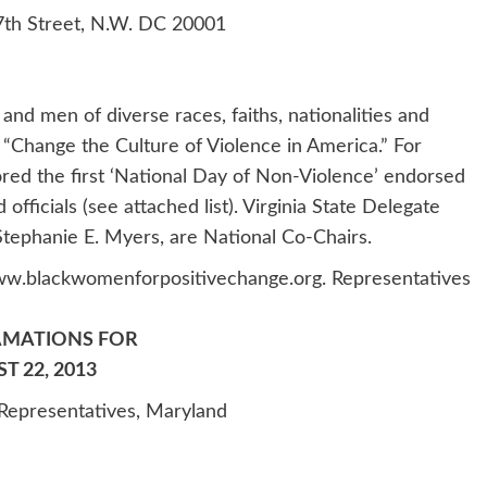
th Street, N.W. DC 20001
nd men of diverse races, faiths, nationalities and
 “Change the Culture of Violence in America.” For
d the first ‘National Day of Non-Violence’ endorsed
officials (see attached list). Virginia State Delegate
ephanie E. Myers, are National Co-Chairs.
w.blackwomenforpositivechange.org. Representatives
AMATIONS FOR
 22, 2013
Representatives, Maryland