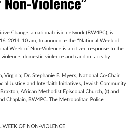
f Non-Violence”
tive Change, a national civic network (BW4PC), is
16, 2014, 10 am, to announce the “National Week of
nal Week of Non-Violence is a citizen response to the
t violence, domestic violence and random acts by
, Virginia; Dr. Stephanie E. Myers, National Co-Chair,
ial Justice and Interfaith Initiatives, Jewish Community
 Braxton, African Methodist Episcopal Church, (t) and
 and Chaplain, BW4PC. The Metropolitan Police
L WEEK OF NON-VIOLENCE