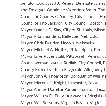
Senator Douglass J.J. Peters, Delegate Jame
and Delegate Geraldine Valentino-Smith, Th
Councilor Charles C. Yancey, City Council, B
Councilor Tito Jackson, City Council, Boston
Mayor Francis G. Slay, City of St. Louis, Misso
Mayor Rita Saunders, Bellevue, Nebraska
Mayor Chris Beutler, Lincoln, Nebraska
Mayor Michael A. Nutter, Philadelphia, Penns
Mayor Luke Ravenstahl, Pittsburgh, Pennsylv
Councilwoman Natalia Rudiak, City Council, P
County Executive Rich Fitzgerald, Allegheny 
Mayor John A. Thompson, Borough of Wilkins
Mayor Marcus E. Knight, Lancaster, Texas
Mayor Annise Danette Parker, Houston, Texa
Mayor William D. Euille, Alexandria, Virginia 
Mayor Will Sessoms, Virginia Beach, Virginia