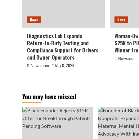
News
News
Diagnostics Lab Expands
Woman-Own
Return-to-Duty Testing and
$25K to Pi
Compliance Support for Drivers
Winner fr
and Owner-Operators
Newsroom
May 8, 2026
Newsroom
You may have missed