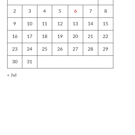
2
3
4
5
6
7
8
9
10
11
12
13
14
15
16
17
18
19
20
21
22
23
24
25
26
27
28
29
30
31
« Jul