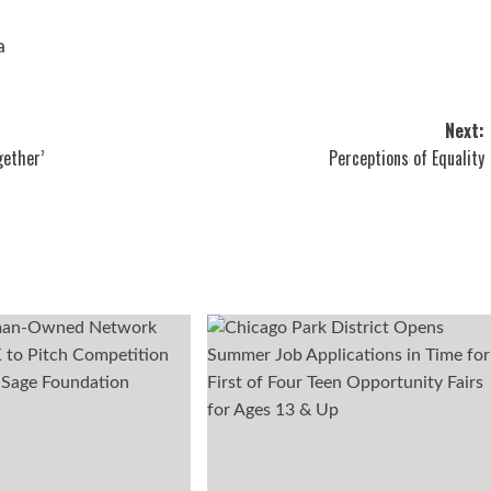
a
Next:
gether’
Perceptions of Equality