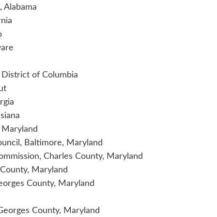
m, Alabama
rnia
o
ware
 District of Columbia
ut
rgia
siana
f Maryland
ouncil, Baltimore, Maryland
Commission, Charles County, Maryland
 County, Maryland
Georges County, Maryland
 Georges County, Maryland