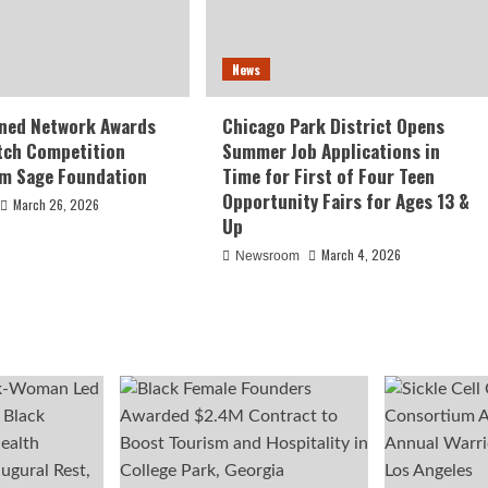
News
ed Network Awards
Chicago Park District Opens
tch Competition
Summer Job Applications in
om Sage Foundation
Time for First of Four Teen
Opportunity Fairs for Ages 13 &
March 26, 2026
Up
March 4, 2026
Newsroom