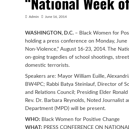
“National Week o
Admin
June 16, 2014
WASHINGTON, D.C.
– Black Women for Posi
holding a press conference on Monday, June 
Non-Violence,” August 16-23, 2014. The Natio
on-going tragedies of school shootings, stree
domestic terrorists.
Speakers are: Mayor William Euille, Alexandria
BW4PC; Rabbi Batya Steinlauf, Director of Soc
and Relations Council; Presiding Elder Ronald
Rev. Dr. Barbara Reynolds, Noted Journalist
Department (MPD) will be present.
WHO:
Black Women for Positive Change
WHAT:
PRESS CONFERENCE ON NATIONA