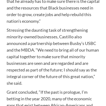
that he already has to make sure there is the capital
and the resources that Black businesses need in
order to grow, create jobs and help rebuild this
nation’s economy.”
Stressing the daunting task of strengthening
minority-owned businesses, Castillo also
announced a partnership between Busby’s USBC
and the MBDA. “We need to bring all of our human
capital together to make sure that minority
businesses are seen and are regarded and are
respected as part of the future; I should say as the
integral corner of the future of this great nation,”
she said.
Grant concluded, “If the past is prologue, I’m
betting in the year 2020, many of the economic
gaps that exist between African-Americans and