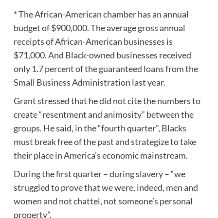
* The African-American chamber has an annual
budget of $900,000. The average gross annual
receipts of African-American businesses is
$71,000. And Black-owned businesses received
only 1.7 percent of the guaranteed loans from the
Small Business Administration last year.
Grant stressed that he did not cite the numbers to
create “resentment and animosity” between the
groups. He said, in the “fourth quarter”, Blacks
must break free of the past and strategize to take
their place in America’s economic mainstream.
During the first quarter – during slavery – “we
struggled to prove that we were, indeed, men and
women and not chattel, not someone’s personal
property”.