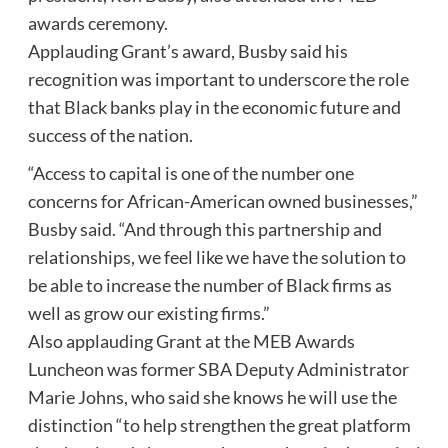
awards ceremony.
Applauding Grant’s award, Busby said his
recognition was important to underscore the role
that Black banks play in the economic future and
success of the nation.
“Access to capital is one of the number one
concerns for African-American owned businesses,”
Busby said. “And through this partnership and
relationships, we feel like we have the solution to
be able to increase the number of Black firms as
well as grow our existing firms.”
Also applauding Grant at the MEB Awards
Luncheon was former SBA Deputy Administrator
Marie Johns, who said she knows he will use the
distinction “to help strengthen the great platform