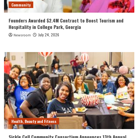
Community
Founders Awarded $2.4M Contract to Boost Tourism and
Hospitality in College Park, Georgia
July 24, 2026
Newsroom
Health, Beauty and Fitness
Sickle Cell Community Consortium Announces 13th Annual