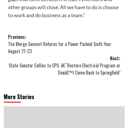
other groups will close. All we have to do is choose
to work and do business as a team.”
Post
Previous:
The Merge Summit Returns for a Power Packed Sixth Year
navigation
August 21-23
Next:
State Senator Collins to CPS: â€˜Restore Electrical Program or
Donâ€™t Come Back to Springfield’
More Stories