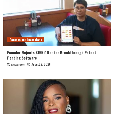
Patents and Inventions
Founder Rejects $15K Offer for Breakthrough Patent-
Pending Software
August 2, 2026
Newsroom