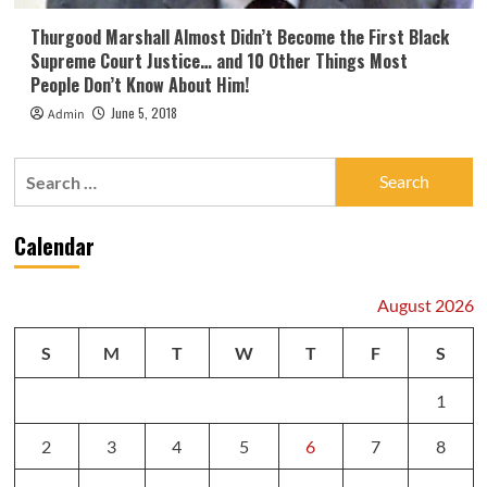
Thurgood Marshall Almost Didn’t Become the First Black
Supreme Court Justice… and 10 Other Things Most
People Don’t Know About Him!
June 5, 2018
Admin
Search
for:
Calendar
August 2026
S
M
T
W
T
F
S
1
2
3
4
5
6
7
8