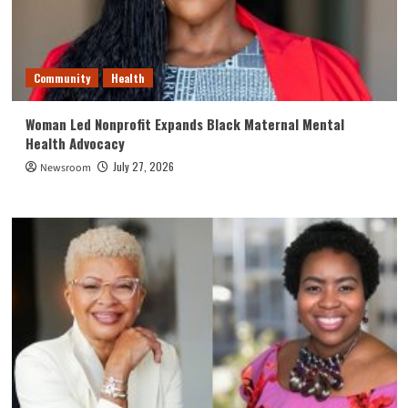
Community
Health
Woman Led Nonprofit Expands Black Maternal Mental
Health Advocacy
July 27, 2026
Newsroom