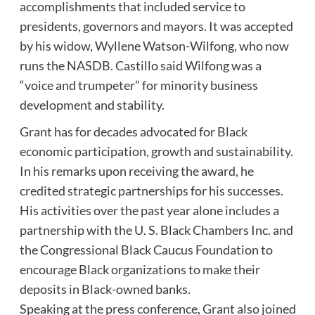
accomplishments that included service to
presidents, governors and mayors. It was accepted
by his widow, Wyllene Watson-Wilfong, who now
runs the NASDB. Castillo said Wilfong was a
“voice and trumpeter” for minority business
development and stability.
Grant has for decades advocated for Black
economic participation, growth and sustainability.
In his remarks upon receiving the award, he
credited strategic partnerships for his successes.
His activities over the past year alone includes a
partnership with the U. S. Black Chambers Inc. and
the Congressional Black Caucus Foundation to
encourage Black organizations to make their
deposits in Black-owned banks.
Speaking at the press conference, Grant also joined