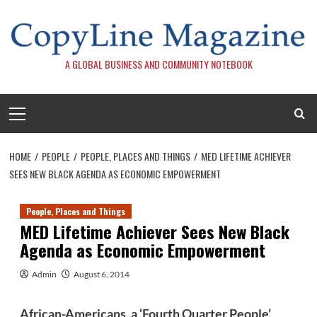
Skip
to
content
A GLOBAL BUSINESS AND COMMUNITY NOTEBOOK
Primary
Menu
HOME
PEOPLE
PEOPLE, PLACES AND THINGS
MED LIFETIME ACHIEVER
SEES NEW BLACK AGENDA AS ECONOMIC EMPOWERMENT
People, Places and Things
MED Lifetime Achiever Sees New Black
Agenda as Economic Empowerment
Admin
August 6, 2014
African-Americans, a ‘Fourth Quarter People’