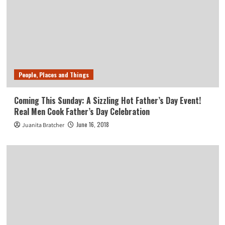
People, Places and Things
Coming This Sunday: A Sizzling Hot Father’s Day Event!
Real Men Cook Father’s Day Celebration
June 16, 2018
Juanita Bratcher