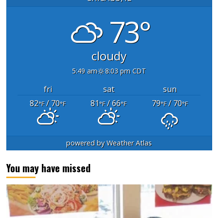
73°
cloudy
5:49 am
8:03 pm CDT
fri
sat
sun
82
/ 70
81
/ 66
79
/ 70
°F
°F
°F
°F
°F
°F
powered by
Weather Atlas
You may have missed