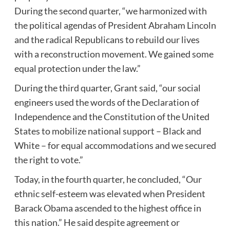
During the second quarter, “we harmonized with
the political agendas of President Abraham Lincoln
and the radical Republicans to rebuild our lives
with a reconstruction movement. We gained some
equal protection under the law.”
During the third quarter, Grant said, “our social
engineers used the words of the Declaration of
Independence and the Constitution of the United
States to mobilize national support – Black and
White – for equal accommodations and we secured
the right to vote.”
Today, in the fourth quarter, he concluded, “Our
ethnic self-esteem was elevated when President
Barack Obama ascended to the highest office in
this nation.” He said despite agreement or