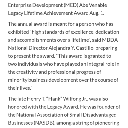
Enterprise Development (MED) Abe Venable
Legacy Lifetime Achievement Award Aug. 1.
The annual award is meant for a person who has
exhibited “high standards of excellence, dedication
and accomplishments over a lifetime”, said MBDA
National Director Alejandra Y. Castillo, preparing
to present the award. “This award is granted to
two individuals who have played an integral role in
the creativity and professional progress of
minority business development over the course of
their lives.”
The late Henry T. “Hank” Wilfong Jr., was also
honored with the Legacy Award. He was founder of
the National Association of Small Disadvantaged
Businesses (NASDB), among a string of pioneering