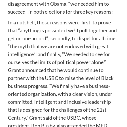
disagreement with Obama, “we needed him to
succeed” in both elections for three key reasons:
In a nutshell, those reasons were, first, to prove
that “anything is possible if we’ll pull together and
get on one accord”; secondly, to dispel for all time
“the myth that we are not endowed with great
intelligence”; and finally, “We needed to see for
ourselves the limits of political power alone.”
Grant announced that he would continue to
partner with the USBC to raise the level of Black
business progress. “We finally have a business-
oriented organization, with a clear vision, under
committed, intelligent and inclusive leadership
that is designed for the challenges of the 21st
Century,” Grant said of the USBC, whose
president, Ron Busby, also attended the MED