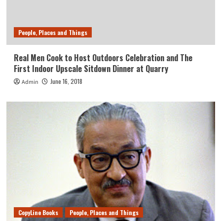
People, Places and Things
Real Men Cook to Host Outdoors Celebration and The
First Indoor Upscale Sitdown Dinner at Quarry
June 16, 2018
Admin
CopyLine Books
People, Places and Things