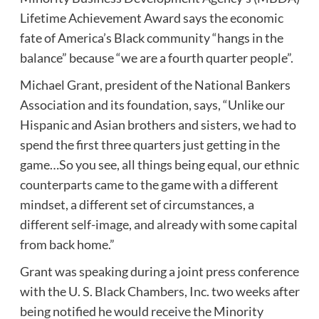
Lifetime Achievement Award says the economic
fate of America’s Black community “hangs in the
balance” because “we are a fourth quarter people”.
Michael Grant, president of the National Bankers
Association and its foundation, says, “Unlike our
Hispanic and Asian brothers and sisters, we had to
spend the first three quarters just getting in the
game…So you see, all things being equal, our ethnic
counterparts came to the game with a different
mindset, a different set of circumstances, a
different self-image, and already with some capital
from back home.”
Grant was speaking during a joint press conference
with the U. S. Black Chambers, Inc. two weeks after
being notified he would receive the Minority