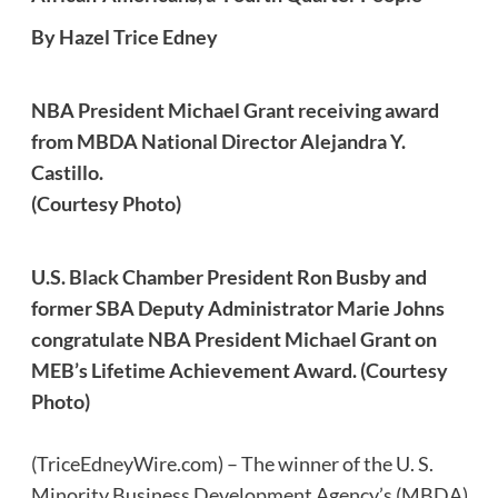
By Hazel Trice Edney
NBA President Michael Grant receiving award
from MBDA National Director Alejandra Y.
Castillo.
(Courtesy Photo)
U.S. Black Chamber President Ron Busby and
former SBA Deputy Administrator Marie Johns
congratulate NBA President Michael Grant on
MEB’s Lifetime Achievement Award. (Courtesy
Photo)
(TriceEdneyWire.com) – The winner of the U. S.
Minority Business Development Agency’s (MBDA)