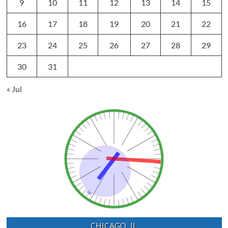
9
10
11
12
13
14
15
16
17
18
19
20
21
22
23
24
25
26
27
28
29
30
31
« Jul
CHICAGO, IL