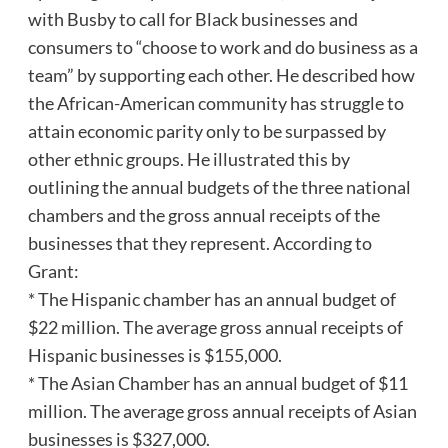
with Busby to call for Black businesses and
consumers to “choose to work and do business as a
team” by supporting each other. He described how
the African-American community has struggle to
attain economic parity only to be surpassed by
other ethnic groups. He illustrated this by
outlining the annual budgets of the three national
chambers and the gross annual receipts of the
businesses that they represent. According to
Grant:
* The Hispanic chamber has an annual budget of
$22 million. The average gross annual receipts of
Hispanic businesses is $155,000.
* The Asian Chamber has an annual budget of $11
million. The average gross annual receipts of Asian
businesses is $327,000.