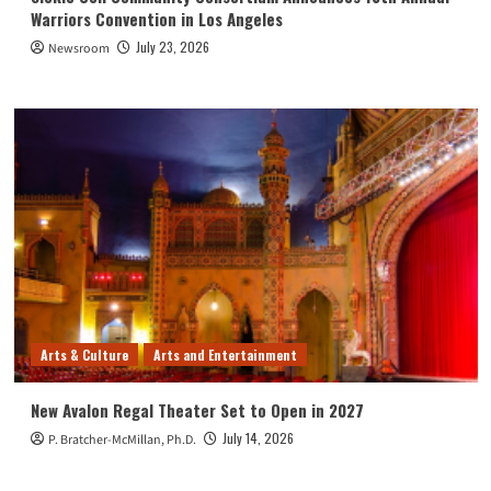
Warriors Convention in Los Angeles
July 23, 2026
Newsroom
Arts & Culture
Arts and Entertainment
New Avalon Regal Theater Set to Open in 2027
July 14, 2026
P. Bratcher-McMillan, Ph.D.