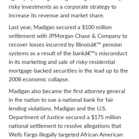
risky investments as a corporate strategy to
increase its revenue and market share.
Last year, Madigan secured a $100 million
settlement with JPMorgan Chase & Company to
recover losses incurred by Illinoisâ€™ pension
systems as a result of the bankâ€™s misconduct
in its marketing and sale of risky residential
mortgage-backed securities in the lead up to the
2008 economic collapse.
Madigan also became the first attorney general
in the nation to sue a national bank for fair
lending violations. Madigan and the U.S.
Department of Justice secured a $175 million
national settlement to resolve allegations that
Wells Fargo illegally targeted African American