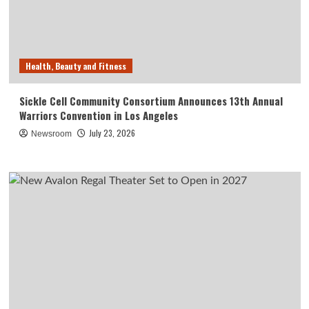
Health, Beauty and Fitness
Sickle Cell Community Consortium Announces 13th Annual
Warriors Convention in Los Angeles
July 23, 2026
Newsroom