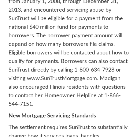
from January 1, 2008, through December 31,
2013, and encountered servicing abuse by
SunTrust will be eligible for a payment from the
national $40 million fund for payments to
borrowers. The borrower payment amount will
depend on how many borrowers file claims.
Eligible borrowers will be contacted about how to
qualify for payments. Borrowers can also contact
SunTrust directly by calling 1-800-634-7928 or
visiting
www.SunTrustMortgage.com
. Madigan
also encouraged Illinois residents with questions
to contact her Homeowner Helpline at 1-866-
544-7151.
New Mortgage Servicing Standards
The settlement requires SunTrust to substantially
change how it services loans, handles