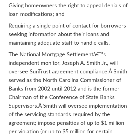
Giving homeowners the right to appeal denials of
loan modifications; and
Requiring a single point of contact for borrowers
seeking information about their loans and
maintaining adequate staff to handle calls.
The National Mortgage Settlementâ€™s
independent monitor, Joseph A. Smith Jr., will
oversee SunTrust agreement compliance.Â Smith
served as the North Carolina Commissioner of
Banks from 2002 until 2012 and is the former
Chairman of the Conference of State Banks
Supervisors.Â Smith will oversee implementation
of the servicing standards required by the
agreement; impose penalties of up to $1 million
per violation (or up to $5 million for certain