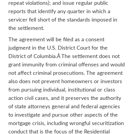
repeat violations); and issue regular public
reports that identify any quarter in which a
servicer fell short of the standards imposed in
the settlement.
The agreement will be filed as a consent
judgment in the U.S. District Court for the
District of Columbia.Â The settlement does not
grant immunity from criminal offenses and would
not affect criminal prosecutions. The agreement
also does not prevent homeowners or investors
from pursuing individual, institutional or class
action civil cases, and it preserves the authority
of state attorneys general and federal agencies
to investigate and pursue other aspects of the
mortgage crisis, including wrongful securitization
conduct that is the focus of the Residential