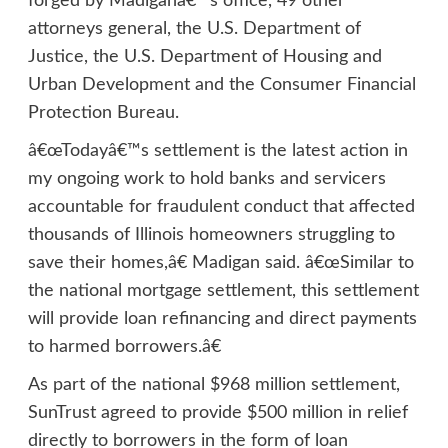
forged by Madiganâ€™s office, 49 other
attorneys general, the U.S. Department of
Justice, the U.S. Department of Housing and
Urban Development and the Consumer Financial
Protection Bureau.
â€œTodayâ€™s settlement is the latest action in
my ongoing work to hold banks and servicers
accountable for fraudulent conduct that affected
thousands of Illinois homeowners struggling to
save their homes,â€ Madigan said. â€œSimilar to
the national mortgage settlement, this settlement
will provide loan refinancing and direct payments
to harmed borrowers.â€
As part of the national $968 million settlement,
SunTrust agreed to provide $500 million in relief
directly to borrowers in the form of loan