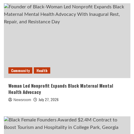
Community
Health
Woman Led Nonprofit Expands Black Maternal Mental
Health Advocacy
July 27, 2026
Newsroom