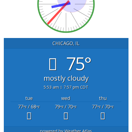
CHICAGO, IL
75°
mostly cloudy
5:53 am
7:57 pm CDT
tue
wed
thu
77
/ 68
79
/ 70
77
/ 70
°F
°F
°F
°F
°F
°F
powered by
Weather Atlas