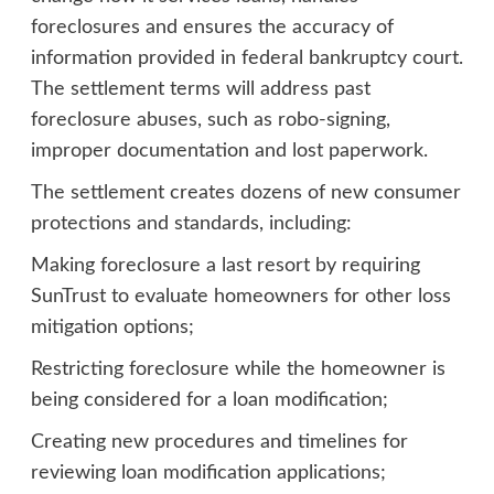
foreclosures and ensures the accuracy of
information provided in federal bankruptcy court.
The settlement terms will address past
foreclosure abuses, such as robo-signing,
improper documentation and lost paperwork.
The settlement creates dozens of new consumer
protections and standards, including:
Making foreclosure a last resort by requiring
SunTrust to evaluate homeowners for other loss
mitigation options;
Restricting foreclosure while the homeowner is
being considered for a loan modification;
Creating new procedures and timelines for
reviewing loan modification applications;