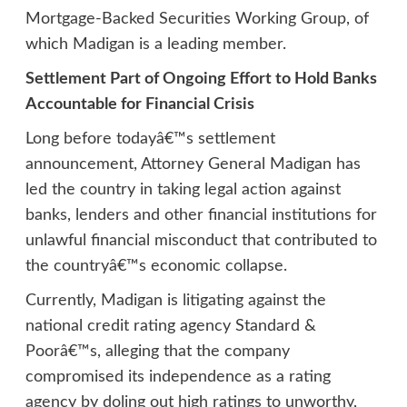
Mortgage-Backed Securities Working Group, of
which Madigan is a leading member.
Settlement Part of Ongoing Effort to Hold Banks
Accountable for Financial Crisis
Long before todayâ€™s settlement
announcement, Attorney General Madigan has
led the country in taking legal action against
banks, lenders and other financial institutions for
unlawful financial misconduct that contributed to
the countryâ€™s economic collapse.
Currently, Madigan is litigating against the
national credit rating agency Standard &
Poorâ€™s, alleging that the company
compromised its independence as a rating
agency by doling out high ratings to unworthy,