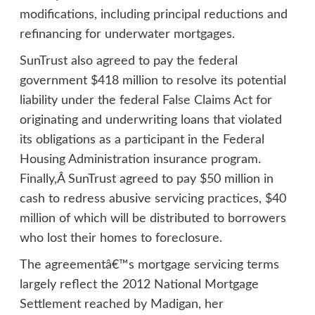
modifications, including principal reductions and
refinancing for underwater mortgages.
SunTrust also agreed to pay the federal
government $418 million to resolve its potential
liability under the federal False Claims Act for
originating and underwriting loans that violated
its obligations as a participant in the Federal
Housing Administration insurance program.
Finally,Â SunTrust agreed to pay $50 million in
cash to redress abusive servicing practices, $40
million of which will be distributed to borrowers
who lost their homes to foreclosure.
The agreementâ€™s mortgage servicing terms
largely reflect the 2012 National Mortgage
Settlement reached by Madigan, her