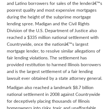
and Latino borrowers for sales of the lenderâ€™s
poorest quality and most expensive mortgages
during the height of the subprime mortgage
lending spree. Madigan and the Civil Rights
Division of the U.S. Department of Justice also
reached a $335 million national settlement with
Countrywide, once the nationâ€™s largest
mortgage lender, to resolve similar allegations of
fair lending violations. The settlement has
provided restitution to harmed Illinois borrowers
and is the largest settlement of a fair lending
lawsuit ever obtained by a state attorney general.
Madigan also reached a landmark $8.7 billion
national settlement in 2008 against Countrywide
for deceptively placing thousands of Illinois
homeowners into risky, toxic and unaffordable