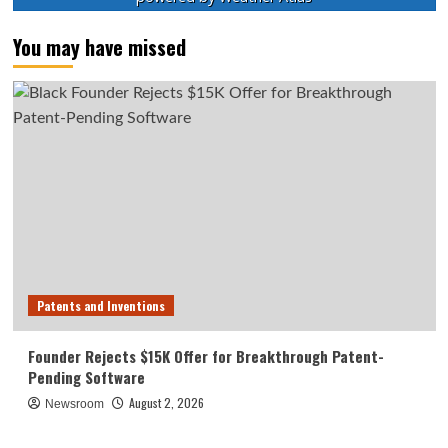
You may have missed
Patents and Inventions
Founder Rejects $15K Offer for Breakthrough Patent-
Pending Software
August 2, 2026
Newsroom