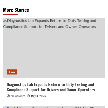
More Stories
News
Diagnostics Lab Expands Return-to-Duty Testing and
Compliance Support for Drivers and Owner-Operators
May 8, 2026
Newsroom