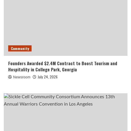
Community
Founders Awarded $2.4M Contract to Boost Tourism and
Hospitality in College Park, Georgia
July 24, 2026
Newsroom