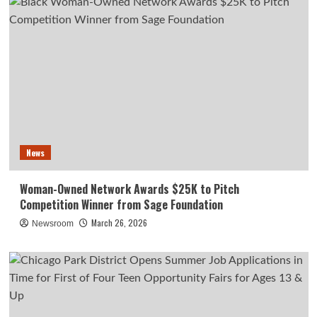
News
Woman-Owned Network Awards $25K to Pitch
Competition Winner from Sage Foundation
March 26, 2026
Newsroom