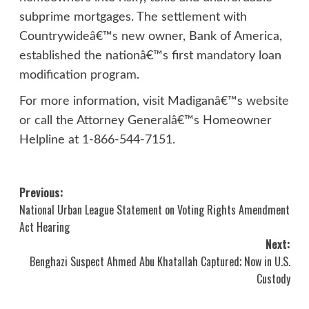
subprime mortgages. The settlement with
Countrywideâ€™s new owner, Bank of America,
established the nationâ€™s first mandatory loan
modification program.
For more information, visit Madiganâ€™s
website
or call the Attorney Generalâ€™s Homeowner
Helpline at 1-866-544-7151.
Post
Previous:
National Urban League Statement on Voting Rights Amendment
navigation
Act Hearing
Next:
Benghazi Suspect Ahmed Abu Khatallah Captured; Now in U.S.
Custody