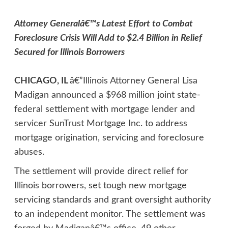
Attorney Generalâ€™s Latest Effort to Combat
Foreclosure Crisis Will Add to $2.4 Billion in Relief
Secured for Illinois Borrowers
CHICAGO, IL
â€”Illinois Attorney General Lisa
Madigan announced a $968 million joint state-
federal settlement with mortgage lender and
servicer SunTrust Mortgage Inc. to address
mortgage origination, servicing and foreclosure
abuses.
The settlement will provide direct relief for
Illinois borrowers, set tough new mortgage
servicing standards and grant oversight authority
to an independent monitor. The settlement was