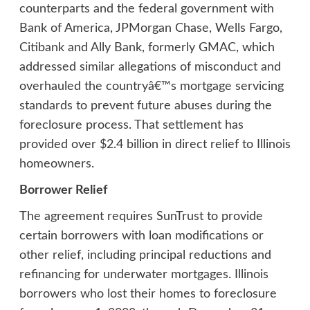
counterparts and the federal government with
Bank of America, JPMorgan Chase, Wells Fargo,
Citibank and Ally Bank, formerly GMAC, which
addressed similar allegations of misconduct and
overhauled the countryâ€™s mortgage servicing
standards to prevent future abuses during the
foreclosure process. That settlement has
provided over $2.4 billion in direct relief to Illinois
homeowners.
Borrower Relief
The agreement requires SunTrust to provide
certain borrowers with loan modifications or
other relief, including principal reductions and
refinancing for underwater mortgages. Illinois
borrowers who lost their homes to foreclosure