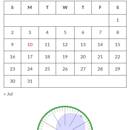
S
M
T
W
T
F
S
1
2
3
4
5
6
7
8
9
10
11
12
13
14
15
16
17
18
19
20
21
22
23
24
25
26
27
28
29
30
31
« Jul