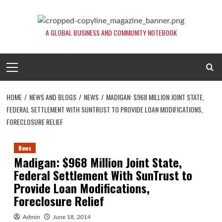
Skip
to
content
A GLOBAL BUSINESS AND COMMUNITY NOTEBOOK
Primary
Menu
HOME
NEWS AND BLOGS
NEWS
MADIGAN: $968 MILLION JOINT STATE,
FEDERAL SETTLEMENT WITH SUNTRUST TO PROVIDE LOAN MODIFICATIONS,
FORECLOSURE RELIEF
News
Madigan: $968 Million Joint State,
Federal Settlement With SunTrust to
Provide Loan Modifications,
Foreclosure Relief
Admin
June 18, 2014