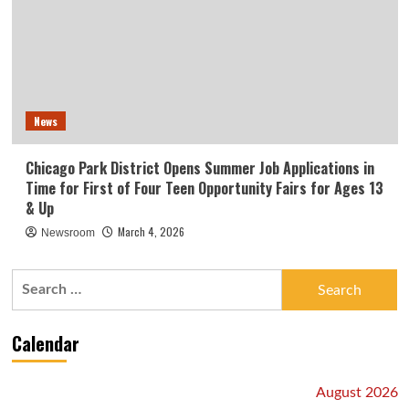
News
Chicago Park District Opens Summer Job Applications in
Time for First of Four Teen Opportunity Fairs for Ages 13
& Up
March 4, 2026
Newsroom
Search
for:
Calendar
August 2026