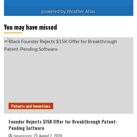
powered by
Weather Atlas
You may have missed
Patents and Inventions
Founder Rejects $15K Offer for Breakthrough Patent-
Pending Software
August 2, 2026
Newsroom