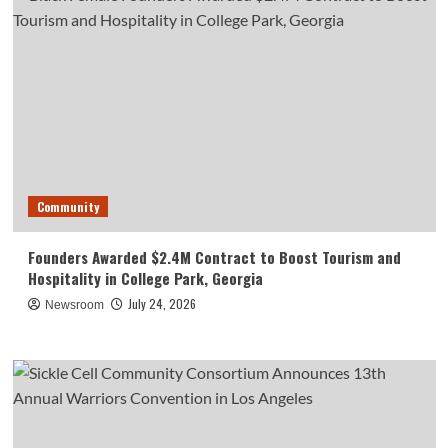
Community
Founders Awarded $2.4M Contract to Boost Tourism and
Hospitality in College Park, Georgia
July 24, 2026
Newsroom