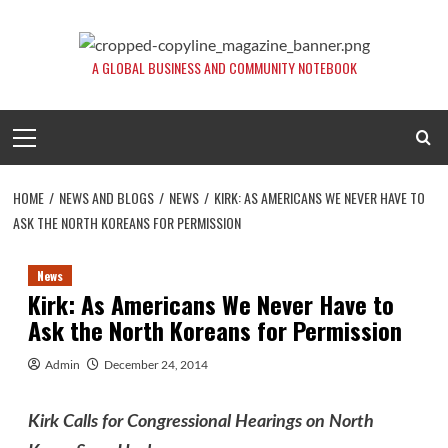
Skip
to
content
A GLOBAL BUSINESS AND COMMUNITY NOTEBOOK
Primary
Menu
HOME
NEWS AND BLOGS
NEWS
KIRK: AS AMERICANS WE NEVER HAVE TO
ASK THE NORTH KOREANS FOR PERMISSION
News
Kirk: As Americans We Never Have to
Ask the North Koreans for Permission
Admin
December 24, 2014
Kirk Calls for Congressional Hearings on North