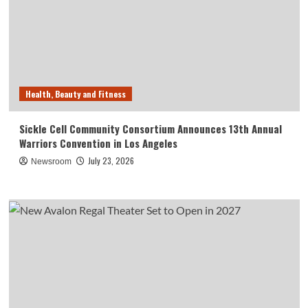
Health, Beauty and Fitness
Sickle Cell Community Consortium Announces 13th Annual
Warriors Convention in Los Angeles
July 23, 2026
Newsroom