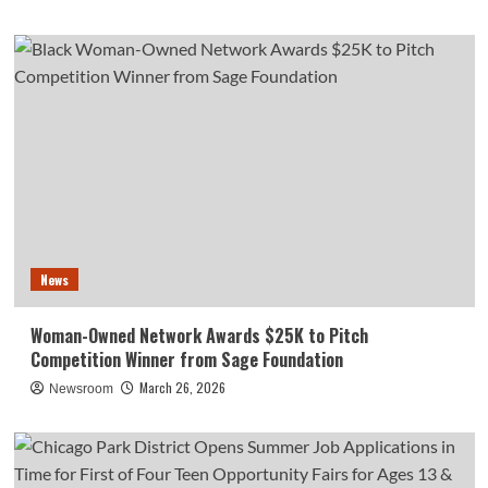
News
Woman-Owned Network Awards $25K to Pitch
Competition Winner from Sage Foundation
March 26, 2026
Newsroom