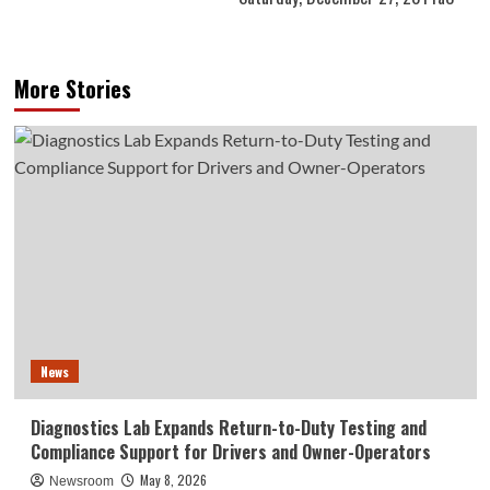
More Stories
News
Diagnostics Lab Expands Return-to-Duty Testing and
Compliance Support for Drivers and Owner-Operators
May 8, 2026
Newsroom