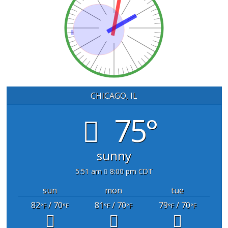
CHICAGO, IL
75°
sunny
5:51 am
8:00 pm CDT
sun
mon
tue
82
/ 70
81
/ 70
79
/ 70
°F
°F
°F
°F
°F
°F