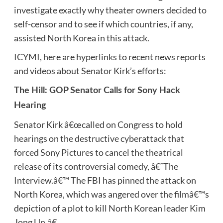
investigate exactly why theater owners decided to
self-censor and to see if which countries, if any,
assisted North Korea in this attack.
ICYMI, here are hyperlinks to recent news reports
and videos about Senator Kirk’s efforts:
The Hill: GOP Senator Calls for Sony Hack
Hearing
Senator Kirk â€œcalled on Congress to hold
hearings on the destructive cyberattack that
forced Sony Pictures to cancel the theatrical
release of its controversial comedy, â€˜The
Interview.â€™ The FBI has pinned the attack on
North Korea, which was angered over the filmâ€™s
depiction of a plot to kill North Korean leader Kim
Jong Un.â€