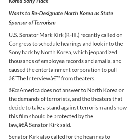
Korea Sony Hack
Wants to Re-Designate North Korea as State
Sponsor of Terrorism
U.S. Senator Mark Kirk (R-Ill.) recently called on
Congress to schedule hearings and look into the
Sony hack by North Korea, which jeopardized
thousands of employee records and emails, and
caused the entertainment corporation to pull
â€˜The Interviewâ€™ from theaters.
â€œAmerica does not answer to North Korea or
the demands of terrorists, and the theaters that
decide to take a stand against terrorism and show
this film should be protected by the
law,â€Â Senator Kirk said.
Senator Kirk also called for the hearings to