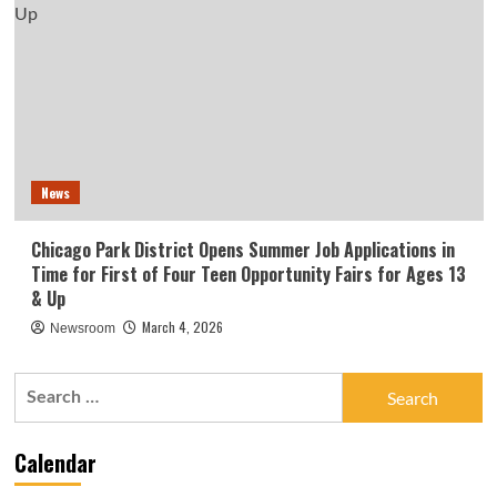
News
Chicago Park District Opens Summer Job Applications in
Time for First of Four Teen Opportunity Fairs for Ages 13
& Up
March 4, 2026
Newsroom
Search
for:
Calendar