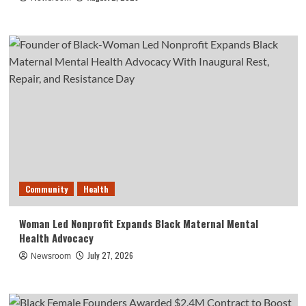
Community
Health
Woman Led Nonprofit Expands Black Maternal Mental
Health Advocacy
July 27, 2026
Newsroom