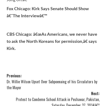
Fox Chicago: Kirk Says Senate Should Show
â€˜The Interviewâ€™
CBS Chicago: â€œAs Americans, we never have
to ask the North Koreans for permission,â€ says
Kirk.
Post
Previous:
Dr. Willie Wilson Upset Over Subpoenaing of his Circulators by
navigation
the Mayor
Next:
Protest to Condemn School Attack in Peshawar, Pakistan,
Saturday, December 27, 2014â€³