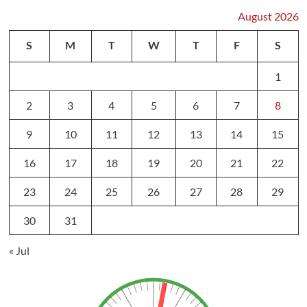
August 2026
S
M
T
W
T
F
S
1
2
3
4
5
6
7
8
9
10
11
12
13
14
15
16
17
18
19
20
21
22
23
24
25
26
27
28
29
30
31
« Jul