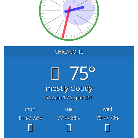
CHICAGO, IL
75°
mostly cloudy
5:52 am
7:59 pm CDT
mon
tue
wed
81
/ 72
77
/ 68
79
/ 70
°F
°F
°F
°F
°F
°F