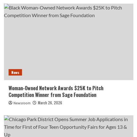
News
Woman-Owned Network Awards $25K to Pitch
Competition Winner from Sage Foundation
March 26, 2026
Newsroom