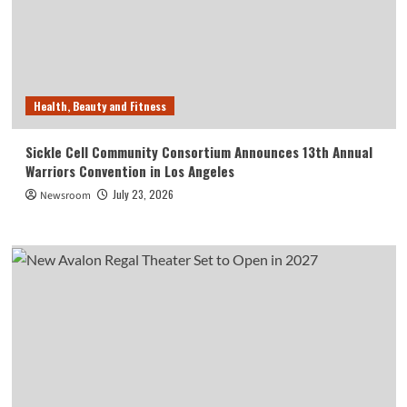
Health, Beauty and Fitness
Sickle Cell Community Consortium Announces 13th Annual
Warriors Convention in Los Angeles
July 23, 2026
Newsroom