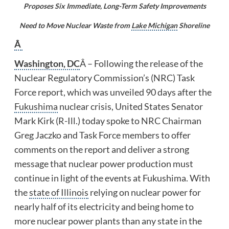
Proposes Six Immediate, Long-Term Safety Improvements
Need to Move Nuclear Waste from
Lake Michigan
Shoreline
Â
Washington, DC
Â – Following the release of the
Nuclear Regulatory Commission’s (NRC) Task
Force report, which was unveiled 90 days after the
Fukushima
nuclear crisis, United States Senator
Mark Kirk (R-Ill.) today spoke to NRC Chairman
Greg Jaczko and Task Force members to offer
comments on the report and deliver a strong
message that nuclear power production must
continue in light of the events at Fukushima. With
the
state of Illinois
relying on nuclear power for
nearly half of its electricity and being home to
more nuclear power plants than any state in the