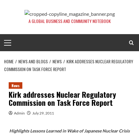
Skip
to
content
A GLOBAL BUSINESS AND COMMUNITY NOTEBOOK
Primary
Menu
HOME
NEWS AND BLOGS
NEWS
KIRK ADDRESSES NUCLEAR REGULATORY
COMMISSION ON TASK FORCE REPORT
News
Kirk addresses Nuclear Regulatory
Commission on Task Force Report
Admin
July 29, 2011
Highlights Lessons Learned in Wake of Japanese Nuclear Crisis