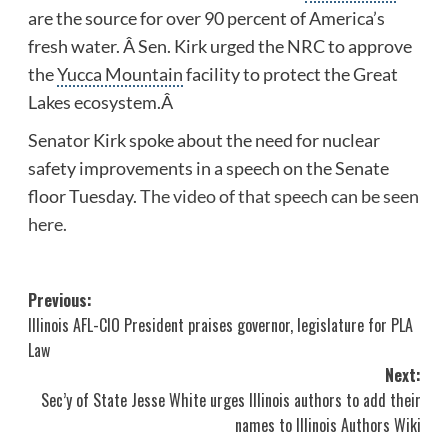
are the source for over 90 percent of America’s
fresh water. Â Sen. Kirk urged the NRC to approve
the
Yucca Mountain
facility to protect the Great
Lakes ecosystem.Â
Senator Kirk spoke about the need for nuclear
safety improvements in a speech on the Senate
floor Tuesday.
The video of that speech can be seen
here.
Post
Previous:
Illinois AFL-CIO President praises governor, legislature for PLA
navigation
Law
Next:
Sec’y of State Jesse White urges Illinois authors to add their
names to Illinois Authors Wiki