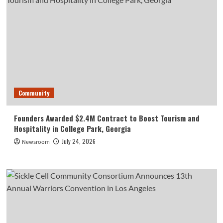
Community
Founders Awarded $2.4M Contract to Boost Tourism and
Hospitality in College Park, Georgia
July 24, 2026
Newsroom