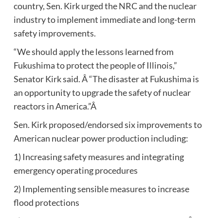
country, Sen. Kirk urged the NRC and the nuclear
industry to implement immediate and long-term
safety improvements.
“We should apply the lessons learned from
Fukushima to protect the people of Illinois,”
Senator Kirk said. Â “The disaster at Fukushima is
an opportunity to upgrade the safety of nuclear
reactors in America.”Â
Sen. Kirk proposed/endorsed six improvements to
American nuclear power production including:
1) Increasing safety measures and integrating
emergency operating procedures
2) Implementing sensible measures to increase
flood protections