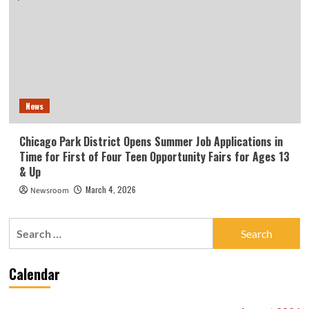
News
Chicago Park District Opens Summer Job Applications in
Time for First of Four Teen Opportunity Fairs for Ages 13
& Up
March 4, 2026
Newsroom
Search
for:
Calendar