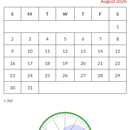
August 2026
S
M
T
W
T
F
S
1
2
3
4
5
6
7
8
9
10
11
12
13
14
15
16
17
18
19
20
21
22
23
24
25
26
27
28
29
30
31
« Jul