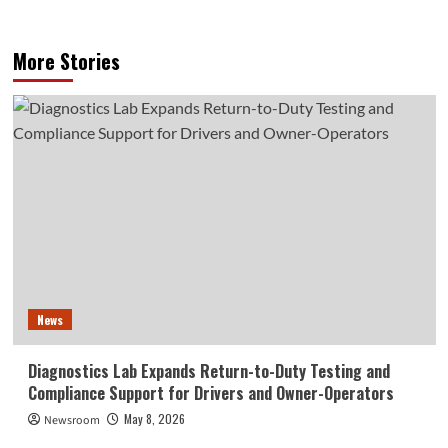
More Stories
News
Diagnostics Lab Expands Return-to-Duty Testing and
Compliance Support for Drivers and Owner-Operators
May 8, 2026
Newsroom