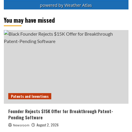
powered by
Weather Atlas
You may have missed
Patents and Inventions
Founder Rejects $15K Offer for Breakthrough Patent-
Pending Software
August 2, 2026
Newsroom