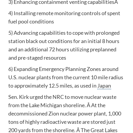
3) Enhancing containment venting capabilitiesÂ
4) Installing remote monitoring controls of spent
fuel pool conditions
5) Advancing capabilities to cope with prolonged
station black out conditions for an initial 8 hours
and an additional 72 hours utilizing preplanned
and pre-staged resources
6) Expanding Emergency Planning Zones around
U.S. nuclear plants from the current 10 mile radius
to approximately 12.5 miles, as used in
Japan
Sen. Kirk urged the NRC to move nuclear waste
from the Lake Michigan shoreline. Â At the
decommissioned Zion nuclear power plant, 1,000
tons of highly radioactive waste are stored just
200 yards from the shoreline. Â The
Great Lakes