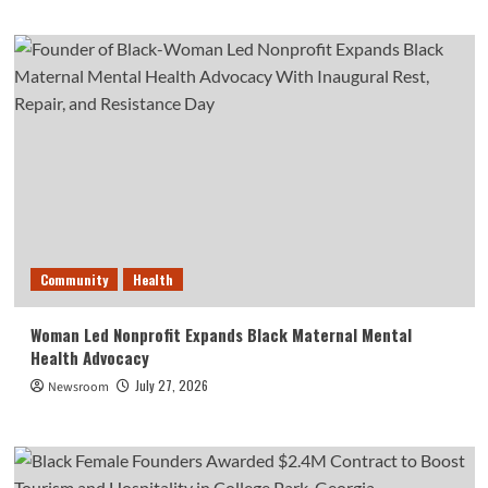
Community
Health
Woman Led Nonprofit Expands Black Maternal Mental
Health Advocacy
July 27, 2026
Newsroom