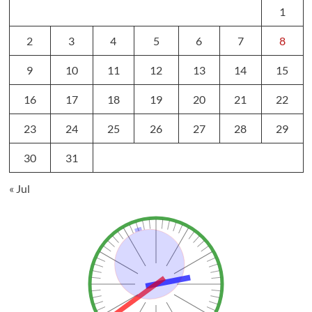
1
2
3
4
5
6
7
8
9
10
11
12
13
14
15
16
17
18
19
20
21
22
23
24
25
26
27
28
29
30
31
« Jul