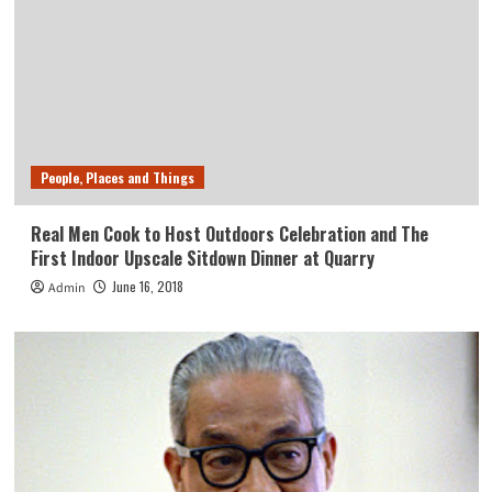
People, Places and Things
Real Men Cook to Host Outdoors Celebration and The
First Indoor Upscale Sitdown Dinner at Quarry
June 16, 2018
Admin