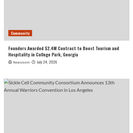
Community
Founders Awarded $2.4M Contract to Boost Tourism and
Hospitality in College Park, Georgia
July 24, 2026
Newsroom