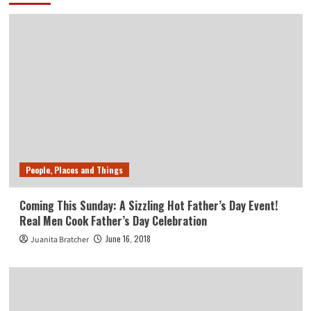
People, Places and Things
Coming This Sunday: A Sizzling Hot Father’s Day Event!
Real Men Cook Father’s Day Celebration
June 16, 2018
Juanita Bratcher