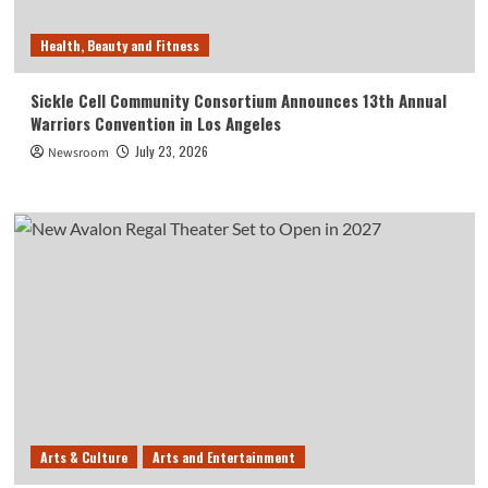
Health, Beauty and Fitness
Sickle Cell Community Consortium Announces 13th Annual
Warriors Convention in Los Angeles
July 23, 2026
Newsroom
Arts & Culture
Arts and Entertainment