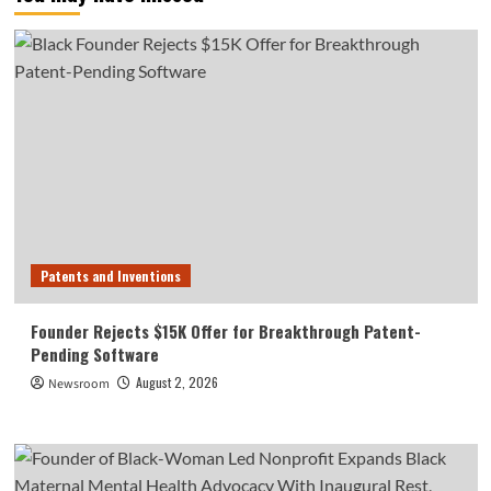
Patents and Inventions
Founder Rejects $15K Offer for Breakthrough Patent-
Pending Software
August 2, 2026
Newsroom