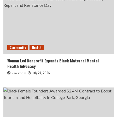
Community
Health
Woman Led Nonprofit Expands Black Maternal Mental
Health Advocacy
July 27, 2026
Newsroom