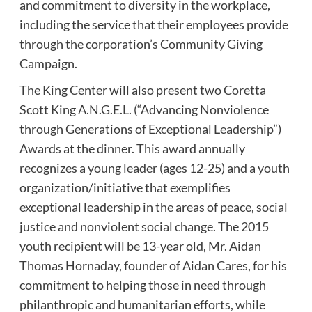
and commitment to diversity in the workplace,
including the service that their employees provide
through the corporation’s Community Giving
Campaign.
The King Center will also present two Coretta
Scott King A.N.G.E.L. (“Advancing Nonviolence
through Generations of Exceptional Leadership”)
Awards at the dinner. This award annually
recognizes a young leader (ages 12-25) and a youth
organization/initiative that exemplifies
exceptional leadership in the areas of peace, social
justice and nonviolent social change. The 2015
youth recipient will be 13-year old, Mr. Aidan
Thomas Hornaday, founder of Aidan Cares, for his
commitment to helping those in need through
philanthropic and humanitarian efforts, while