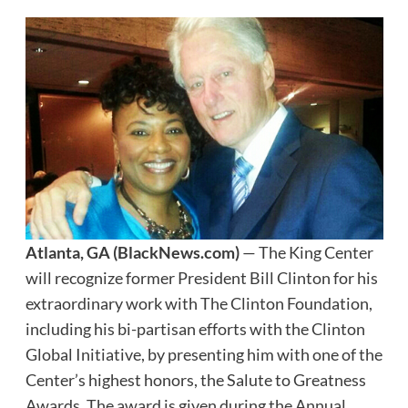
Atlanta, GA
(BlackNews.com)
— The King Center
will recognize former President Bill Clinton for his
extraordinary work with The Clinton Foundation,
including his bi-partisan efforts with the Clinton
Global Initiative, by presenting him with one of the
Center’s highest honors, the Salute to Greatness
Awards. The award is given during the Annual