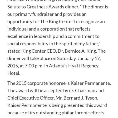
Salute to Greatness Awards dinner. “The dinner is
our primary fundraiser and provides an
opportunity for The King Center to recognize an
individual and a corporation that reflects
excellence in leadership and a commitment to
social responsibility in the spirit of my father,”
stated King Center CEO, Dr. Bernice A. King. The
dinner will take place on Saturday, January 17,
2015, at 7:00 p.m. in Atlanta’s Hyatt Regency
Hotel.
The 2015 corporate honoree is Kaiser Permanente.
The award will be accepted by its Chairman and
Chief Executive Officer, Mr. Bernard J. Tyson.
Kaiser Permanente is being presented this award
because of its outstanding philanthropic efforts