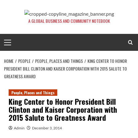
Skip
to
content
A GLOBAL BUSINESS AND COMMUNITY NOTEBOOK
Primary
Menu
HOME
PEOPLE
PEOPLE, PLACES AND THINGS
KING CENTER TO HONOR
PRESIDENT BILL CLINTON AND KAISER CORPORATION WITH 2015 SALUTE TO
GREATNESS AWARD
People, Places and Things
King Center to Honor President Bill
Clinton and Kaiser Corporation with
2015 Salute to Greatness Award
Admin
December 3, 2014