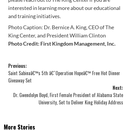
interested in learning more about our educational
and training initiatives.
Photo Caption: Dr. Bernice A. King, CEO of The
King Center, and President William Clinton
Photo Credit: First Kingdom Management, Inc.
Post
Previous:
Saint Sabinaâ€™s 5th â€˜Operation Hopeâ€™ Free Hot Dinner
navigation
Giveaway Set
Next:
Dr. Gwendolyn Boyd, First Female President of Alabama State
University, Set to Deliver King Holiday Address
More Stories