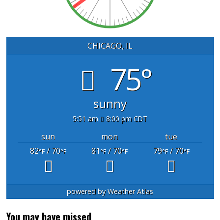
CHICAGO, IL
75°
sunny
5:51 am
8:00 pm CDT
sun
mon
tue
82
/ 70
81
/ 70
79
/ 70
°F
°F
°F
°F
°F
°F
powered by
Weather Atlas
You may have missed