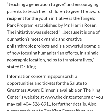
“teaching a generation to give,” and encouraging
parents to teach their children to give. The award
recipient for the youth initiative is the Tangelo
Park Program, established by Mr. Harris Rosen.
The initiative was selected “…because it is one of
our nation’s most dynamic and creative
philanthropic projects and is a powerful example
of how focusing humanitarian efforts, in a single
geographic location, helps to transform lives,”
stated Dr. King.
Information concerning sponsorship
opportunities and tickets for the Salute to
Greatness Award Dinner is available on The King
Center’s website at
www.thekingcenter.org
or you
may call 404-526-8911 for further details. Also,
please reach out to The King Center if you are