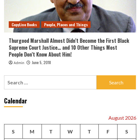
CopyLine Books
People, Places and Things
Thurgood Marshall Almost Didn’t Become the First Black
Supreme Court Justice… and 10 Other Things Most
People Don’t Know About Him!
June 5, 2018
Admin
Search
for:
Calendar
August 2026
S
M
T
W
T
F
S