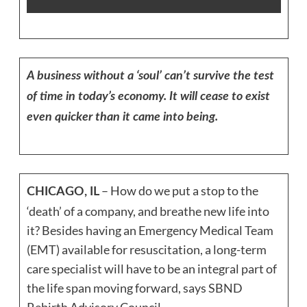
A business without a ‘soul’ can’t survive the test
of time in today’s economy. It will cease to exist
even quicker than it came into being.
– How do we put a stop to the
CHICAGO, IL
‘death’ of a company, and breathe new life into
it? Besides having an Emergency Medical Team
(EMT) available for resuscitation, a long-term
care specialist will have to be an integral part of
the life span moving forward, says SBND