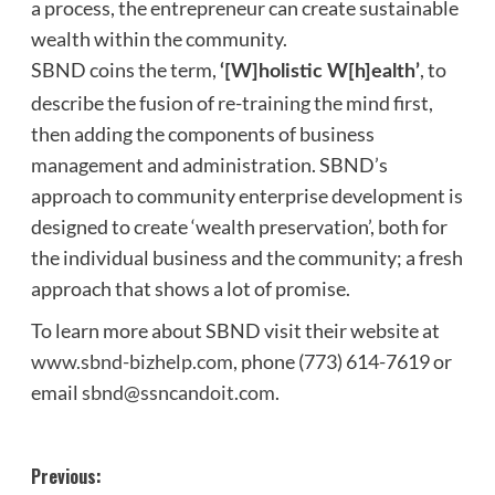
a process, the entrepreneur can create sustainable
wealth within the community.
SBND coins the term,
, to
‘[W]holistic W[h]ealth’
describe the fusion of re-training the mind first,
then adding the components of business
management and administration. SBND’s
approach to community enterprise development is
designed to create ‘wealth preservation’, both for
the individual business and the community; a fresh
approach that shows a lot of promise.
To learn more about SBND visit their website at
www.sbnd-bizhelp.com
, phone (773) 614-7619 or
email
sbnd@ssncandoit.com
.
Post
Previous: