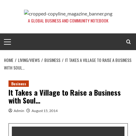
Skip
to
content
A GLOBAL BUSINESS AND COMMUNITY NOTEBOOK
Primary
Menu
HOME
LIVING/VIEWS
BUSINESS
IT TAKES A VILLAGE TO RAISE A BUSINESS
WITH SOUL…
Business
It Takes a Village to Raise a Business
with Soul…
Admin
August 15, 2014