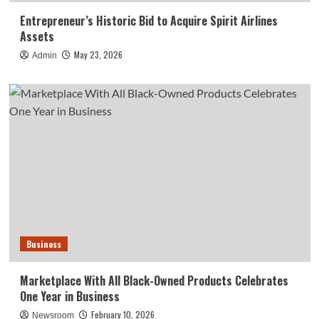
Entrepreneur’s Historic Bid to Acquire Spirit Airlines
Assets
May 23, 2026
Admin
Business
Marketplace With All Black-Owned Products Celebrates
One Year in Business
February 10, 2026
Newsroom