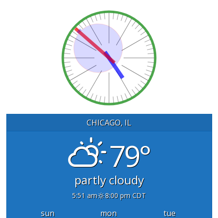
CHICAGO, IL
79°
partly cloudy
5:51 am
8:00 pm CDT
sun
mon
tue