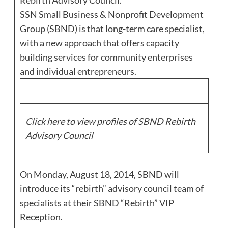
Rebirth Advisory Council.
SSN Small Business & Nonprofit Development
Group (SBND) is that long-term care specialist,
with a new approach that offers capacity
building services for community enterprises
and individual entrepreneurs.
Click here
to view profiles of SBND Rebirth
Advisory Council
On Monday, August 18, 2014, SBND will
introduce its “rebirth” advisory council team of
specialists at their SBND “Rebirth” VIP
Reception.