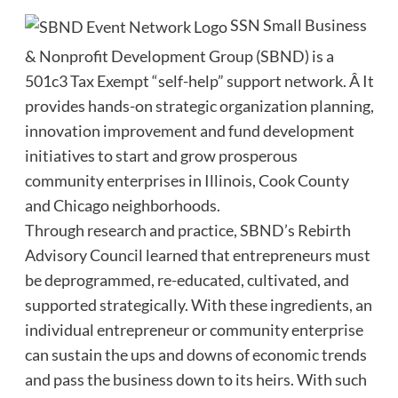
SSN Small Business
& Nonprofit Development Group (SBND) is a
501c3 Tax Exempt “self-help” support network. Â It
provides hands-on strategic organization planning,
innovation improvement and fund development
initiatives to start and grow prosperous
community enterprises in Illinois, Cook County
and Chicago neighborhoods.
Through research and practice, SBND’s Rebirth
Advisory Council learned that entrepreneurs must
be deprogrammed, re-educated, cultivated, and
supported strategically. With these ingredients, an
individual entrepreneur or community enterprise
can sustain the ups and downs of economic trends
and pass the business down to its heirs. With such