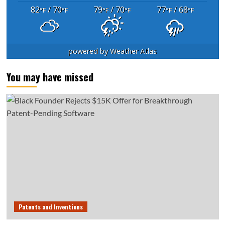
82
/ 70
79
/ 70
77
/ 68
°F
°F
°F
°F
°F
°F
powered by
Weather Atlas
You may have missed
Patents and Inventions