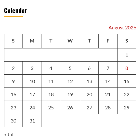
Calendar
August 2026
S
M
T
W
T
F
S
1
2
3
4
5
6
7
8
9
10
11
12
13
14
15
16
17
18
19
20
21
22
23
24
25
26
27
28
29
30
31
« Jul