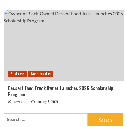
Business
Scholarships
Dessert Food Truck Owner Launches 2026 Scholarship
Program
January 5, 2026
Newsroom
Search
for: