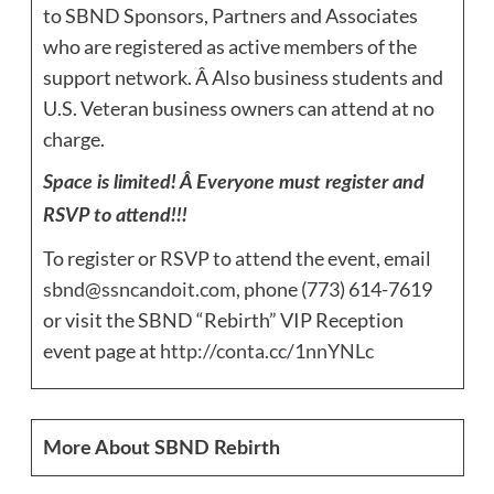
to SBND Sponsors, Partners and Associates
who are registered as active members of the
support network. Â Also business students and
U.S. Veteran business owners can attend at no
charge.
Space is limited! Â Everyone must register and
RSVP to attend!!!
To register or RSVP to attend the event, email
sbnd@ssncandoit.com
, phone (773) 614-7619
or visit the SBND “Rebirth” VIP Reception
event page at
http://conta.cc/1nnYNLc
More About SBND Rebirth