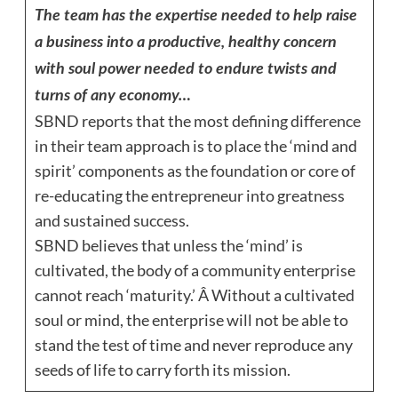
The team has the expertise needed to help raise
a business into a productive, healthy concern
with soul power needed to endure twists and
turns of any economy…
SBND reports that the most defining difference
in their team approach is to place the ‘mind and
spirit’ components as the foundation or core of
re-educating the entrepreneur into greatness
and sustained success.
SBND believes that unless the ‘mind’ is
cultivated, the body of a community enterprise
cannot reach ‘maturity.’ Â Without a cultivated
soul or mind, the enterprise will not be able to
stand the test of time and never reproduce any
seeds of life to carry forth its mission.