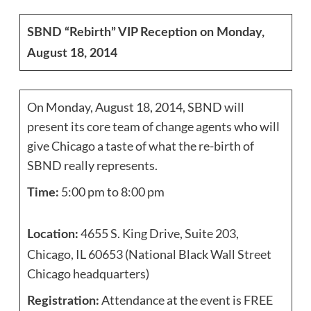
SBND “Rebirth” VIP Reception on Monday,
August 18, 2014
On Monday, August 18, 2014, SBND will
present its core team of change agents who will
give Chicago a taste of what the re-birth of
SBND really represents.
5:00 pm to 8:00 pm
Time:
4655 S. King Drive, Suite 203,
Location:
Chicago, IL 60653 (National Black Wall Street
Chicago headquarters)
Attendance at the event is FREE
Registration: