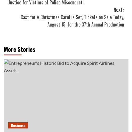
Justice for Victims of Police Misconduct!
navigation
Next:
Cast for A Christmas Carol is Set, Tickets on Sale Today,
August 15, for the 37th Annual Production
More Stories
Business