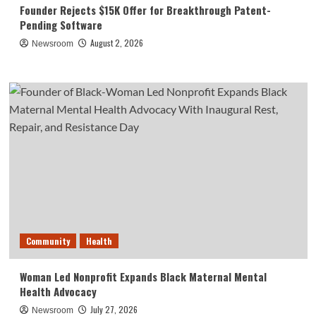
Founder Rejects $15K Offer for Breakthrough Patent-
Pending Software
August 2, 2026
Newsroom
Community
Health
Woman Led Nonprofit Expands Black Maternal Mental
Health Advocacy
July 27, 2026
Newsroom