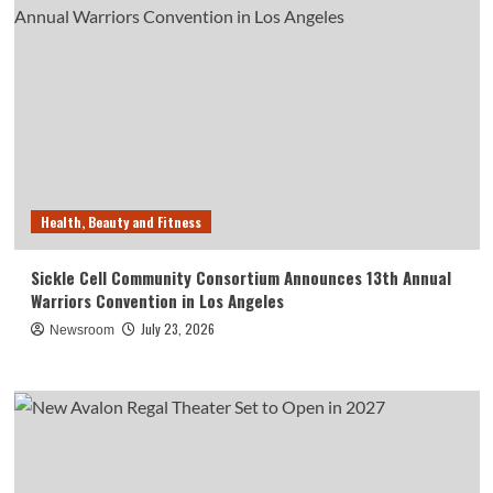
Health, Beauty and Fitness
Sickle Cell Community Consortium Announces 13th Annual
Warriors Convention in Los Angeles
July 23, 2026
Newsroom