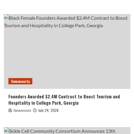
Community
Founders Awarded $2.4M Contract to Boost Tourism and
Hospitality in College Park, Georgia
July 24, 2026
Newsroom