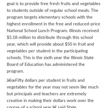
goal is to provide free fresh fruits and vegetables
to students outside of regular school meals. The
program targets elementary schools with the
highest enrollment in the free and reduced-price
National School Lunch Program. Illinois received
$5.18 million to distribute through this school
year, which will provide about $50 in fruit and
vegetables per student in the participating
schools. This is the sixth year the Illinois State
Board of Education has administered the
program.
â€œFifty dollars per student in fruits and
vegetables for the year may not seem like much
but principals and teachers are extremely
creative in making their dollars work over the
course of a school year,â€ said State