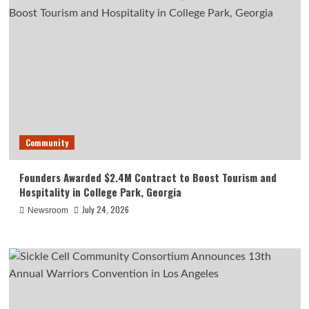
Community
Founders Awarded $2.4M Contract to Boost Tourism and
Hospitality in College Park, Georgia
July 24, 2026
Newsroom