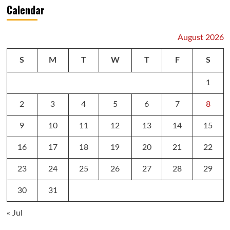
Calendar
August 2026
S
M
T
W
T
F
S
1
2
3
4
5
6
7
8
9
10
11
12
13
14
15
16
17
18
19
20
21
22
23
24
25
26
27
28
29
30
31
« Jul