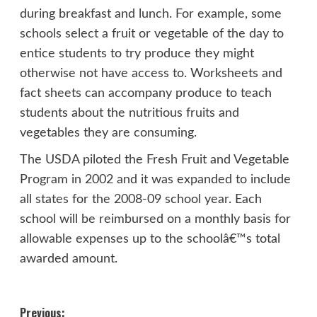
during breakfast and lunch. For example, some
schools select a fruit or vegetable of the day to
entice students to try produce they might
otherwise not have access to. Worksheets and
fact sheets can accompany produce to teach
students about the nutritious fruits and
vegetables they are consuming.
The USDA piloted the Fresh Fruit and Vegetable
Program in 2002 and it was expanded to include
all states for the 2008-09 school year. Each
school will be reimbursed on a monthly basis for
allowable expenses up to the schoolâ€™s total
awarded amount.
Post
Previous: