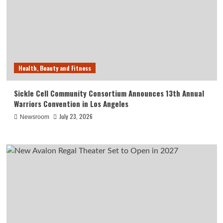
Health, Beauty and Fitness
Sickle Cell Community Consortium Announces 13th Annual
Warriors Convention in Los Angeles
July 23, 2026
Newsroom