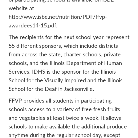
of participating schools is available on ISBE
website at
http://www.isbe.net/nutrition/PDF/ffvp-
awardees14-15.pdf
.
The recipients for the next school year represent
55 different sponsors, which include districts
from across the state, charter schools, private
schools, and the Illinois Department of Human
Services. IDHS is the sponsor for the Illinois
School for the Visually Impaired and the Illinois
School for the Deaf in Jacksonville.
FFVP provides all students in participating
schools access to a variety of free fresh fruits
and vegetables at least twice a week. It allows
schools to make available the additional produce
anytime during the regular school day, except