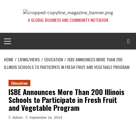
Skip
to
content
A GLOBAL BUSINESS AND COMMUNITY NOTEBOOK
Primary
Menu
HOME
LIVING/VIEWS
EDUCATION
ISBE ANNOUNCES MORE THAN 200
ILLINOIS SCHOOLS TO PARTICIPATE IN FRESH FRUIT AND VEGETABLE PROGRAM
Education
ISBE Announces More Than 200 Illinois
Schools to Participate in Fresh Fruit
and Vegetable Program
Admin
September 16, 2014