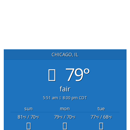
CHICAGO, IL
79°
fair
5:51 am
8:00 pm CDT
sun
mon
tue
81
/ 70
79
/ 70
77
/ 68
°F
°F
°F
°F
°F
°F