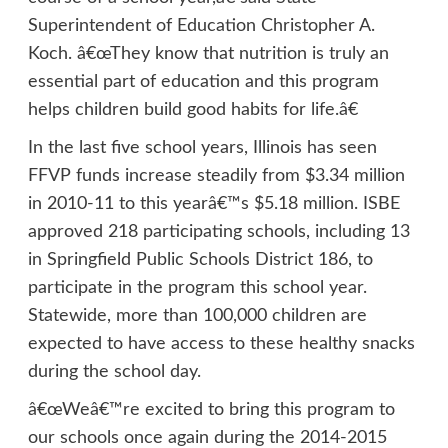
Superintendent of Education Christopher A.
Koch. â€œThey know that nutrition is truly an
essential part of education and this program
helps children build good habits for life.â€
In the last five school years, Illinois has seen
FFVP funds increase steadily from $3.34 million
in 2010-11 to this yearâ€™s $5.18 million. ISBE
approved 218 participating schools, including 13
in Springfield Public Schools District 186, to
participate in the program this school year.
Statewide, more than 100,000 children are
expected to have access to these healthy snacks
during the school day.
â€œWeâ€™re excited to bring this program to
our schools once again during the 2014-2015