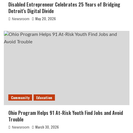
Disabled Entrepreneur Celebrates 25 Years of Bridging
Detroit’s Digital Divide
May 20, 2026
Newsroom
Community
Education
Ohio Program Helps 91 At-Risk Youth Find Jobs and Avoid
Trouble
March 30, 2026
Newsroom