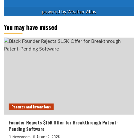
powered by
Weather Atlas
You may have missed
Patents and Inventions
Founder Rejects $15K Offer for Breakthrough Patent-
Pending Software
August 2, 2026
Newsroom