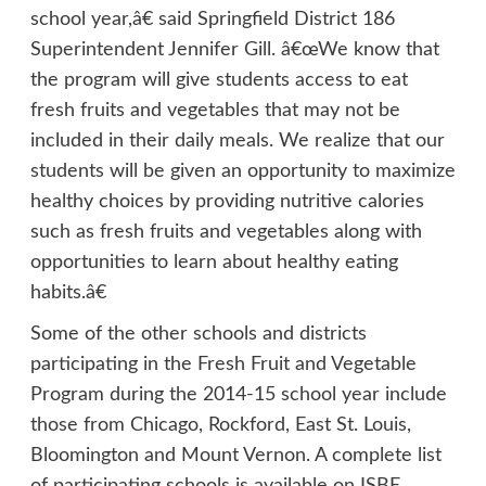
school year,â€ said Springfield District 186
Superintendent Jennifer Gill. â€œWe know that
the program will give students access to eat
fresh fruits and vegetables that may not be
included in their daily meals. We realize that our
students will be given an opportunity to maximize
healthy choices by providing nutritive calories
such as fresh fruits and vegetables along with
opportunities to learn about healthy eating
habits.â€
Some of the other schools and districts
participating in the Fresh Fruit and Vegetable
Program during the 2014-15 school year include
those from Chicago, Rockford, East St. Louis,
Bloomington and Mount Vernon. A complete list