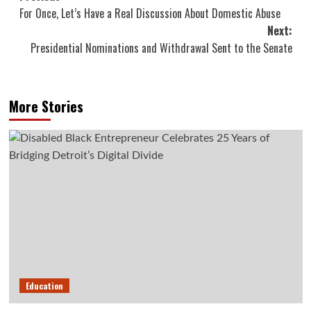
For Once, Let’s Have a Real Discussion About Domestic Abuse
navigation
Next:
Presidential Nominations and Withdrawal Sent to the Senate
More Stories
Education