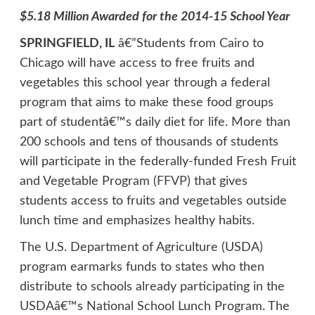
$5.18 Million Awarded for the 2014-15 School Year
SPRINGFIELD, IL
â€”Students from Cairo to
Chicago will have access to free fruits and
vegetables this school year through a federal
program that aims to make these food groups
part of studentâ€™s daily diet for life. More than
200 schools and tens of thousands of students
will participate in the federally-funded Fresh Fruit
and Vegetable Program (
FFVP
) that gives
students access to fruits and vegetables outside
lunch time and emphasizes healthy habits.
The U.S. Department of Agriculture (USDA)
program earmarks funds to states who then
distribute to schools already participating in the
USDAâ€™s National School Lunch Program. The