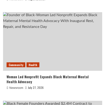
Community
Health
Woman Led Nonprofit Expands Black Maternal Mental
Health Advocacy
July 27, 2026
Newsroom