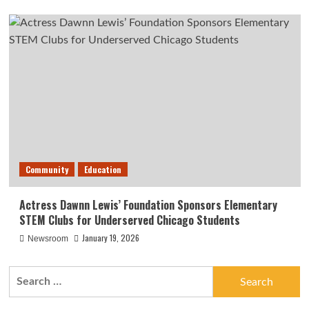
Community
Education
Actress Dawnn Lewis’ Foundation Sponsors Elementary
STEM Clubs for Underserved Chicago Students
January 19, 2026
Newsroom
Search
for: