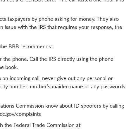
nd get a GreenDot card.” The call lasted one hour and
cts taxpayers by phone asking for money. They also
an issue with the IRS that requires your response, the
ls the BBB recommends:
 the phone. Call the IRS directly using the phone
ne book.
 an incoming call, never give out any personal or
ecurity number, mother’s maiden name or any passwords
ations Commission know about ID spoofers by calling
c.gov/complaints
th the Federal Trade Commission at