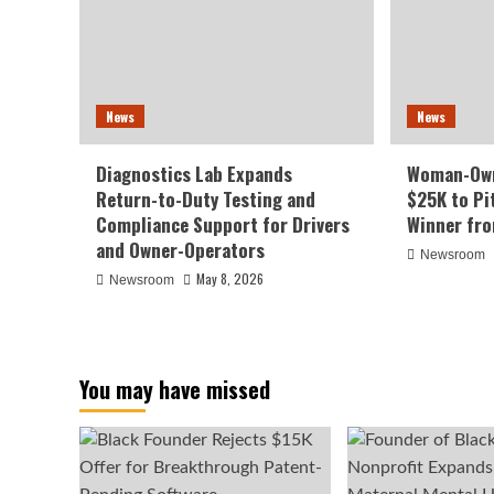
News
News
Diagnostics Lab Expands
Woman-Own
Return-to-Duty Testing and
$25K to Pi
Compliance Support for Drivers
Winner fr
and Owner-Operators
Newsroom
May 8, 2026
Newsroom
You may have missed