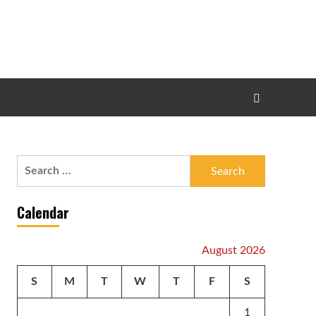
Search
for:
Calendar
August 2026
S
M
T
W
T
F
S
1