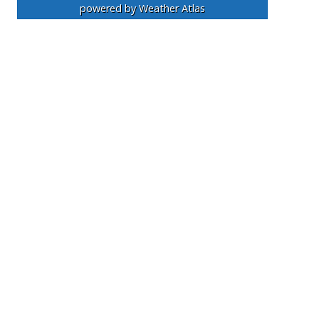
powered by
Weather Atlas