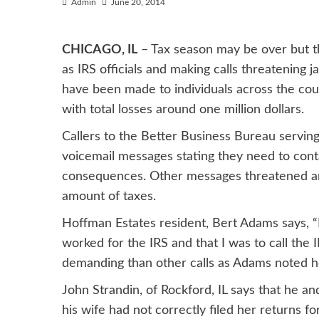
Admin
June 20, 2014
CHICAGO, IL
– Tax season may be over but t
as IRS officials and making calls threatening j
have been made to individuals across the coun
with total losses around one million dollars.
Callers to the Better Business Bureau serving
voicemail messages stating they need to cont
consequences. Other messages threatened arre
amount of taxes.
Hoffman Estates resident, Bert Adams says, 
worked for the IRS and that I was to call the I
demanding than other calls as Adams noted he
John Strandin, of Rockford, IL says that he a
his wife had not correctly filed her returns fo