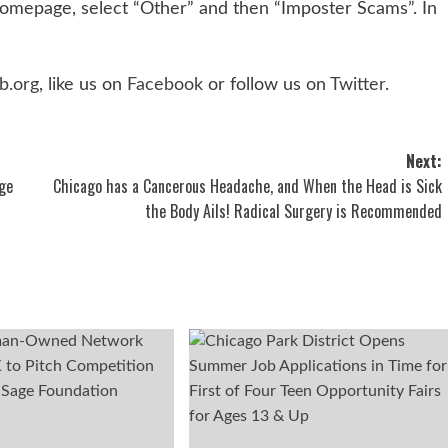
homepage, select “Other” and then “Imposter Scams”. In
b.org
, like us on
Facebook
or follow us on
Twitter
.
Next:
ge
Chicago has a Cancerous Headache, and When the Head is Sick
the Body Ails! Radical Surgery is Recommended