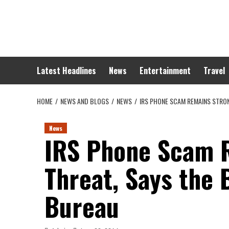
Skip
to
content
Latest Headlines
News
Entertainment
Travel
HOME
NEWS AND BLOGS
NEWS
IRS PHONE SCAM REMAINS STRO
News
IRS Phone Scam 
Threat, Says the 
Bureau