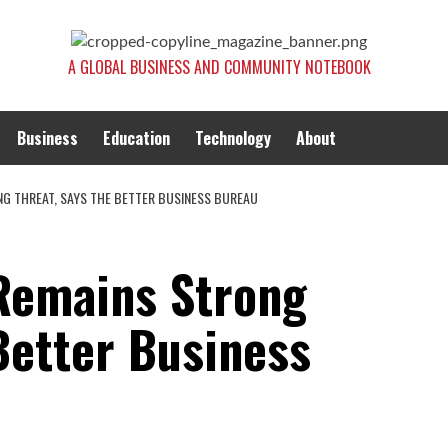
A GLOBAL BUSINESS AND COMMUNITY NOTEBOOK
Business
Education
Technology
About
NG THREAT, SAYS THE BETTER BUSINESS BUREAU
Remains Strong
Better Business