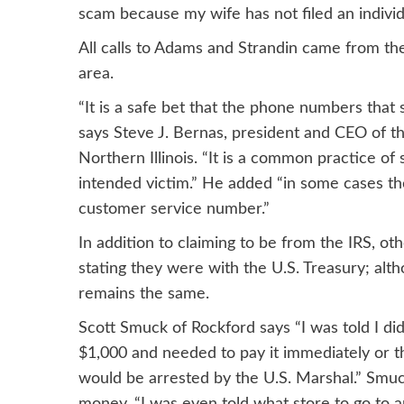
scam because my wife has not filed an individ
All calls to Adams and Strandin came from t
area.
“It is a safe bet that the phone numbers that
says Steve J. Bernas, president and CEO of t
Northern Illinois. “It is a common practice o
intended victim.” He added “in some cases th
customer service number.”
In addition to claiming to be from the IRS, ot
stating they were with the U.S. Treasury; alt
remains the same.
Scott Smuck of Rockford says “I was told I di
$1,000 and needed to pay it immediately or 
would be arrested by the U.S. Marshal.” Smuc