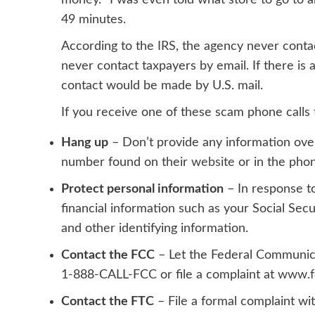
money. “I was even told what store to go to a
49 minutes.
According to the
IRS
, the agency never conta
never contact taxpayers by email. If there is 
contact would be made by U.S. mail.
If you receive one of these scam phone cal
Hang up
– Don’t provide any information over
number found on their
website
or in the pho
Protect personal information
– In response to
financial information such as your Social S
and other identifying information.
Contact the FCC
– Let the Federal Communic
1-888-CALL-FCC or file a complaint at
www.fc
Contact the FTC
– File a formal complaint wi