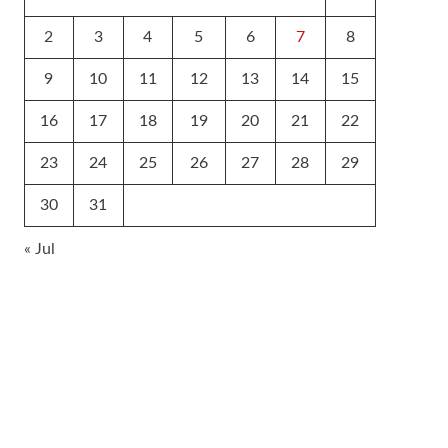
2
3
4
5
6
7
8
9
10
11
12
13
14
15
16
17
18
19
20
21
22
23
24
25
26
27
28
29
30
31
« Jul