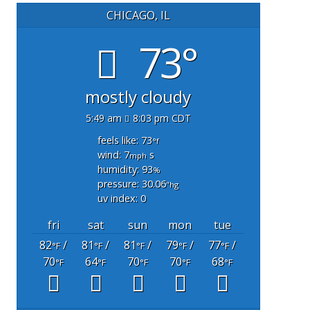
CHICAGO, IL
73°
mostly cloudy
5:49 am
8:03 pm CDT
feels like: 73
°f
wind: 7
s
mph
humidity: 93
%
pressure: 30.06
"hg
uv index: 0
fri
sat
sun
mon
tue
82
/
81
/
81
/
79
/
77
/
°F
°F
°F
°F
°F
70
64
70
70
68
°F
°F
°F
°F
°F