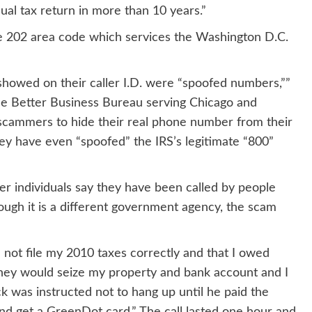
ual tax return in more than 10 years.”
he 202 area code which services the Washington D.C.
 showed on their caller I.D. were “spoofed numbers,””
he Better Business Bureau serving Chicago and
f scammers to hide their real phone number from their
ey have even “spoofed” the IRS’s legitimate “800”
her individuals say they have been called by people
hough it is a different government agency, the scam
d not file my 2010 taxes correctly and that I owed
they would seize my property and bank account and I
k was instructed not to hang up until he paid the