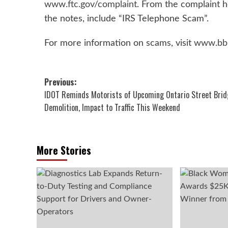
www.ftc.gov/complaint
. From the complaint 
the notes, include “IRS Telephone Scam”.
For more information on scams, visit
www.bb
Post
Previous:
IDOT Reminds Motorists of Upcoming Ontario Street Brid
navigation
Demolition, Impact to Traffic This Weekend
More Stories