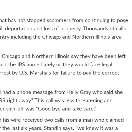
hat has not stopped scammers from continuing to pose
ail, deportation and loss of property. Thousands of calls
try including the Chicago and Northern Illinois area
 Chicago and Northern Illinois say they have been left
act the IRS immediately or they would face legal
st by U.S. Marshals for failure to pay the correct
“I had a phone message from Kelly Gray who said she
RS right away.” This call was less threatening and
r sign-off was “Good bye and take care.”
nd his wife received two calls from a man who claimed
r the last six years. Standin says, “we knew it was a