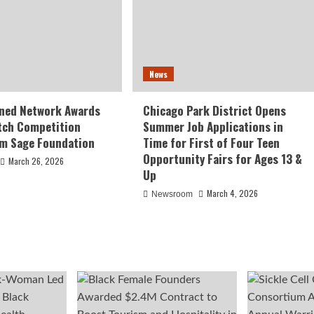
News
ed Network Awards
Chicago Park District Opens
tch Competition
Summer Job Applications in
om Sage Foundation
Time for First of Four Teen
Opportunity Fairs for Ages 13 &
March 26, 2026
Up
March 4, 2026
Newsroom