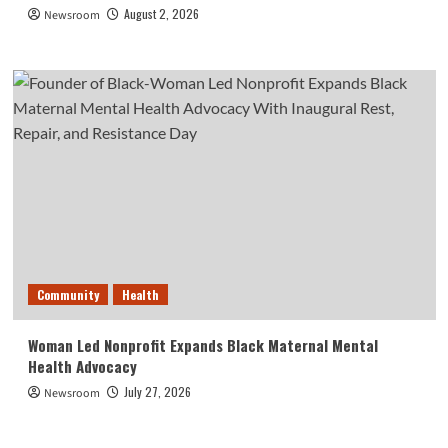
August 2, 2026
Newsroom
Community
Health
Woman Led Nonprofit Expands Black Maternal Mental
Health Advocacy
July 27, 2026
Newsroom