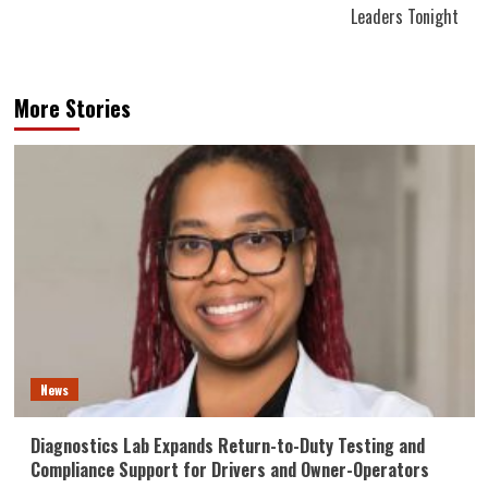
Leaders Tonight
More Stories
News
Diagnostics Lab Expands Return-to-Duty Testing and
Compliance Support for Drivers and Owner-Operators