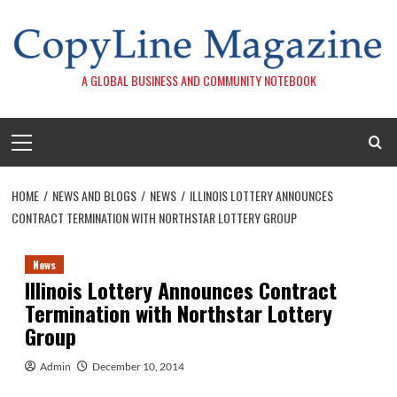
Skip
to
content
A GLOBAL BUSINESS AND COMMUNITY NOTEBOOK
Primary
Menu
HOME
NEWS AND BLOGS
NEWS
ILLINOIS LOTTERY ANNOUNCES
CONTRACT TERMINATION WITH NORTHSTAR LOTTERY GROUP
News
Illinois Lottery Announces Contract
Termination with Northstar Lottery
Group
Admin
December 10, 2014