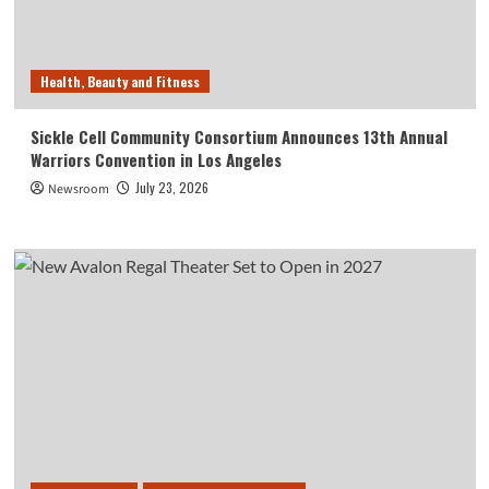
Health, Beauty and Fitness
Sickle Cell Community Consortium Announces 13th Annual
Warriors Convention in Los Angeles
July 23, 2026
Newsroom