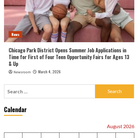
News
Chicago Park District Opens Summer Job Applications in
Time for First of Four Teen Opportunity Fairs for Ages 13
& Up
March 4, 2026
Newsroom
Search
for:
Calendar
August 2026