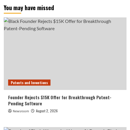
You may have missed
Patents and Inventions
Founder Rejects $15K Offer for Breakthrough Patent-
Pending Software
August 2, 2026
Newsroom