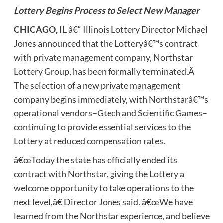
Lottery Begins Process to Select New Manager
CHICAGO, IL
â€“ Illinois Lottery Director Michael
Jones announced that the Lotteryâ€™s contract
with private management company, Northstar
Lottery Group, has been formally terminated.Â
The selection of a new private management
company begins immediately, with Northstarâ€™s
operational vendors–Gtech and Scientific Games–
continuing to provide essential services to the
Lottery at reduced compensation rates.
â€œToday the state has officially ended its
contract with Northstar, giving the Lottery a
welcome opportunity to take operations to the
next level,â€ Director Jones said. â€œWe have
learned from the Northstar experience, and believe