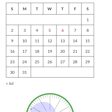
S
M
T
W
T
F
S
1
2
3
4
5
6
7
8
9
10
11
12
13
14
15
16
17
18
19
20
21
22
23
24
25
26
27
28
29
30
31
« Jul