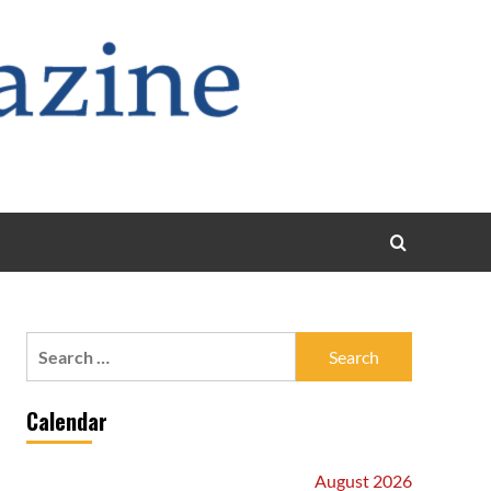
Search
for:
Calendar
August 2026