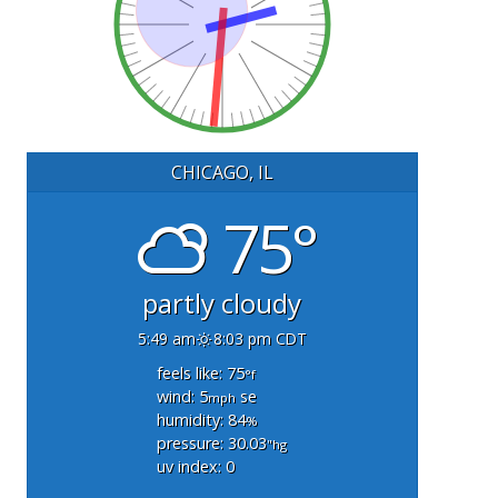
CHICAGO, IL
75°
partly cloudy
5:49 am
8:03 pm CDT
feels like: 75
°f
wind: 5
se
mph
humidity: 84
%
pressure: 30.03
"hg
uv index: 0