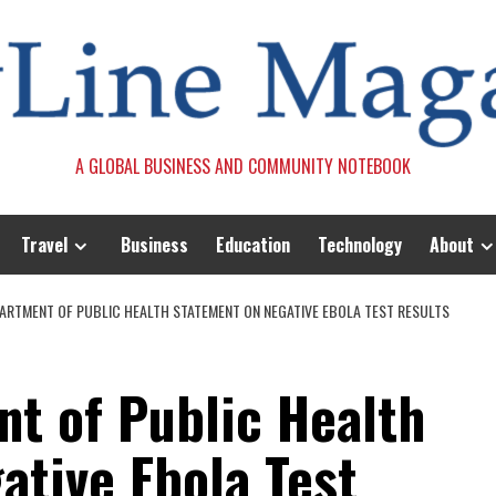
A GLOBAL BUSINESS AND COMMUNITY NOTEBOOK
Travel
Business
Education
Technology
About
EPARTMENT OF PUBLIC HEALTH STATEMENT ON NEGATIVE EBOLA TEST RESULTS
nt of Public Health
ative Ebola Test