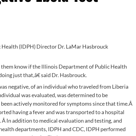
ic Health (IDPH) Director Dr. LaMar Hasbrouck
them know if the Illinois Department of Public Health
doing just that,â€ said Dr. Hasbrouck.
s negative, of an individual who traveled from Liberia
individual was evaluated, was determined to be
s been actively monitored for symptoms since that time.Â
rted having a fever and was transported to a hospital
. Â In addition to medical evaluation and testing, and
cal health departments, IDPH and CDC, IDPH performed