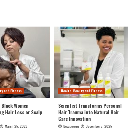
ty and Fitness
Health, Beauty and Fitness
r Black Women
Scientist Transforms Personal
ng Hair Loss or Scalp
Hair Trauma into Natural Hair
Care Innovation
March 25, 2026
December 7, 2025
Newsroom