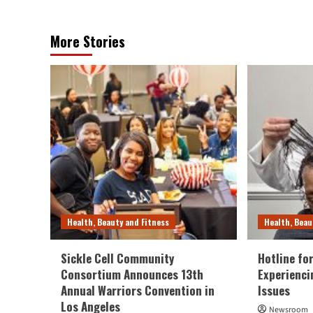
More Stories
Health, Beauty and Fitness
Health, Beau
Sickle Cell Community
Hotline fo
Consortium Announces 13th
Experienci
Annual Warriors Convention in
Issues
Los Angeles
Newsroom