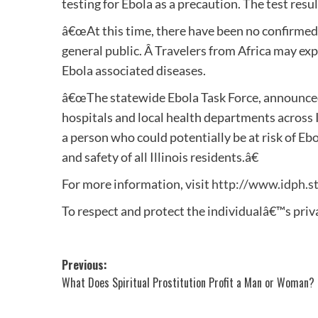
testing for Ebola as a precaution. The test resu
â€œAt this time, there have been no confirmed ca
general public. Â Travelers from Africa may exp
Ebola associated diseases.
â€œThe statewide Ebola Task Force, announce
hospitals and local health departments across I
a person who could potentially be at risk of Ebo
and safety of all Illinois residents.â€
For more information, visit
http://www.idph.st
To respect and protect the individualâ€™s priva
Post
Previous:
What Does Spiritual Prostitution Profit a Man or Woman?
navigation