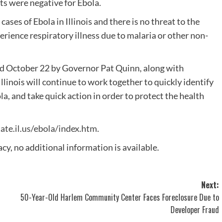
lts were negative for Ebola.
ses of Ebola in Illinois and there is no threat to the
erience respiratory illness due to malaria or other non-
d October 22 by Governor Pat Quinn, along with
llinois will continue to work together to quickly identify
la, and take quick action in order to protect the health
ate.il.us/ebola/index.htm
.
cy, no additional information is available.
Next:
50-Year-Old Harlem Community Center Faces Foreclosure Due to
Developer Fraud