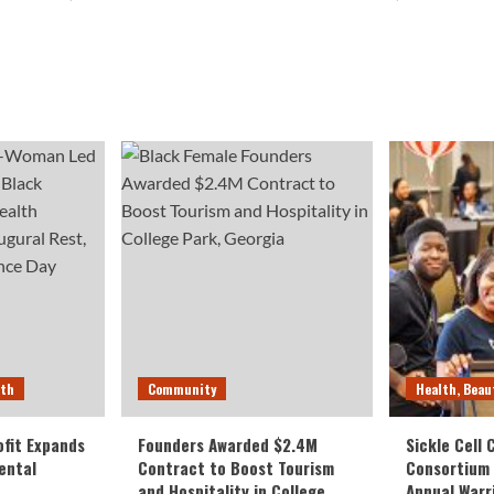
lth
Community
Health, Beau
fit Expands
Founders Awarded $2.4M
Sickle Cell
ental
Contract to Boost Tourism
Consortium
and Hospitality in College
Annual Warr