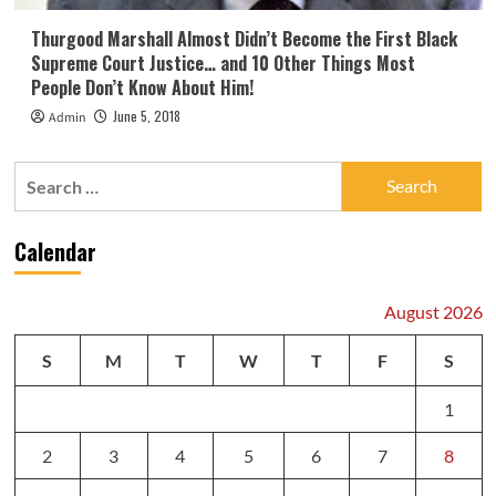
Thurgood Marshall Almost Didn’t Become the First Black
Supreme Court Justice… and 10 Other Things Most
People Don’t Know About Him!
June 5, 2018
Admin
Search
for:
Calendar
August 2026
S
M
T
W
T
F
S
1
2
3
4
5
6
7
8