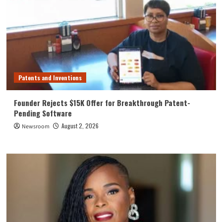
Patents and Inventions
Founder Rejects $15K Offer for Breakthrough Patent-
Pending Software
August 2, 2026
Newsroom