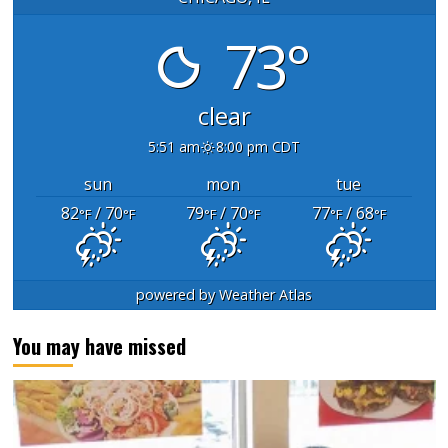
73°
clear
5:51 am
8:00 pm CDT
sun
mon
tue
82
/ 70
79
/ 70
77
/ 68
°F
°F
°F
°F
°F
°F
powered by
Weather Atlas
You may have missed