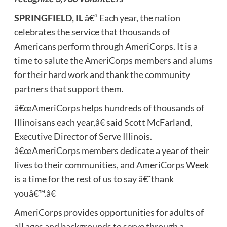
SPRINGFIELD, IL
â€“ Each year, the nation
celebrates the service that thousands of
Americans perform through AmeriCorps. It is a
time to salute the AmeriCorps members and alums
for their hard work and thank the community
partners that support them.
â€œAmeriCorps helps hundreds of thousands of
Illinoisans each year,â€ said Scott McFarland,
Executive Director of Serve Illinois.
â€œAmeriCorps members dedicate a year of their
lives to their communities, and AmeriCorps Week
is a time for the rest of us to say â€˜thank
youâ€™.â€
AmeriCorps provides opportunities for adults of
all ages and backgrounds to serve through a