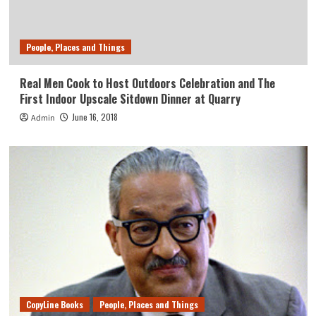
People, Places and Things
Real Men Cook to Host Outdoors Celebration and The
First Indoor Upscale Sitdown Dinner at Quarry
June 16, 2018
Admin
CopyLine Books
People, Places and Things