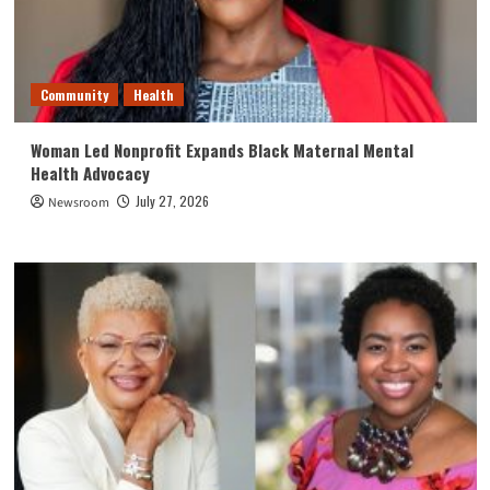
Community
Health
Woman Led Nonprofit Expands Black Maternal Mental
Health Advocacy
July 27, 2026
Newsroom