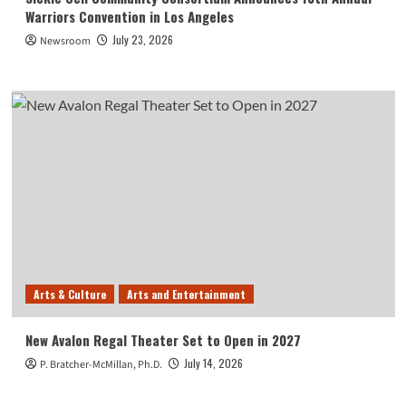
Warriors Convention in Los Angeles
July 23, 2026
Newsroom
Arts & Culture
Arts and Entertainment
New Avalon Regal Theater Set to Open in 2027
July 14, 2026
P. Bratcher-McMillan, Ph.D.