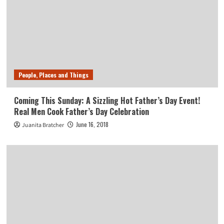
People, Places and Things
Coming This Sunday: A Sizzling Hot Father’s Day Event!
Real Men Cook Father’s Day Celebration
June 16, 2018
Juanita Bratcher