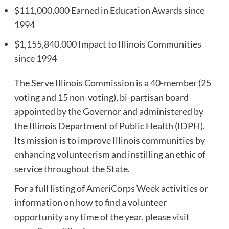
$111,000,000 Earned in Education Awards since
1994
$1,155,840,000 Impact to Illinois Communities
since 1994
The Serve Illinois Commission is a 40-member (25
voting and 15 non-voting), bi-partisan board
appointed by the Governor and administered by
the Illinois Department of Public Health (IDPH).
Its mission is to improve Illinois communities by
enhancing volunteerism and instilling an ethic of
service throughout the State.
For a full listing of AmeriCorps Week activities or
information on how to find a volunteer
opportunity any time of the year, please visit