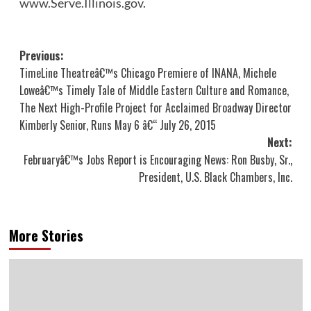
www.Serve.Illinois.gov
.
Post
Previous:
TimeLine Theatreâ€™s Chicago Premiere of INANA, Michele
navigation
Loweâ€™s Timely Tale of Middle Eastern Culture and Romance,
The Next High-Profile Project for Acclaimed Broadway Director
Kimberly Senior, Runs May 6 â€“ July 26, 2015
Next:
Februaryâ€™s Jobs Report is Encouraging News: Ron Busby, Sr.,
President, U.S. Black Chambers, Inc.
More Stories