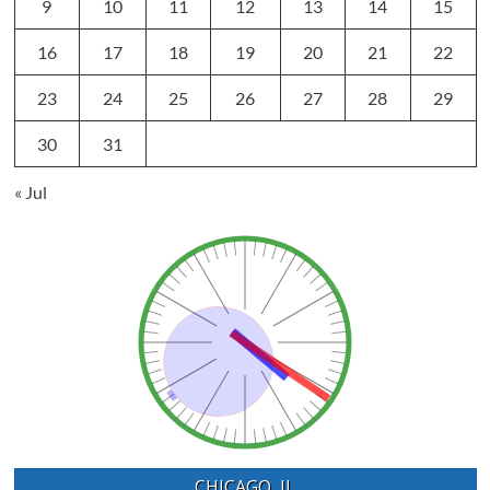
9
10
11
12
13
14
15
16
17
18
19
20
21
22
23
24
25
26
27
28
29
30
31
« Jul
CHICAGO, IL