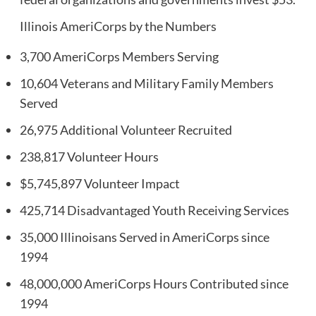
Illinois AmeriCorps by the Numbers
3,700 AmeriCorps Members Serving
10,604 Veterans and Military Family Members
Served
26,975 Additional Volunteer Recruited
238,817 Volunteer Hours
$5,745,897 Volunteer Impact
425,714 Disadvantaged Youth Receiving Services
35,000 Illinoisans Served in AmeriCorps since
1994
48,000,000 AmeriCorps Hours Contributed since
1994