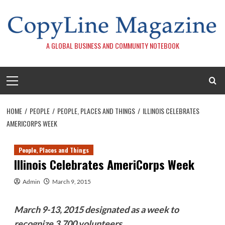
Skip
to
content
A GLOBAL BUSINESS AND COMMUNITY NOTEBOOK
Primary
Menu
HOME
PEOPLE
PEOPLE, PLACES AND THINGS
ILLINOIS CELEBRATES
AMERICORPS WEEK
People, Places and Things
Illinois Celebrates AmeriCorps Week
Admin
March 9, 2015
March 9-13, 2015 designated as a week to
recognize 3,700 volunteers