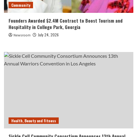
Community
Founders Awarded $2.4M Contract to Boost Tourism and
Hospitality in College Park, Georgia
July 24, 2026
Newsroom
Health, Beauty and Fitness
Sickle Cell Community Consortium Announces 13th Annual