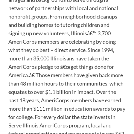
network of partnerships with local and national
nonprofit groups. From neighborhood cleanups
and building homes to tutoring children and
signing up new volunteers, Illinoisâ€™ 3,700
AmeriCorps members are celebrating by doing
what they do best – direct service. Since 1994,
more than 35,000 Illinoisans have taken the
AmeriCorps pledge to â€œget things done for
America.â€ Those members have given back more
than 48 million hours to their communities, which
equates to over $1.1 billion in impact. Over the
past 18 years, AmeriCorps members have earned
more than $111 million in education awards to pay
for college. For every dollar the state invests in
Serve Illinois AmeriCorps program, local and
federal organizations and governments invest $53.