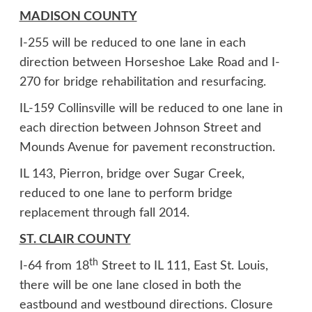
MADISON COUNTY
I-255 will be reduced to one lane in each
direction between Horseshoe Lake Road and I-
270 for bridge rehabilitation and resurfacing.
IL-159 Collinsville will be reduced to one lane in
each direction between Johnson Street and
Mounds Avenue for pavement reconstruction.
IL 143, Pierron, bridge over Sugar Creek,
reduced to one lane to perform bridge
replacement through fall 2014.
ST. CLAIR COUNTY
th
I-64 from 18
Street to IL 111, East St. Louis,
there will be one lane closed in both the
eastbound and westbound directions. Closure