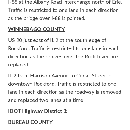
I-88 at the Albany Road interchange north of Erie.
Traffic is restricted to one lane in each direction
as the bridge over I-88 is painted.
WINNEBAGO COUNTY
US 20 just east of IL 2 at the south edge of
Rockford. Traffic is restricted to one lane in each
direction as the bridges over the Rock River are
replaced.
IL 2 from Harrison Avenue to Cedar Street in
downtown Rockford. Traffic is restricted to one
lane in each direction as the roadway is removed
and replaced two lanes at a time.
IDOT Highway District 3:
BUREAU COUNTY