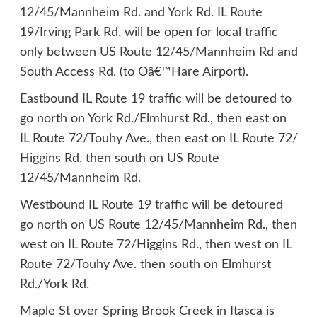
12/45/Mannheim Rd. and York Rd. IL Route
19/Irving Park Rd. will be open for local traffic
only between US Route 12/45/Mannheim Rd and
South Access Rd. (to Oâ€™Hare Airport).
Eastbound IL Route 19 traffic will be detoured to
go north on York Rd./Elmhurst Rd., then east on
IL Route 72/Touhy Ave., then east on IL Route 72/
Higgins Rd. then south on US Route
12/45/Mannheim Rd.
Westbound IL Route 19 traffic will be detoured
go north on US Route 12/45/Mannheim Rd., then
west on IL Route 72/Higgins Rd., then west on IL
Route 72/Touhy Ave. then south on Elmhurst
Rd./York Rd.
Maple St over Spring Brook Creek in Itasca is