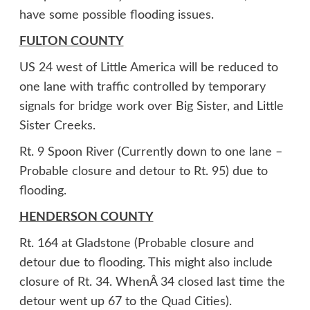
have some possible flooding issues.
FULTON COUNTY
US 24 west of Little America will be reduced to
one lane with traffic controlled by temporary
signals for bridge work over Big Sister, and Little
Sister Creeks.
Rt. 9 Spoon River (Currently down to one lane –
Probable closure and detour to Rt. 95) due to
flooding.
HENDERSON COUNTY
Rt. 164 at Gladstone (Probable closure and
detour due to flooding. This might also include
closure of Rt. 34. WhenÂ 34 closed last time the
detour went up 67 to the Quad Cities).