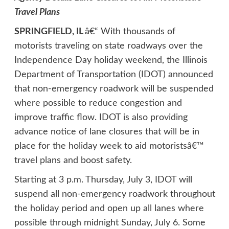
Travel Plans
SPRINGFIELD, IL
â€“ With thousands of
motorists traveling on state roadways over the
Independence Day holiday weekend, the Illinois
Department of Transportation (IDOT) announced
that non-emergency roadwork will be suspended
where possible to reduce congestion and
improve traffic flow. IDOT is also providing
advance notice of lane closures that will be in
place for the holiday week to aid motoristsâ€™
travel plans and boost safety.
Starting at 3 p.m. Thursday, July 3, IDOT will
suspend all non-emergency roadwork throughout
the holiday period and open up all lanes where
possible through midnight Sunday, July 6. Some