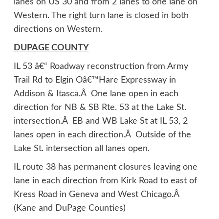
lanes on US 30 and from 2 lanes to one lane on
Western. The right turn lane is closed in both
directions on Western.
DUPAGE COUNTY
IL 53 â€“ Roadway reconstruction from Army
Trail Rd to Elgin Oâ€™Hare Expressway in
Addison & Itasca.Â One lane open in each
direction for NB & SB Rte. 53 at the Lake St.
intersection.Â EB and WB Lake St at IL 53, 2
lanes open in each direction.Â Outside of the
Lake St. intersection all lanes open.
IL route 38 has permanent closures leaving one
lane in each direction from Kirk Road to east of
Kress Road in Geneva and West Chicago.Â
(Kane and DuPage Counties)