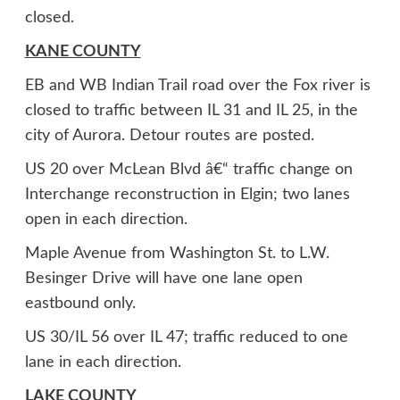
closed.
KANE COUNTY
EB and WB Indian Trail road over the Fox river is
closed to traffic between IL 31 and IL 25, in the
city of Aurora. Detour routes are posted.
US 20 over McLean Blvd â€“ traffic change on
Interchange reconstruction in Elgin; two lanes
open in each direction.
Maple Avenue from Washington St. to L.W.
Besinger Drive will have one lane open
eastbound only.
US 30/IL 56 over IL 47; traffic reduced to one
lane in each direction.
LAKE COUNTY