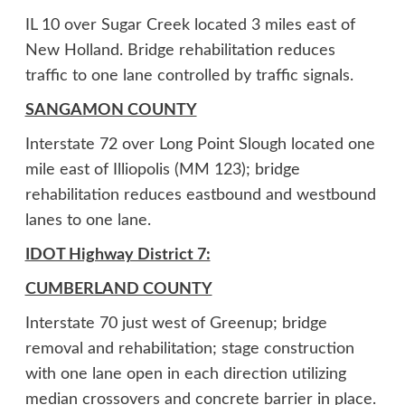
IL 10 over Sugar Creek located 3 miles east of
New Holland. Bridge rehabilitation reduces
traffic to one lane controlled by traffic signals.
SANGAMON COUNTY
Interstate 72 over Long Point Slough located one
mile east of Illiopolis (MM 123); bridge
rehabilitation reduces eastbound and westbound
lanes to one lane.
IDOT Highway District 7:
CUMBERLAND COUNTY
Interstate 70 just west of Greenup; bridge
removal and rehabilitation; stage construction
with one lane open in each direction utilizing
median crossovers and concrete barrier in place.