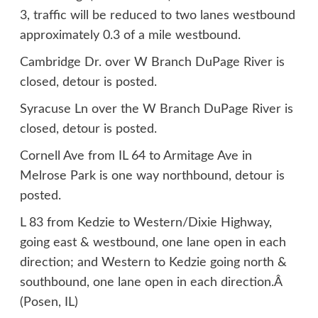
3, traffic will be reduced to two lanes westbound
approximately 0.3 of a mile westbound.
Cambridge Dr. over W Branch DuPage River is
closed, detour is posted.
Syracuse Ln over the W Branch DuPage River is
closed, detour is posted.
Cornell Ave from IL 64 to Armitage Ave in
Melrose Park is one way northbound, detour is
posted.
L 83 from Kedzie to Western/Dixie Highway,
going east & westbound, one lane open in each
direction; and Western to Kedzie going north &
southbound, one lane open in each direction.Â
(Posen, IL)