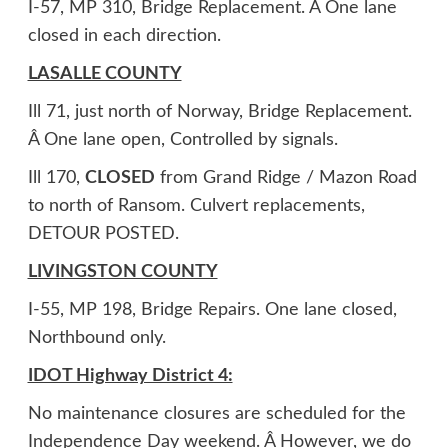
I-57, MP 310, Bridge Replacement. Â One lane
closed in each direction.
LASALLE COUNTY
Ill 71, just north of Norway, Bridge Replacement.
Â One lane open, Controlled by signals.
Ill 170,
CLOSED
from Grand Ridge / Mazon Road
to north of Ransom. Culvert replacements,
DETOUR POSTED.
LIVINGSTON COUNTY
I-55, MP 198, Bridge Repairs. One lane closed,
Northbound only.
IDOT Highway District 4:
No maintenance closures are scheduled for the
Independence Day weekend. Â However, we do