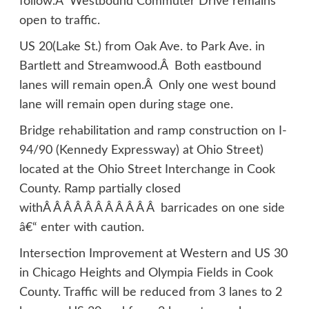
follow.Â Westbound Commuter Drive remains
open to traffic.
US 20(Lake St.) from Oak Ave. to Park Ave. in
Bartlett and Streamwood.Â Both eastbound
lanes will remain open.Â Only one west bound
lane will remain open during stage one.
Bridge rehabilitation and ramp construction on I-
94/90 (Kennedy Expressway) at Ohio Street)
located at the Ohio Street Interchange in Cook
County. Ramp partially closed
withÂ Â Â Â Â Â Â Â Â Â Â barricades on one side
â€“ enter with caution.
Intersection Improvement at Western and US 30
in Chicago Heights and Olympia Fields in Cook
County. Traffic will be reduced from 3 lanes to 2