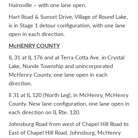
Hainsville – with one lane open.
Hart Road & Sunset Drive, Village of Round Lake,
is in Stage 1 detour configuration, with one lane
open in each direction.
McHENRY COUNTY
IL 31 at IL 176 and at Terra Cotta Ave. in Crystal
Lake, Nunde Township and unincorporated
McHenry County, one lane open in each
direction.
Il 31 at IL 120 (North Leg), in McHenry, McHenry
County. New lane configuration, one lane open in
each direction on IL Rte. 120.
Johnsburg Road from west of Chapel Hill Road to
East of Chapel Hill Road, Johnsburg, McHenry