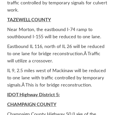
traffic controlled by temporary signals for culvert
work.
TAZEWELL COUNTY
Near Morton, the eastbound I-74 ramp to
southbound I-155 will be reduced to one lane.
Eastbound IL 116, north of IL 26 will be reduced
to one lane for bridge reconstruction.Â Traffic
will utilize a crossover.
IL 9, 2.5 miles west of Mackinaw will be reduced
to one lane with traffic controlled by temporary
signals.Â This is for bridge reconstruction.
IDOT Highway District 5:
CHAMPAIGN COUNTY
Champaign County Highway 50 (Lake of the