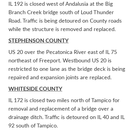
IL 192 is closed west of Andalusia at the Big
Branch Creek bridge south of Loud Thunder
Road. Traffic is being detoured on County roads
while the structure is removed and replaced.
STEPHENSON COUNTY
US 20 over the Pecatonica River east of IL 75
northeast of Freeport. Westbound US 20 is
restricted to one lane as the bridge deck is being
repaired and expansion joints are replaced.
WHITESIDE COUNTY
IL 172 is closed two miles north of Tampico for
removal and replacement of a bridge over a
drainage ditch. Traffic is detoured on IL 40 and IL
92 south of Tampico.