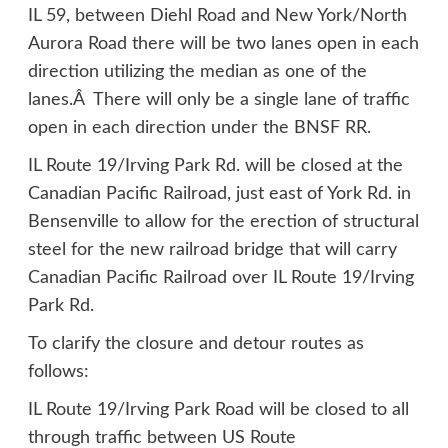
IL 59, between Diehl Road and New York/North
Aurora Road there will be two lanes open in each
direction utilizing the median as one of the
lanes.Â There will only be a single lane of traffic
open in each direction under the BNSF RR.
IL Route 19/Irving Park Rd. will be closed at the
Canadian Pacific Railroad, just east of York Rd. in
Bensenville to allow for the erection of structural
steel for the new railroad bridge that will carry
Canadian Pacific Railroad over IL Route 19/Irving
Park Rd.
To clarify the closure and detour routes as
follows:
IL Route 19/Irving Park Road will be closed to all
through traffic between US Route