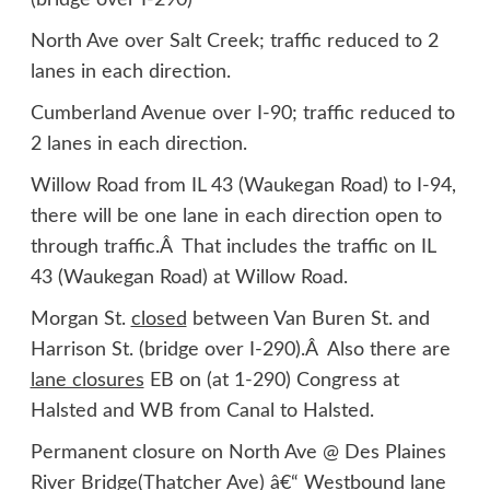
(bridge over I-290)
North Ave over Salt Creek; traffic reduced to 2
lanes in each direction.
Cumberland Avenue over I-90; traffic reduced to
2 lanes in each direction.
Willow Road from IL 43 (Waukegan Road) to I-94,
there will be one lane in each direction open to
through traffic.Â That includes the traffic on IL
43 (Waukegan Road) at Willow Road.
Morgan St.
closed
between Van Buren St. and
Harrison St. (bridge over I-290).Â Also there are
lane closures
EB on (at 1-290) Congress at
Halsted and WB from Canal to Halsted.
Permanent closure on North Ave @ Des Plaines
River Bridge(Thatcher Ave) â€“ Westbound lane