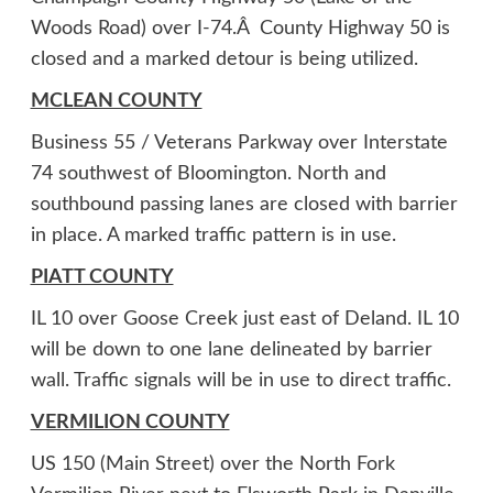
Woods Road) over I-74.Â County Highway 50 is
closed and a marked detour is being utilized.
MCLEAN COUNTY
Business 55 / Veterans Parkway over Interstate
74 southwest of Bloomington. North and
southbound passing lanes are closed with barrier
in place. A marked traffic pattern is in use.
PIATT COUNTY
IL 10 over Goose Creek just east of Deland. IL 10
will be down to one lane delineated by barrier
wall. Traffic signals will be in use to direct traffic.
VERMILION COUNTY
US 150 (Main Street) over the North Fork