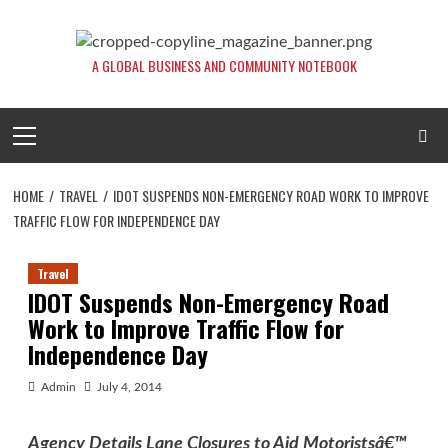
Skip
to
content
A GLOBAL BUSINESS AND COMMUNITY NOTEBOOK
Primary
Menu
HOME
TRAVEL
IDOT SUSPENDS NON-EMERGENCY ROAD WORK TO IMPROVE
TRAFFIC FLOW FOR INDEPENDENCE DAY
Travel
IDOT Suspends Non-Emergency Road
Work to Improve Traffic Flow for
Independence Day
Admin
July 4, 2014
Agency Details Lane Closures to Aid Motoristsâ€™