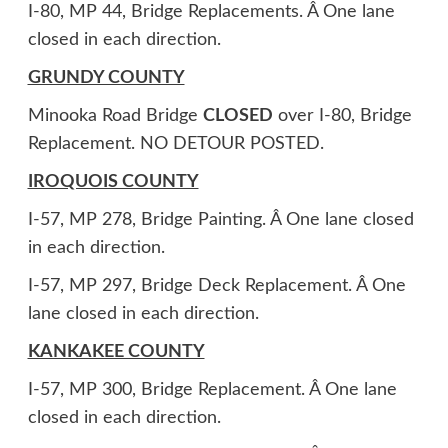
I-80, MP 44, Bridge Replacements. Â One lane
closed in each direction.
GRUNDY COUNTY
Minooka Road Bridge
CLOSED
over I-80, Bridge
Replacement. NO DETOUR POSTED.
IROQUOIS COUNTY
I-57, MP 278, Bridge Painting. Â One lane closed
in each direction.
I-57, MP 297, Bridge Deck Replacement. Â One
lane closed in each direction.
KANKAKEE COUNTY
I-57, MP 300, Bridge Replacement. Â One lane
closed in each direction.