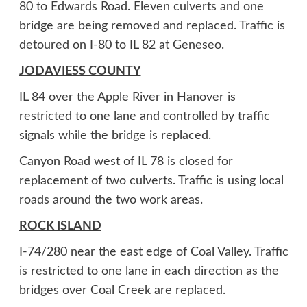
80 to Edwards Road. Eleven culverts and one
bridge are being removed and replaced. Traffic is
detoured on I-80 to IL 82 at Geneseo.
JODAVIESS COUNTY
IL 84 over the Apple River in Hanover is
restricted to one lane and controlled by traffic
signals while the bridge is replaced.
Canyon Road west of IL 78 is closed for
replacement of two culverts. Traffic is using local
roads around the two work areas.
ROCK ISLAND
I-74/280 near the east edge of Coal Valley. Traffic
is restricted to one lane in each direction as the
bridges over Coal Creek are replaced.