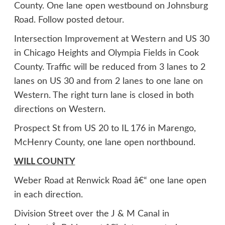
County. One lane open westbound on Johnsburg
Road. Follow posted detour.
Intersection Improvement at Western and US 30
in Chicago Heights and Olympia Fields in Cook
County. Traffic will be reduced from 3 lanes to 2
lanes on US 30 and from 2 lanes to one lane on
Western. The right turn lane is closed in both
directions on Western.
Prospect St from US 20 to IL 176 in Marengo,
McHenry County, one lane open northbound.
WILL COUNTY
Weber Road at Renwick Road â€“ one lane open
in each direction.
Division Street over the J & M Canal in