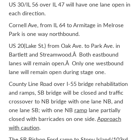
US 30/IL 56 over IL 47 will have one lane open in
each direction.
Cornell Ave, from IL 64 to Armitage in Melrose
Park is one way northbound.
US 20(Lake St.) from Oak Ave. to Park Ave. in
Bartlett and Streamwood.Â Both eastbound
lanes will remain open.Â Only one westbound
lane will remain open during stage one.
County Line Road over I-55 bridge rehabilitation
and ramps, SB bridge will be closed and traffic
crossover to NB bridge with one lane NB, and
one lane SB; with one NB
ramp
lane partially
closed with barricades on one side.
Approach
with caution
.