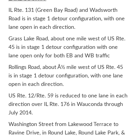
IL Rte. 131 (Green Bay Road) and Wadsworth
Road is in stage 1 detour configuration, with one
lane open in each direction.
Grass Lake Road, about one mile west of US Rte.
45 is in stage 1 detour configuration with one
lane open only for both EB and WB traffic
Rollings Road, about Â½ mile west of US Rte. 45
is in stage 1 detour configuration, with one lane
open in each direction.
US Rte. 12/Rte. 59 is reduced to one lane in each
direction over IL Rte. 176 in Wauconda through
July 2014.
Washington Street from Lakewood Terrace to
Ravine Drive, in Round Lake, Round Lake Park, &