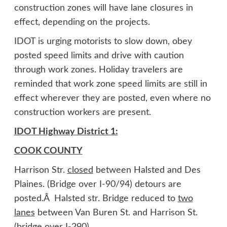
construction zones will have lane closures in
effect, depending on the projects.
IDOT is urging motorists to slow down, obey
posted speed limits and drive with caution
through work zones. Holiday travelers are
reminded that work zone speed limits are still in
effect wherever they are posted, even where no
construction workers are present.
IDOT Highway District 1:
COOK COUNTY
Harrison Str.
closed
between Halsted and Des
Plaines. (Bridge over I-90/94) detours are
posted.Â Halsted str. Bridge reduced to
two
lanes
between Van Buren St. and Harrison St.