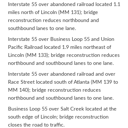
Interstate 55 over abandoned railroad located 1.1
miles north of Lincoln (MM 131); bridge
reconstruction reduces northbound and
southbound lanes to one lane.
Interstate 55 over Business Loop 55 and Union
Pacific Railroad located 1.9 miles northeast of
Lincoln (MM 133); bridge reconstruction reduces
northbound and southbound lanes to one lane.
Interstate 55 over abandoned railroad and over
Race Street located south of Atlanta (MM 139 to
MM 140); bridge reconstruction reduces
northbound and southbound lanes to one lane.
Business Loop 55 over Salt Creek located at the
south edge of Lincoln; bridge reconstruction
closes the road to traffic.