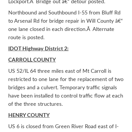
Lockport.Â Bridge out â€“ detour posted.
Northbound and Southbound I-55 from Bluff Rd
to Arsenal Rd for bridge repair in Will County â€“
one lane closed in each direction.Â Alternate
route is posted.
IDOT Highway District 2:
CARROLL COUNTY
US 52/IL 64 three miles east of Mt Carroll is
restricted to one lane for the replacement of two
bridges and a culvert. Temporary traffic signals
have been installed to control traffic flow at each
of the three structures.
HENRY COUNTY
US 6 is closed from Green River Road east of I-