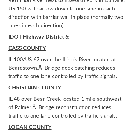
Vermilion River next to Elsworth Park in Danville.
US 150 will narrow down to one lane in each
direction with barrier wall in place (normally two
lanes in each direction).
IDOT Highway District 6:
CASS COUNTY
IL 100/US 67 over the Illinois River located at
Beardstown.Â Bridge deck patching reduces
traffic to one lane controlled by traffic signals.
CHRISTIAN COUNTY
IL 48 over Bear Creek located 1 mile southwest
of Palmer.Â Bridge reconstruction reduces
traffic to one lane controlled by traffic signals.
LOGAN COUNTY