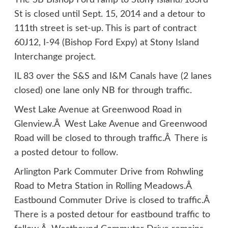
The SB Bishop Ford ramp to Stony Island/103rd
St is closed until Sept. 15, 2014 and a detour to
111th street is set-up. This is part of contract
60J12, I-94 (Bishop Ford Expy) at Stony Island
Interchange project.
IL 83 over the S&S and I&M Canals have (2 lanes
closed) one lane only NB for through traffic.
West Lake Avenue at Greenwood Road in
Glenview.Â West Lake Avenue and Greenwood
Road will be closed to through traffic.Â There is
a posted detour to follow.
Arlington Park Commuter Drive from Rohwling
Road to Metra Station in Rolling Meadows.Â
Eastbound Commuter Drive is closed to traffic.Â
There is a posted detour for eastbound traffic to