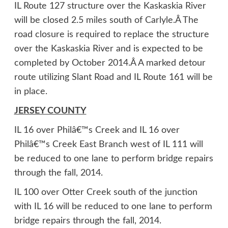
IL Route 127 structure over the Kaskaskia River
will be closed 2.5 miles south of Carlyle.Â The
road closure is required to replace the structure
over the Kaskaskia River and is expected to be
completed by October 2014.Â A marked detour
route utilizing Slant Road and IL Route 161 will be
in place.
JERSEY COUNTY
IL 16 over Philâ€™s Creek and IL 16 over
Philâ€™s Creek East Branch west of IL 111 will
be reduced to one lane to perform bridge repairs
through the fall, 2014.
IL 100 over Otter Creek south of the junction
with IL 16 will be reduced to one lane to perform
bridge repairs through the fall, 2014.