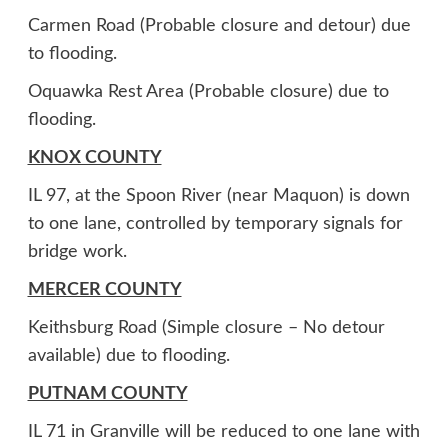
Carmen Road (Probable closure and detour) due
to flooding.
Oquawka Rest Area (Probable closure) due to
flooding.
KNOX COUNTY
IL 97, at the Spoon River (near Maquon) is down
to one lane, controlled by temporary signals for
bridge work.
MERCER COUNTY
Keithsburg Road (Simple closure – No detour
available) due to flooding.
PUTNAM COUNTY
IL 71 in Granville will be reduced to one lane with