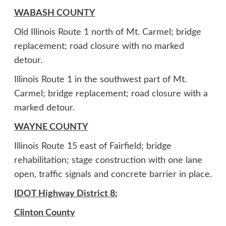
WABASH COUNTY
Old Illinois Route 1 north of Mt. Carmel; bridge
replacement; road closure with no marked
detour.
Illinois Route 1 in the southwest part of Mt.
Carmel; bridge replacement; road closure with a
marked detour.
WAYNE COUNTY
Illinois Route 15 east of Fairfield; bridge
rehabilitation; stage construction with one lane
open, traffic signals and concrete barrier in place.
IDOT Highway District 8:
Clinton County