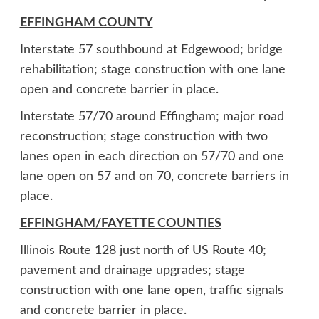
EFFINGHAM COUNTY
Interstate 57 southbound at Edgewood; bridge
rehabilitation; stage construction with one lane
open and concrete barrier in place.
Interstate 57/70 around Effingham; major road
reconstruction; stage construction with two
lanes open in each direction on 57/70 and one
lane open on 57 and on 70, concrete barriers in
place.
EFFINGHAM/FAYETTE COUNTIES
Illinois Route 128 just north of US Route 40;
pavement and drainage upgrades; stage
construction with one lane open, traffic signals
and concrete barrier in place.