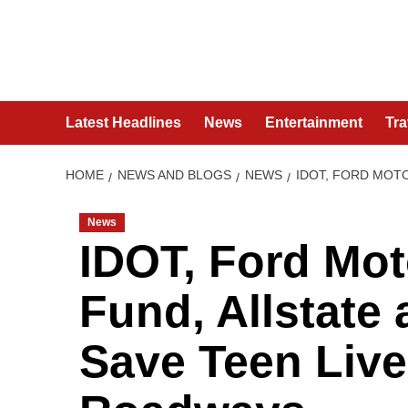
Skip
to
content
Latest Headlines
News
Entertainment
Tra
HOME
NEWS AND BLOGS
NEWS
IDOT, FORD MOTO
News
IDOT, Ford Mo
Fund, Allstate 
Save Teen Lives