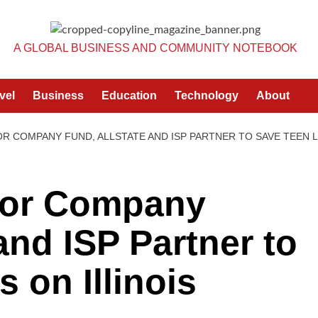
A GLOBAL BUSINESS AND COMMUNITY NOTEBOOK
vel
Business
Education
Technology
About
R COMPANY FUND, ALLSTATE AND ISP PARTNER TO SAVE TEEN L
tor Company
and ISP Partner to
 on Illinois