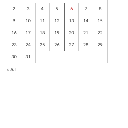
2
3
4
5
6
7
8
9
10
11
12
13
14
15
16
17
18
19
20
21
22
23
24
25
26
27
28
29
30
31
« Jul