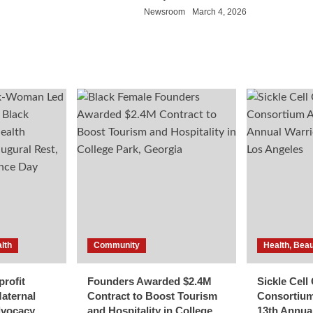
Newsroom
March 4, 2026
lth
Community
Health, Beau
rofit
Founders Awarded $2.4M
Sickle Cel
aternal
Contract to Boost Tourism
Consortiu
dvocacy
and Hospitality in College
13th Annua