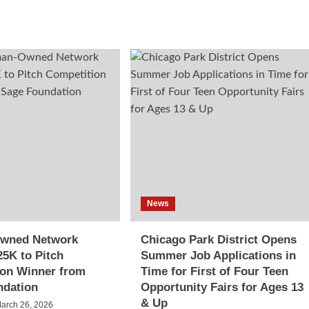
News
wned Network
Chicago Park District Opens
5K to Pitch
Summer Job Applications in
ion Winner from
Time for First of Four Teen
ndation
Opportunity Fairs for Ages 13
& Up
arch 26, 2026