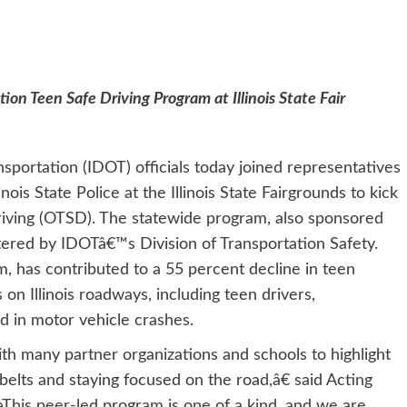
on Teen Safe Driving Program at Illinois State Fair
nsportation (IDOT) officials today joined representatives
nois State Police at the Illinois State Fairgrounds to kick
riving (OTSD). The statewide program, also sponsored
ered by IDOTâ€™s Division of Transportation Safety.
m, has contributed to a 55 percent decline in teen
 on Illinois roadways, including teen drivers,
ed in motor vehicle crashes.
h many partner organizations and schools to highlight
elts and staying focused on the road,â€ said Acting
This peer-led program is one of a kind, and we are