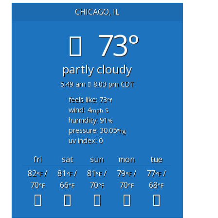
CHICAGO, IL
73°
partly cloudy
5:49 am
8:03 pm CDT
feels like: 73
°f
wind: 4
s
mph
humidity: 91
%
pressure: 30.05
"hg
uv index: 0
fri
sat
sun
mon
tue
82
/
81
/
81
/
79
/
77
/
°F
°F
°F
°F
°F
70
66
70
70
68
°F
°F
°F
°F
°F