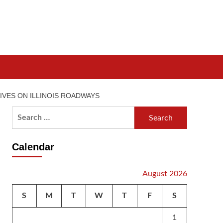
IVES ON ILLINOIS ROADWAYS
Search
for:
Calendar
August 2026
S
M
T
W
T
F
S
1