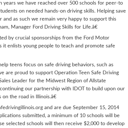
ven years we have reached over 500 schools for peer-to
udents on needed hands-on driving skills. Helping save
r and as such we remain very happy to support this
ham, Manager Ford Driving Skills for Life.â€
nted by crucial sponsorships from the Ford Motor
 it enlists young people to teach and promote safe
elp teens focus on safe driving behaviors, such as
, we are proud to support Operation Teen Safe Driving
l Sales Leader for the Midwest Region of Allstate
ontinuing our partnership with IDOT to build upon our
 on the road in Illinois.â€
drivingillinois.org
and are due September 15, 2014
plications submitted, a minimum of 10 schools will be
se selected schools will then receive $2,000 to develop