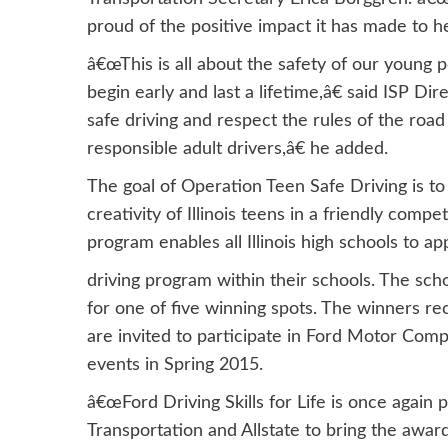
proud of the positive impact it has made to hel
â€œThis is all about the safety of our young p
begin early and last a lifetime,â€ said ISP 
safe driving and respect the rules of the ro
responsible adult drivers,â€ he added.
The goal of Operation Teen Safe Driving is to r
creativity of Illinois teens in a friendly com
program enables all Illinois high schools to ap
driving program within their schools. The sch
for one of five winning spots. The winners r
are invited to participate in Ford Motor Comp
events in Spring 2015.
â€œFord Driving Skills for Life is once again 
Transportation and Allstate to bring the aw