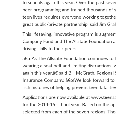
to schools again this year. Over the past se
peer programming and trained thousands of st
teen lives requires everyone working togethe
great public/private partnership, said Jim Gra
This lifesaving, innovative program is augme
Company Fund and The Allstate Foundation as
driving skills to their peers.
â€œAs The Allstate Foundation continues to h
wearing a seat belt and limiting distractions
again this year,â€ said Bill McGrath, Regiona
Insurance Company. â€œWe look forward to c
rich histories of helping prevent teen fatalities
Applications are now available at
www.teensafe
for the 2014-15 school year. Based on the ap
selected from each of the seven regions. Tho