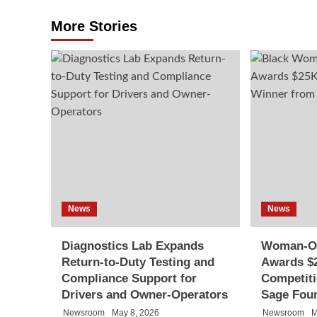
More Stories
News
News
Diagnostics Lab Expands
Woman-O
Return-to-Duty Testing and
Awards $2
Compliance Support for
Competit
Drivers and Owner-Operators
Sage Fou
Newsroom
May 8, 2026
Newsroom
M