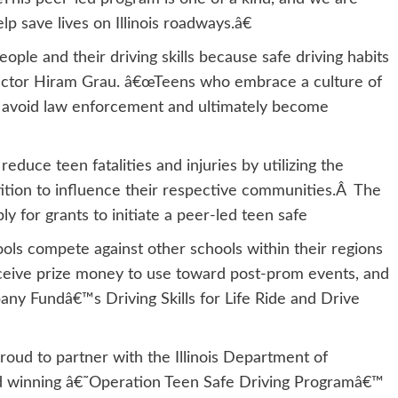
p save lives on Illinois roadways.â€
eople and their driving skills because safe driving habits
Director Hiram Grau. â€œTeens who embrace a culture of
ad avoid law enforcement and ultimately become
educe teen fatalities and injuries by utilizing the
petition to influence their respective communities.Â The
ply for grants to initiate a peer-led teen safe
ools compete against other schools within their regions
eceive prize money to use toward post-prom events, and
any Fundâ€™s Driving Skills for Life Ride and Drive
proud to partner with the Illinois Department of
ard winning â€˜Operation Teen Safe Driving Programâ€™