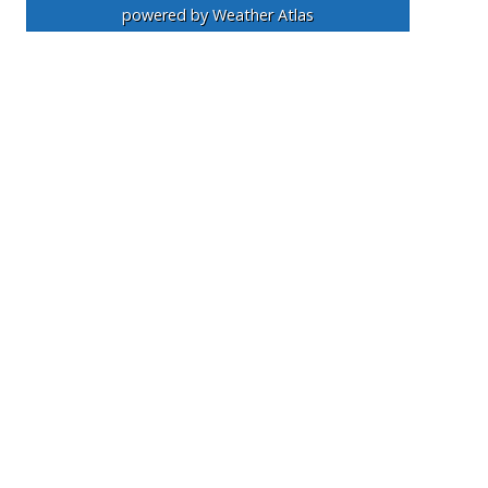
powered by
Weather Atlas