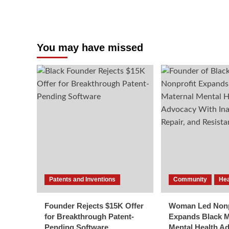
You may have missed
Patents and Inventions
Community
Hea
Founder Rejects $15K Offer
Woman Led Nonp
for Breakthrough Patent-
Expands Black M
Pending Software
Mental Health A