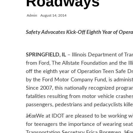
Roadways
Admin
August 14, 2014
Safety Advocates Kick-Off Eighth Year of Operati
SPRINGFIELD, IL
– Illinois Department of Tra
from Ford, The Allstate Foundation and the Illi
off the eighth year of Operation Teen Safe D
by the Ford Motor Company Fund, is administ
Since 2007, this nationally recognized progra
fatalities resulting from motor vehicle crashes
passengers, pedestrians and pedacyclists kill
â€œWe at IDOT are pleased to be working wit
for teenagers the importance of wearing seatb
Transportation Secretary Erica Borggren. â€œ