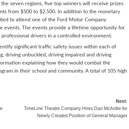
the seven regions, five top winners will receive prizes
nts from $500 to $2,500. In addition to the monetary
nvited to attend one of the Ford Motor Company
ve events. The events provide a lifetime opportunity for
m professional drivers in a controlled environment.
tify significant traffic safety issues within each of
g, driving unbuckled, driving impaired and driving
information explaining how they would combat the
ram in their school and community. A total of 105 high
Next:
ue
TimeLine Theatre Company Hires Dan McArdle for
Newly Created Position of General Manager