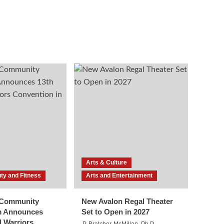
Arts & Culture
ty and Fitness
Arts and Entertainment
l Community
New Avalon Regal Theater
m Announces
Set to Open in 2027
l Warriors