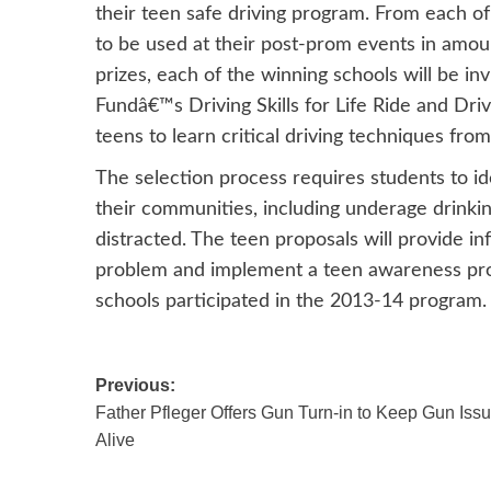
their teen safe driving program. From each of 
to be used at their post-prom events in amou
prizes, each of the winning schools will be i
Fundâ€™s Driving Skills for Life Ride and Dri
teens to learn critical driving techniques fro
The selection process requires students to iden
their communities, including underage drinkin
distracted. The teen proposals will provide 
problem and implement a teen awareness prog
schools participated in the 2013-14 program.
Post
Previous:
Father Pfleger Offers Gun Turn-in to Keep Gun Iss
navigation
Alive