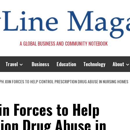
A GLOBAL BUSINESS AND COMMUNITY NOTEBOOK
Travel
Business
Education
Technology
About
DPH JOIN FORCES TO HELP CONTROL PRESCRIPTION DRUG ABUSE IN NURSING HOMES
in Forces to Help
tion Drug Abuse in