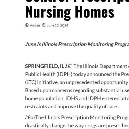
Nursing Homes
Admin
June 12, 2014
June is Illinois Prescription Monitoring Pro
SPRINGFIELD, IL
â€“ The Illinois Department 
Public Health (IDPH) today announced the Pr
(LTC) initiative, an unprecedented opportunity
Based upon concerns regarding substantial use
home population, IDHS and IDPH entered into 
restraints and improve the quality of care.
â€œThe Illinois Prescription Monitoring Progr
drastically change the way drugs are prescribe