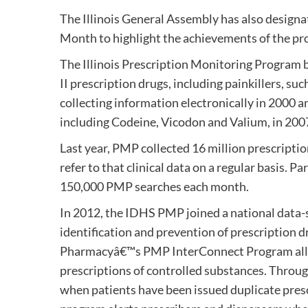
The Illinois General Assembly has also design
Month to highlight the achievements of the pr
The Illinois Prescription Monitoring Program 
II prescription drugs, including painkillers,
collecting information electronically in 2000 
including Codeine, Vicodon and Valium, in 200
Last year, PMP collected 16 million prescripti
refer to that clinical data on a regular basis.
150,000 PMP searches each month.
In 2012, the IDHS PMP joined a national data-s
identification and prevention of prescription 
Pharmacyâ€™s PMP InterConnect Program allow
prescriptions of controlled substances. Throu
when patients have been issued duplicate presc