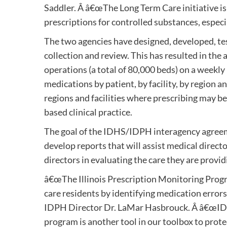
Saddler. Â â€œThe Long Term Care initiative is 
prescriptions for controlled substances, especi
The two agencies have designed, developed, te
collection and review. This has resulted in th
operations (a total of 80,000 beds) on a weekl
medications by patient, by facility, by region an
regions and facilities where prescribing may b
based clinical practice.
The goal of the IDHS/IDPH interagency agreeme
develop reports that will assist medical directo
directors in evaluating the care they are provid
â€œThe Illinois Prescription Monitoring Progr
care residents by identifying medication errors
IDPH Director Dr. LaMar Hasbrouck. Â â€œIDPH i
program is another tool in our toolbox to prote