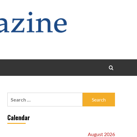
Search
for:
Calendar
August 2026