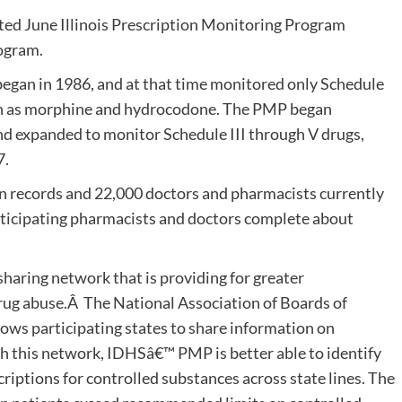
ated June Illinois Prescription Monitoring Program
ogram.
began in 1986, and at that time monitored only Schedule
 such as morphine and hydrocodone. The PMP began
and expanded to monitor Schedule III through V drugs,
7.
on records and 22,000 doctors and pharmacists currently
 Participating pharmacists and doctors complete about
haring network that is providing for greater
drug abuse.Â The National Association of Boards of
s participating states to share information on
gh this network, IDHSâ€™ PMP is better able to identify
riptions for controlled substances across state lines. The