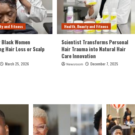
ty and Fitness
Health, Beauty and Fitness
r Black Women
Scientist Transforms Personal
ng Hair Loss or Scalp
Hair Trauma into Natural Hair
Care Innovation
March 25, 2026
December 7, 2025
Newsroom