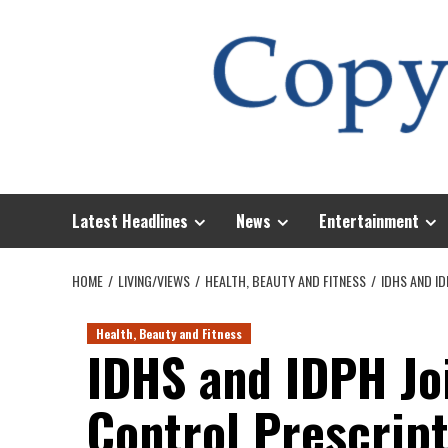
Skip
to
content
Latest Headlines
News
Entertainment
HOME
LIVING/VIEWS
HEALTH, BEAUTY AND FITNESS
IDHS AND I
Health, Beauty and Fitness
IDHS and IDPH Jo
Control Prescrip