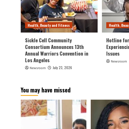
Health, Beauty and Fitness
Health, Beau
Sickle Cell Community
Hotline fo
Consortium Announces 13th
Experienci
Annual Warriors Convention in
Issues
Los Angeles
Newsroom
July 23, 2026
Newsroom
You may have missed