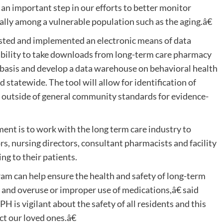
an important step in our efforts to better monitor
ally among a vulnerable population such as the aging.â€
sted and implemented an electronic means of data
e ability to take downloads from long-term care pharmacy
y basis and develop a data warehouse on behavioral health
d statewide. The tool will allow for identification of
e outside of general community standards for evidence-
nt is to work with the long term care industry to
rs, nursing directors, consultant pharmacists and facility
ing to their patients.
am can help ensure the health and safety of long-term
 and overuse or improper use of medications,â€ said
s vigilant about the safety of all residents and this
ct our loved ones.â€