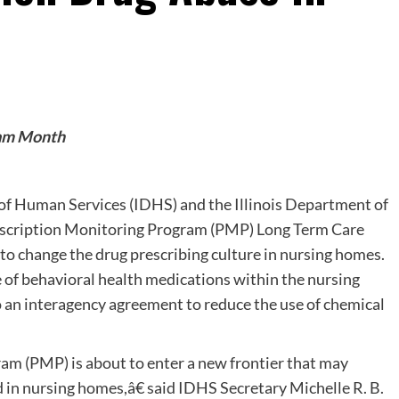
gram Month
of Human Services (IDHS) and the Illinois Department of
escription Monitoring Program (PMP) Long Term Care
 to change the drug prescribing culture in nursing homes.
 of behavioral health medications within the nursing
an interagency agreement to reduce the use of chemical
am (PMP) is about to enter a new frontier that may
d in nursing homes,â€ said IDHS Secretary Michelle R. B.