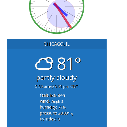
CHICAGO, IL
81°
partly cloudy
5:50 am
8:01 pm CDT
feels like: 84
°f
wind: 7
s
mph
humidity: 77
%
pressure: 29.93
"hg
uv index: 0