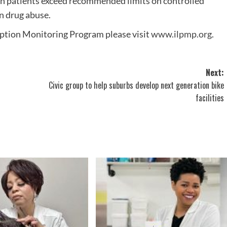
en patients exceed recommended limits on controlled
n drug abuse.
iption Monitoring Program please visit
www.ilpmp.org
.
Next:
Civic group to help suburbs develop next generation bike
facilities