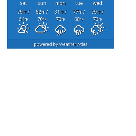
sat
sun
mon
tue
wed
79
/
82
/
81
/
77
/
79
/
°F
°F
°F
°F
°F
64
70
70
68
70
°F
°F
°F
°F
°F
powered by
Weather Atlas