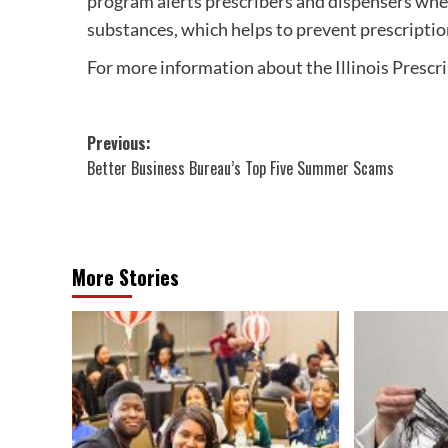
program alerts prescribers and dispensers wh
substances, which helps to prevent prescriptio
For more information about the Illinois Prescr
Post
Previous:
Better Business Bureau’s Top Five Summer Scams
navigation
More Stories