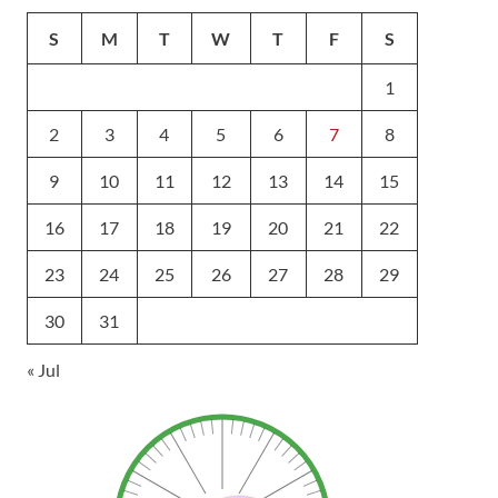
S
M
T
W
T
F
S
1
2
3
4
5
6
7
8
9
10
11
12
13
14
15
16
17
18
19
20
21
22
23
24
25
26
27
28
29
30
31
« Jul