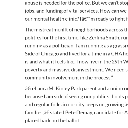
abuse is needed for the police. But we can’t st
jobs, and funding of vital services. How can 
our mental health clinic? Iâ€™m ready to fight
The mistreatmenllt of neighborhoods across th
politics for the first time, like Zerlina Smith,
running as a politician. I am running as a grass
Side of Chicago and lived for a time in a CHA 
is and what it feels like. I now live in the 29t
poverty and massive disinvestment. We need s
community involvement in the process.”
â€œI am a McKinley Park parent and a union org
because I am sick of seeing our public schools p
and regular folks in our city keeps on growing 
families,â€ stated Pete Demay, candidate for A
placed back on the ballot.