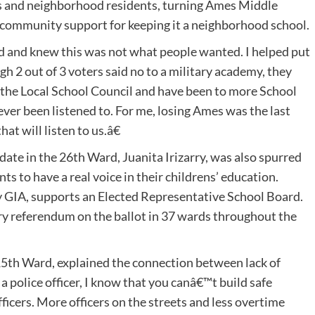
 and neighborhood residents, turning Ames Middle
 community support for keeping it a neighborhood school.
 and knew this was not what people wanted. I helped put
h 2 out of 3 voters said no to a military academy, they
 the Local School Council and have been to more School
ver been listened to. For me, losing Ames was the last
t will listen to us.â€
ate in the 26th Ward, Juanita Irizarry, was also spurred
ts to have a real voice in their childrens’ education.
 by GIA, supports an Elected Representative School Board.
ry referendum on the ballot in 37 wards throughout the
15th Ward, explained the connection between lack of
 police officer, I know that you canâ€™t build safe
icers. More officers on the streets and less overtime