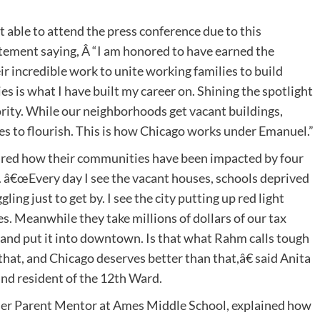
able to attend the press conference due to this
tement saying, Â “I am honored to have earned the
r incredible work to unite working families to build
s is what I have built my career on. Shining the spotlight
rity. While our neighborhoods get vacant buildings,
s to flourish. This is how Chicago works under Emanuel.”
red how their communities have been impacted by four
 â€œEvery day I see the vacant houses, schools deprived
ing just to get by. I see the city putting up red light
es. Meanwhile they take millions of dollars of our tax
 and put it into downtown. Is that what Rahm calls tough
hat, and Chicago deserves better than that,â€ said Anita
nd resident of the 12th Ward.
r Parent Mentor at Ames Middle School, explained how