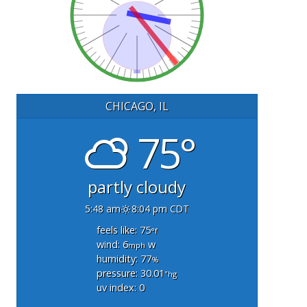
CHICAGO, IL
75°
partly cloudy
5:48 am
8:04 pm CDT
feels like: 75
°f
wind: 6
w
mph
humidity: 77
%
pressure: 30.01
"hg
uv index: 0