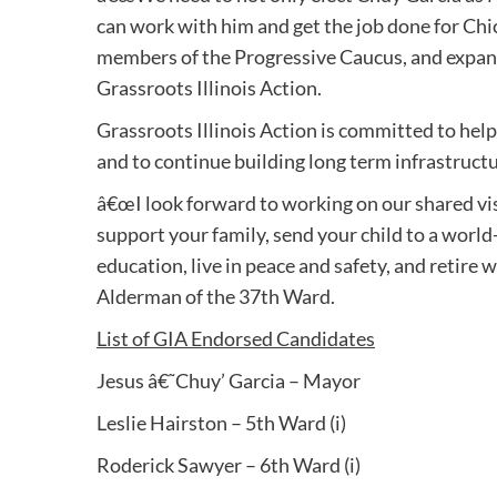
can work with him and get the job done for Chi
members of the Progressive Caucus, and expandi
Grassroots Illinois Action.
Grassroots Illinois Action is committed to hel
and to continue building long term infrastruct
â€œI look forward to working on our shared visio
support your family, send your child to a world
education, live in peace and safety, and retire 
Alderman of the 37th Ward.
List of GIA Endorsed Candidates
Jesus â€˜Chuy’ Garcia – Mayor
Leslie Hairston – 5th Ward (i)
Roderick Sawyer – 6th Ward (i)