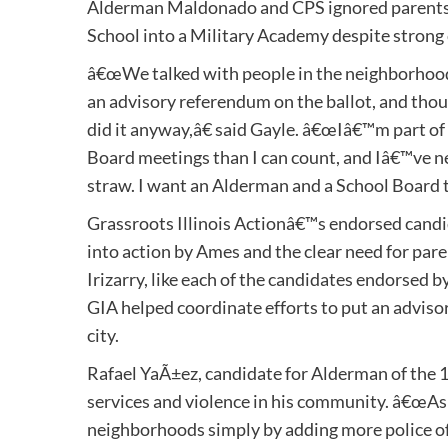
Alderman Maldonado and CPS ignored parents
School into a Military Academy despite strong
â€œWe talked with people in the neighborhood
an advisory referendum on the ballot, and thoug
did it anyway,â€ said Gayle. â€œIâ€™m part of
Board meetings than I can count, and Iâ€™ve ne
straw. I want an Alderman and a School Board tha
Grassroots Illinois Actionâ€™s endorsed candid
into action by Ames and the clear need for paren
Irizarry, like each of the candidates endorsed
GIA helped coordinate efforts to put an adviso
city.
Rafael YaÃ±ez, candidate for Alderman of the 
services and violence in his community. â€œAs a
neighborhoods simply by adding more police off