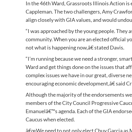
In the 46th Ward, Grassroots Illinois Action i
Cappleman. The two challengers, Amy Crawford
align closely with GIA values, and would undo
“I was approached by the young people. They a
community. When you are an elected official you 
not what is happening now,â€ stated Davis.
“I’m running because we need a stronger, smarte
Ward and get things done on the issues that affe
complex issues we have in our great, diverse n
encouraging economic development,â€ said C
Although the majority of the endorsements wer
members of the City Council Progressive Caucu
Emanuelâ€™s agenda. Each of the GIA endorsed
Caucus when elected.
â€œWe need to not only elect Chuy Garcia as 