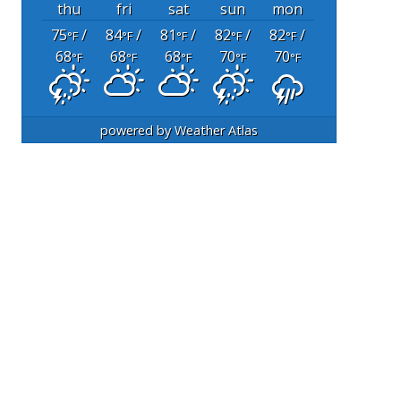
thu
fri
sat
sun
mon
75
/
84
/
81
/
82
/
82
/
°F
°F
°F
°F
°F
68
68
68
70
70
°F
°F
°F
°F
°F
powered by
Weather Atlas