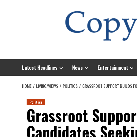
Skip
to
content
Latest Headlines
News
Entertainment
HOME
LIVING/VIEWS
POLITICS
GRASSROOT SUPPORT BUILDS FOR
Politics
Grassroot Suppor
Candidates Seekin