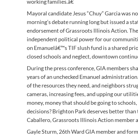
working families.â€
Mayoral candidate Jesus “Chuy” Garcia was not 
morning’s debate running long but issued a sta
endorsement of Grassroots Illinois Action. Thei
independent political power for our communitie
on Emanuelâ€™s TIF slush fund is a shared prio
closed schools and neglect, downtown continue
During the press conference, GIA members sha
years of an unchecked Emanuel administration.
of the resources they need, and neighbors struggl
cameras, increasing fees, and upping our utiliti
money, money that should be going to schools,
decisions? Brighton Park deserves better than t
Caballero, Grassroots Illinois Action member a
Gayle Sturm, 26th Ward GIA member and forme