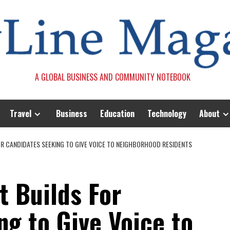
A GLOBAL BUSINESS AND COMMUNITY NOTEBOOK
Travel
Business
Education
Technology
About
 CANDIDATES SEEKING TO GIVE VOICE TO NEIGHBORHOOD RESIDENTS
t Builds For
g to Give Voice to