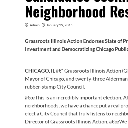
Neighborhood Re
Admin
January 29, 2015
Grassroots Illinois Action Endorses Slate of
Investment and Democratizing Chicago Publi
CHICAGO, IL
â€“ Grassroots Illinois Action (
Mayor of Chicago, and twenty-three Aldermani
rubber-stamp City Council.
â€œThis is an incredibly important election. A
neighborhoods, we have a chance put a real pro
elect a City Council that truly listens to neig
Director of Grassroots Illinois Action. â€œWe 