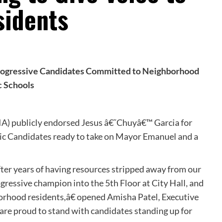
sidents
 Progressive Candidates Committed to Neighborhood
c Schools
GIA) publicly endorsed Jesus â€˜Chuyâ€™ Garcia for
c Candidates ready to take on Mayor Emanuel and a
fter years of having resources stripped away from our
gressive champion into the 5th Floor at City Hall, and
hborhood residents,â€ opened Amisha Patel, Executive
are proud to stand with candidates standing up for