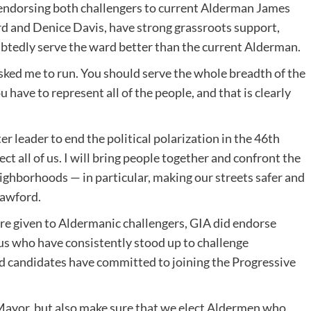
s endorsing both challengers to current Alderman James
 and Denice Davis, have strong grassroots support,
ubtedly serve the ward better than the current Alderman.
sked me to run. You should serve the whole breadth of the
have to represent all of the people, and that is clearly
r leader to end the political polarization in the 46th
ct all of us. I will bring people together and confront the
eighborhoods — in particular, making our streets safer and
rawford.
e given to Aldermanic challengers, GIA did endorse
s who have consistently stood up to challenge
 candidates have committed to joining the Progressive
Mayor, but also make sure that we elect Aldermen who