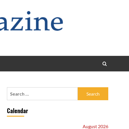
Search
for:
Calendar
August 2026