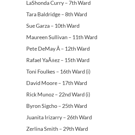
LaShonda Curry – 7th Ward
Tara Baldridge – 8th Ward
Sue Garza – 10th Ward
Maureen Sullivan – 11th Ward
Pete DeMay Â – 12th Ward
Rafael YaÃ±ez – 15th Ward
Toni Foulkes – 16th Ward (i)
David Moore – 17th Ward
Rick Munoz – 22nd Ward (i)
Byron Sigcho – 25th Ward
Juanita Irizarry – 26th Ward
Zerlina Smith – 29th Ward