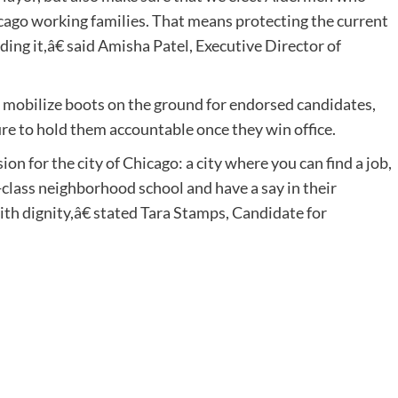
cago working families. That means protecting the current
ng it,â€ said Amisha Patel, Executive Director of
p mobilize boots on the ground for endorsed candidates,
ure to hold them accountable once they win office.
n for the city of Chicago: a city where you can find a job,
-class neighborhood school and have a say in their
with dignity,â€ stated Tara Stamps, Candidate for