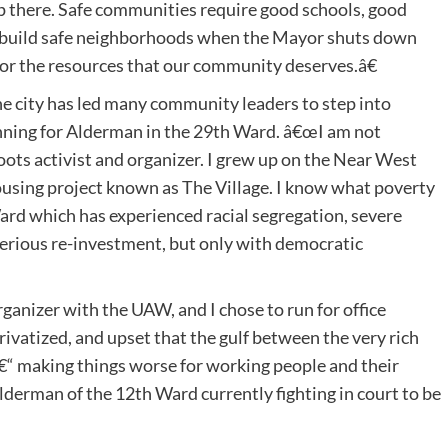
op there. Safe communities require good schools, good
we build safe neighborhoods when the Mayor shuts down
 for the resources that our community deserves.â€
e city has led many community leaders to step into
 running for Alderman in the 29th Ward. â€œI am not
roots activist and organizer. I grew up on the Near West
housing project known as The Village. I know what poverty
h Ward which has experienced racial segregation, severe
erious re-investment, but only with democratic
anizer with the UAW, and I chose to run for office
rivatized, and upset that the gulf between the very rich
â€“ making things worse for working people and their
lderman of the 12th Ward currently fighting in court to be