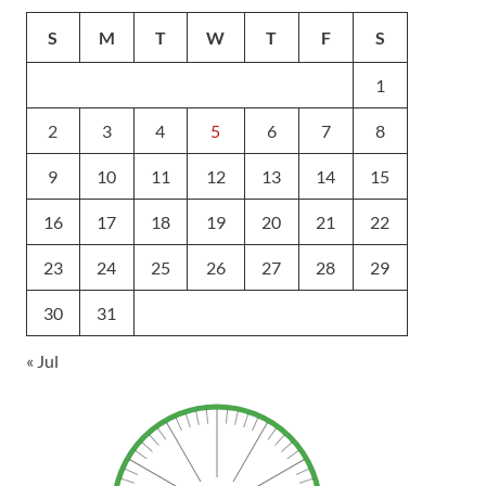
S
M
T
W
T
F
S
1
2
3
4
5
6
7
8
9
10
11
12
13
14
15
16
17
18
19
20
21
22
23
24
25
26
27
28
29
30
31
« Jul