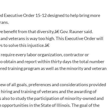
 Executive Order 15-12 designed to help bring more
rans.
we benefit from that diversity,â€ Gov. Rauner said.
nd veterans is way too high. This Executive Order will
 to solve this injustice.â€
 require every labor organization, contractor or
 to obtain and report within thirty days the total number
ered training program as well as the minority and veteran
ew of all goals, preferences and considerations provided
 hiring and training of veterans and the awarding of
 also to study the participation of minority-owned and
pportunities in the State of Illinois. The goal of the