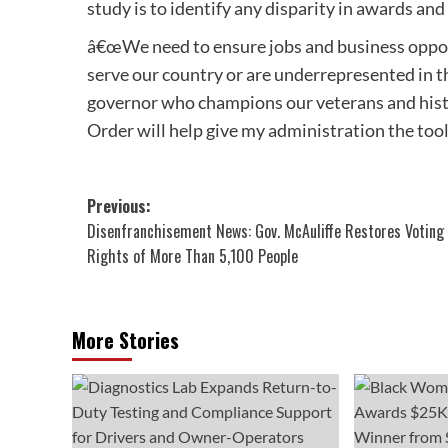
study is to identify any disparity in awards a
â€œWe need to ensure jobs and business opport
serve our country or are underrepresented in t
governor who champions our veterans and hist
Order will help give my administration the tools
Post
Previous:
Disenfranchisement News: Gov. McAuliffe Restores Voting
navigation
Rights of More Than 5,100 People
More Stories