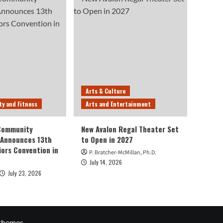
Arts & Culture
ty and Fitness
Arts and Entertainment
 Community
New Avalon Regal Theater Set
 Announces 13th
to Open in 2027
iors Convention in
P. Bratcher-McMillan, Ph.D.
July 14, 2026
July 23, 2026
themes.