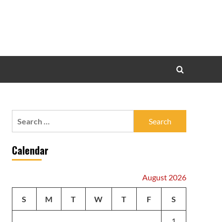
Search
for:
Calendar
August 2026
S
M
T
W
T
F
S
1