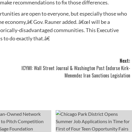
nd make recommendations to fix those differences.
unities are open to everyone, but especially those who
he economy,â€ Gov. Rauner added. â€œI will be a
orically-disadvantaged communities. This Executive
 to do exactly that.â€
Next:
ICYMI: Wall Street Journal & Washington Post Endorse Kirk-
Menendez Iran Sanctions Legislation