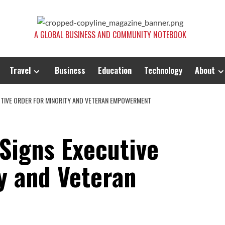
A GLOBAL BUSINESS AND COMMUNITY NOTEBOOK
Travel
Business
Education
Technology
About
TIVE ORDER FOR MINORITY AND VETERAN EMPOWERMENT
Signs Executive
y and Veteran