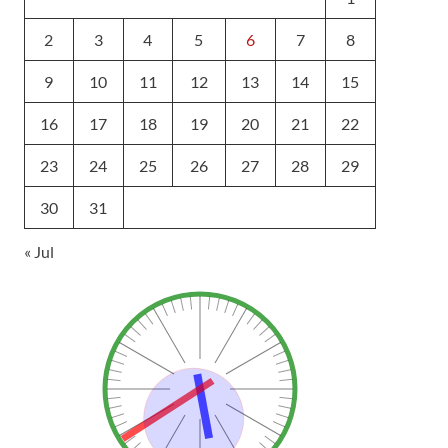
2
3
4
5
6
7
8
9
10
11
12
13
14
15
16
17
18
19
20
21
22
23
24
25
26
27
28
29
30
31
« Jul