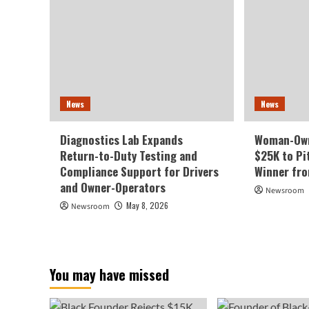
News
News
Diagnostics Lab Expands
Woman-Own
Return-to-Duty Testing and
$25K to Pi
Compliance Support for Drivers
Winner fr
and Owner-Operators
Newsroom
May 8, 2026
Newsroom
You may have missed