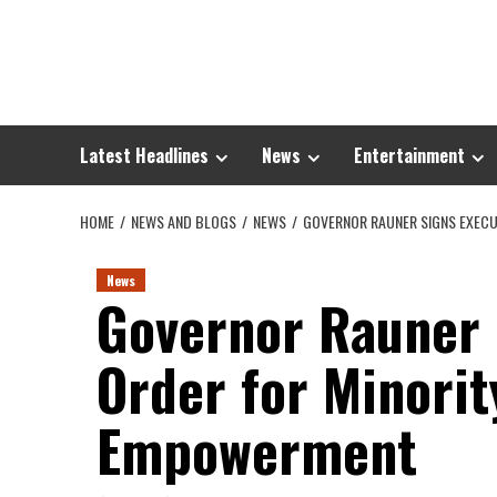
Skip
to
content
Latest Headlines
News
Entertainment
HOME
NEWS AND BLOGS
NEWS
GOVERNOR RAUNER SIGNS EXECU
News
Governor Rauner 
Order for Minorit
Empowerment