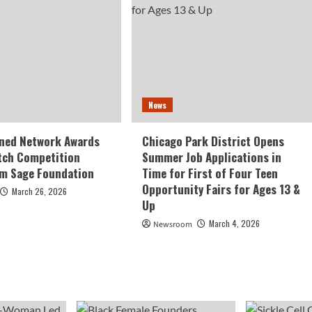
News
ed Network Awards
Chicago Park District Opens
tch Competition
Summer Job Applications in
om Sage Foundation
Time for First of Four Teen
Opportunity Fairs for Ages 13 &
March 26, 2026
Up
March 4, 2026
Newsroom