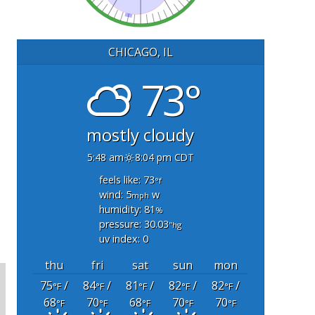
CHICAGO, IL
73°
mostly cloudy
5:48 am
8:04 pm CDT
feels like: 73
°f
wind: 5
w
mph
humidity: 81
%
pressure: 30.03
"hg
uv index: 0
thu
fri
sat
sun
mon
75
/
84
/
81
/
82
/
82
/
°F
°F
°F
°F
°F
68
70
68
70
70
°F
°F
°F
°F
°F