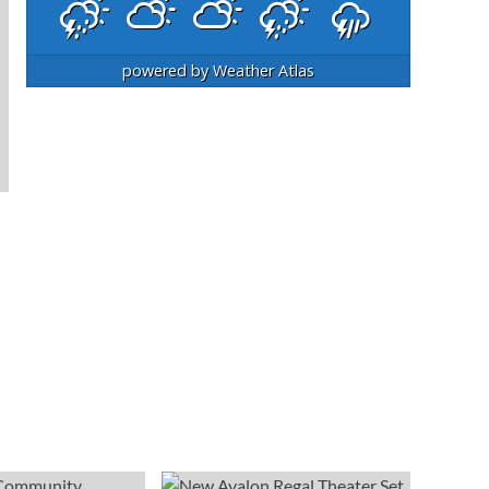
powered by
Weather Atlas