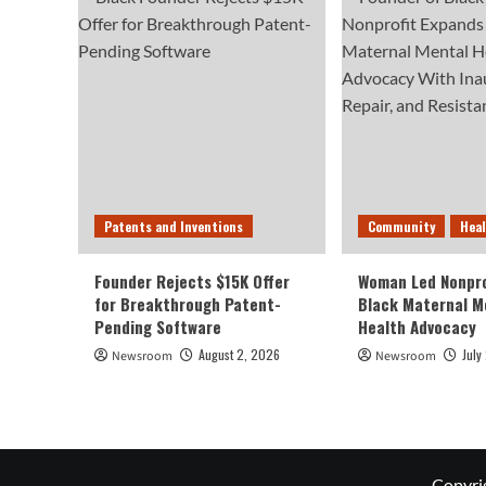
Patents and Inventions
Community
Hea
Founder Rejects $15K Offer
Woman Led Nonpro
for Breakthrough Patent-
Black Maternal M
Pending Software
Health Advocacy
August 2, 2026
July
Newsroom
Newsroom
Copyri