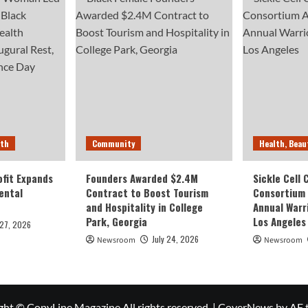
lth
Community
Health, Beau
fit Expands
Founders Awarded $2.4M
Sickle Cell
ental
Contract to Boost Tourism
Consortium
and Hospitality in College
Annual Warr
Park, Georgia
Los Angeles
 27, 2026
July 24, 2026
Newsroom
Newsroom
ght © CopyLine Magazine All rights reserved.
|
CoverNews
by AF 