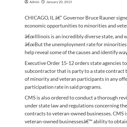
Admin
January 20, 2015
CHICAGO, IL â€“ Governor Bruce Rauner signed
economic opportunities to minorities and vete
â€œIllinois is an incredibly diverse state, and 
â€œBut the unemployment rate for minorities a
help reveal some of the causes and identify ways
Executive Order 15-12 orders state agencies to
subcontractor that is party to a state contract
of minority and veteran participants in any off
participation rate in said programs.
CMS is also ordered to conduct a thorough revi
under state law and regulations concerning the
contracts to veteran-owned businesses. CMS is
veteran-owned businessesâ€™ ability to obtain o