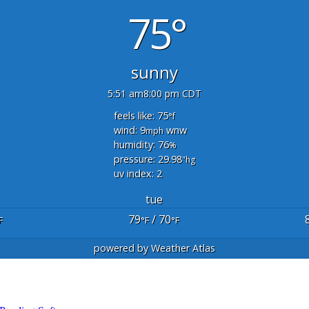
75°
sunny
5:51 am
8:00 pm CDT
feels like: 75
°f
wind: 9
wnw
mph
humidity: 76
%
pressure: 29.98
"hg
uv index: 2
tue
79
/ 70
F
°F
°F
powered by
Weather Atlas