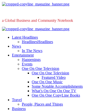
Skip
to
content
a Global Business and Community Notebook
Primary
Menu
Latest Headlines
Headlines
Headlines
News
In The News
Entertainment
Happenings
Events
One On One Television
One On One Television
Featured Video
One On One Music
Some Notable Accomplishments
What’s On One On One TV
One On One CopyLine Books
Travel
People, Places and Things
Business