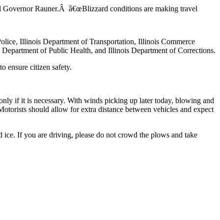
said Governor Rauner.Â â€œBlizzard conditions are making travel
olice, Illinois Department of Transportation, Illinois Commerce
 Department of Public Health, and Illinois Department of Corrections.
o ensure citizen safety.
only if it is necessary. With winds picking up later today, blowing and
e. Motorists should allow for extra distance between vehicles and expect
ice. If you are driving, please do not crowd the plows and take