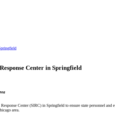
pringfield
Response Center in Springfield
area
sponse Center (SIRC) in Springfield to ensure state personnel and equ
hicago area.