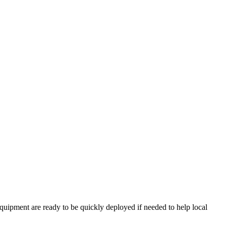
ipment are ready to be quickly deployed if needed to help local