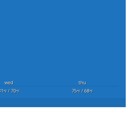
wed
thu
81
/ 70
75
/ 68
°F
°F
°F
°F