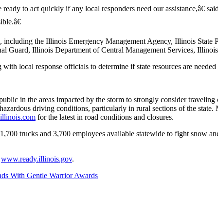
ready to act quickly if any local responders need our assistance,â€ 
ble.â€
, including the Illinois Emergency Management Agency, Illinois State P
nal Guard, Illinois Department of Central Management Services, Illinois
th local response officials to determine if state resources are needed t
ublic in the areas impacted by the storm to strongly consider traveling 
e hazardous driving conditions, particularly in rural sections of the stat
llinois.com
for the latest in road conditions and closures.
,700 trucks and 3,700 employees available statewide to fight snow and 
t
www.ready.illinois.gov
.
ds With Gentle Warrior Awards