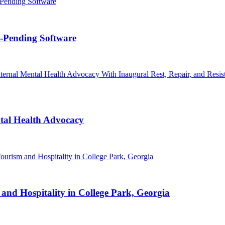
t-Pending Software
al Health Advocacy
nd Hospitality in College Park, Georgia