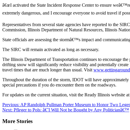
â€œI activated the State Incident Response Center to ensure weâ€™re 
extremely dangerous, and I encourage everyone to avoid travel if possi
Representatives from several state agencies have reported to the SIRC
Commission, Illinois Department of Natural Resources, Illinois Natio
State officials are assessing the stormâ€™s impact and communicating wi
The SIRC will remain activated as long as necessary.
The Illinois Department of Transportation continues to encourage the p
drifting snow will significantly reduce visibility and potentially creat
travel times that are much longer than usual. Visit
www.gettingaroundi
Throughout the duration of the storm, IDOT will have approximately 1
special precautions if you do encounter them on the roadways.
For updates on the current situation, visit the Ready Illinois website a
Post
Previous:
AP Randolph Pullman Porter Museum to Honor Two Legen
Next:
Pfleger to Pols: â€˜I Will Not be Bought by Any Politicianâ€™
navigation
More Stories