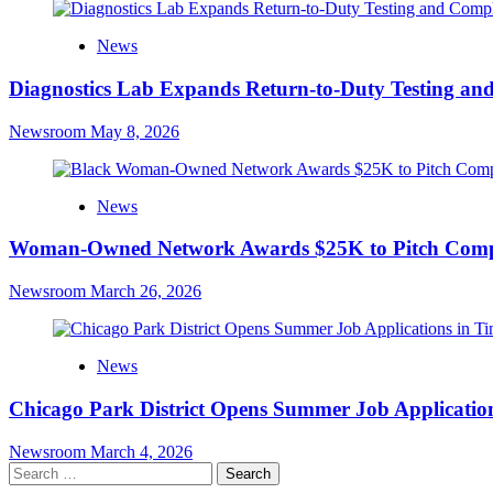
News
Diagnostics Lab Expands Return-to-Duty Testing an
Newsroom
May 8, 2026
News
Woman-Owned Network Awards $25K to Pitch Compe
Newsroom
March 26, 2026
News
Chicago Park District Opens Summer Job Applications
Newsroom
March 4, 2026
Search
for: