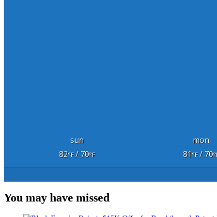
sun
mon
82
/ 70
81
/ 70
°F
°F
°F
°
You may have missed