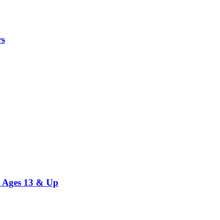
rs
r Ages 13 & Up