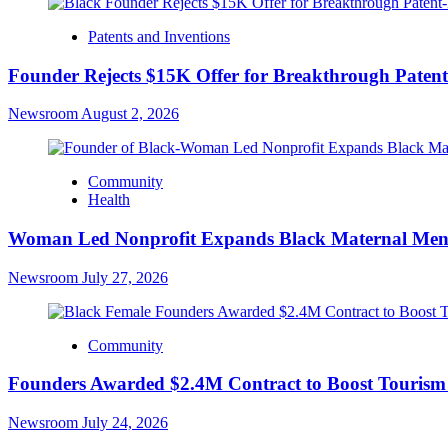
Patents and Inventions
Founder Rejects $15K Offer for Breakthrough Paten
Newsroom
August 2, 2026
Community
Health
Woman Led Nonprofit Expands Black Maternal Ment
Newsroom
July 27, 2026
Community
Founders Awarded $2.4M Contract to Boost Tourism a
Newsroom
July 24, 2026