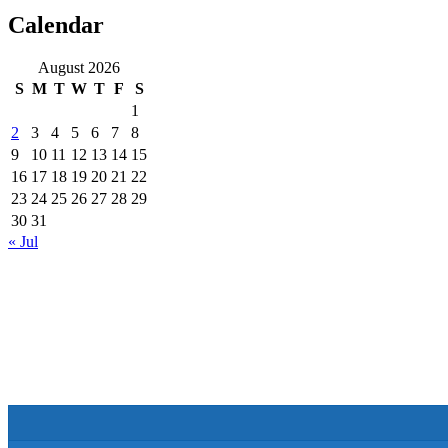
Calendar
August 2026
S
M
T
W
T
F
S
1
2
3
4
5
6
7
8
9
10
11
12
13
14
15
16
17
18
19
20
21
22
23
24
25
26
27
28
29
30
31
« Jul