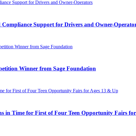
d Compliance Support for Drivers and Owner-Operato
tition Winner from Sage Foundation
 in Time for First of Four Teen Opportunity Fairs fo