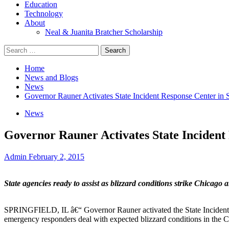
Education
Technology
About
Neal & Juanita Bratcher Scholarship
Search
for:
Home
News and Blogs
News
Governor Rauner Activates State Incident Response Center in S
News
Governor Rauner Activates State Incident 
Admin
February 2, 2015
State agencies ready to assist as blizzard conditions strike Chicago 
SPRINGFIELD, IL â€“ Governor Rauner activated the State Incident Re
emergency responders deal with expected blizzard conditions in the C